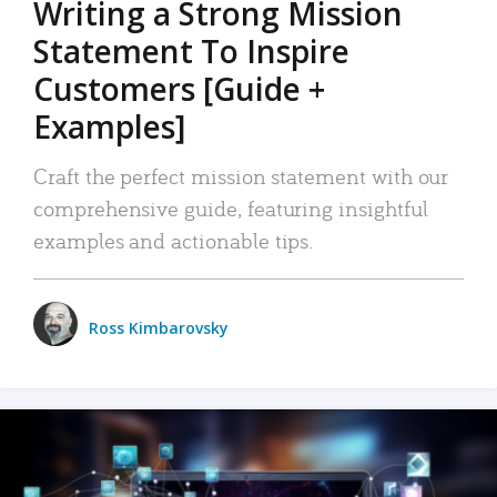
Writing a Strong Mission
Statement To Inspire
Customers [Guide +
Examples]
Craft the perfect mission statement with our
comprehensive guide, featuring insightful
examples and actionable tips.
Ross Kimbarovsky