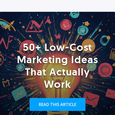
50+ Low-Cost
Marketing Ideas
That Actually
Work
READ THIS ARTICLE