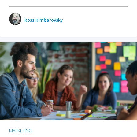
Ross Kimbarovsky
MARKETING