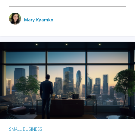
Mary Kyamko
SMALL BUSINESS