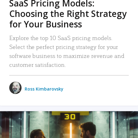
SaaS Pricing Models:
Choosing the Right Strategy
for Your Business
Explore the top 10 SaaS pricing models.
Select the perfect pricing strategy for your
software business to maximize revenue and
customer satisfaction.
Ross Kimbarovsky