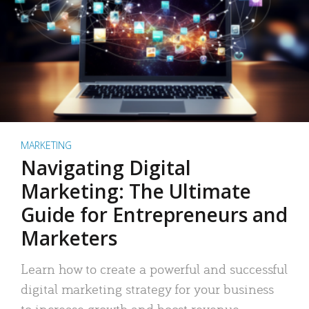
MARKETING
Navigating Digital
Marketing: The Ultimate
Guide for Entrepreneurs and
Marketers
Learn how to create a powerful and successful
digital marketing strategy for your business
to increase growth and boost revenue.