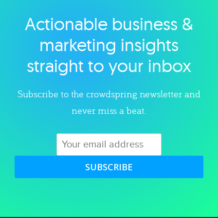
Actionable business &
Explore category
marketing insights
straight to your inbox
Subscribe to the crowdspring newsletter and
never miss a beat.
SUBSCRIBE