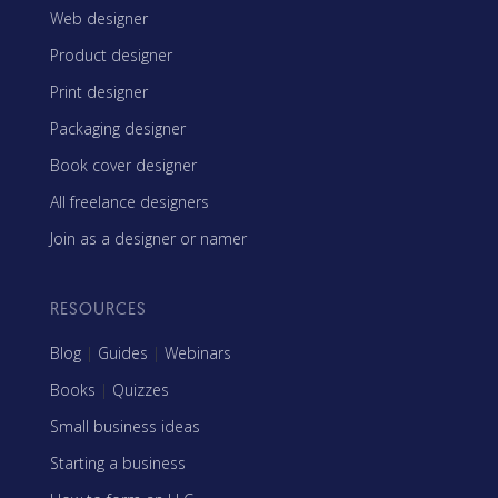
Web designer
Product designer
Print designer
Packaging designer
Book cover designer
All freelance designers
Join as a designer or namer
RESOURCES
Blog
|
Guides
|
Webinars
Books
|
Quizzes
Small business ideas
Starting a business