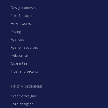
Design contests
1-to-1 projects
How it works
Pricing
Agencies
Agency resources
Help center
Guarantee
Trust and security
FIND A DESIGNER
Graphic designer
Logo designer