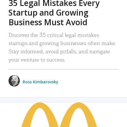
35 Legal Mistakes Every
Startup and Growing
Business Must Avoid
Discover the 35 critical legal mistakes
startups and growing businesses often make.
Stay informed, avoid pitfalls, and navigate
your venture to success.
Ross Kimbarovsky