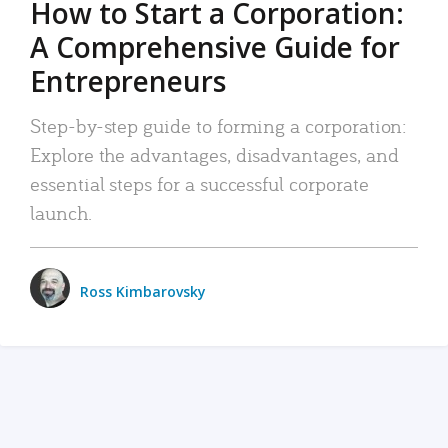
How to Start a Corporation:
A Comprehensive Guide for
Entrepreneurs
Step-by-step guide to forming a corporation:
Explore the advantages, disadvantages, and
essential steps for a successful corporate
launch.
Ross Kimbarovsky