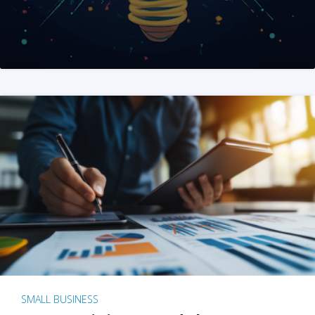
SMALL BUSINESS