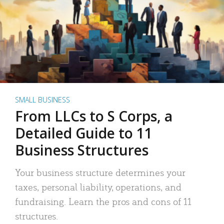
SMALL BUSINESS
From LLCs to S Corps, a
Detailed Guide to 11
Business Structures
Your business structure determines your
taxes, personal liability, operations, and
fundraising. Learn the pros and cons of 11
structures.