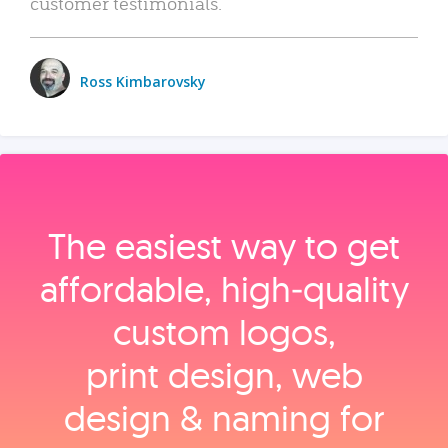
customer testimonials.
Ross Kimbarovsky
The easiest way to get
affordable, high‑quality
custom logos,
print design, web
design & naming for