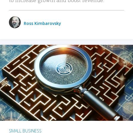
Ross Kimbarovsky
SMALL BUSINESS