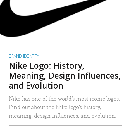
BRAND IDENTITY
Nike Logo: History,
Meaning, Design Influences,
and Evolution
Nike has one of the world’s most iconic logos.
Find out about the Nike logo’s history,
meaning, design influences, and evolution.