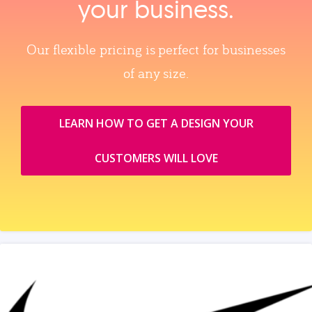
your business.
Our flexible pricing is perfect for businesses
of any size.
LEARN HOW TO GET A DESIGN YOUR
CUSTOMERS WILL LOVE