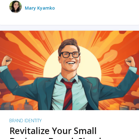
Mary Kyamko
BRAND IDENTITY
Revitalize Your Small