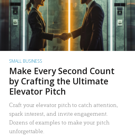
SMALL BUSINESS
Make Every Second Count
by Crafting the Ultimate
Elevator Pitch
Craft your elevator pitch to catch attention,
spark interest, and invite engagement.
Dozens of examples to make your pitch
unforgettable.