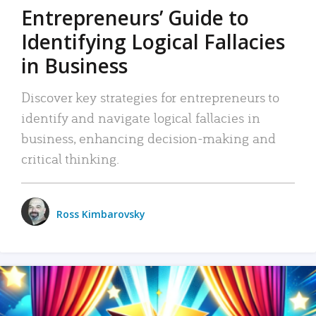
Entrepreneurs’ Guide to
Identifying Logical Fallacies
in Business
Discover key strategies for entrepreneurs to
identify and navigate logical fallacies in
business, enhancing decision-making and
critical thinking.
Ross Kimbarovsky