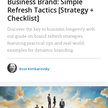
Business Brand: Simple
Refresh Tactics [Strategy +
Checklist]
Discover the key to business longevity with
our guide on brand refresh strategies,
featuring practical tips and real-world
examples for dynamic branding.
Ross Kimbarovsky