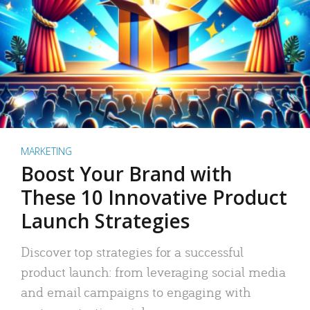
MARKETING
Boost Your Brand with
These 10 Innovative Product
Launch Strategies
Discover top strategies for a successful
product launch: from leveraging social media
and email campaigns to engaging with