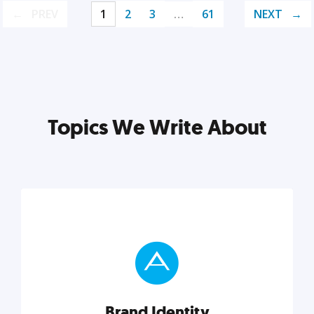
PREV
1
2
3
…
61
NEXT
Topics We Write About
Brand Identity