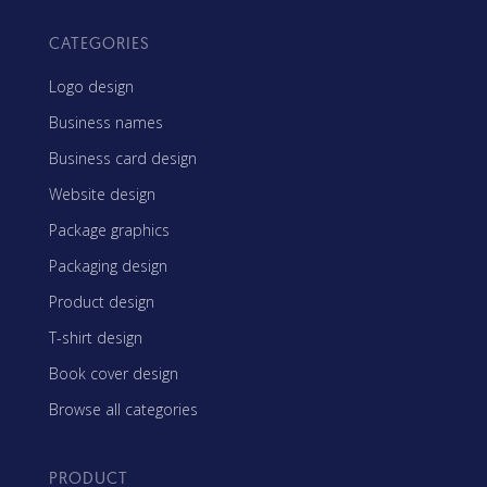
CATEGORIES
Logo design
Business names
Business card design
Website design
Package graphics
Packaging design
Product design
T-shirt design
Book cover design
Browse all categories
PRODUCT