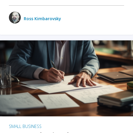
Ross Kimbarovsky
SMALL BUSINESS