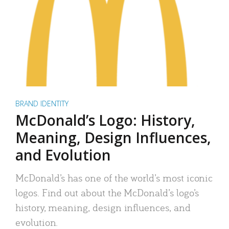
BRAND IDENTITY
McDonald’s Logo: History,
Meaning, Design Influences,
and Evolution
McDonald’s has one of the world’s most iconic
logos. Find out about the McDonald’s logo’s
history, meaning, design influences, and
evolution.