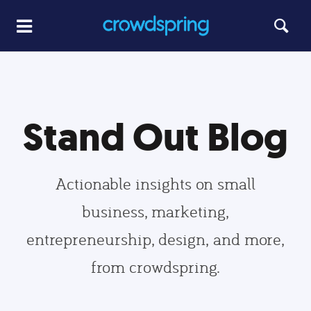
Stand Out Blog
Actionable insights on small
business, marketing,
entrepreneurship, design, and more,
from crowdspring.