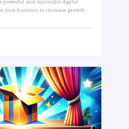
a powerful and successful digital
or your business to increase growth
READ MORE