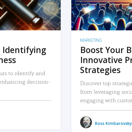
MARKETING
 Identifying
Boost Your B
iness
Innovative P
Strategies
urs to identify and
, enhancing decision-
Discover top strategi
from leveraging soc
engaging with custo
Ross Kimbarovsky