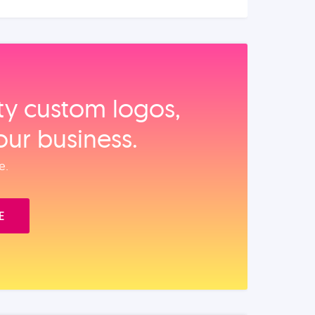
ity custom logos,
our business.
e.
E