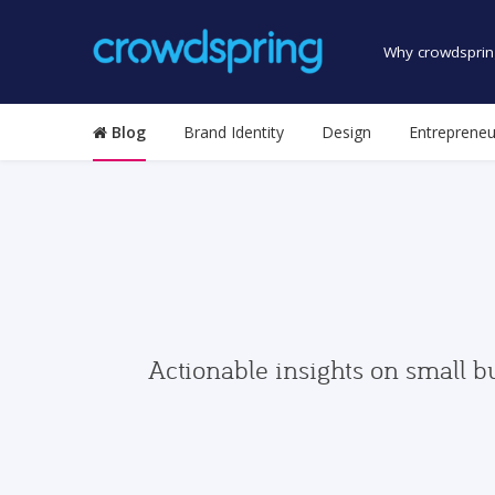
Why crowdsprin
Blog
Brand Identity
Design
Entrepreneu
Actionable insights on small b