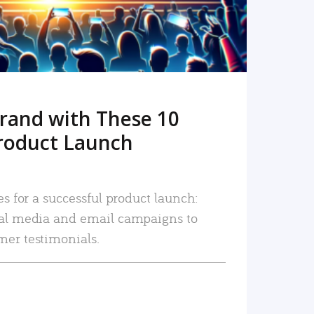
rand with These 10
roduct Launch
es for a successful product launch:
ial media and email campaigns to
mer testimonials.