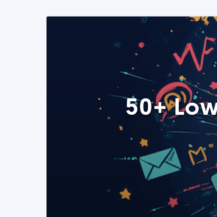
50+ Low