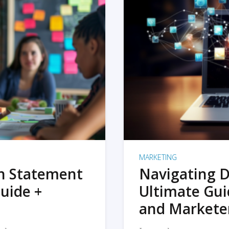
MARKETING
on Statement
Navigating D
uide +
Ultimate Gui
and Markete