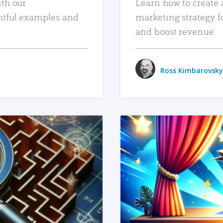
ith our
Learn how to create 
htful examples and
marketing strategy f
and boost revenue.
Ross Kimbarovsky