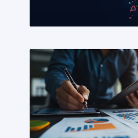
READ MORE