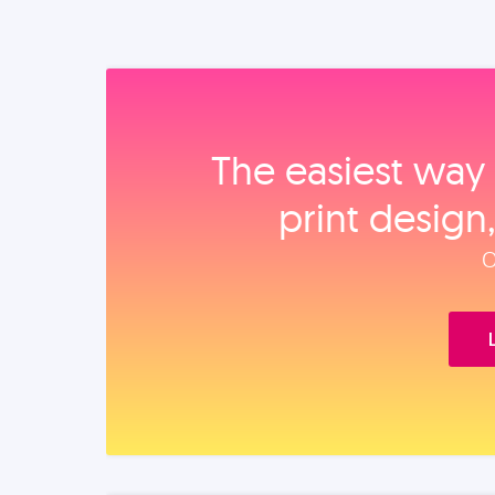
The easiest way 
print design
O