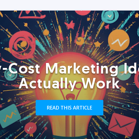
-Cost Marketing Id
Actually Work
READ THIS ARTICLE