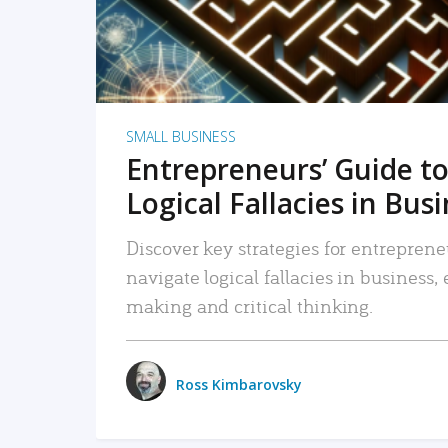
SMALL BUSINESS
Entrepreneurs’ Guide to
Logical Fallacies in Bus
Discover key strategies for entreprene
navigate logical fallacies in business
making and critical thinking.
Ross Kimbarovsky