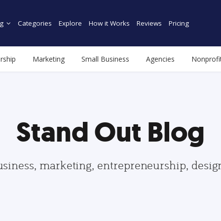
g
Categories
Explore
How it Works
Reviews
Pricing
rship
Marketing
Small Business
Agencies
Nonprofi
Stand Out Blog
usiness, marketing, entrepreneurship, desi