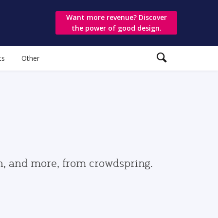
Want more revenue? Discover
the power of good design.
ts
Other
gn, and more, from crowdspring.