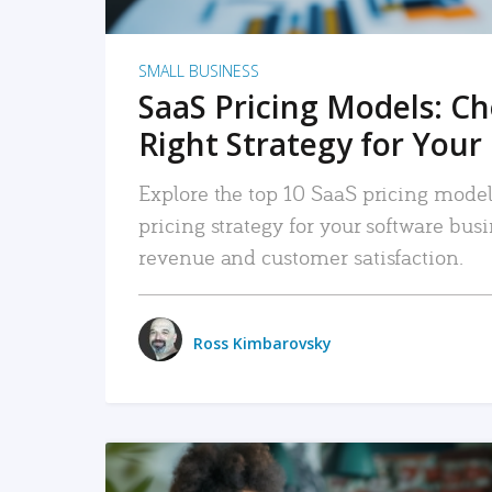
SMALL BUSINESS
SaaS Pricing Models: C
Right Strategy for Your
Explore the top 10 SaaS pricing models
pricing strategy for your software bu
revenue and customer satisfaction.
Ross Kimbarovsky