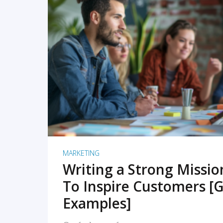
READ MORE
MARKETING
Writing a Strong Missi
To Inspire Customers [G
Examples]