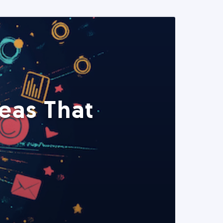
eas That