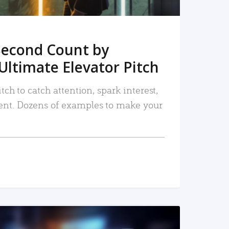
Second Count by
Ultimate Elevator Pitch
tch to catch attention, spark interest,
nt. Dozens of examples to make your