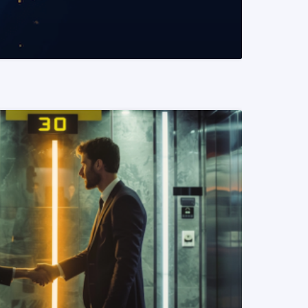
READ MORE