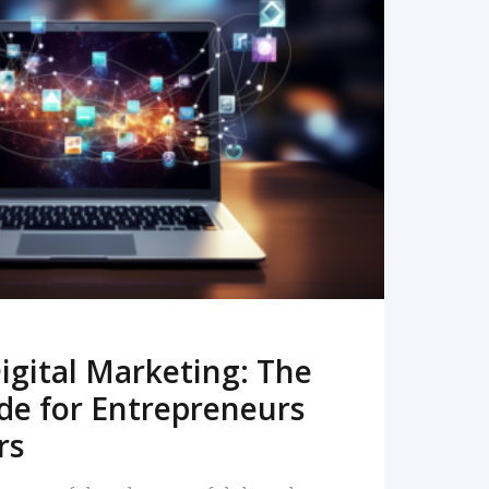
READ MORE
igital Marketing: The
de for Entrepreneurs
rs