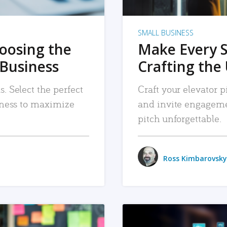
SMALL BUSINESS
hoosing the
Make Every 
 Business
Crafting the 
. Select the perfect
Craft your elevator pi
siness to maximize
and invite engageme
pitch unforgettable.
Ross Kimbarovsky