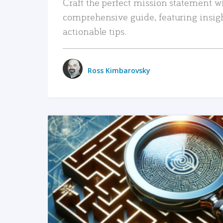
Craft the perfect mission statement w
comprehensive guide, featuring insig
actionable tips.
Ross Kimbarovsky
READ MORE