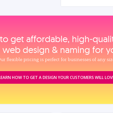
to get affordable, high‑qual
, web design & naming for y
ur flexible pricing is perfect for businesses of any siz
LEARN HOW TO GET A DESIGN YOUR CUSTOMERS WILL LOV