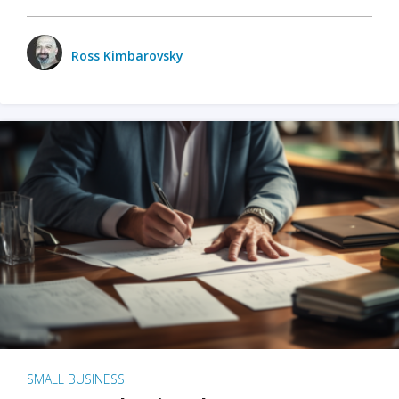
Ross Kimbarovsky
SMALL BUSINESS