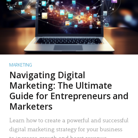
MARKETING
Navigating Digital
Marketing: The Ultimate
Guide for Entrepreneurs and
Marketers
Learn how to create a powerful and successful
digital marketing strategy for your business
to increase growth and boost revenue.