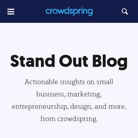
Stand Out Blog
Actionable insights on small
business, marketing,
entrepreneurship, design, and more,
from crowdspring.