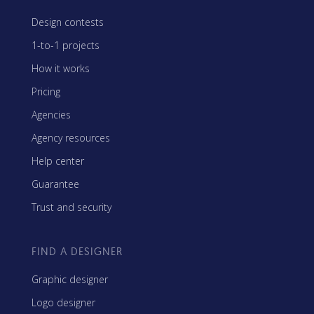
Design contests
1-to-1 projects
How it works
Pricing
Agencies
Agency resources
Help center
Guarantee
Trust and security
FIND A DESIGNER
Graphic designer
Logo designer