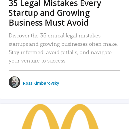
35 Legal Mistakes Every
Startup and Growing
Business Must Avoid
Discover the 35 critical legal mistakes
startups and growing businesses often make.
Stay informed, avoid pitfalls, and navigate
your venture to success.
Ross Kimbarovsky