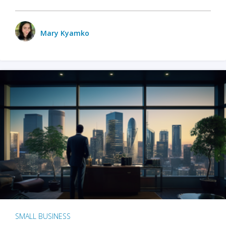
Mary Kyamko
SMALL BUSINESS