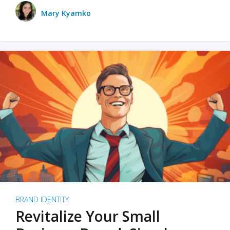
Mary Kyamko
BRAND IDENTITY
Revitalize Your Small