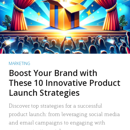
MARKETING
Boost Your Brand with
These 10 Innovative Product
Launch Strategies
Discover top strategies for a successful
product launch: from leveraging social media
and email campaigns to engaging with