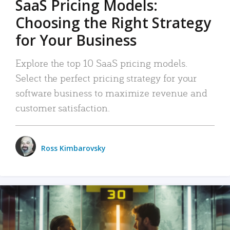
SaaS Pricing Models:
Choosing the Right Strategy
for Your Business
Explore the top 10 SaaS pricing models.
Select the perfect pricing strategy for your
software business to maximize revenue and
customer satisfaction.
Ross Kimbarovsky