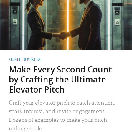
SMALL BUSINESS
Make Every Second Count
by Crafting the Ultimate
Elevator Pitch
Craft your elevator pitch to catch attention,
spark interest, and invite engagement.
Dozens of examples to make your pitch
unforgettable.