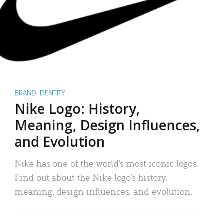
BRAND IDENTITY
Nike Logo: History,
Meaning, Design Influences,
and Evolution
Nike has one of the world’s most iconic logos.
Find out about the Nike logo’s history,
meaning, design influences, and evolution.