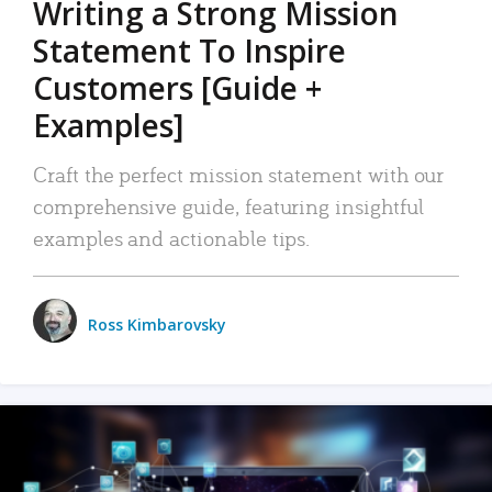
Writing a Strong Mission
Statement To Inspire
Customers [Guide +
Examples]
Craft the perfect mission statement with our
comprehensive guide, featuring insightful
examples and actionable tips.
Ross Kimbarovsky