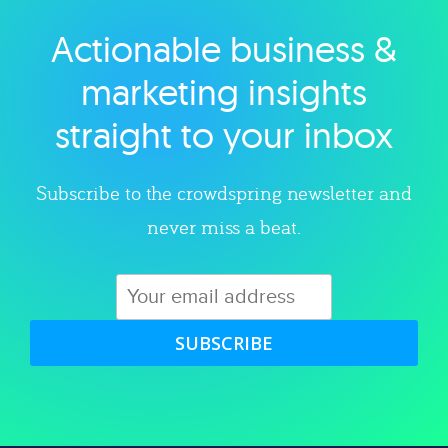
Actionable business &
Explore category
marketing insights
straight to your inbox
Subscribe to the crowdspring newsletter and
never miss a beat.
SUBSCRIBE