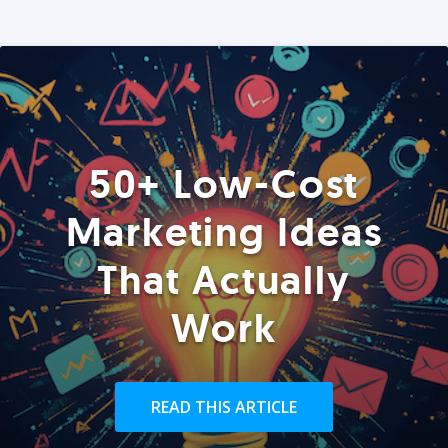
50+ Low-Cost
Marketing Ideas
That Actually
Work
READ THIS ARTICLE