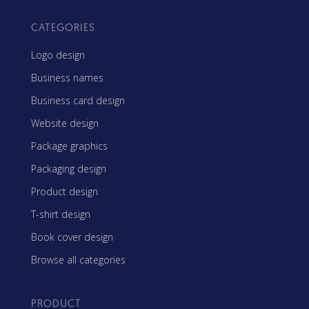
CATEGORIES
Logo design
Business names
Business card design
Website design
Package graphics
Packaging design
Product design
T-shirt design
Book cover design
Browse all categories
PRODUCT