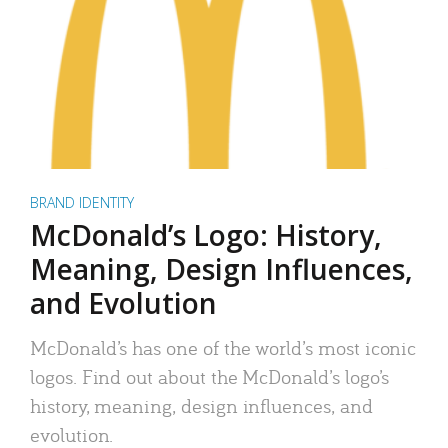
BRAND IDENTITY
McDonald’s Logo: History,
Meaning, Design Influences,
and Evolution
McDonald’s has one of the world’s most iconic
logos. Find out about the McDonald’s logo’s
history, meaning, design influences, and
evolution.