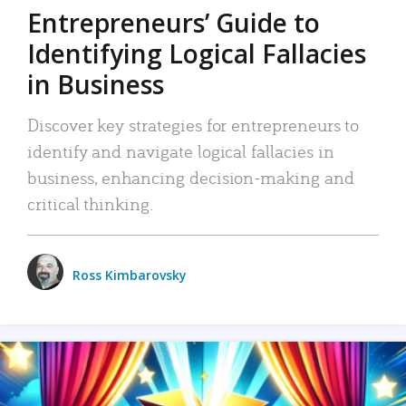
Entrepreneurs’ Guide to
Identifying Logical Fallacies
in Business
Discover key strategies for entrepreneurs to
identify and navigate logical fallacies in
business, enhancing decision-making and
critical thinking.
Ross Kimbarovsky