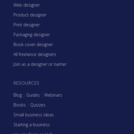
Web designer
Product designer
Print designer
Packaging designer
Book cover designer
All freelance designers
Join as a designer or namer
RESOURCES
Blog
|
Guides
|
Webinars
Books
|
Quizzes
Small business ideas
Starting a business