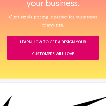
your business.
Our flexible pricing is perfect for businesses
of any size.
LEARN HOW TO GET A DESIGN YOUR
CUSTOMERS WILL LOVE