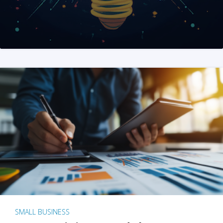
SMALL BUSINESS