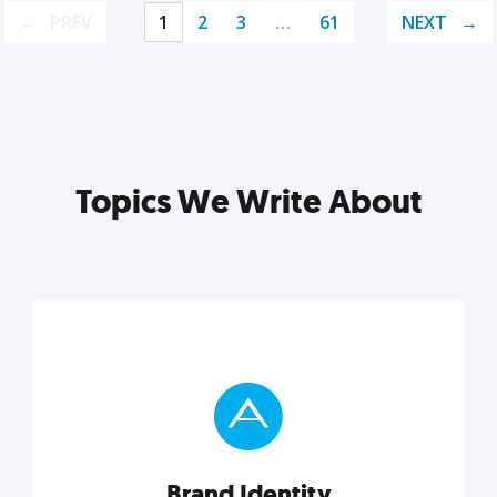
PREV
1
2
3
…
61
NEXT
Topics We Write About
Brand Identity