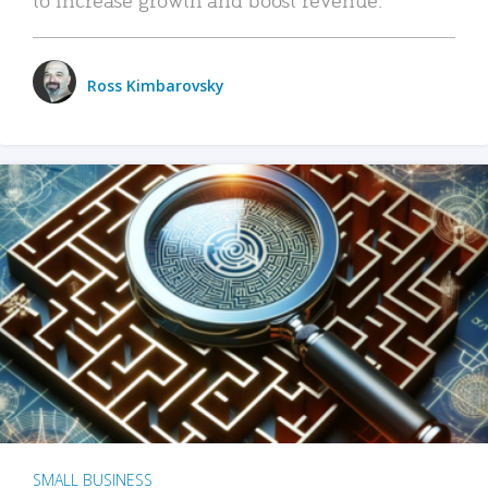
Ross Kimbarovsky
SMALL BUSINESS