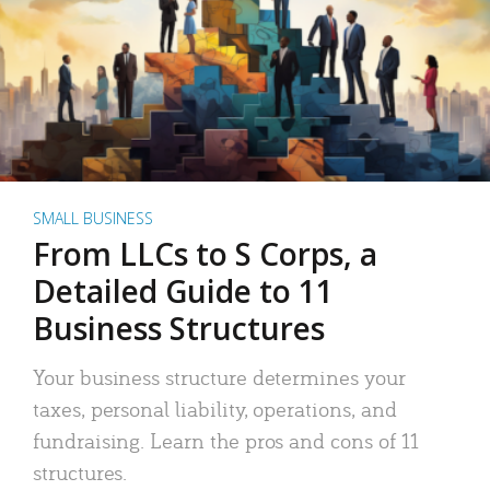
SMALL BUSINESS
From LLCs to S Corps, a
Detailed Guide to 11
Business Structures
Your business structure determines your
taxes, personal liability, operations, and
fundraising. Learn the pros and cons of 11
structures.