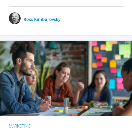
Ross Kimbarovsky
MARKETING