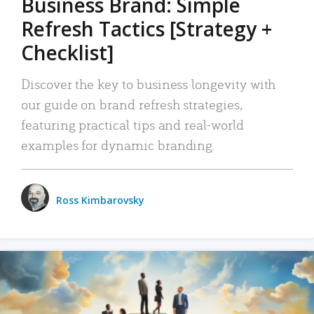
Business Brand: Simple
Refresh Tactics [Strategy +
Checklist]
Discover the key to business longevity with
our guide on brand refresh strategies,
featuring practical tips and real-world
examples for dynamic branding.
Ross Kimbarovsky