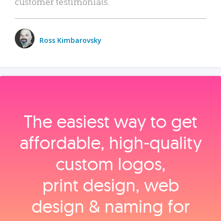
customer testimonials.
Ross Kimbarovsky
The easiest way to get
affordable, high‑quality
custom logos,
print design, web
design & naming for