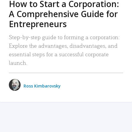
How to Start a Corporation:
A Comprehensive Guide for
Entrepreneurs
Step-by-step guide to forming a corporation:
Explore the advantages, disadvantages, and
essential steps for a successful corporate
launch.
Ross Kimbarovsky