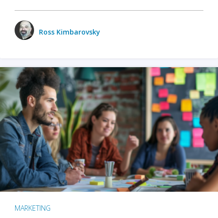
Ross Kimbarovsky
MARKETING