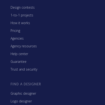
Design contests
1-to-1 projects
How it works
Pricing
Agencies
Agency resources
Help center
Guarantee
Trust and security
FIND A DESIGNER
Graphic designer
Logo designer