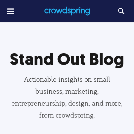
Stand Out Blog
Actionable insights on small
business, marketing,
entrepreneurship, design, and more,
from crowdspring.