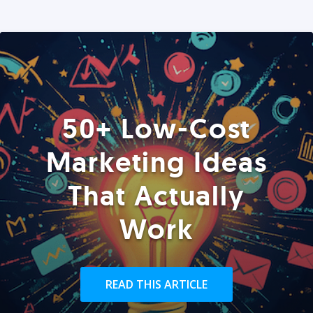
50+ Low-Cost
Marketing Ideas
That Actually
Work
READ THIS ARTICLE