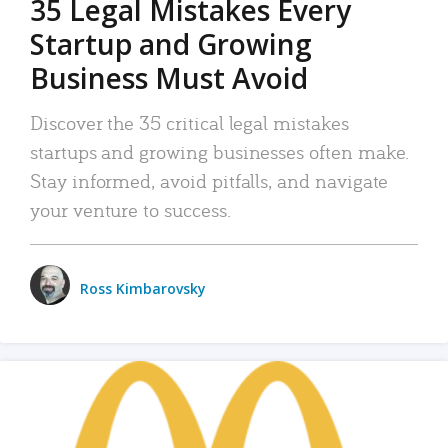
35 Legal Mistakes Every
Startup and Growing
Business Must Avoid
Discover the 35 critical legal mistakes
startups and growing businesses often make.
Stay informed, avoid pitfalls, and navigate
your venture to success.
Ross Kimbarovsky