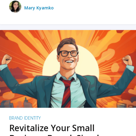
Mary Kyamko
BRAND IDENTITY
Revitalize Your Small