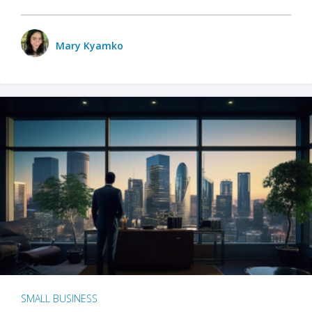
Mary Kyamko
SMALL BUSINESS