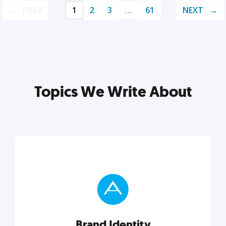
PREV
1
2
3
…
61
NEXT
Topics We Write About
Brand Identity