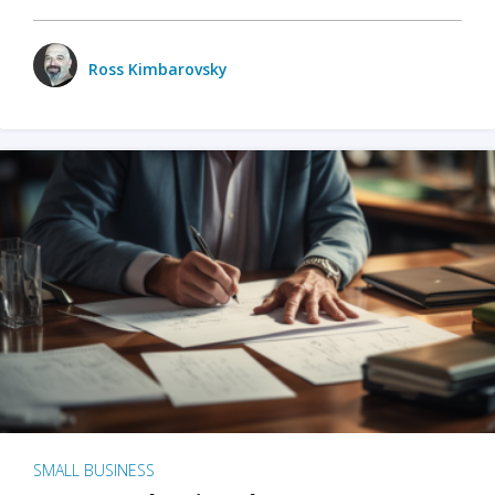
Ross Kimbarovsky
SMALL BUSINESS