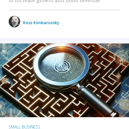
Ross Kimbarovsky
SMALL BUSINESS