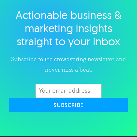
Actionable business &
Explore category
marketing insights
straight to your inbox
Subscribe to the crowdspring newsletter and
never miss a beat.
SUBSCRIBE