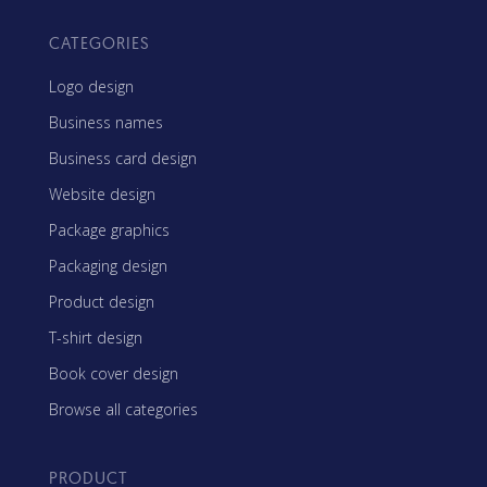
CATEGORIES
Logo design
Business names
Business card design
Website design
Package graphics
Packaging design
Product design
T-shirt design
Book cover design
Browse all categories
PRODUCT