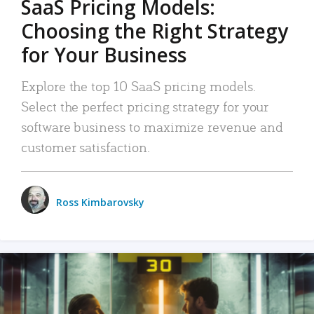
SaaS Pricing Models:
Choosing the Right Strategy
for Your Business
Explore the top 10 SaaS pricing models.
Select the perfect pricing strategy for your
software business to maximize revenue and
customer satisfaction.
Ross Kimbarovsky