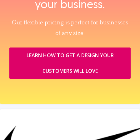
your business.
Our flexible pricing is perfect for businesses
of any size.
LEARN HOW TO GET A DESIGN YOUR
CUSTOMERS WILL LOVE