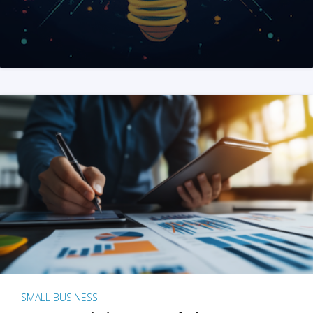
SMALL BUSINESS