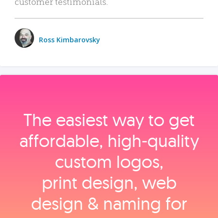
customer testimonials.
Ross Kimbarovsky
The easiest way to get
affordable, high‑quality
custom logos,
print design, web
design & naming for