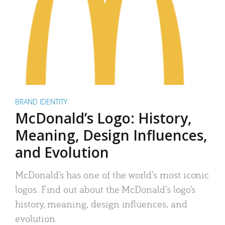
BRAND IDENTITY
McDonald’s Logo: History,
Meaning, Design Influences,
and Evolution
McDonald’s has one of the world’s most iconic
logos. Find out about the McDonald’s logo’s
history, meaning, design influences, and
evolution.