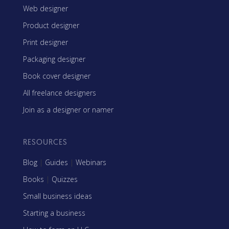
Web designer
Product designer
Print designer
Packaging designer
Book cover designer
All freelance designers
Join as a designer or namer
RESOURCES
Blog
|
Guides
|
Webinars
Books
|
Quizzes
Small business ideas
Starting a business