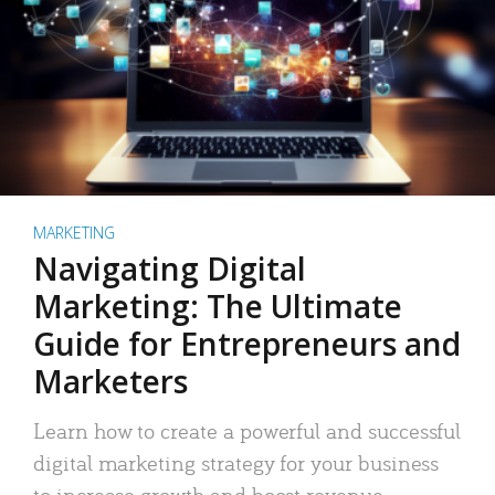
MARKETING
Navigating Digital
Marketing: The Ultimate
Guide for Entrepreneurs and
Marketers
Learn how to create a powerful and successful
digital marketing strategy for your business
to increase growth and boost revenue.