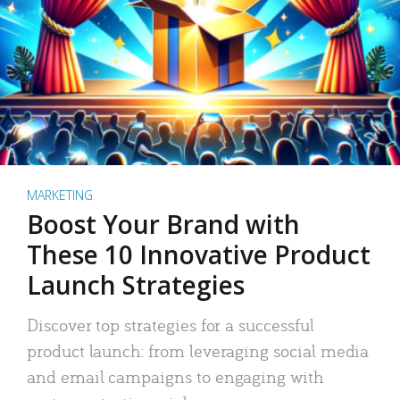
MARKETING
Boost Your Brand with
These 10 Innovative Product
Launch Strategies
Discover top strategies for a successful
product launch: from leveraging social media
and email campaigns to engaging with