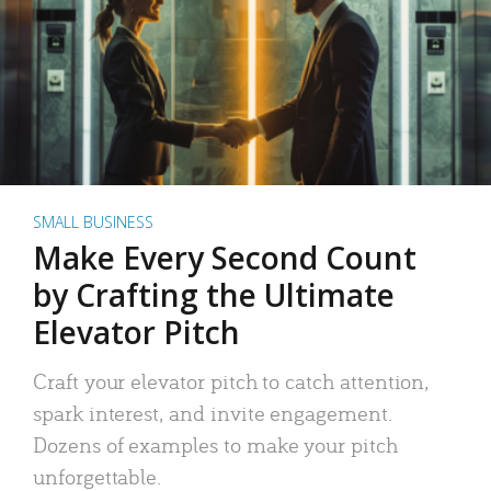
SMALL BUSINESS
Make Every Second Count
by Crafting the Ultimate
Elevator Pitch
Craft your elevator pitch to catch attention,
spark interest, and invite engagement.
Dozens of examples to make your pitch
unforgettable.