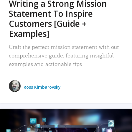
Writing a Strong Mission
Statement To Inspire
Customers [Guide +
Examples]
Craft the perfect mission statement with our
comprehensive guide, featuring insightful
examples and actionable tips.
Ross Kimbarovsky