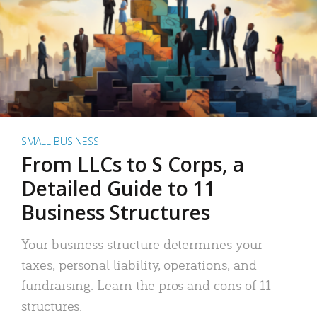
SMALL BUSINESS
From LLCs to S Corps, a
Detailed Guide to 11
Business Structures
Your business structure determines your
taxes, personal liability, operations, and
fundraising. Learn the pros and cons of 11
structures.