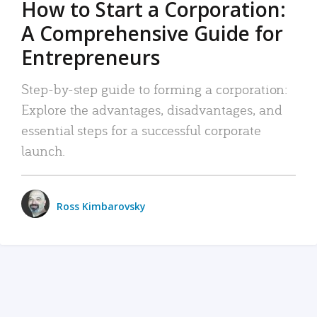
How to Start a Corporation:
A Comprehensive Guide for
Entrepreneurs
Step-by-step guide to forming a corporation:
Explore the advantages, disadvantages, and
essential steps for a successful corporate
launch.
Ross Kimbarovsky