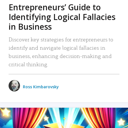
Entrepreneurs’ Guide to
Identifying Logical Fallacies
in Business
Discover key strategies for entrepreneurs to
identify and navigate logical fallacies in
business, enhancing decision-making and
critical thinking.
Ross Kimbarovsky