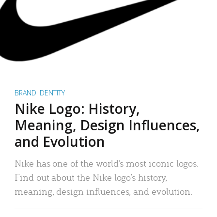
BRAND IDENTITY
Nike Logo: History,
Meaning, Design Influences,
and Evolution
Nike has one of the world’s most iconic logos.
Find out about the Nike logo’s history,
meaning, design influences, and evolution.