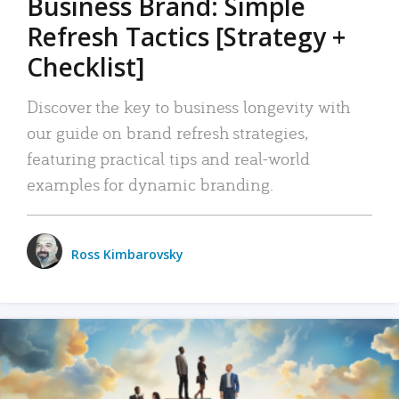
Business Brand: Simple
Refresh Tactics [Strategy +
Checklist]
Discover the key to business longevity with
our guide on brand refresh strategies,
featuring practical tips and real-world
examples for dynamic branding.
Ross Kimbarovsky