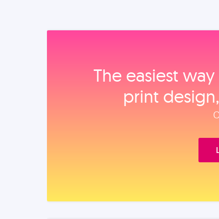
The easiest way 
print design
O