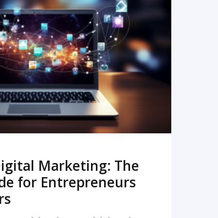
READ MORE
igital Marketing: The
de for Entrepreneurs
rs