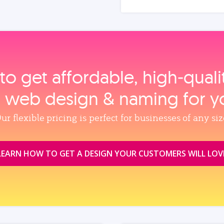
to get affordable, high‑qual
, web design & naming for y
ur flexible pricing is perfect for businesses of any siz
LEARN HOW TO GET A DESIGN YOUR CUSTOMERS WILL LOV