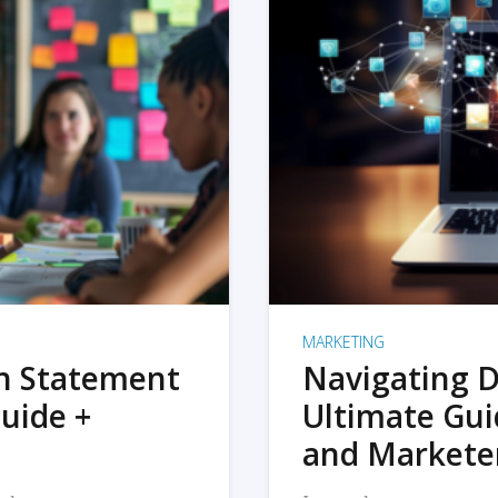
MARKETING
on Statement
Navigating D
uide +
Ultimate Gui
and Markete