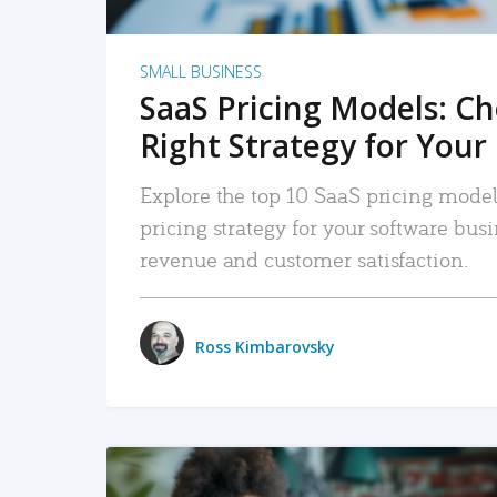
SMALL BUSINESS
SaaS Pricing Models: C
Right Strategy for Your
Explore the top 10 SaaS pricing models
pricing strategy for your software bu
revenue and customer satisfaction.
Ross Kimbarovsky