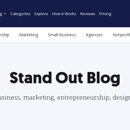
g
Categories
Explore
How it Works
Reviews
Pricing
rship
Marketing
Small Business
Agencies
Nonprofi
Stand Out Blog
usiness, marketing, entrepreneurship, desi