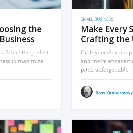
SMALL BUSINESS
hoosing the
Make Every 
 Business
Crafting the 
. Select the perfect
Craft your elevator pi
siness to maximize
and invite engageme
pitch unforgettable.
Ross Kimbarovsky