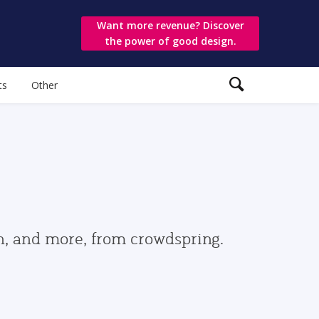
Want more revenue? Discover
the power of good design.
ts
Other
gn, and more, from crowdspring.