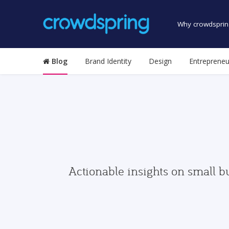
Why crowdsprin
Blog
Brand Identity
Design
Entrepreneu
Actionable insights on small b