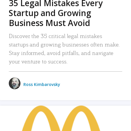
35 Legal Mistakes Every
Startup and Growing
Business Must Avoid
Discover the 35 critical legal mistakes
startups and growing businesses often make.
Stay informed, avoid pitfalls, and navigate
your venture to success.
Ross Kimbarovsky