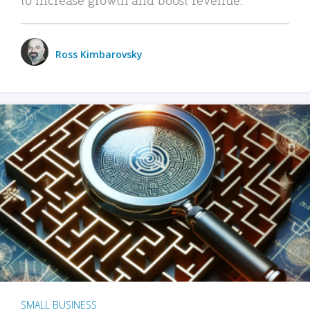
Ross Kimbarovsky
SMALL BUSINESS