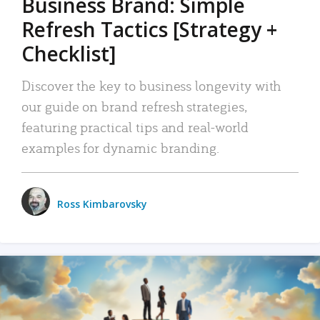
Business Brand: Simple
Refresh Tactics [Strategy +
Checklist]
Discover the key to business longevity with
our guide on brand refresh strategies,
featuring practical tips and real-world
examples for dynamic branding.
Ross Kimbarovsky