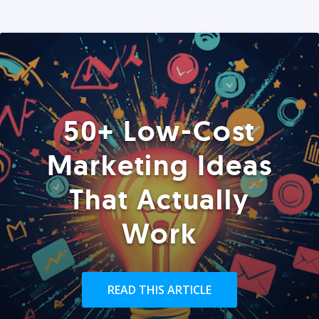
50+ Low-Cost
Marketing Ideas
That Actually
Work
READ THIS ARTICLE