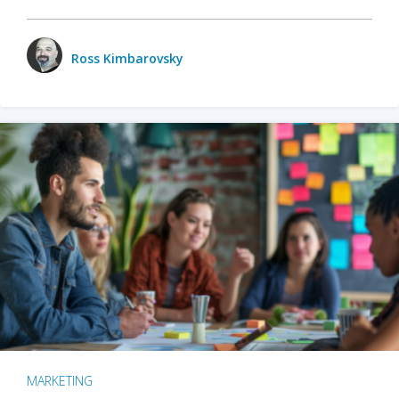
Ross Kimbarovsky
MARKETING