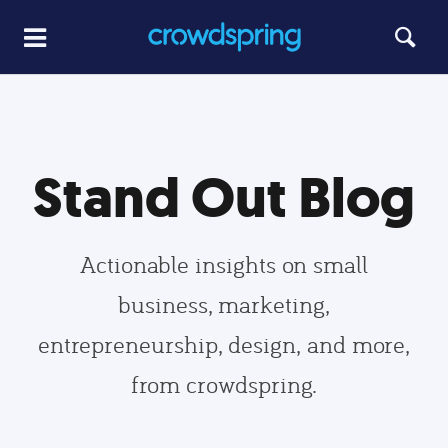
Stand Out Blog
Actionable insights on small
business, marketing,
entrepreneurship, design, and more,
from crowdspring.