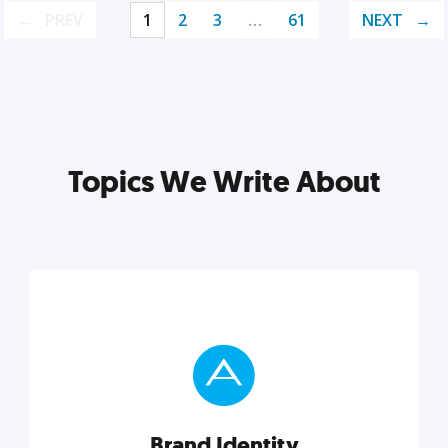
PREV
1
2
3
…
61
NEXT
Topics We Write About
Brand Identity