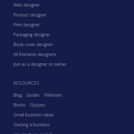
Web designer
Product designer
Print designer
Packaging designer
Book cover designer
All freelance designers
Join as a designer or namer
RESOURCES
Blog
|
Guides
|
Webinars
Books
|
Quizzes
Small business ideas
Starting a business