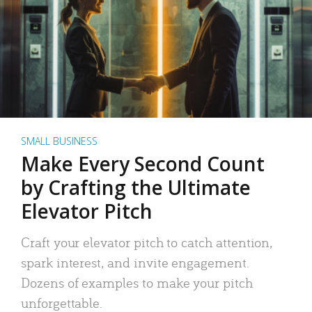
SMALL BUSINESS
Make Every Second Count
by Crafting the Ultimate
Elevator Pitch
Craft your elevator pitch to catch attention,
spark interest, and invite engagement.
Dozens of examples to make your pitch
unforgettable.