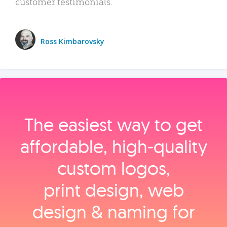
customer testimonials.
Ross Kimbarovsky
The easiest way to get
affordable, high‑quality
custom logos,
print design, web
design & naming for