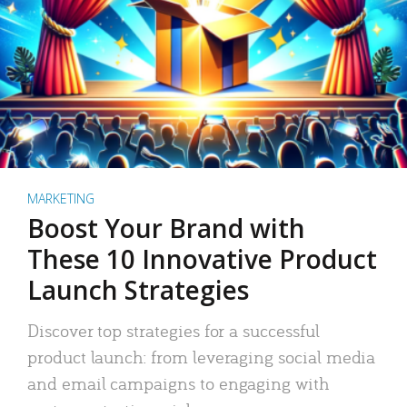
MARKETING
Boost Your Brand with
These 10 Innovative Product
Launch Strategies
Discover top strategies for a successful
product launch: from leveraging social media
and email campaigns to engaging with