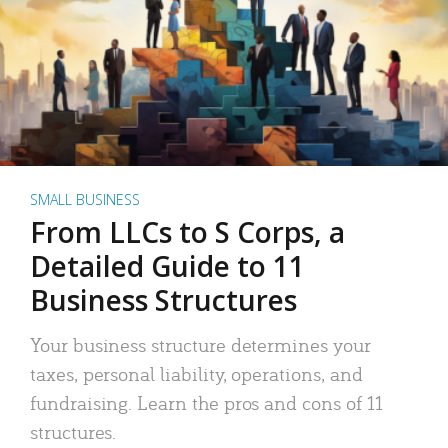
SMALL BUSINESS
From LLCs to S Corps, a
Detailed Guide to 11
Business Structures
Your business structure determines your
taxes, personal liability, operations, and
fundraising. Learn the pros and cons of 11
structures.