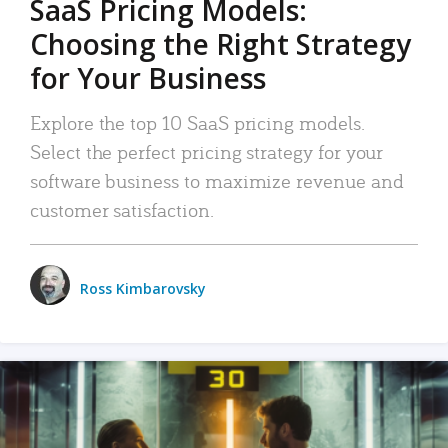
SaaS Pricing Models:
Choosing the Right Strategy
for Your Business
Explore the top 10 SaaS pricing models.
Select the perfect pricing strategy for your
software business to maximize revenue and
customer satisfaction.
Ross Kimbarovsky