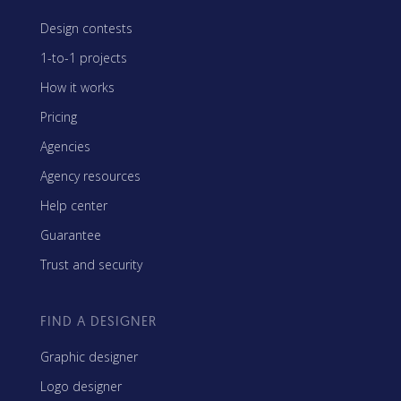
Design contests
1-to-1 projects
How it works
Pricing
Agencies
Agency resources
Help center
Guarantee
Trust and security
FIND A DESIGNER
Graphic designer
Logo designer