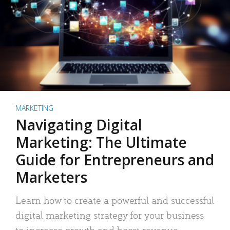
MARKETING
Navigating Digital
Marketing: The Ultimate
Guide for Entrepreneurs and
Marketers
Learn how to create a powerful and successful
digital marketing strategy for your business
to increase growth and boost revenue.