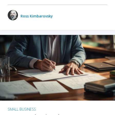
Ross Kimbarovsky
SMALL BUSINESS