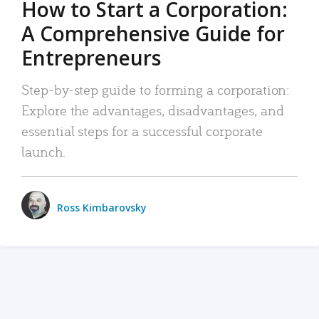
How to Start a Corporation:
A Comprehensive Guide for
Entrepreneurs
Step-by-step guide to forming a corporation:
Explore the advantages, disadvantages, and
essential steps for a successful corporate
launch.
Ross Kimbarovsky