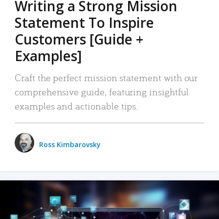
Writing a Strong Mission
Statement To Inspire
Customers [Guide +
Examples]
Craft the perfect mission statement with our
comprehensive guide, featuring insightful
examples and actionable tips.
Ross Kimbarovsky