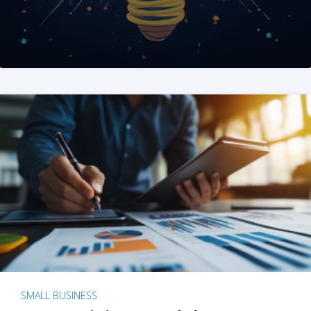
SMALL BUSINESS