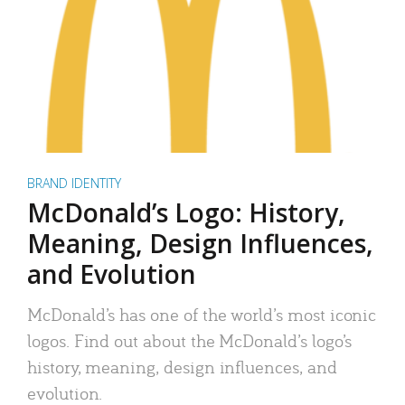
BRAND IDENTITY
McDonald’s Logo: History,
Meaning, Design Influences,
and Evolution
McDonald’s has one of the world’s most iconic
logos. Find out about the McDonald’s logo’s
history, meaning, design influences, and
evolution.