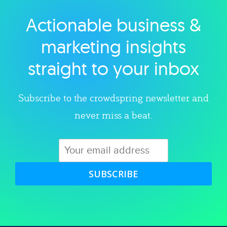
Actionable business &
Explore category
marketing insights
straight to your inbox
Subscribe to the crowdspring newsletter and
never miss a beat.
SUBSCRIBE