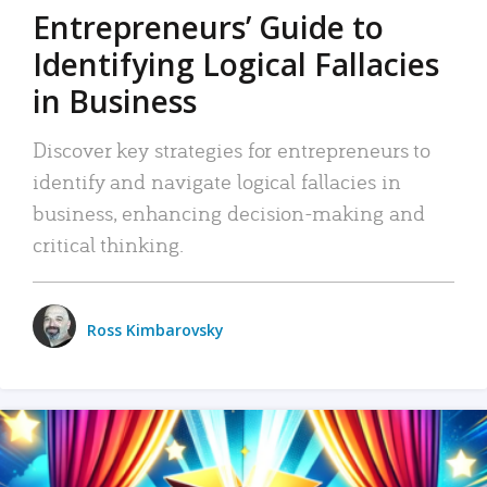
Entrepreneurs’ Guide to
Identifying Logical Fallacies
in Business
Discover key strategies for entrepreneurs to
identify and navigate logical fallacies in
business, enhancing decision-making and
critical thinking.
Ross Kimbarovsky