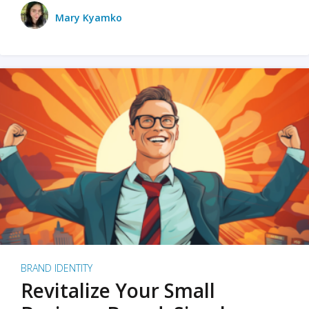
Mary Kyamko
BRAND IDENTITY
Revitalize Your Small