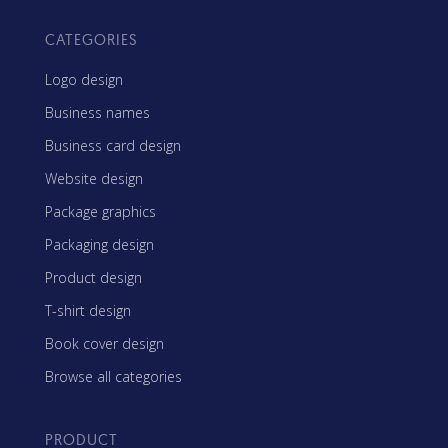
CATEGORIES
Logo design
Business names
Business card design
Website design
Package graphics
Packaging design
Product design
T-shirt design
Book cover design
Browse all categories
PRODUCT