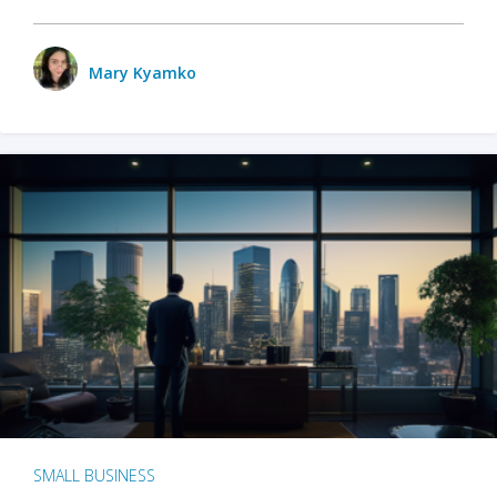
Mary Kyamko
SMALL BUSINESS