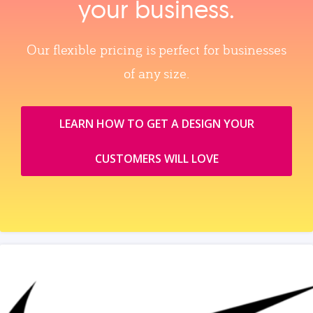
your business.
Our flexible pricing is perfect for businesses
of any size.
LEARN HOW TO GET A DESIGN YOUR
CUSTOMERS WILL LOVE