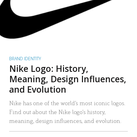
BRAND IDENTITY
Nike Logo: History,
Meaning, Design Influences,
and Evolution
Nike has one of the world’s most iconic logos.
Find out about the Nike logo’s history,
meaning, design influences, and evolution.