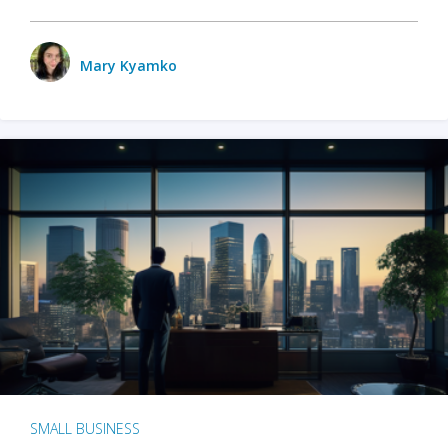
Mary Kyamko
SMALL BUSINESS