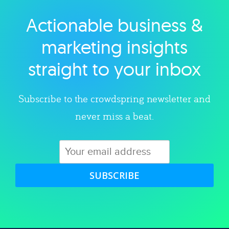
Actionable business &
Explore category
marketing insights
straight to your inbox
Subscribe to the crowdspring newsletter and
never miss a beat.
SUBSCRIBE