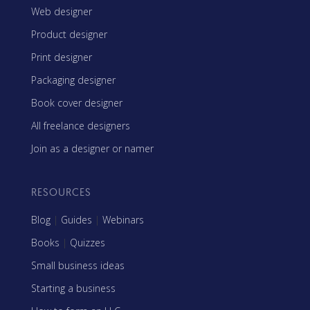
Web designer
Product designer
Print designer
Packaging designer
Book cover designer
All freelance designers
Join as a designer or namer
RESOURCES
Blog
|
Guides
|
Webinars
Books
|
Quizzes
Small business ideas
Starting a business