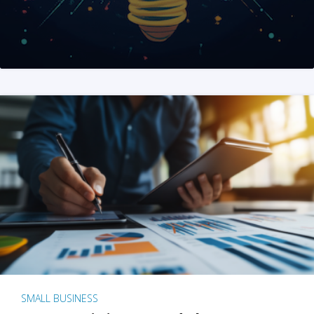
SMALL BUSINESS