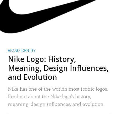
BRAND IDENTITY
Nike Logo: History,
Meaning, Design Influences,
and Evolution
Nike has one of the world’s most iconic logos.
Find out about the Nike logo’s history,
meaning, design influences, and evolution.