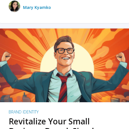
Mary Kyamko
BRAND IDENTITY
Revitalize Your Small