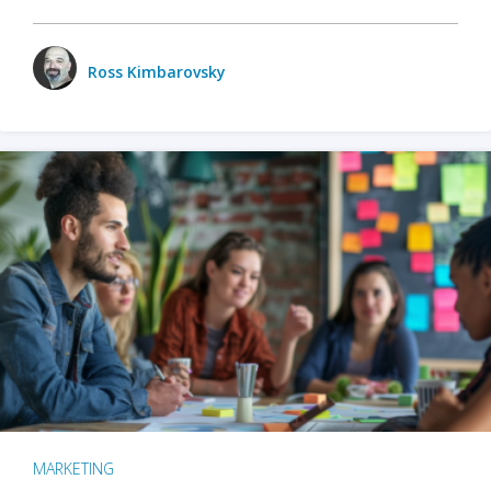
Ross Kimbarovsky
MARKETING