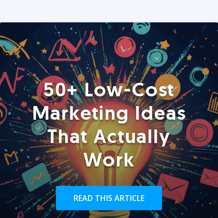
50+ Low-Cost
Marketing Ideas
That Actually
Work
READ THIS ARTICLE