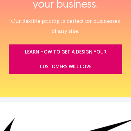
your business.
Our flexible pricing is perfect for businesses
of any size.
LEARN HOW TO GET A DESIGN YOUR
CUSTOMERS WILL LOVE