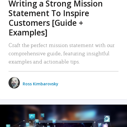
Writing a Strong Mission
Statement To Inspire
Customers [Guide +
Examples]
Craft the perfect mission statement with our
comprehensive guide, featuring insightful
examples and actionable tips.
Ross Kimbarovsky