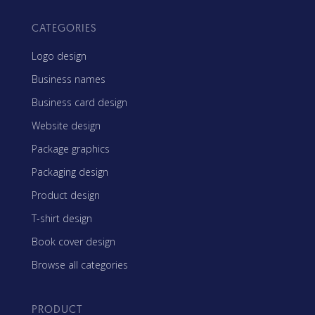
CATEGORIES
Logo design
Business names
Business card design
Website design
Package graphics
Packaging design
Product design
T-shirt design
Book cover design
Browse all categories
PRODUCT