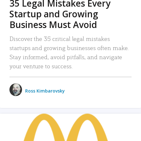
35 Legal Mistakes Every
Startup and Growing
Business Must Avoid
Discover the 35 critical legal mistakes
startups and growing businesses often make.
Stay informed, avoid pitfalls, and navigate
your venture to success.
Ross Kimbarovsky