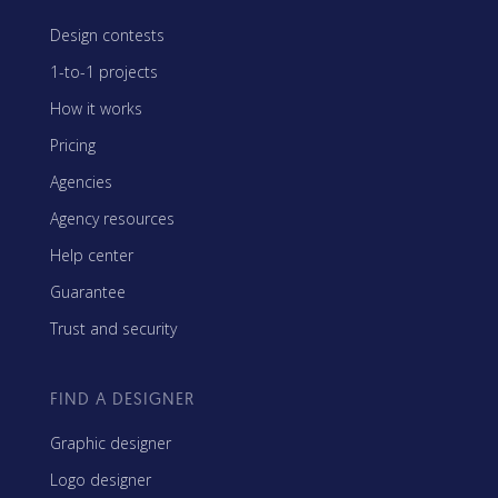
Design contests
1-to-1 projects
How it works
Pricing
Agencies
Agency resources
Help center
Guarantee
Trust and security
FIND A DESIGNER
Graphic designer
Logo designer