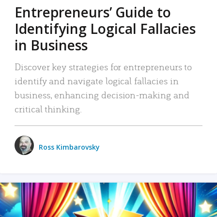
Entrepreneurs’ Guide to
Identifying Logical Fallacies
in Business
Discover key strategies for entrepreneurs to
identify and navigate logical fallacies in
business, enhancing decision-making and
critical thinking.
Ross Kimbarovsky