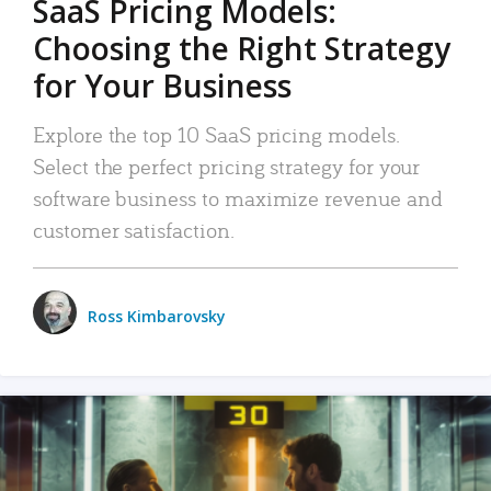
SaaS Pricing Models:
Choosing the Right Strategy
for Your Business
Explore the top 10 SaaS pricing models.
Select the perfect pricing strategy for your
software business to maximize revenue and
customer satisfaction.
Ross Kimbarovsky