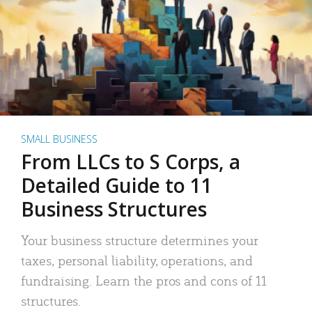
SMALL BUSINESS
From LLCs to S Corps, a
Detailed Guide to 11
Business Structures
Your business structure determines your
taxes, personal liability, operations, and
fundraising. Learn the pros and cons of 11
structures.