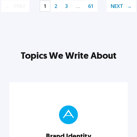
PREV
1
2
3
…
61
NEXT
Topics We Write About
Brand Identity