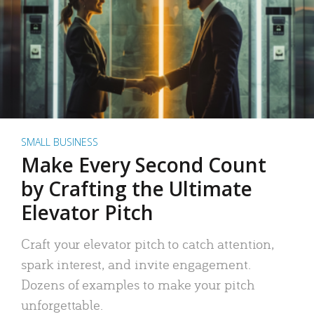
SMALL BUSINESS
Make Every Second Count
by Crafting the Ultimate
Elevator Pitch
Craft your elevator pitch to catch attention,
spark interest, and invite engagement.
Dozens of examples to make your pitch
unforgettable.