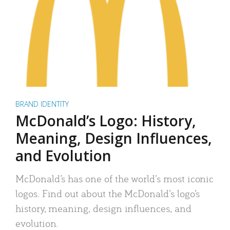
BRAND IDENTITY
McDonald’s Logo: History,
Meaning, Design Influences,
and Evolution
McDonald’s has one of the world’s most iconic
logos. Find out about the McDonald’s logo’s
history, meaning, design influences, and
evolution.