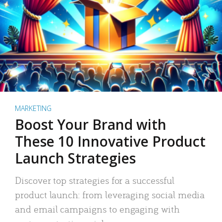
MARKETING
Boost Your Brand with
These 10 Innovative Product
Launch Strategies
Discover top strategies for a successful
product launch: from leveraging social media
and email campaigns to engaging with