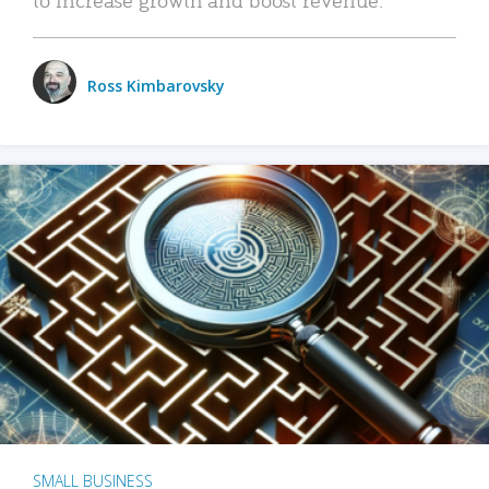
Ross Kimbarovsky
SMALL BUSINESS