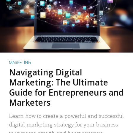
MARKETING
Navigating Digital
Marketing: The Ultimate
Guide for Entrepreneurs and
Marketers
Learn how to create a powerful and successful
digital marketing strategy for your business
to increase growth and boost revenue.