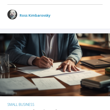
Ross Kimbarovsky
SMALL BUSINESS