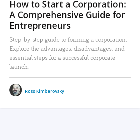
How to Start a Corporation:
A Comprehensive Guide for
Entrepreneurs
Step-by-step guide to forming a corporation:
Explore the advantages, disadvantages, and
essential steps for a successful corporate
launch.
Ross Kimbarovsky