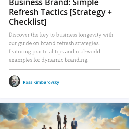
Business Brand: Simple
Refresh Tactics [Strategy +
Checklist]
Discover the key to business longevity with
our guide on brand refresh strategies,
featuring practical tips and real-world
examples for dynamic branding.
Ross Kimbarovsky