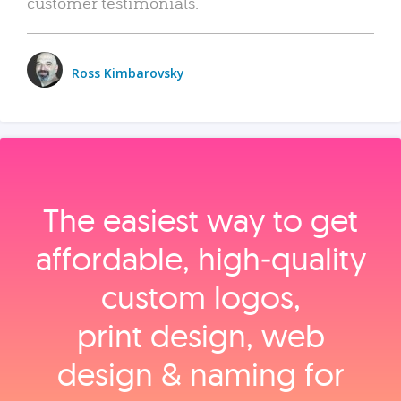
customer testimonials.
Ross Kimbarovsky
The easiest way to get
affordable, high‑quality
custom logos,
print design, web
design & naming for