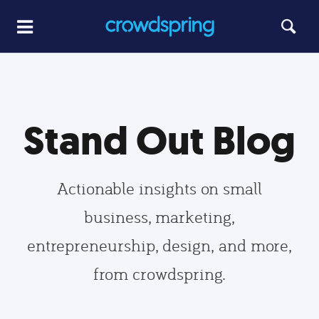
Stand Out Blog
Actionable insights on small
business, marketing,
entrepreneurship, design, and more,
from crowdspring.