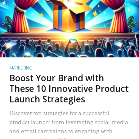
MARKETING
Boost Your Brand with
These 10 Innovative Product
Launch Strategies
Discover top strategies for a successful
product launch: from leveraging social media
and email campaigns to engaging with