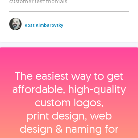
customer testimonials.
Ross Kimbarovsky
The easiest way to get
affordable, high‑quality
custom logos,
print design, web
design & naming for