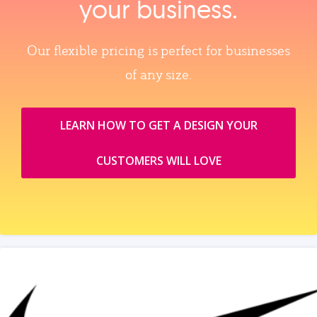
your business.
Our flexible pricing is perfect for businesses
of any size.
LEARN HOW TO GET A DESIGN YOUR
CUSTOMERS WILL LOVE