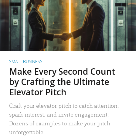
SMALL BUSINESS
Make Every Second Count
by Crafting the Ultimate
Elevator Pitch
Craft your elevator pitch to catch attention,
spark interest, and invite engagement.
Dozens of examples to make your pitch
unforgettable.