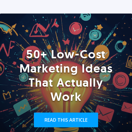
50+ Low-Cost
Marketing Ideas
That Actually
Work
READ THIS ARTICLE