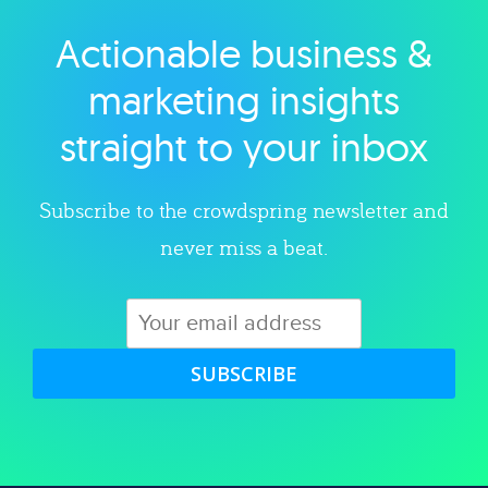
Actionable business &
Explore category
marketing insights
straight to your inbox
Subscribe to the crowdspring newsletter and
never miss a beat.
SUBSCRIBE