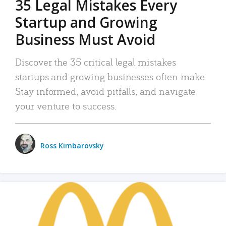
35 Legal Mistakes Every
Startup and Growing
Business Must Avoid
Discover the 35 critical legal mistakes
startups and growing businesses often make.
Stay informed, avoid pitfalls, and navigate
your venture to success.
Ross Kimbarovsky