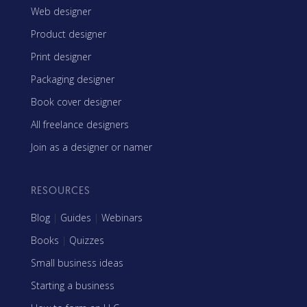
Web designer
Product designer
Print designer
Packaging designer
Book cover designer
All freelance designers
Join as a designer or namer
RESOURCES
Blog
|
Guides
|
Webinars
Books
|
Quizzes
Small business ideas
Starting a business