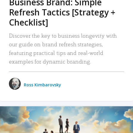
Business Brand: Simple
Refresh Tactics [Strategy +
Checklist]
Discover the key to business longevity with
our guide on brand refresh strategies,
featuring practical tips and real-world
examples for dynamic branding.
Ross Kimbarovsky