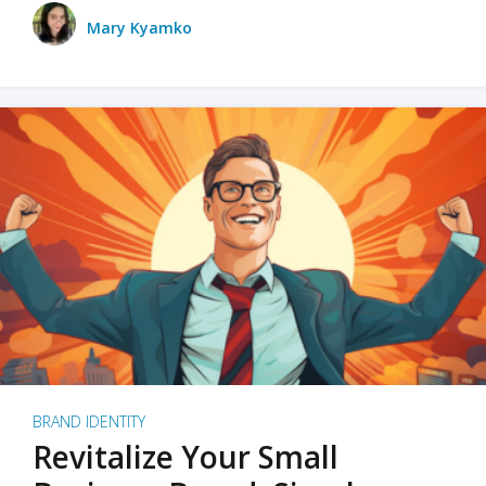
Mary Kyamko
BRAND IDENTITY
Revitalize Your Small