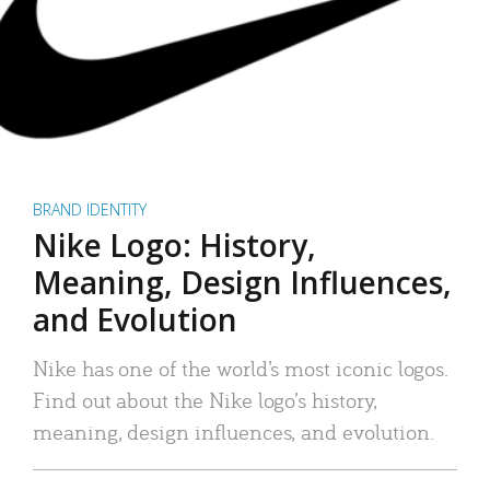
BRAND IDENTITY
Nike Logo: History,
Meaning, Design Influences,
and Evolution
Nike has one of the world’s most iconic logos.
Find out about the Nike logo’s history,
meaning, design influences, and evolution.