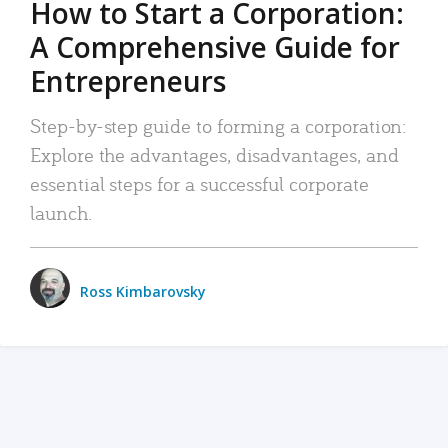
How to Start a Corporation:
A Comprehensive Guide for
Entrepreneurs
Step-by-step guide to forming a corporation:
Explore the advantages, disadvantages, and
essential steps for a successful corporate
launch.
Ross Kimbarovsky