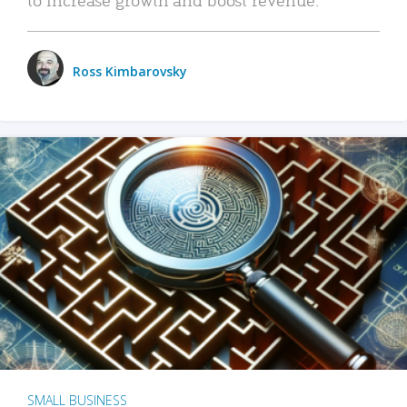
Ross Kimbarovsky
SMALL BUSINESS