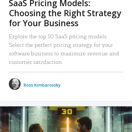
SaaS Pricing Models:
Choosing the Right Strategy
for Your Business
Explore the top 10 SaaS pricing models.
Select the perfect pricing strategy for your
software business to maximize revenue and
customer satisfaction.
Ross Kimbarovsky