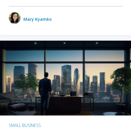
Mary Kyamko
SMALL BUSINESS