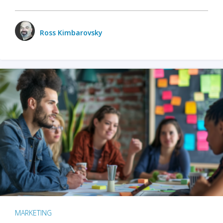
Ross Kimbarovsky
MARKETING