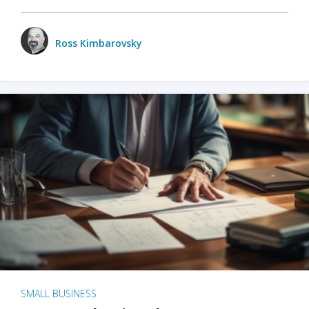
Ross Kimbarovsky
SMALL BUSINESS