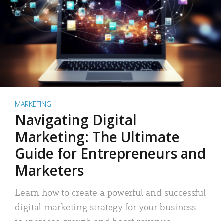
MARKETING
Navigating Digital
Marketing: The Ultimate
Guide for Entrepreneurs and
Marketers
Learn how to create a powerful and successful
digital marketing strategy for your business
to increase growth and boost revenue.