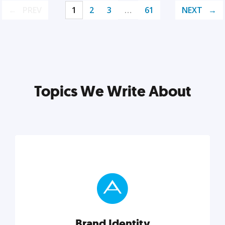
PREV
1
2
3
…
61
NEXT
Topics We Write About
Brand Identity