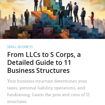
SMALL BUSINESS
From LLCs to S Corps, a
Detailed Guide to 11
Business Structures
Your business structure determines your
taxes, personal liability, operations, and
fundraising. Learn the pros and cons of 11
structures.