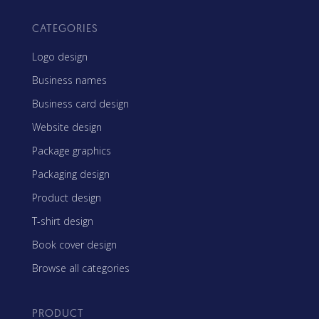
CATEGORIES
Logo design
Business names
Business card design
Website design
Package graphics
Packaging design
Product design
T-shirt design
Book cover design
Browse all categories
PRODUCT