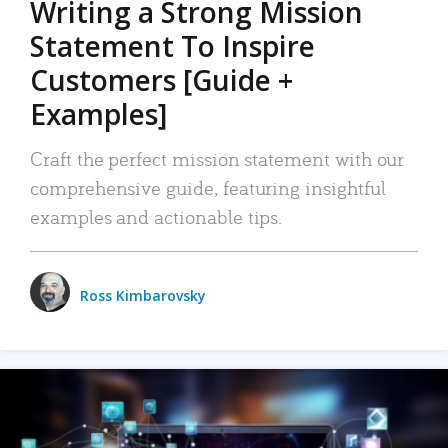
Writing a Strong Mission
Statement To Inspire
Customers [Guide +
Examples]
Craft the perfect mission statement with our
comprehensive guide, featuring insightful
examples and actionable tips.
Ross Kimbarovsky