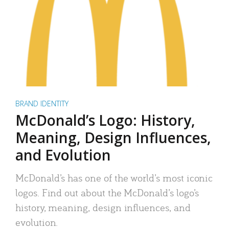
BRAND IDENTITY
McDonald’s Logo: History,
Meaning, Design Influences,
and Evolution
McDonald’s has one of the world’s most iconic
logos. Find out about the McDonald’s logo’s
history, meaning, design influences, and
evolution.