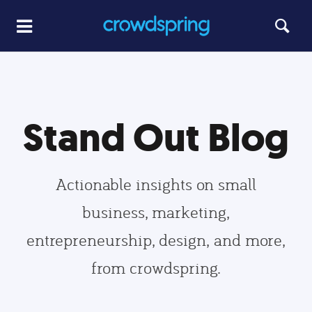
Stand Out Blog
Actionable insights on small
business, marketing,
entrepreneurship, design, and more,
from crowdspring.