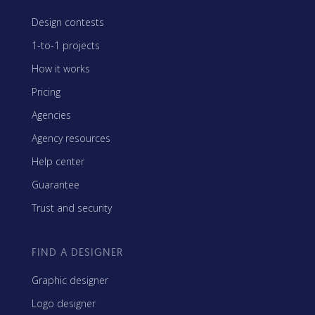
Design contests
1-to-1 projects
How it works
Pricing
Agencies
Agency resources
Help center
Guarantee
Trust and security
FIND A DESIGNER
Graphic designer
Logo designer