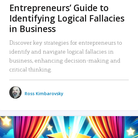
Entrepreneurs’ Guide to
Identifying Logical Fallacies
in Business
Discover key strategies for entrepreneurs to
identify and navigate logical fallacies in
business, enhancing decision-making and
critical thinking.
Ross Kimbarovsky