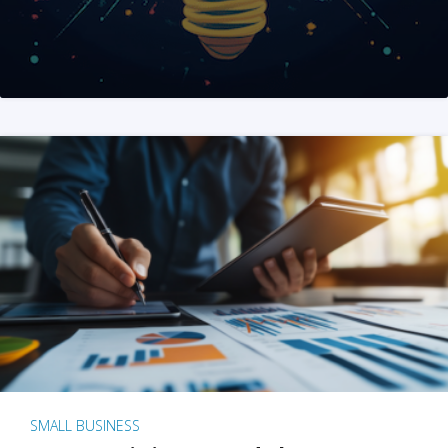
SMALL BUSINESS