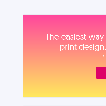
The easiest way 
print design
O