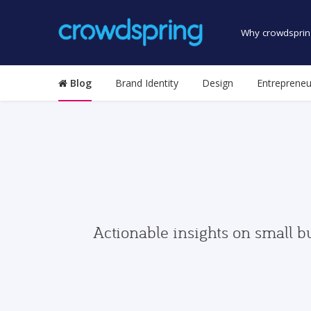
Why crowdsprin
Blog
Brand Identity
Design
Entrepreneu
Actionable insights on small b