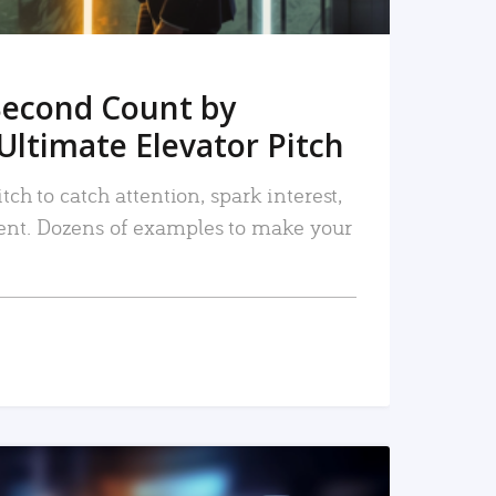
Second Count by
Ultimate Elevator Pitch
tch to catch attention, spark interest,
nt. Dozens of examples to make your