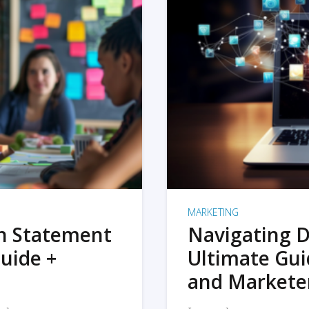
MARKETING
on Statement
Navigating D
uide +
Ultimate Gui
and Markete