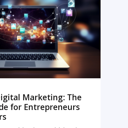
READ MORE
igital Marketing: The
de for Entrepreneurs
rs