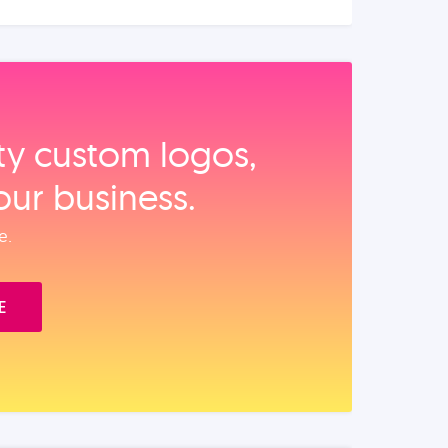
ity custom logos,
our business.
e.
E