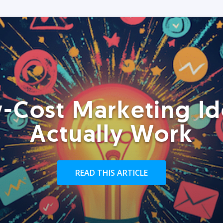
-Cost Marketing Id
Actually Work
READ THIS ARTICLE