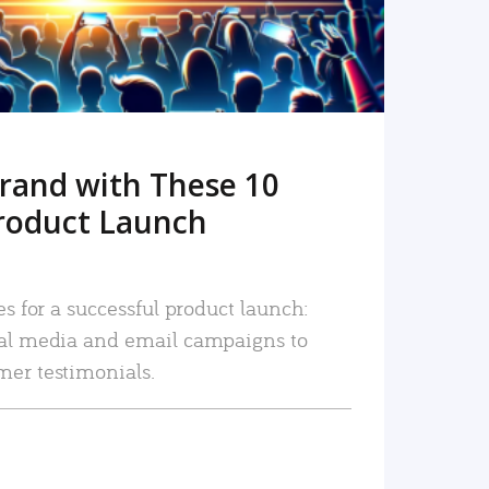
rand with These 10
roduct Launch
es for a successful product launch:
ial media and email campaigns to
mer testimonials.