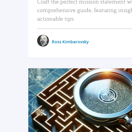
Craft the perfect mission statement w
comprehensive guide, featuring insig
actionable tips.
Ross Kimbarovsky
READ MORE