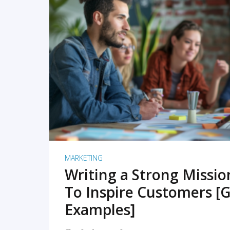
READ MORE
MARKETING
Writing a Strong Missi
To Inspire Customers [G
Examples]