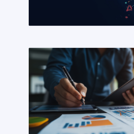
READ MORE