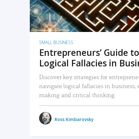
SMALL BUSINESS
Entrepreneurs’ Guide to
Logical Fallacies in Bus
Discover key strategies for entreprene
navigate logical fallacies in business
making and critical thinking.
Ross Kimbarovsky