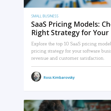
SMALL BUSINESS
SaaS Pricing Models: C
Right Strategy for Your
Explore the top 10 SaaS pricing models
pricing strategy for your software bu
revenue and customer satisfaction.
Ross Kimbarovsky