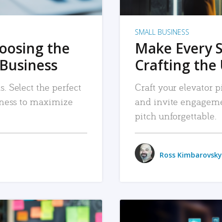
SMALL BUSINESS
hoosing the
Make Every 
 Business
Crafting the 
. Select the perfect
Craft your elevator pi
siness to maximize
and invite engageme
pitch unforgettable.
Ross Kimbarovsky