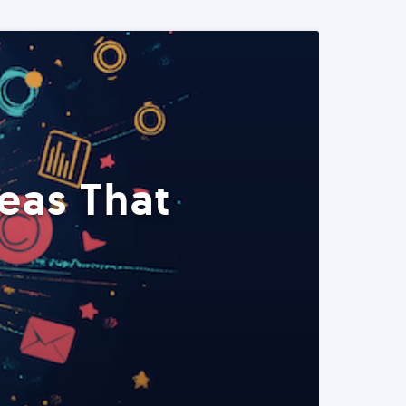
eas That