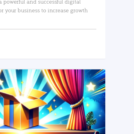
a powerful and successful digital
or your business to increase growth
READ MORE