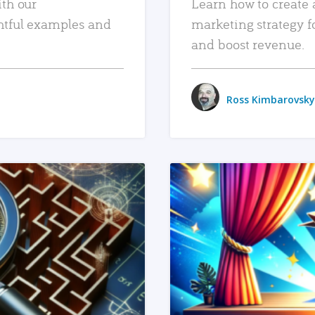
ith our
Learn how to create 
htful examples and
marketing strategy f
and boost revenue.
Ross Kimbarovsky