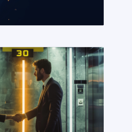
READ MORE