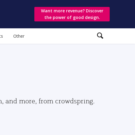
Want more revenue? Discover
the power of good design.
ts
Other
gn, and more, from crowdspring.