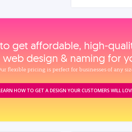
to get affordable, high‑qual
, web design & naming for y
ur flexible pricing is perfect for businesses of any siz
LEARN HOW TO GET A DESIGN YOUR CUSTOMERS WILL LOV