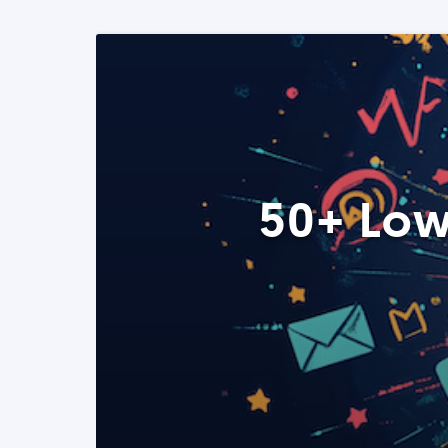
50+ Low