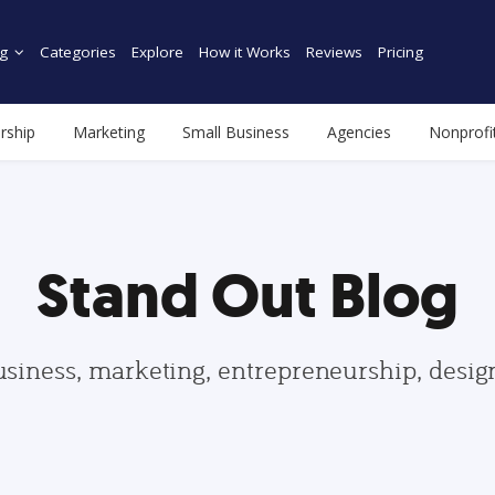
g
Categories
Explore
How it Works
Reviews
Pricing
rship
Marketing
Small Business
Agencies
Nonprofi
Stand Out Blog
usiness, marketing, entrepreneurship, desi