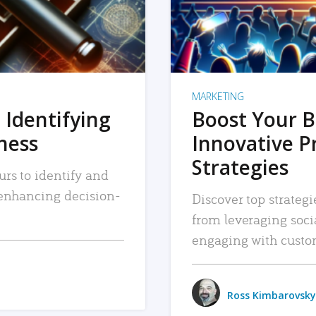
MARKETING
 Identifying
Boost Your B
iness
Innovative P
Strategies
urs to identify and
, enhancing decision-
Discover top strategi
from leveraging soc
engaging with custo
Ross Kimbarovsky