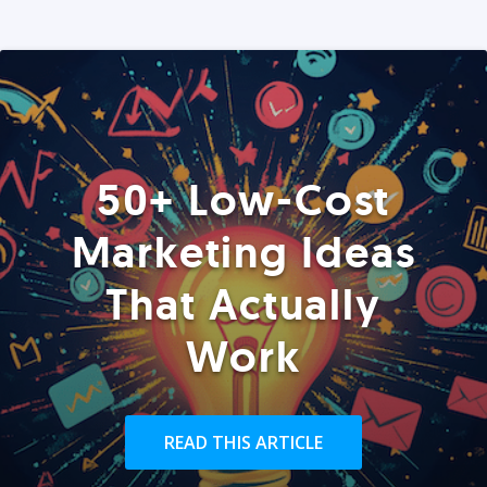
50+ Low-Cost
Marketing Ideas
That Actually
Work
READ THIS ARTICLE