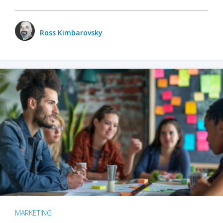
Ross Kimbarovsky
MARKETING