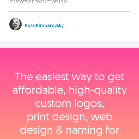
customer testimonials.
Ross Kimbarovsky
The easiest way to get
affordable, high‑quality
custom logos,
print design, web
design & naming for