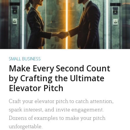
SMALL BUSINESS
Make Every Second Count
by Crafting the Ultimate
Elevator Pitch
Craft your elevator pitch to catch attention,
spark interest, and invite engagement.
Dozens of examples to make your pitch
unforgettable.