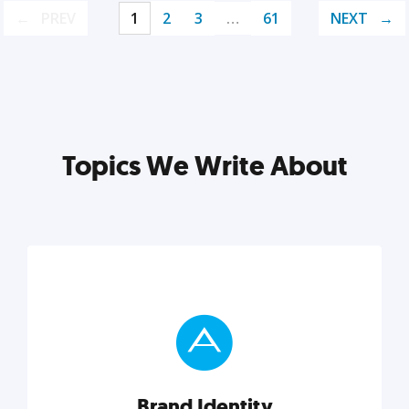
PREV
1
2
3
…
61
NEXT
Topics We Write About
Brand Identity