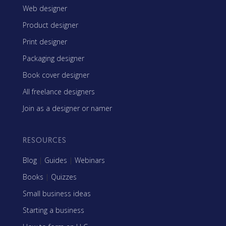
Web designer
Product designer
Print designer
Packaging designer
Book cover designer
All freelance designers
Join as a designer or namer
RESOURCES
Blog
|
Guides
|
Webinars
Books
|
Quizzes
Small business ideas
Starting a business