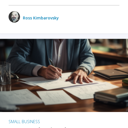
Ross Kimbarovsky
SMALL BUSINESS