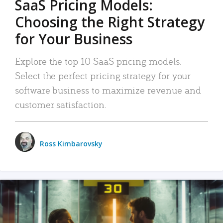
SaaS Pricing Models:
Choosing the Right Strategy
for Your Business
Explore the top 10 SaaS pricing models.
Select the perfect pricing strategy for your
software business to maximize revenue and
customer satisfaction.
Ross Kimbarovsky