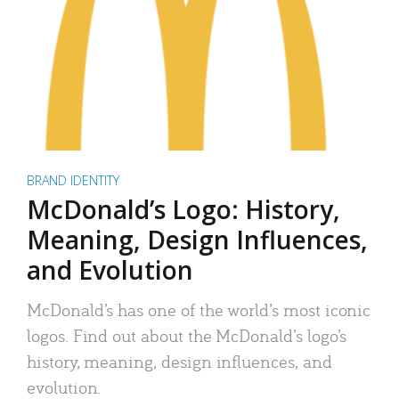
BRAND IDENTITY
McDonald’s Logo: History,
Meaning, Design Influences,
and Evolution
McDonald’s has one of the world’s most iconic
logos. Find out about the McDonald’s logo’s
history, meaning, design influences, and
evolution.