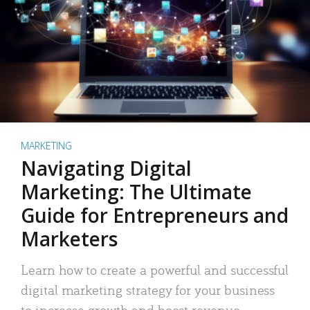
MARKETING
Navigating Digital
Marketing: The Ultimate
Guide for Entrepreneurs and
Marketers
Learn how to create a powerful and successful
digital marketing strategy for your business
to increase growth and boost revenue.