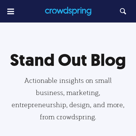
Stand Out Blog
Actionable insights on small
business, marketing,
entrepreneurship, design, and more,
from crowdspring.