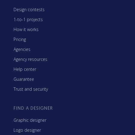
Design contests
1-to-1 projects
How it works
Pricing
Agencies
Agency resources
Help center
Guarantee
Trust and security
FIND A DESIGNER
Graphic designer
Logo designer