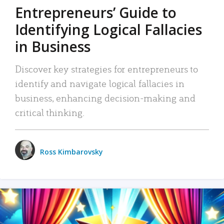
Entrepreneurs’ Guide to
Identifying Logical Fallacies
in Business
Discover key strategies for entrepreneurs to
identify and navigate logical fallacies in
business, enhancing decision-making and
critical thinking.
Ross Kimbarovsky