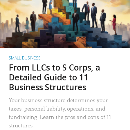
SMALL BUSINESS
From LLCs to S Corps, a
Detailed Guide to 11
Business Structures
Your business structure determines your
taxes, personal liability, operations, and
fundraising. Learn the pros and cons of 11
structures.