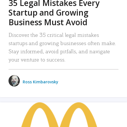
35 Legal Mistakes Every
Startup and Growing
Business Must Avoid
Discover the 35 critical legal mistakes
startups and growing businesses often make.
Stay informed, avoid pitfalls, and navigate
your venture to success.
Ross Kimbarovsky