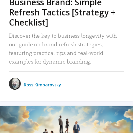
Business Brand: Simple
Refresh Tactics [Strategy +
Checklist]
Discover the key to business longevity with
our guide on brand refresh strategies,
featuring practical tips and real-world
examples for dynamic branding.
Ross Kimbarovsky