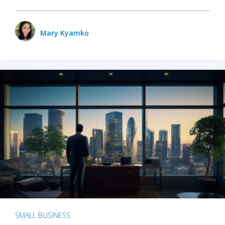
Mary Kyamko
SMALL BUSINESS