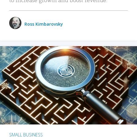
Ross Kimbarovsky
SMALL BUSINESS