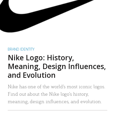
BRAND IDENTITY
Nike Logo: History,
Meaning, Design Influences,
and Evolution
Nike has one of the world’s most iconic logos.
Find out about the Nike logo’s history,
meaning, design influences, and evolution.