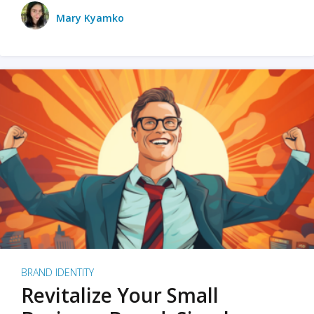
Mary Kyamko
BRAND IDENTITY
Revitalize Your Small