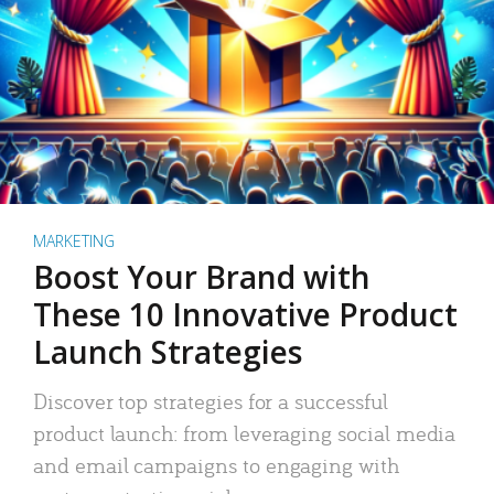
MARKETING
Boost Your Brand with
These 10 Innovative Product
Launch Strategies
Discover top strategies for a successful
product launch: from leveraging social media
and email campaigns to engaging with