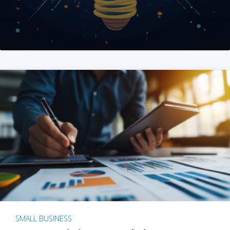
SMALL BUSINESS