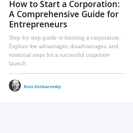
How to Start a Corporation:
A Comprehensive Guide for
Entrepreneurs
Step-by-step guide to forming a corporation:
Explore the advantages, disadvantages, and
essential steps for a successful corporate
launch.
Ross Kimbarovsky