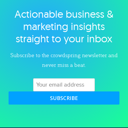
Actionable business &
Explore category
marketing insights
straight to your inbox
Subscribe to the crowdspring newsletter and
never miss a beat.
SUBSCRIBE