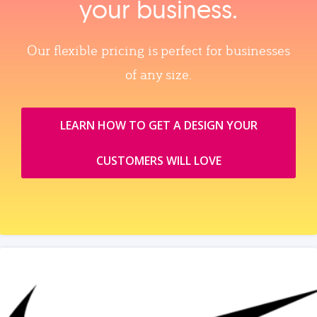
your business.
Our flexible pricing is perfect for businesses
of any size.
LEARN HOW TO GET A DESIGN YOUR
CUSTOMERS WILL LOVE