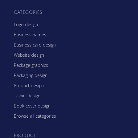
CATEGORIES
Logo design
Business names
Business card design
Website design
Package graphics
Packaging design
Product design
T-shirt design
Book cover design
Browse all categories
PRODUCT