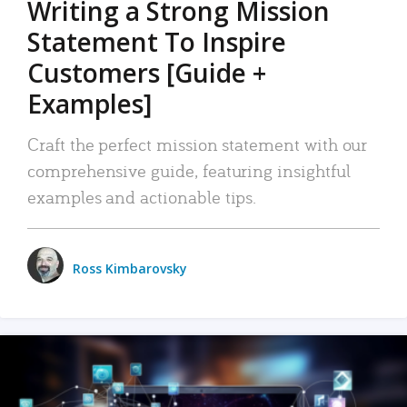
Writing a Strong Mission
Statement To Inspire
Customers [Guide +
Examples]
Craft the perfect mission statement with our
comprehensive guide, featuring insightful
examples and actionable tips.
Ross Kimbarovsky