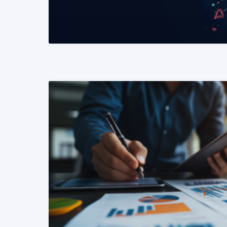
READ MORE