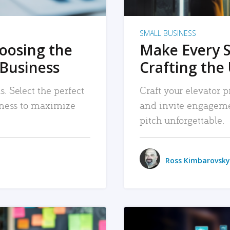
SMALL BUSINESS
hoosing the
Make Every 
 Business
Crafting the 
. Select the perfect
Craft your elevator pi
siness to maximize
and invite engageme
pitch unforgettable.
Ross Kimbarovsky