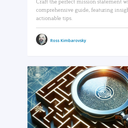
Craft the perfect mission statement w
comprehensive guide, featuring insig
actionable tips.
Ross Kimbarovsky
READ MORE