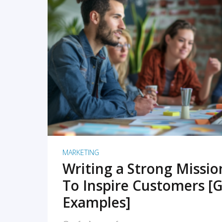
READ MORE
MARKETING
Writing a Strong Missi
To Inspire Customers [G
Examples]