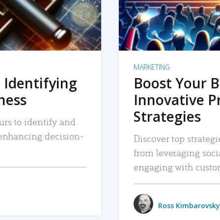
MARKETING
 Identifying
Boost Your B
iness
Innovative P
Strategies
urs to identify and
, enhancing decision-
Discover top strategi
from leveraging soc
engaging with custo
Ross Kimbarovsky