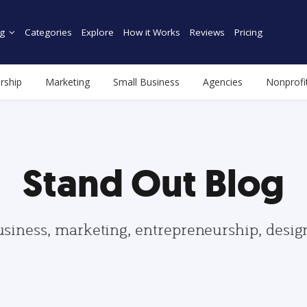
g
Categories
Explore
How it Works
Reviews
Pricing
rship
Marketing
Small Business
Agencies
Nonprofi
Stand Out Blog
usiness, marketing, entrepreneurship, desi