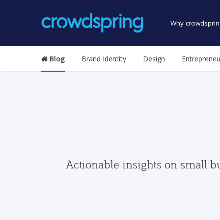
Why crowdsprin
Blog
Brand Identity
Design
Entrepreneu
Actionable insights on small b