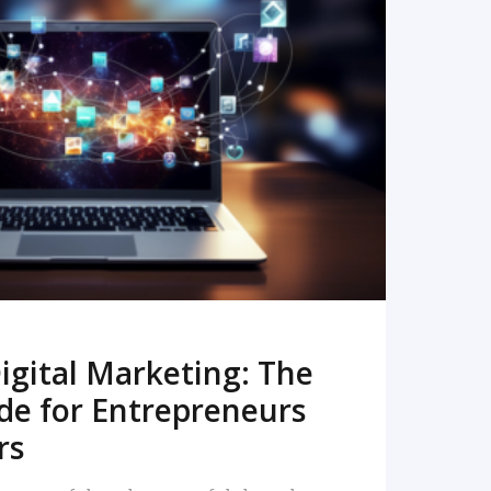
READ MORE
igital Marketing: The
de for Entrepreneurs
rs