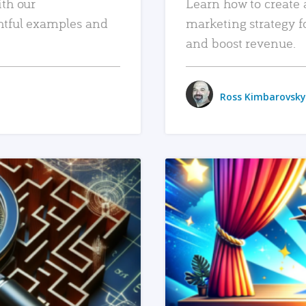
ith our
Learn how to create 
htful examples and
marketing strategy f
and boost revenue.
Ross Kimbarovsky