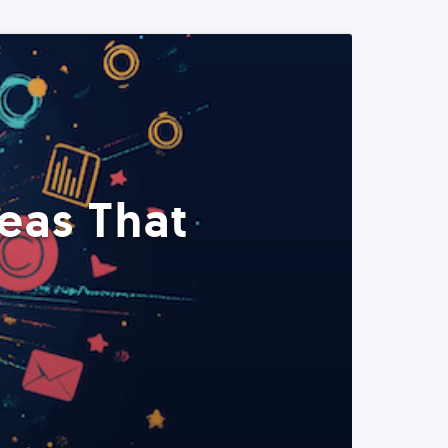
eas That