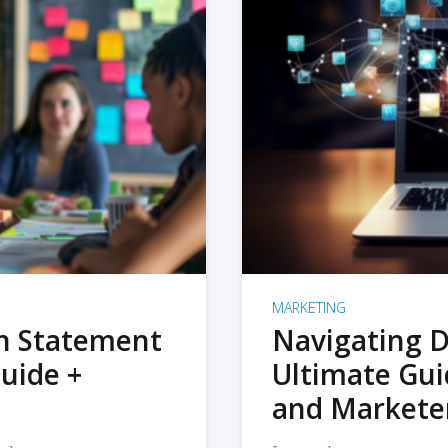
MARKETING
on Statement
Navigating D
uide +
Ultimate Gui
and Markete