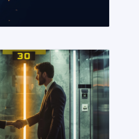
READ MORE