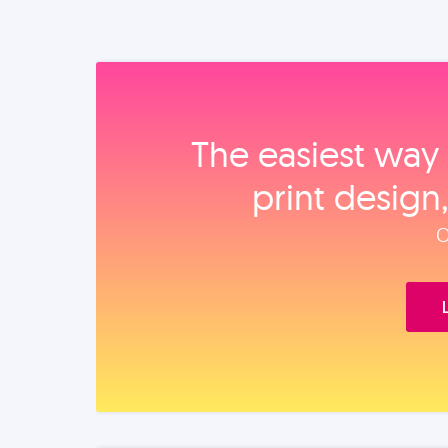
The easiest way 
print design
O