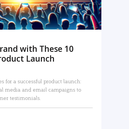
rand with These 10
roduct Launch
es for a successful product launch:
ial media and email campaigns to
mer testimonials.