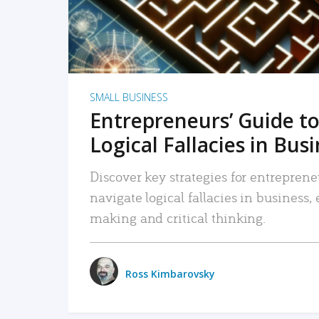
SMALL BUSINESS
Entrepreneurs’ Guide to
Logical Fallacies in Bus
Discover key strategies for entreprene
navigate logical fallacies in business
making and critical thinking.
Ross Kimbarovsky