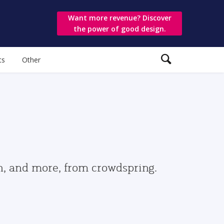
Want more revenue? Discover
the power of good design.
ts
Other
gn, and more, from crowdspring.