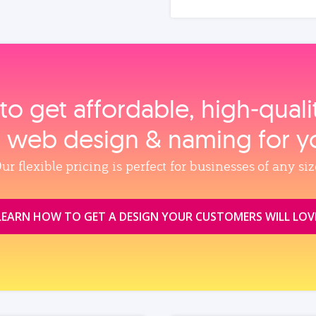
to get affordable, high‑qual
, web design & naming for y
ur flexible pricing is perfect for businesses of any siz
LEARN HOW TO GET A DESIGN YOUR CUSTOMERS WILL LOV