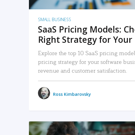
SMALL BUSINESS
SaaS Pricing Models: C
Right Strategy for Your
Explore the top 10 SaaS pricing models
pricing strategy for your software bu
revenue and customer satisfaction.
Ross Kimbarovsky