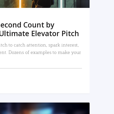
Second Count by
Ultimate Elevator Pitch
tch to catch attention, spark interest,
nt. Dozens of examples to make your