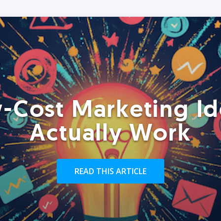
-Cost Marketing Id
Actually Work
READ THIS ARTICLE