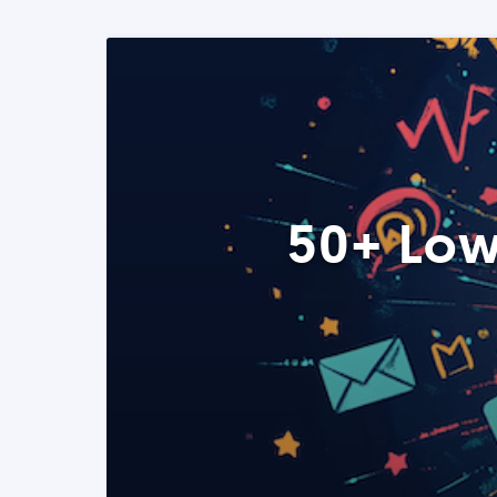
50+ Low