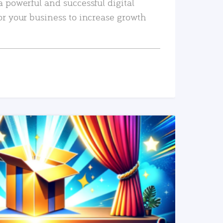
a powerful and successful digital
or your business to increase growth
READ MORE