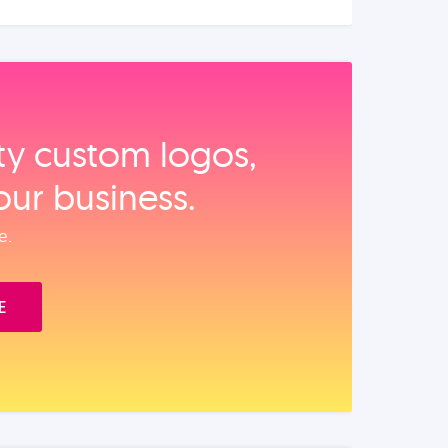
ity custom logos,
our business.
e.
E