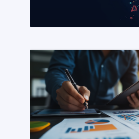
READ MORE