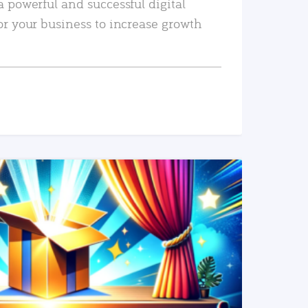
a powerful and successful digital
or your business to increase growth
READ MORE