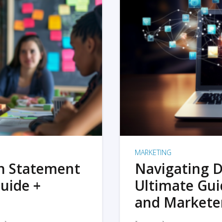
MARKETING
on Statement
Navigating D
uide +
Ultimate Gui
and Markete