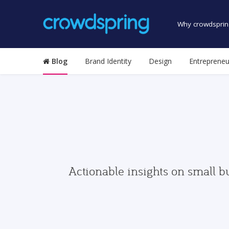
Why crowdsprin
Blog
Brand Identity
Design
Entrepreneu
Actionable insights on small b