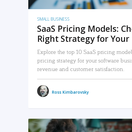
SMALL BUSINESS
SaaS Pricing Models: C
Right Strategy for Your
Explore the top 10 SaaS pricing models
pricing strategy for your software bu
revenue and customer satisfaction.
Ross Kimbarovsky