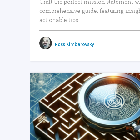
Craft the perfect mission statement w
comprehensive guide, featuring insig
actionable tips.
Ross Kimbarovsky
READ MORE