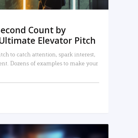
Second Count by
Ultimate Elevator Pitch
tch to catch attention, spark interest,
nt. Dozens of examples to make your