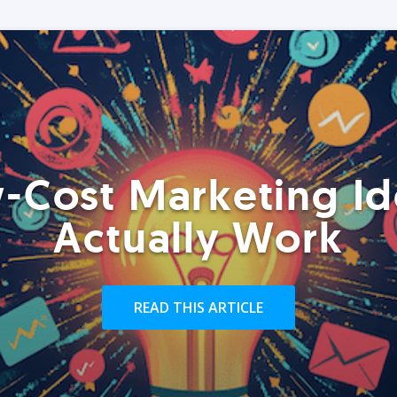
-Cost Marketing Id
Actually Work
READ THIS ARTICLE