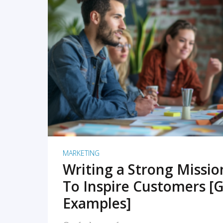
READ MORE
MARKETING
Writing a Strong Missi
To Inspire Customers [G
Examples]