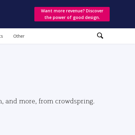
Want more revenue? Discover
the power of good design.
ts
Other
gn, and more, from crowdspring.