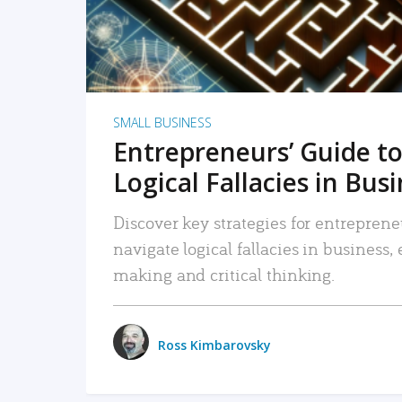
SMALL BUSINESS
Entrepreneurs’ Guide to
Logical Fallacies in Bus
Discover key strategies for entreprene
navigate logical fallacies in business
making and critical thinking.
Ross Kimbarovsky