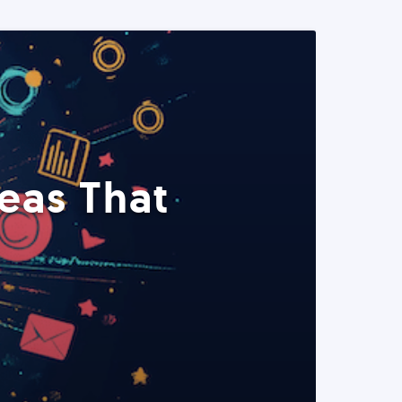
eas That