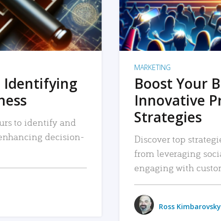
MARKETING
 Identifying
Boost Your B
iness
Innovative P
Strategies
urs to identify and
, enhancing decision-
Discover top strategi
from leveraging soc
engaging with custo
Ross Kimbarovsky