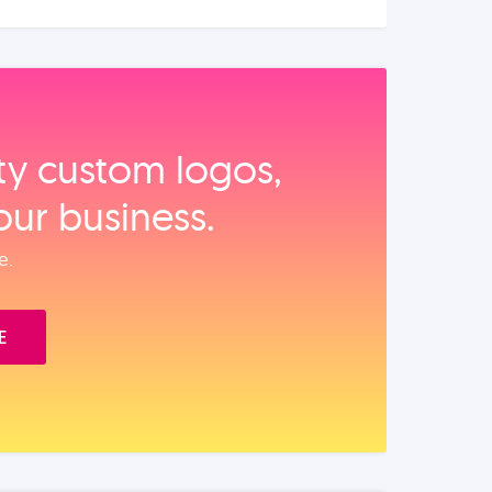
ity custom logos,
our business.
e.
E