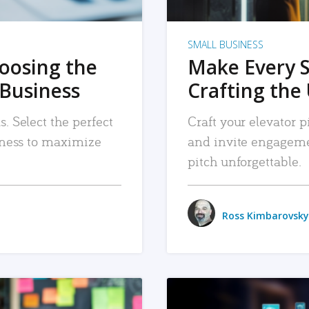
SMALL BUSINESS
hoosing the
Make Every 
 Business
Crafting the 
. Select the perfect
Craft your elevator pi
siness to maximize
and invite engageme
pitch unforgettable.
Ross Kimbarovsky