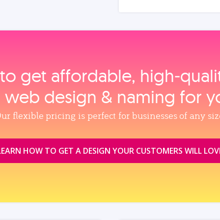
to get affordable, high‑qual
, web design & naming for y
ur flexible pricing is perfect for businesses of any siz
LEARN HOW TO GET A DESIGN YOUR CUSTOMERS WILL LOV