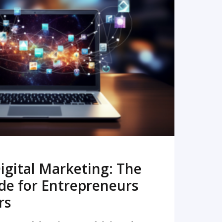
READ MORE
igital Marketing: The
de for Entrepreneurs
rs