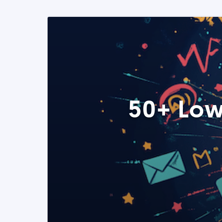
50+ Low