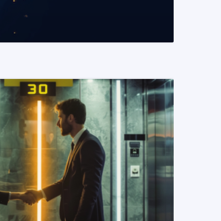
READ MORE