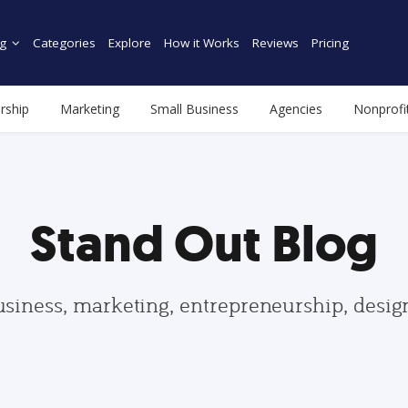
g
Categories
Explore
How it Works
Reviews
Pricing
rship
Marketing
Small Business
Agencies
Nonprofi
Stand Out Blog
usiness, marketing, entrepreneurship, desi