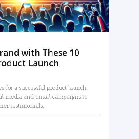
rand with These 10
roduct Launch
es for a successful product launch:
ial media and email campaigns to
mer testimonials.