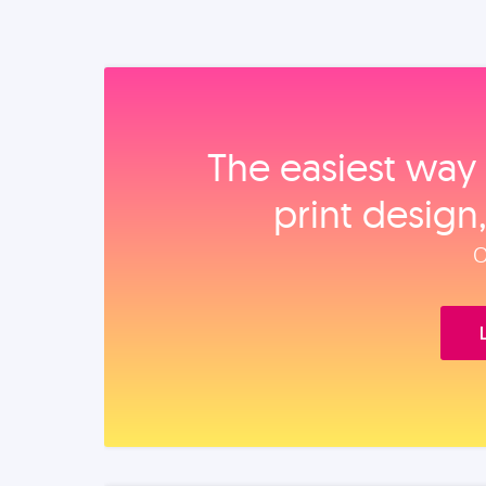
The easiest way 
print design
O