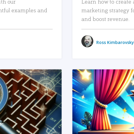
ith our
Learn how to create 
htful examples and
marketing strategy f
and boost revenue.
Ross Kimbarovsky