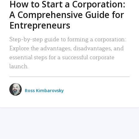
How to Start a Corporation:
A Comprehensive Guide for
Entrepreneurs
Step-by-step guide to forming a corporation:
Explore the advantages, disadvantages, and
essential steps for a successful corporate
launch.
Ross Kimbarovsky