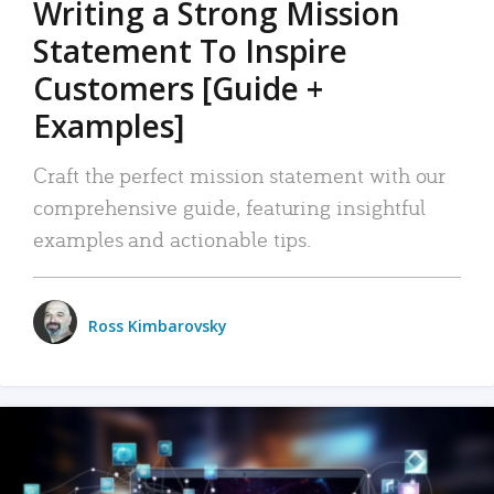
Writing a Strong Mission
Statement To Inspire
Customers [Guide +
Examples]
Craft the perfect mission statement with our
comprehensive guide, featuring insightful
examples and actionable tips.
Ross Kimbarovsky