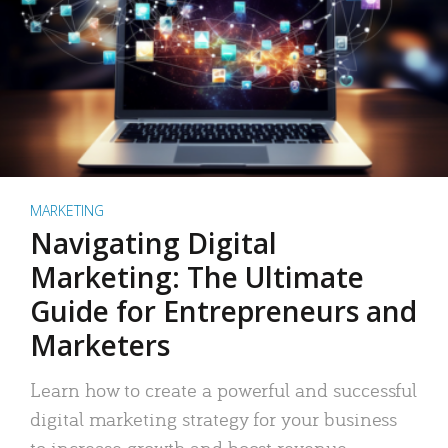
MARKETING
Navigating Digital
Marketing: The Ultimate
Guide for Entrepreneurs and
Marketers
Learn how to create a powerful and successful
digital marketing strategy for your business
to increase growth and boost revenue.