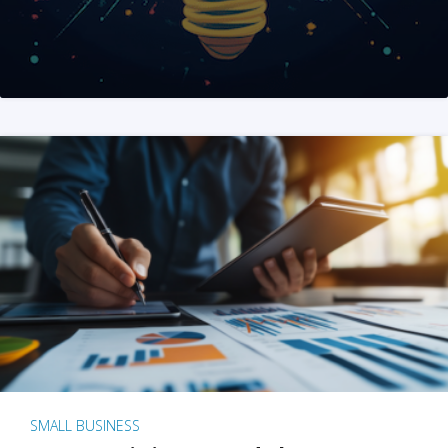
SMALL BUSINESS