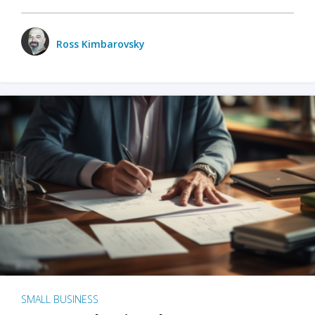
Ross Kimbarovsky
SMALL BUSINESS