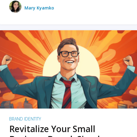
Mary Kyamko
BRAND IDENTITY
Revitalize Your Small