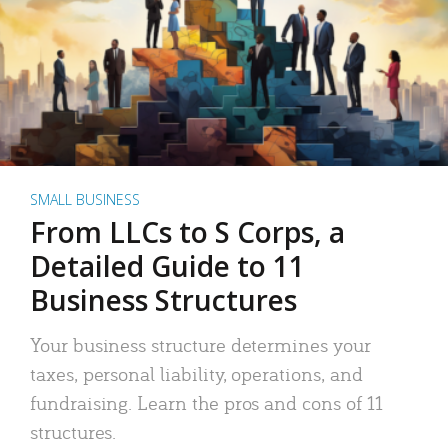
SMALL BUSINESS
From LLCs to S Corps, a
Detailed Guide to 11
Business Structures
Your business structure determines your
taxes, personal liability, operations, and
fundraising. Learn the pros and cons of 11
structures.