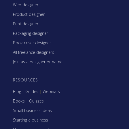
Web designer
Product designer
Print designer
Packaging designer
Book cover designer
All freelance designers
Join as a designer or namer
RESOURCES
Blog
|
Guides
|
Webinars
Books
|
Quizzes
Small business ideas
Starting a business