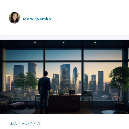
Mary Kyamko
SMALL BUSINESS