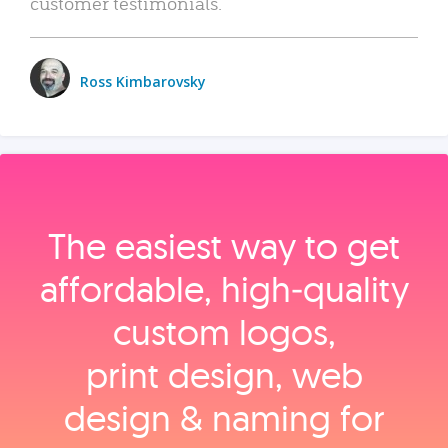
customer testimonials.
Ross Kimbarovsky
The easiest way to get
affordable, high‑quality
custom logos,
print design, web
design & naming for