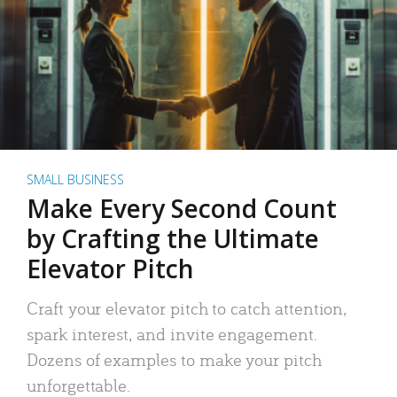
SMALL BUSINESS
Make Every Second Count
by Crafting the Ultimate
Elevator Pitch
Craft your elevator pitch to catch attention,
spark interest, and invite engagement.
Dozens of examples to make your pitch
unforgettable.