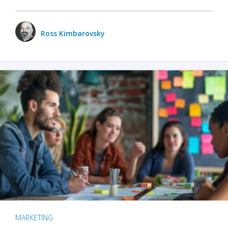
Ross Kimbarovsky
MARKETING