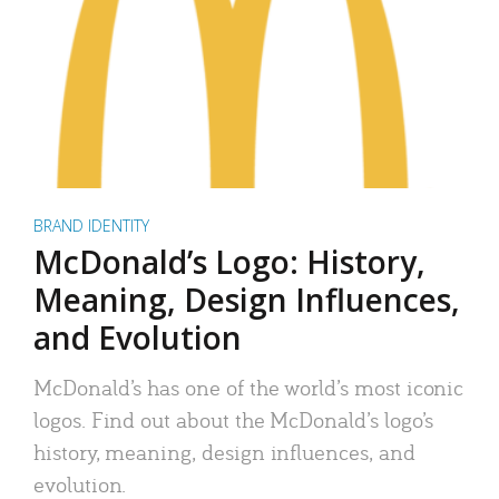
BRAND IDENTITY
McDonald’s Logo: History,
Meaning, Design Influences,
and Evolution
McDonald’s has one of the world’s most iconic
logos. Find out about the McDonald’s logo’s
history, meaning, design influences, and
evolution.