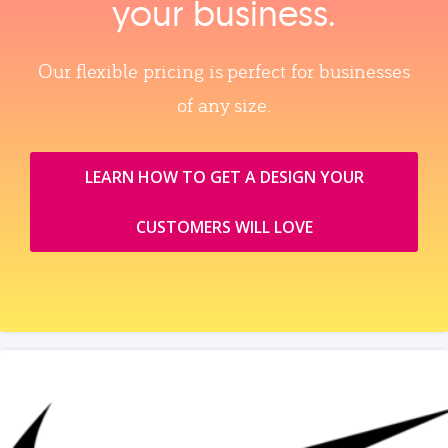
your business.
Our flexible pricing is perfect for businesses
of any size.
LEARN HOW TO GET A DESIGN YOUR
CUSTOMERS WILL LOVE