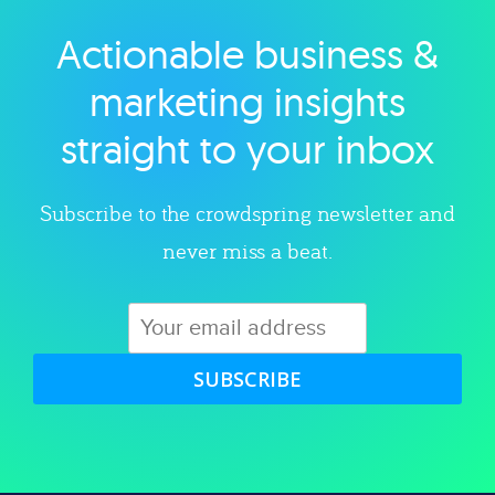
Actionable business &
Explore category
marketing insights
straight to your inbox
Subscribe to the crowdspring newsletter and
never miss a beat.
SUBSCRIBE