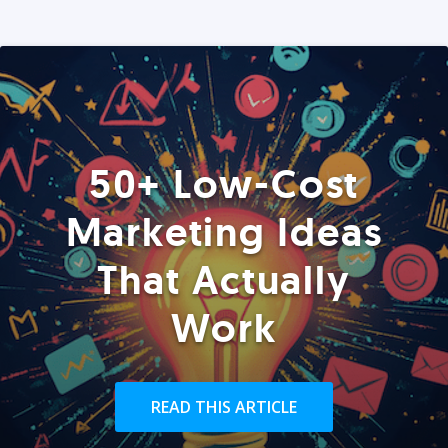
50+ Low-Cost
Marketing Ideas
That Actually
Work
READ THIS ARTICLE