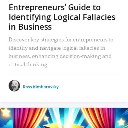
Entrepreneurs’ Guide to
Identifying Logical Fallacies
in Business
Discover key strategies for entrepreneurs to
identify and navigate logical fallacies in
business, enhancing decision-making and
critical thinking.
Ross Kimbarovsky