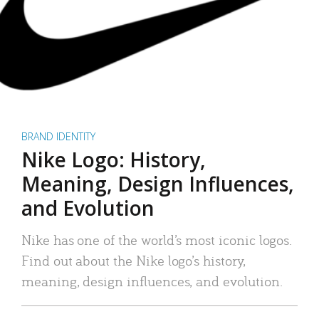
BRAND IDENTITY
Nike Logo: History,
Meaning, Design Influences,
and Evolution
Nike has one of the world’s most iconic logos.
Find out about the Nike logo’s history,
meaning, design influences, and evolution.