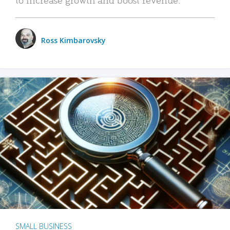
Ross Kimbarovsky
SMALL BUSINESS