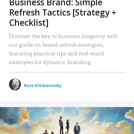
Business Brand: Simple
Refresh Tactics [Strategy +
Checklist]
Discover the key to business longevity with
our guide on brand refresh strategies,
featuring practical tips and real-world
examples for dynamic branding.
Ross Kimbarovsky