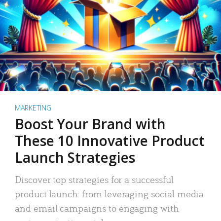
MARKETING
Boost Your Brand with
These 10 Innovative Product
Launch Strategies
Discover top strategies for a successful
product launch: from leveraging social media
and email campaigns to engaging with