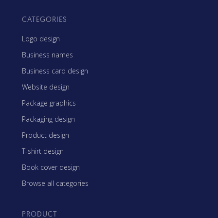
CATEGORIES
Logo design
Business names
Business card design
Website design
Package graphics
Packaging design
Product design
T-shirt design
Book cover design
Browse all categories
PRODUCT