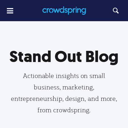
Stand Out Blog
Actionable insights on small
business, marketing,
entrepreneurship, design, and more,
from crowdspring.