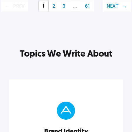
PREV
1
2
3
…
61
NEXT
Topics We Write About
Brand Identity