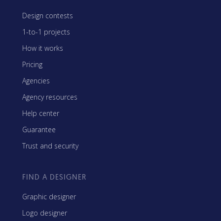
Design contests
1-to-1 projects
How it works
Pricing
Agencies
Agency resources
Help center
Guarantee
Trust and security
FIND A DESIGNER
Graphic designer
Logo designer