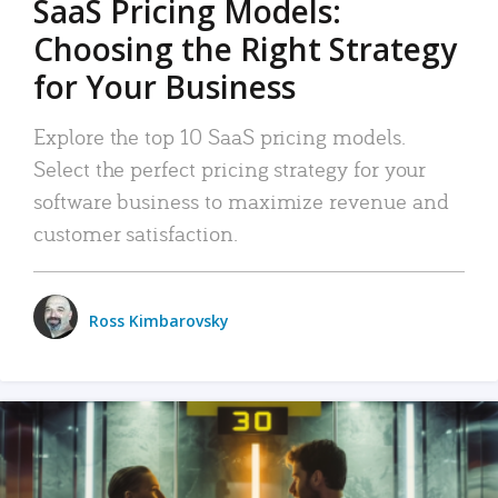
SaaS Pricing Models:
Choosing the Right Strategy
for Your Business
Explore the top 10 SaaS pricing models.
Select the perfect pricing strategy for your
software business to maximize revenue and
customer satisfaction.
Ross Kimbarovsky