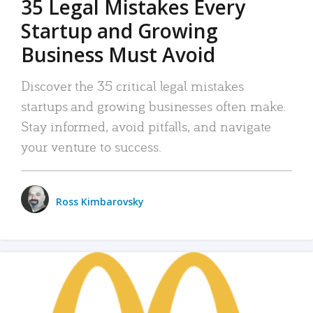
35 Legal Mistakes Every
Startup and Growing
Business Must Avoid
Discover the 35 critical legal mistakes
startups and growing businesses often make.
Stay informed, avoid pitfalls, and navigate
your venture to success.
Ross Kimbarovsky