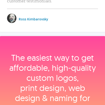
customer testimonials.
Ross Kimbarovsky
The easiest way to get
affordable, high‑quality
custom logos,
print design, web
design & naming for