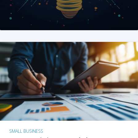
SMALL BUSINESS