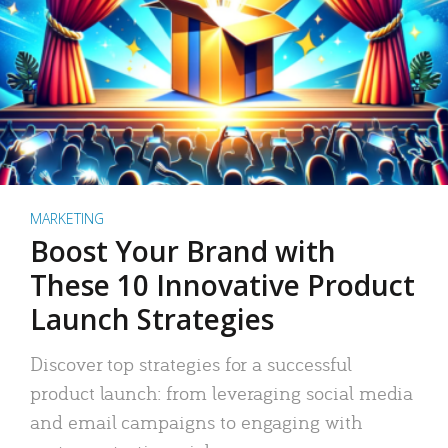
MARKETING
Boost Your Brand with
These 10 Innovative Product
Launch Strategies
Discover top strategies for a successful
product launch: from leveraging social media
and email campaigns to engaging with