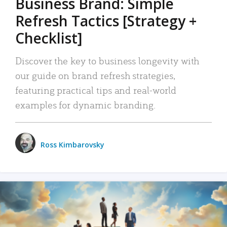
Business Brand: Simple
Refresh Tactics [Strategy +
Checklist]
Discover the key to business longevity with
our guide on brand refresh strategies,
featuring practical tips and real-world
examples for dynamic branding.
Ross Kimbarovsky