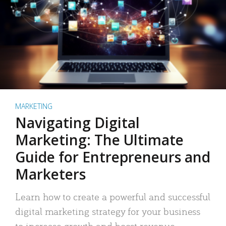
MARKETING
Navigating Digital
Marketing: The Ultimate
Guide for Entrepreneurs and
Marketers
Learn how to create a powerful and successful
digital marketing strategy for your business
to increase growth and boost revenue.