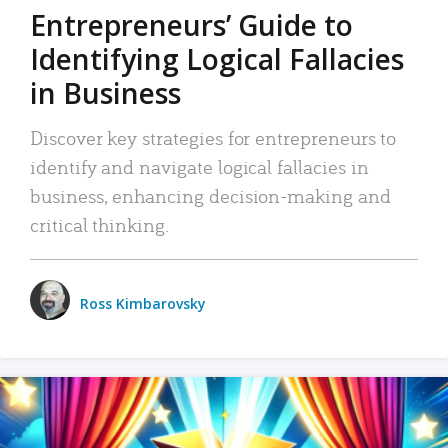
Entrepreneurs’ Guide to
Identifying Logical Fallacies
in Business
Discover key strategies for entrepreneurs to
identify and navigate logical fallacies in
business, enhancing decision-making and
critical thinking.
Ross Kimbarovsky