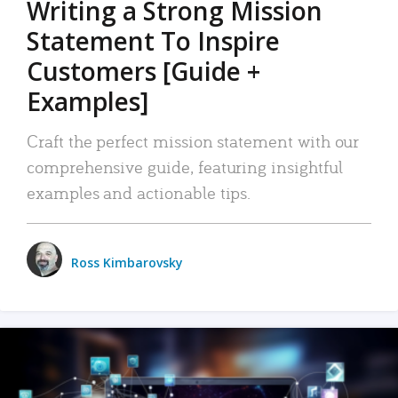
Writing a Strong Mission
Statement To Inspire
Customers [Guide +
Examples]
Craft the perfect mission statement with our
comprehensive guide, featuring insightful
examples and actionable tips.
Ross Kimbarovsky