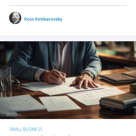
Ross Kimbarovsky
SMALL BUSINESS