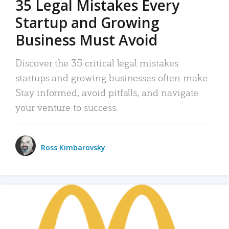
35 Legal Mistakes Every
Startup and Growing
Business Must Avoid
Discover the 35 critical legal mistakes
startups and growing businesses often make.
Stay informed, avoid pitfalls, and navigate
your venture to success.
Ross Kimbarovsky