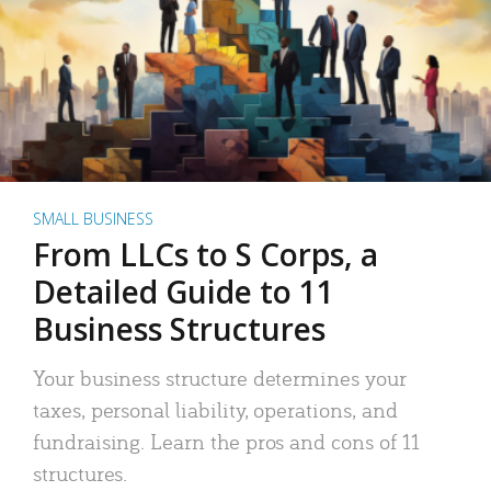
SMALL BUSINESS
From LLCs to S Corps, a
Detailed Guide to 11
Business Structures
Your business structure determines your
taxes, personal liability, operations, and
fundraising. Learn the pros and cons of 11
structures.