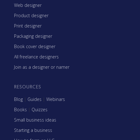
Web designer
Product designer
Print designer
Packaging designer
Book cover designer
All freelance designers
Join as a designer or namer
RESOURCES
Blog
|
Guides
|
Webinars
Books
|
Quizzes
Small business ideas
Starting a business