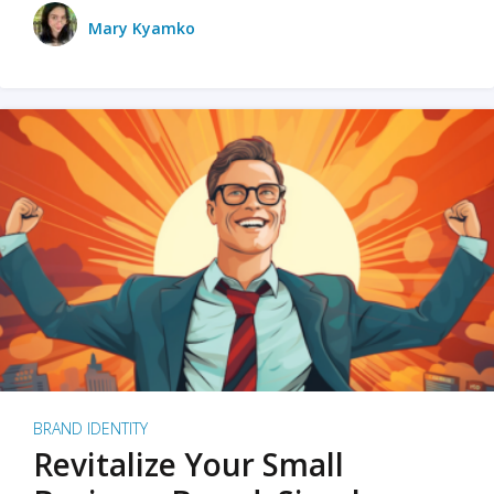
Mary Kyamko
BRAND IDENTITY
Revitalize Your Small