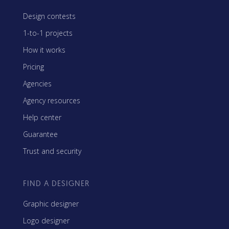
Design contests
1-to-1 projects
How it works
Pricing
Agencies
Agency resources
Help center
Guarantee
Trust and security
FIND A DESIGNER
Graphic designer
Logo designer