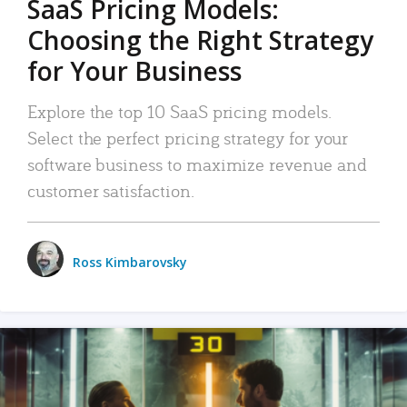
SaaS Pricing Models:
Choosing the Right Strategy
for Your Business
Explore the top 10 SaaS pricing models.
Select the perfect pricing strategy for your
software business to maximize revenue and
customer satisfaction.
Ross Kimbarovsky