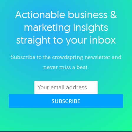
Actionable business &
Explore category
marketing insights
straight to your inbox
Subscribe to the crowdspring newsletter and
never miss a beat.
SUBSCRIBE