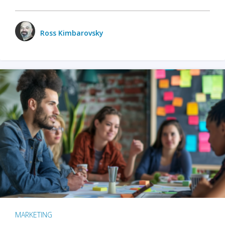
Ross Kimbarovsky
MARKETING