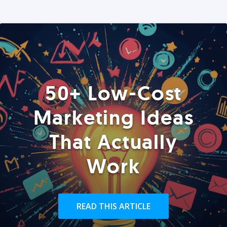
50+ Low-Cost
Marketing Ideas
That Actually
Work
READ THIS ARTICLE