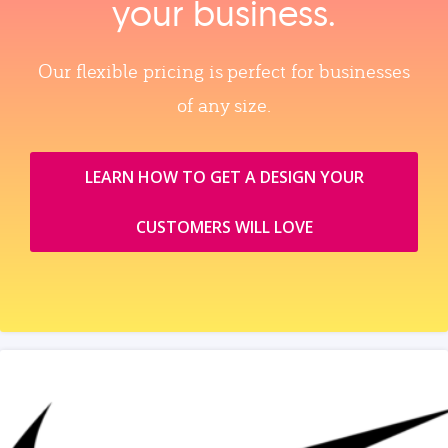
your business.
Our flexible pricing is perfect for businesses
of any size.
LEARN HOW TO GET A DESIGN YOUR
CUSTOMERS WILL LOVE