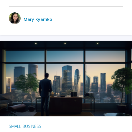
Mary Kyamko
SMALL BUSINESS