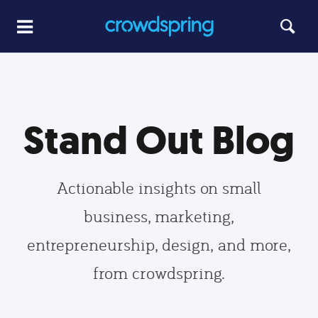
Stand Out Blog
Actionable insights on small
business, marketing,
entrepreneurship, design, and more,
from crowdspring.