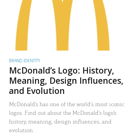
BRAND IDENTITY
McDonald’s Logo: History,
Meaning, Design Influences,
and Evolution
McDonald’s has one of the world’s most iconic
logos. Find out about the McDonald’s logo’s
history, meaning, design influences, and
evolution.