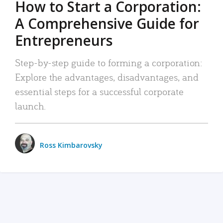
How to Start a Corporation:
A Comprehensive Guide for
Entrepreneurs
Step-by-step guide to forming a corporation:
Explore the advantages, disadvantages, and
essential steps for a successful corporate
launch.
Ross Kimbarovsky