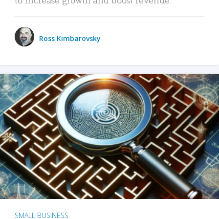
Ross Kimbarovsky
SMALL BUSINESS