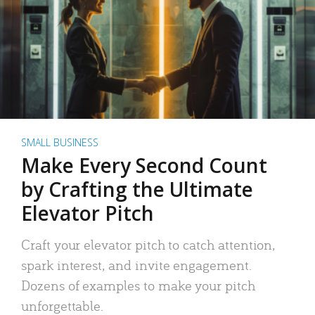
SMALL BUSINESS
Make Every Second Count
by Crafting the Ultimate
Elevator Pitch
Craft your elevator pitch to catch attention,
spark interest, and invite engagement.
Dozens of examples to make your pitch
unforgettable.