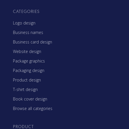
CATEGORIES
Logo design
Business names
Business card design
Website design
Package graphics
Packaging design
Product design
T-shirt design
Book cover design
Browse all categories
PRODUCT