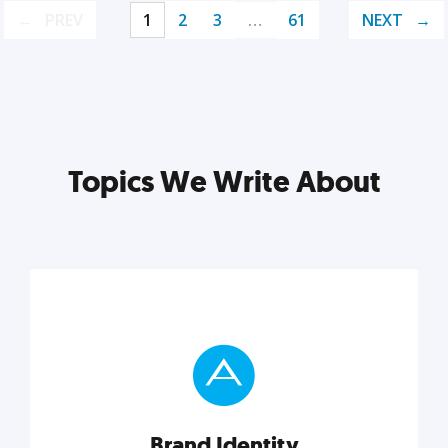
PREV
1
2
3
…
61
NEXT
Topics We Write About
Brand Identity