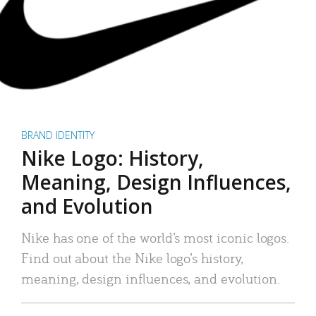
BRAND IDENTITY
Nike Logo: History,
Meaning, Design Influences,
and Evolution
Nike has one of the world’s most iconic logos.
Find out about the Nike logo’s history,
meaning, design influences, and evolution.