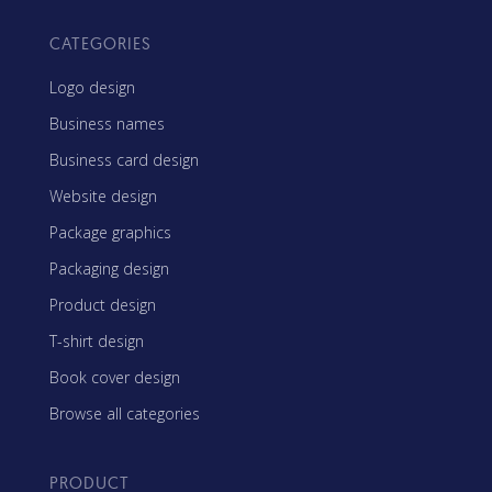
CATEGORIES
Logo design
Business names
Business card design
Website design
Package graphics
Packaging design
Product design
T-shirt design
Book cover design
Browse all categories
PRODUCT