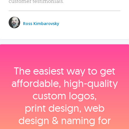
customer testimonials.
Ross Kimbarovsky
The easiest way to get
affordable, high‑quality
custom logos,
print design, web
design & naming for