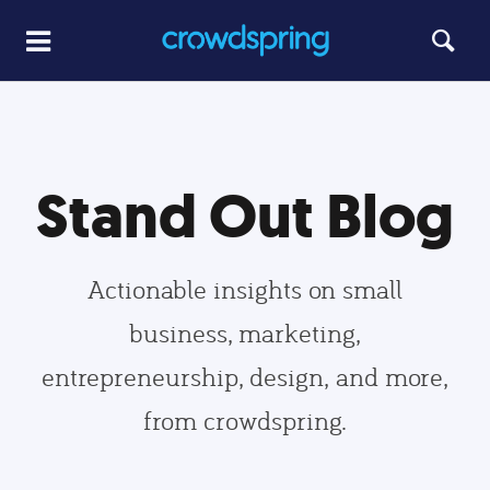
Stand Out Blog
Actionable insights on small
business, marketing,
entrepreneurship, design, and more,
from crowdspring.