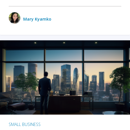
Mary Kyamko
SMALL BUSINESS