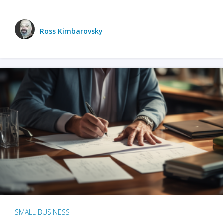
Ross Kimbarovsky
SMALL BUSINESS