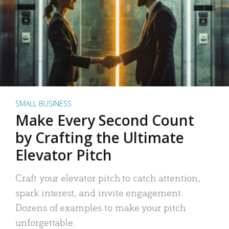
SMALL BUSINESS
Make Every Second Count
by Crafting the Ultimate
Elevator Pitch
Craft your elevator pitch to catch attention,
spark interest, and invite engagement.
Dozens of examples to make your pitch
unforgettable.