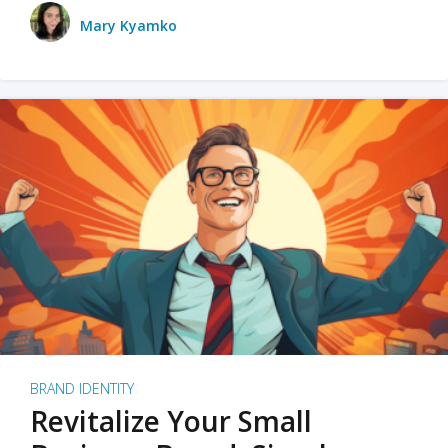
Mary Kyamko
BRAND IDENTITY
Revitalize Your Small