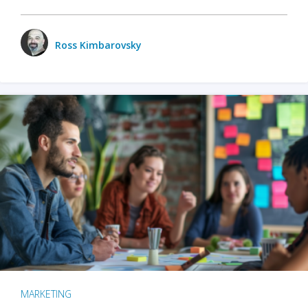
Ross Kimbarovsky
MARKETING