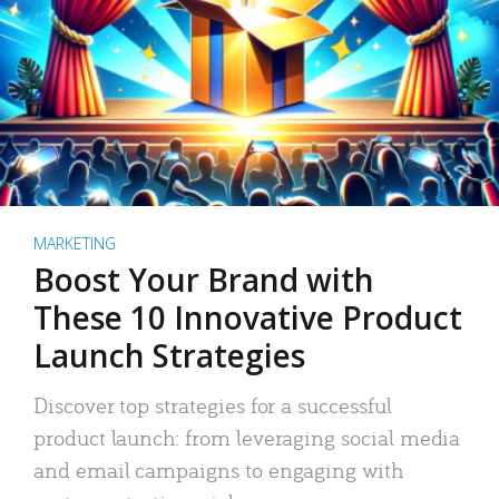
MARKETING
Boost Your Brand with
These 10 Innovative Product
Launch Strategies
Discover top strategies for a successful
product launch: from leveraging social media
and email campaigns to engaging with