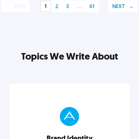
PREV
1
2
3
…
61
NEXT
Topics We Write About
Brand Identity