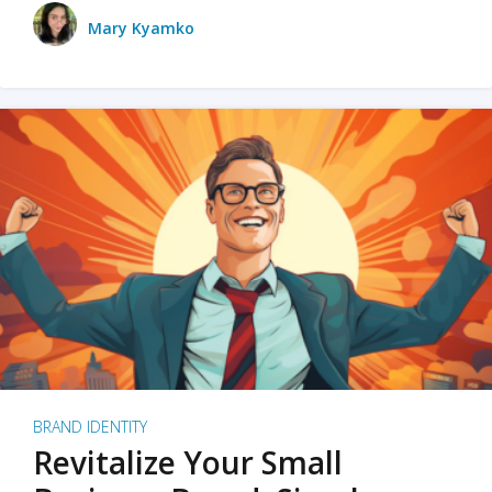
Mary Kyamko
BRAND IDENTITY
Revitalize Your Small