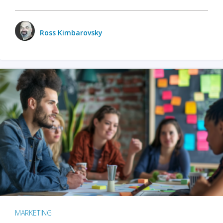
Ross Kimbarovsky
MARKETING