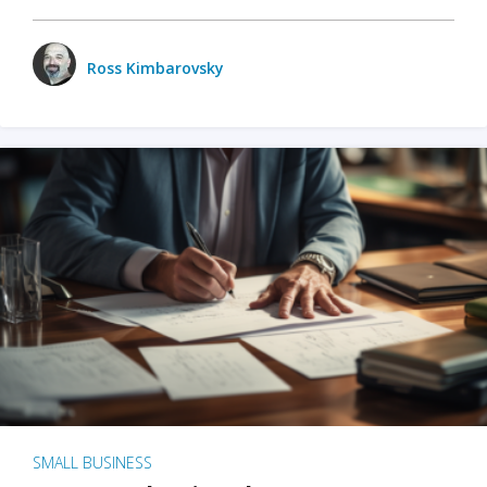
Ross Kimbarovsky
SMALL BUSINESS