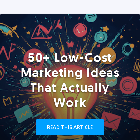
50+ Low-Cost
Marketing Ideas
That Actually
Work
READ THIS ARTICLE