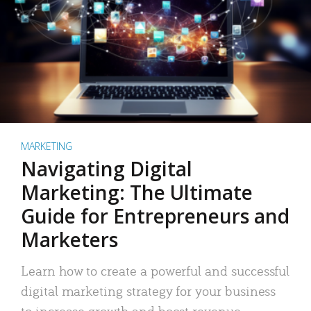
MARKETING
Navigating Digital
Marketing: The Ultimate
Guide for Entrepreneurs and
Marketers
Learn how to create a powerful and successful
digital marketing strategy for your business
to increase growth and boost revenue.