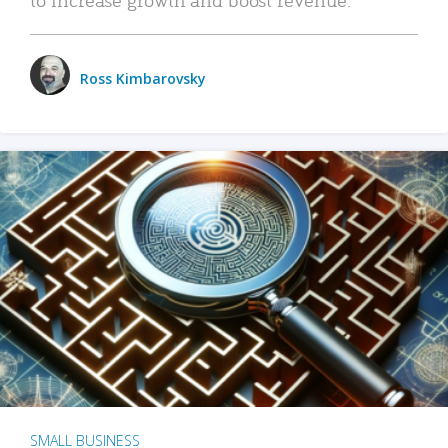
Ross Kimbarovsky
SMALL BUSINESS