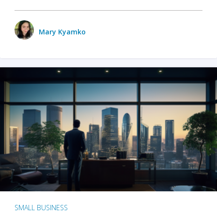
Mary Kyamko
SMALL BUSINESS