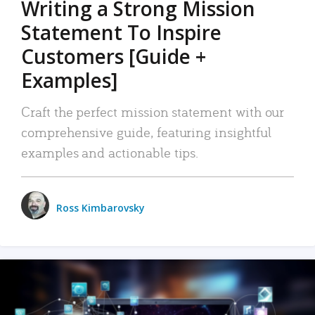
Writing a Strong Mission
Statement To Inspire
Customers [Guide +
Examples]
Craft the perfect mission statement with our
comprehensive guide, featuring insightful
examples and actionable tips.
Ross Kimbarovsky