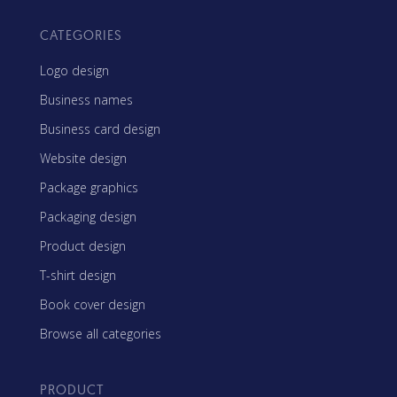
CATEGORIES
Logo design
Business names
Business card design
Website design
Package graphics
Packaging design
Product design
T-shirt design
Book cover design
Browse all categories
PRODUCT