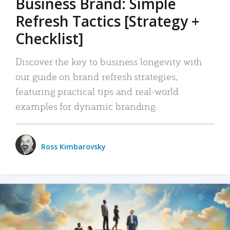
Business Brand: Simple
Refresh Tactics [Strategy +
Checklist]
Discover the key to business longevity with
our guide on brand refresh strategies,
featuring practical tips and real-world
examples for dynamic branding.
Ross Kimbarovsky