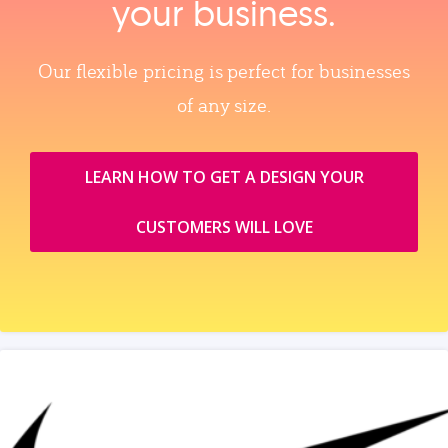
your business.
Our flexible pricing is perfect for businesses
of any size.
LEARN HOW TO GET A DESIGN YOUR
CUSTOMERS WILL LOVE