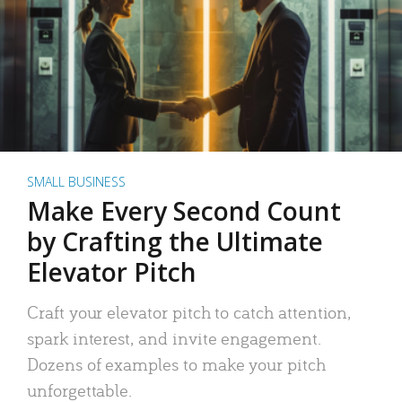
SMALL BUSINESS
Make Every Second Count
by Crafting the Ultimate
Elevator Pitch
Craft your elevator pitch to catch attention,
spark interest, and invite engagement.
Dozens of examples to make your pitch
unforgettable.