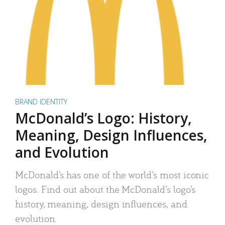
BRAND IDENTITY
McDonald’s Logo: History,
Meaning, Design Influences,
and Evolution
McDonald’s has one of the world’s most iconic
logos. Find out about the McDonald’s logo’s
history, meaning, design influences, and
evolution.