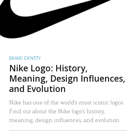
BRAND IDENTITY
Nike Logo: History,
Meaning, Design Influences,
and Evolution
Nike has one of the world’s most iconic logos.
Find out about the Nike logo’s history,
meaning, design influences, and evolution.