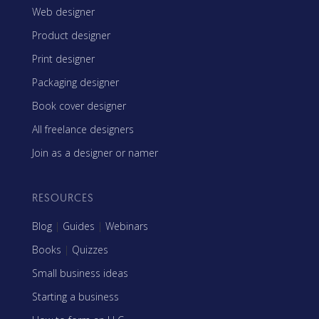
Web designer
Product designer
Print designer
Packaging designer
Book cover designer
All freelance designers
Join as a designer or namer
RESOURCES
Blog
|
Guides
|
Webinars
Books
|
Quizzes
Small business ideas
Starting a business