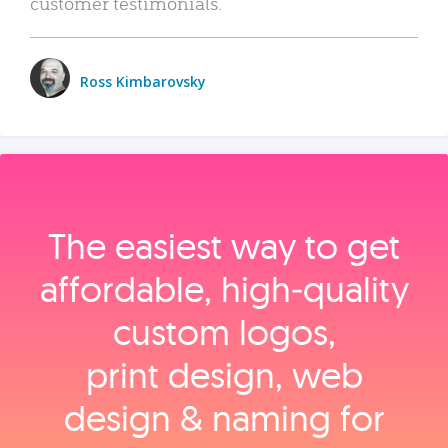
customer testimonials.
Ross Kimbarovsky
The easiest way to get
affordable, high‑quality
custom logos,
print design, web
design & naming for