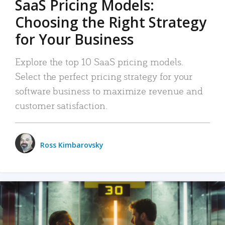
SaaS Pricing Models:
Choosing the Right Strategy
for Your Business
Explore the top 10 SaaS pricing models.
Select the perfect pricing strategy for your
software business to maximize revenue and
customer satisfaction.
Ross Kimbarovsky