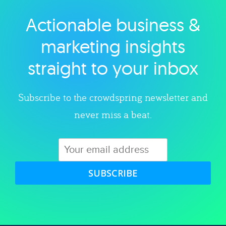
Actionable business &
Explore category
marketing insights
straight to your inbox
Subscribe to the crowdspring newsletter and
never miss a beat.
SUBSCRIBE