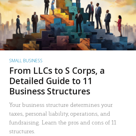
SMALL BUSINESS
From LLCs to S Corps, a
Detailed Guide to 11
Business Structures
Your business structure determines your
taxes, personal liability, operations, and
fundraising. Learn the pros and cons of 11
structures.