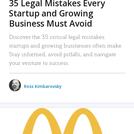
35 Legal Mistakes Every
Startup and Growing
Business Must Avoid
Discover the 35 critical legal mistakes
startups and growing businesses often make.
Stay informed, avoid pitfalls, and navigate
your venture to success.
Ross Kimbarovsky