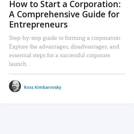
How to Start a Corporation:
A Comprehensive Guide for
Entrepreneurs
Step-by-step guide to forming a corporation:
Explore the advantages, disadvantages, and
essential steps for a successful corporate
launch.
Ross Kimbarovsky