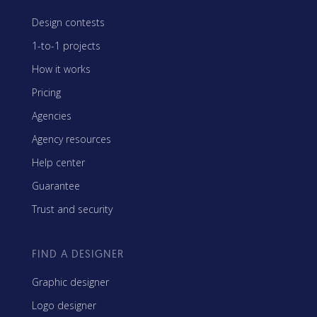
Design contests
1-to-1 projects
How it works
Pricing
Agencies
Agency resources
Help center
Guarantee
Trust and security
FIND A DESIGNER
Graphic designer
Logo designer