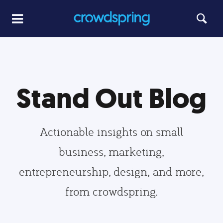
Stand Out Blog
Actionable insights on small
business, marketing,
entrepreneurship, design, and more,
from crowdspring.