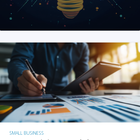
SMALL BUSINESS