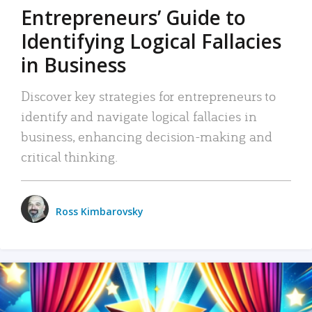
Entrepreneurs’ Guide to
Identifying Logical Fallacies
in Business
Discover key strategies for entrepreneurs to
identify and navigate logical fallacies in
business, enhancing decision-making and
critical thinking.
Ross Kimbarovsky