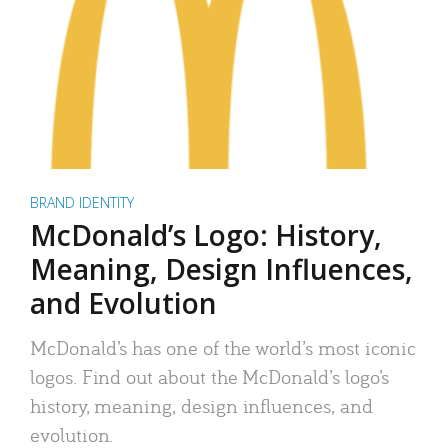
BRAND IDENTITY
McDonald’s Logo: History,
Meaning, Design Influences,
and Evolution
McDonald’s has one of the world’s most iconic
logos. Find out about the McDonald’s logo’s
history, meaning, design influences, and
evolution.