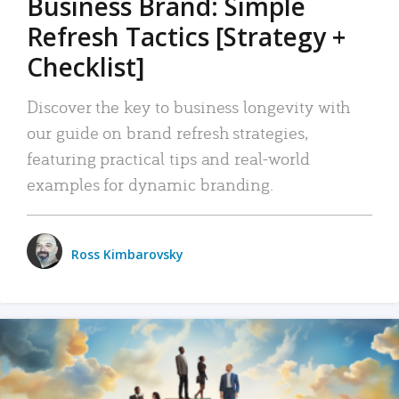
Business Brand: Simple
Refresh Tactics [Strategy +
Checklist]
Discover the key to business longevity with
our guide on brand refresh strategies,
featuring practical tips and real-world
examples for dynamic branding.
Ross Kimbarovsky