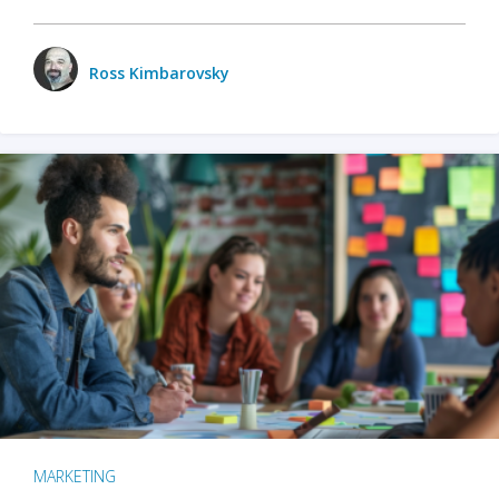
Ross Kimbarovsky
MARKETING