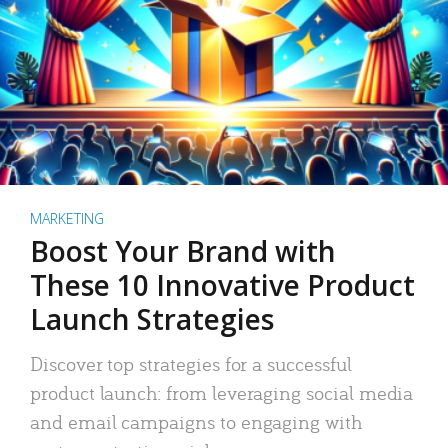
MARKETING
Boost Your Brand with
These 10 Innovative Product
Launch Strategies
Discover top strategies for a successful
product launch: from leveraging social media
and email campaigns to engaging with