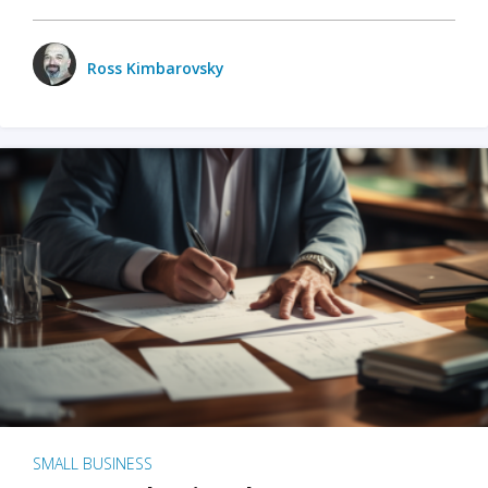
Ross Kimbarovsky
SMALL BUSINESS