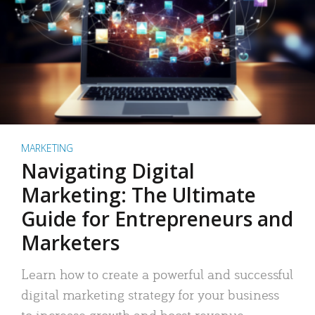
MARKETING
Navigating Digital
Marketing: The Ultimate
Guide for Entrepreneurs and
Marketers
Learn how to create a powerful and successful
digital marketing strategy for your business
to increase growth and boost revenue.