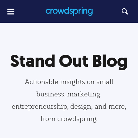
Stand Out Blog
Actionable insights on small
business, marketing,
entrepreneurship, design, and more,
from crowdspring.