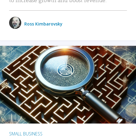
Ross Kimbarovsky
SMALL BUSINESS