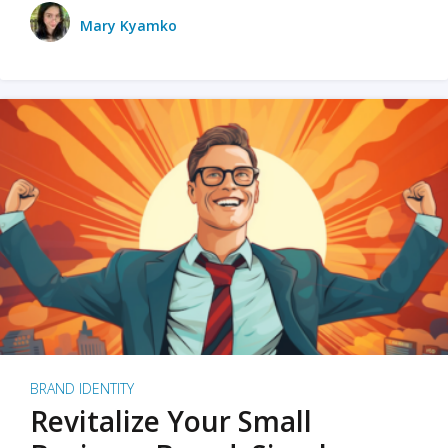
Mary Kyamko
BRAND IDENTITY
Revitalize Your Small