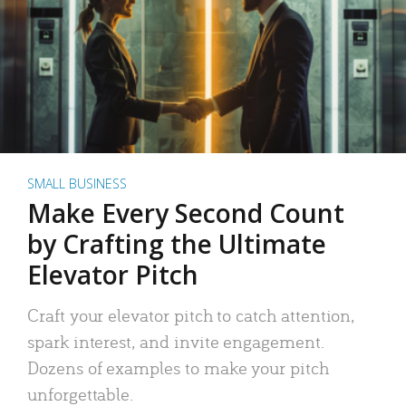
SMALL BUSINESS
Make Every Second Count
by Crafting the Ultimate
Elevator Pitch
Craft your elevator pitch to catch attention,
spark interest, and invite engagement.
Dozens of examples to make your pitch
unforgettable.