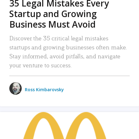
35 Legal Mistakes Every
Startup and Growing
Business Must Avoid
Discover the 35 critical legal mistakes
startups and growing businesses often make.
Stay informed, avoid pitfalls, and navigate
your venture to success.
Ross Kimbarovsky