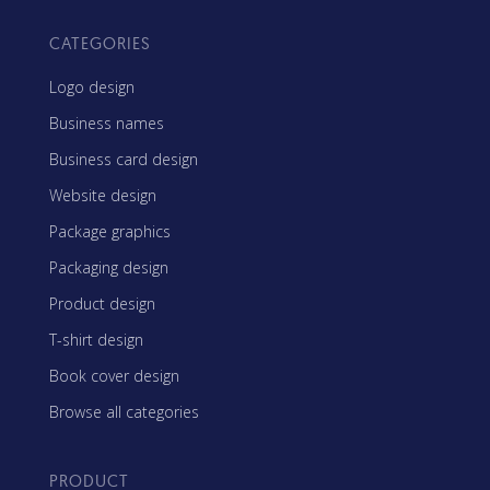
CATEGORIES
Logo design
Business names
Business card design
Website design
Package graphics
Packaging design
Product design
T-shirt design
Book cover design
Browse all categories
PRODUCT