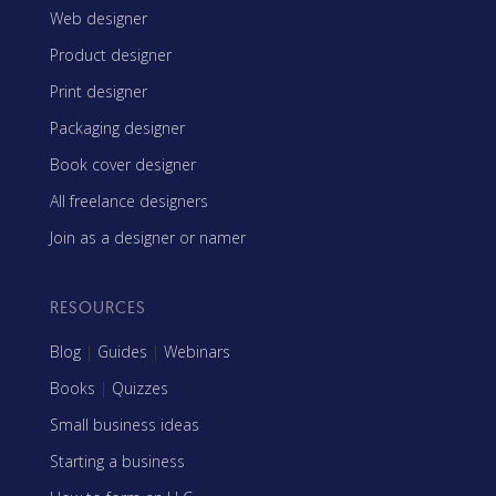
Web designer
Product designer
Print designer
Packaging designer
Book cover designer
All freelance designers
Join as a designer or namer
RESOURCES
Blog
|
Guides
|
Webinars
Books
|
Quizzes
Small business ideas
Starting a business