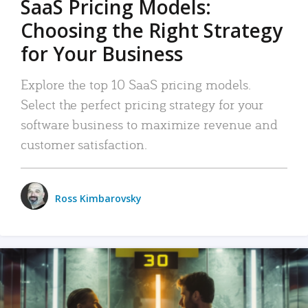
SaaS Pricing Models:
Choosing the Right Strategy
for Your Business
Explore the top 10 SaaS pricing models.
Select the perfect pricing strategy for your
software business to maximize revenue and
customer satisfaction.
Ross Kimbarovsky