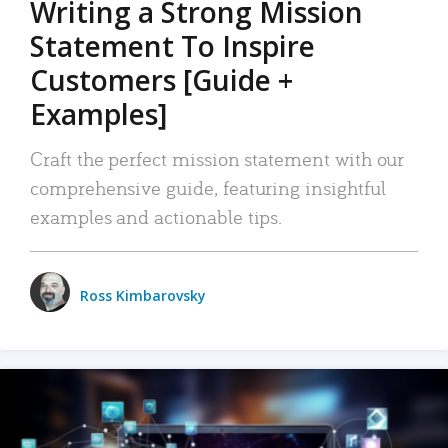
Writing a Strong Mission
Statement To Inspire
Customers [Guide +
Examples]
Craft the perfect mission statement with our
comprehensive guide, featuring insightful
examples and actionable tips.
Ross Kimbarovsky