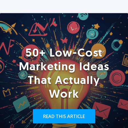
50+ Low-Cost
Marketing Ideas
That Actually
Work
READ THIS ARTICLE