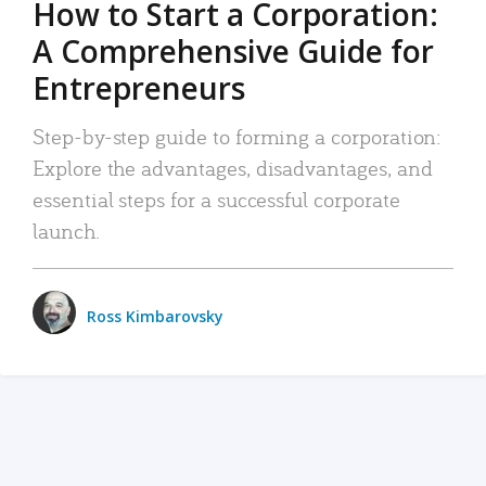
How to Start a Corporation:
A Comprehensive Guide for
Entrepreneurs
Step-by-step guide to forming a corporation:
Explore the advantages, disadvantages, and
essential steps for a successful corporate
launch.
Ross Kimbarovsky