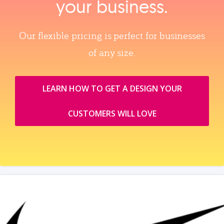
your business.
Our flexible pricing is perfect for businesses
of any size.
LEARN HOW TO GET A DESIGN YOUR
CUSTOMERS WILL LOVE