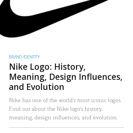
BRAND IDENTITY
Nike Logo: History,
Meaning, Design Influences,
and Evolution
Nike has one of the world’s most iconic logos.
Find out about the Nike logo’s history,
meaning, design influences, and evolution.