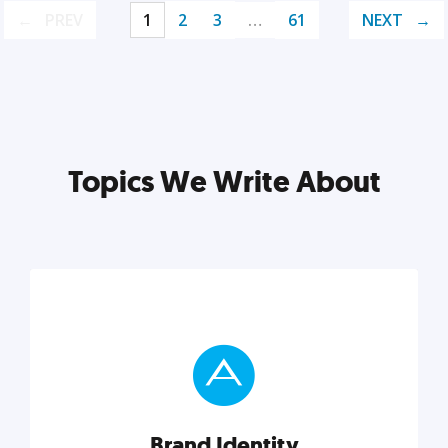
PREV
1
2
3
…
61
NEXT
Topics We Write About
Brand Identity