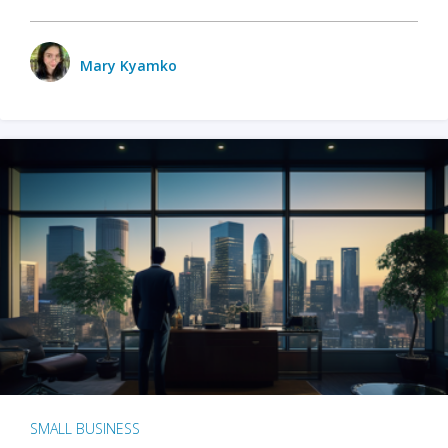
Mary Kyamko
SMALL BUSINESS