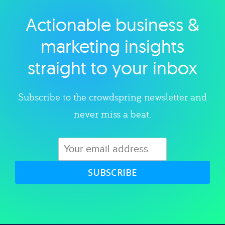
Actionable business &
Explore category
marketing insights
straight to your inbox
Subscribe to the crowdspring newsletter and
never miss a beat.
SUBSCRIBE