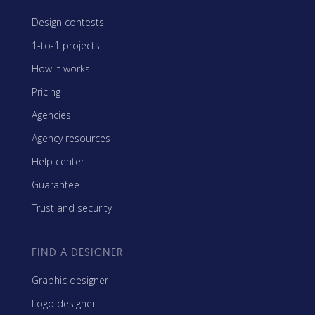
Design contests
1-to-1 projects
How it works
Pricing
Agencies
Agency resources
Help center
Guarantee
Trust and security
FIND A DESIGNER
Graphic designer
Logo designer