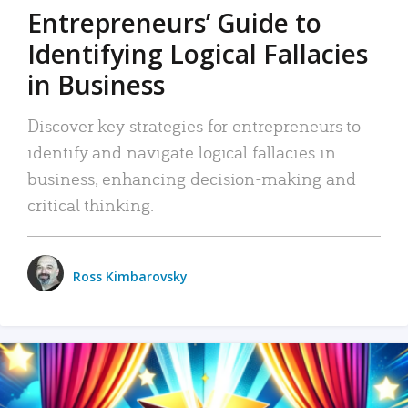
Entrepreneurs’ Guide to
Identifying Logical Fallacies
in Business
Discover key strategies for entrepreneurs to
identify and navigate logical fallacies in
business, enhancing decision-making and
critical thinking.
Ross Kimbarovsky