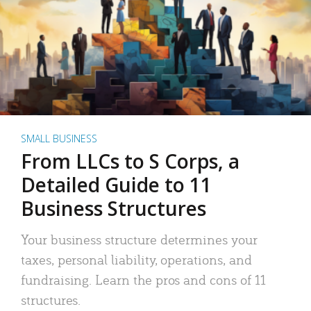
SMALL BUSINESS
From LLCs to S Corps, a
Detailed Guide to 11
Business Structures
Your business structure determines your
taxes, personal liability, operations, and
fundraising. Learn the pros and cons of 11
structures.