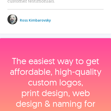
customer testimonials.
Ross Kimbarovsky
The easiest way to get
affordable, high‑quality
custom logos,
print design, web
design & naming for