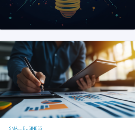
SMALL BUSINESS