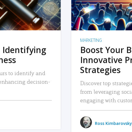
MARKETING
 Identifying
Boost Your B
iness
Innovative P
Strategies
urs to identify and
, enhancing decision-
Discover top strategi
from leveraging soc
engaging with custo
Ross Kimbarovsky