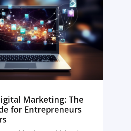
READ MORE
igital Marketing: The
de for Entrepreneurs
rs