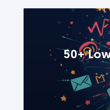
50+ Low