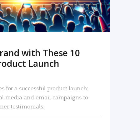
rand with These 10
roduct Launch
es for a successful product launch:
ial media and email campaigns to
mer testimonials.