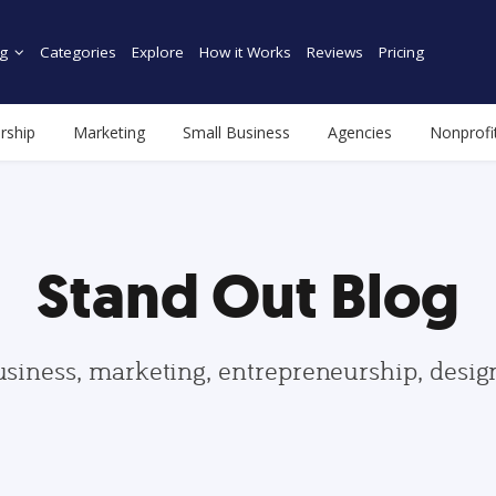
g
Categories
Explore
How it Works
Reviews
Pricing
rship
Marketing
Small Business
Agencies
Nonprofi
Stand Out Blog
usiness, marketing, entrepreneurship, desi