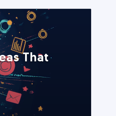
eas That