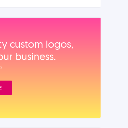
ity custom logos,
our business.
e.
E