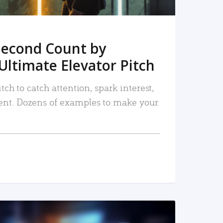
Second Count by
Ultimate Elevator Pitch
tch to catch attention, spark interest,
nt. Dozens of examples to make your