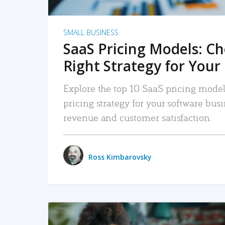
SMALL BUSINESS
SaaS Pricing Models: C
Right Strategy for Your
Explore the top 10 SaaS pricing models
pricing strategy for your software bu
revenue and customer satisfaction.
Ross Kimbarovsky