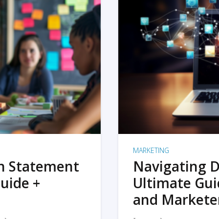
MARKETING
on Statement
Navigating D
uide +
Ultimate Gui
and Markete