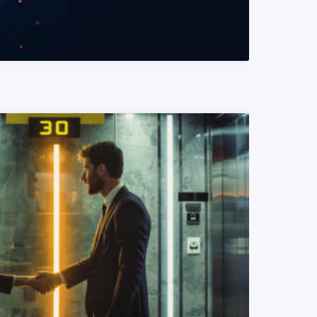
READ MORE