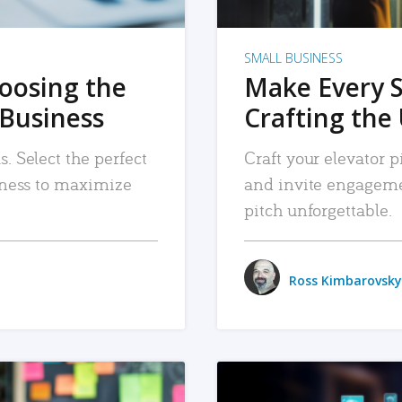
SMALL BUSINESS
hoosing the
Make Every 
 Business
Crafting the 
. Select the perfect
Craft your elevator pi
siness to maximize
and invite engageme
pitch unforgettable.
Ross Kimbarovsky