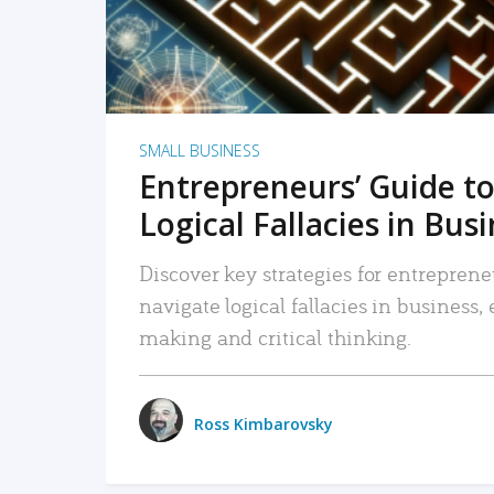
SMALL BUSINESS
Entrepreneurs’ Guide to
Logical Fallacies in Bus
Discover key strategies for entreprene
navigate logical fallacies in business
making and critical thinking.
Ross Kimbarovsky