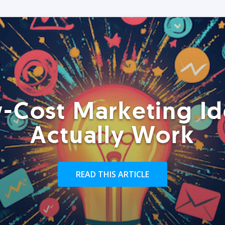
-Cost Marketing Id
Actually Work
READ THIS ARTICLE