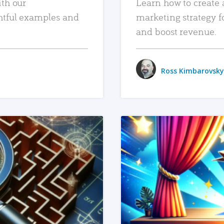
ith our
Learn how to create 
htful examples and
marketing strategy f
and boost revenue.
Ross Kimbarovsky