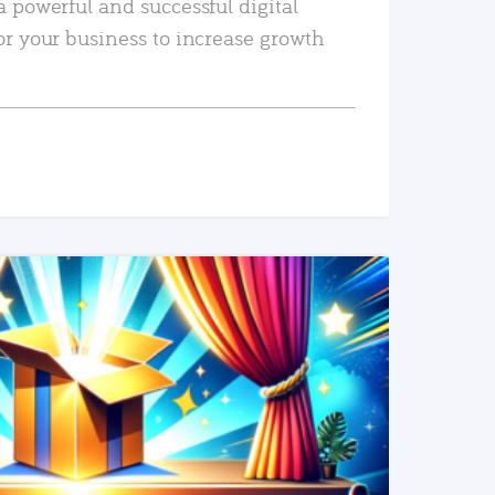
a powerful and successful digital
or your business to increase growth
READ MORE