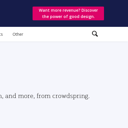
Want more revenue? Discover
the power of good design.
ts
Other
gn, and more, from crowdspring.