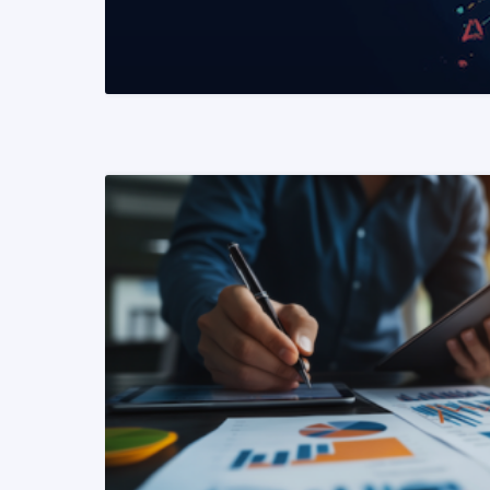
READ MORE