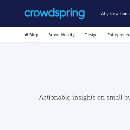
Why crowdsprin
Blog
Brand Identity
Design
Entrepreneu
Actionable insights on small b