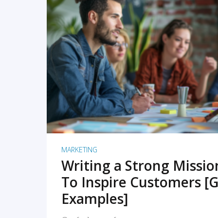
READ MORE
MARKETING
Writing a Strong Missi
To Inspire Customers [G
Examples]