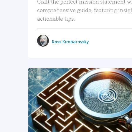
Craft the perfect mission statement w
comprehensive guide, featuring insig
actionable tips.
Ross Kimbarovsky
READ MORE