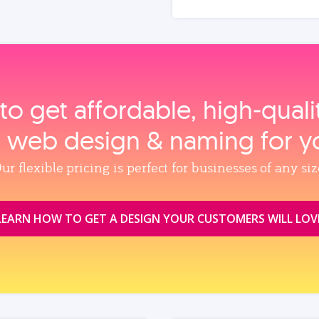
to get affordable, high‑qual
, web design & naming for y
ur flexible pricing is perfect for businesses of any siz
LEARN HOW TO GET A DESIGN YOUR CUSTOMERS WILL LOV