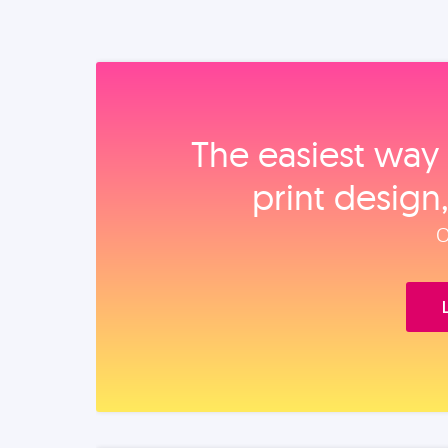
The easiest way 
print design
O