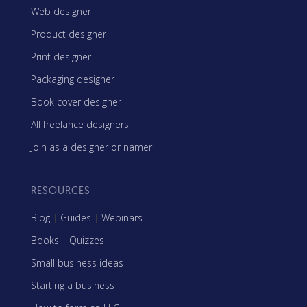
Web designer
Product designer
Print designer
Packaging designer
Book cover designer
All freelance designers
Join as a designer or namer
RESOURCES
Blog
|
Guides
|
Webinars
Books
|
Quizzes
Small business ideas
Starting a business