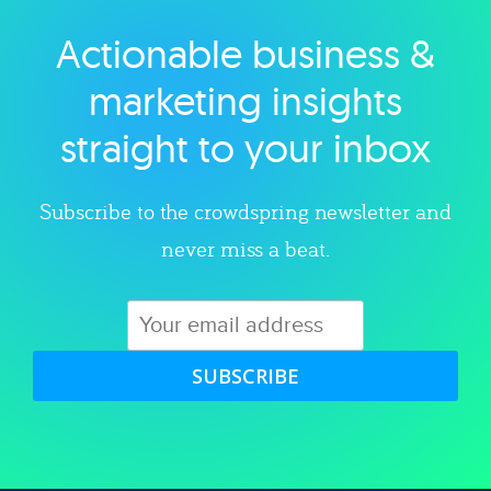
Actionable business &
Explore category
marketing insights
straight to your inbox
Subscribe to the crowdspring newsletter and
never miss a beat.
SUBSCRIBE