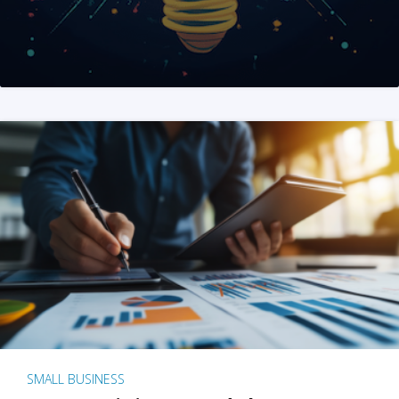
SMALL BUSINESS