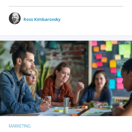
Ross Kimbarovsky
MARKETING