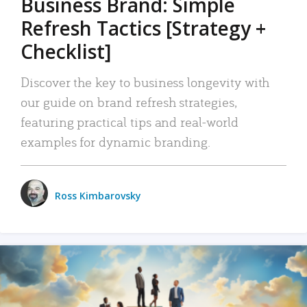
Business Brand: Simple
Refresh Tactics [Strategy +
Checklist]
Discover the key to business longevity with
our guide on brand refresh strategies,
featuring practical tips and real-world
examples for dynamic branding.
Ross Kimbarovsky