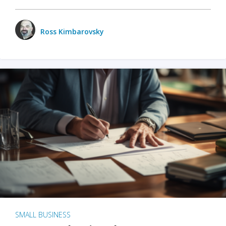
Ross Kimbarovsky
SMALL BUSINESS