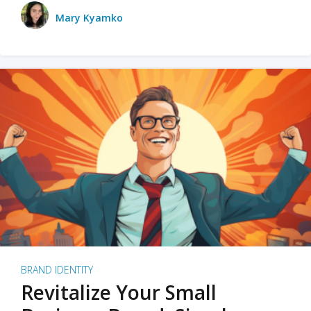
Mary Kyamko
BRAND IDENTITY
Revitalize Your Small