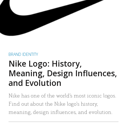
BRAND IDENTITY
Nike Logo: History,
Meaning, Design Influences,
and Evolution
Nike has one of the world’s most iconic logos.
Find out about the Nike logo’s history,
meaning, design influences, and evolution.