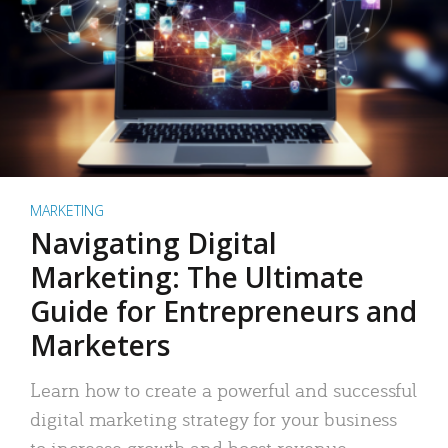
MARKETING
Navigating Digital
Marketing: The Ultimate
Guide for Entrepreneurs and
Marketers
Learn how to create a powerful and successful
digital marketing strategy for your business
to increase growth and boost revenue.