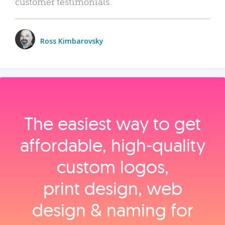
customer testimonials.
Ross Kimbarovsky
The easiest way to get
affordable, high‑quality
custom logos,
print design, web
design & naming for