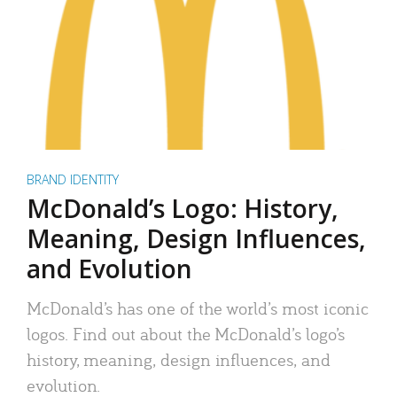
BRAND IDENTITY
McDonald’s Logo: History,
Meaning, Design Influences,
and Evolution
McDonald’s has one of the world’s most iconic
logos. Find out about the McDonald’s logo’s
history, meaning, design influences, and
evolution.