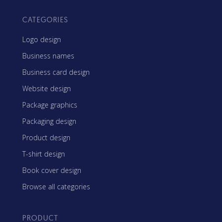
CATEGORIES
Logo design
Business names
Business card design
Website design
Package graphics
Packaging design
Product design
T-shirt design
Book cover design
Browse all categories
PRODUCT