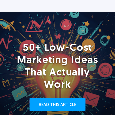
50+ Low-Cost
Marketing Ideas
That Actually
Work
READ THIS ARTICLE