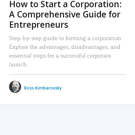
How to Start a Corporation:
A Comprehensive Guide for
Entrepreneurs
Step-by-step guide to forming a corporation:
Explore the advantages, disadvantages, and
essential steps for a successful corporate
launch.
Ross Kimbarovsky