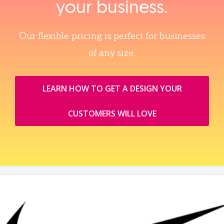
your business.
Our flexible pricing is perfect for businesses
of any size.
LEARN HOW TO GET A DESIGN YOUR
CUSTOMERS WILL LOVE