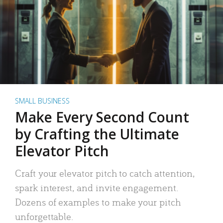
SMALL BUSINESS
Make Every Second Count
by Crafting the Ultimate
Elevator Pitch
Craft your elevator pitch to catch attention,
spark interest, and invite engagement.
Dozens of examples to make your pitch
unforgettable.