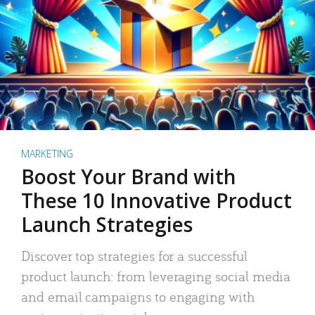
MARKETING
Boost Your Brand with
These 10 Innovative Product
Launch Strategies
Discover top strategies for a successful
product launch: from leveraging social media
and email campaigns to engaging with