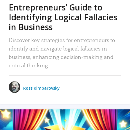
Entrepreneurs’ Guide to
Identifying Logical Fallacies
in Business
Discover key strategies for entrepreneurs to
identify and navigate logical fallacies in
business, enhancing decision-making and
critical thinking.
Ross Kimbarovsky