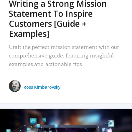
Writing a Strong Mission
Statement To Inspire
Customers [Guide +
Examples]
Craft the perfect mission statement with our
comprehensive guide, featuring insightful
examples and actionable tips.
Ross Kimbarovsky