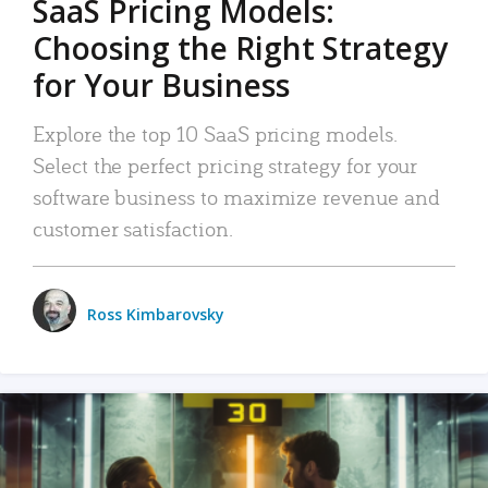
SaaS Pricing Models:
Choosing the Right Strategy
for Your Business
Explore the top 10 SaaS pricing models.
Select the perfect pricing strategy for your
software business to maximize revenue and
customer satisfaction.
Ross Kimbarovsky