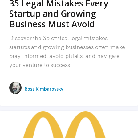
35 Legal Mistakes Every
Startup and Growing
Business Must Avoid
Discover the 35 critical legal mistakes
startups and growing businesses often make.
Stay informed, avoid pitfalls, and navigate
your venture to success.
Ross Kimbarovsky