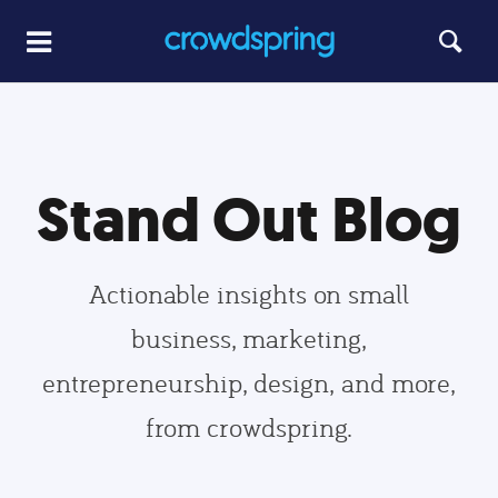
Stand Out Blog
Actionable insights on small
business, marketing,
entrepreneurship, design, and more,
from crowdspring.