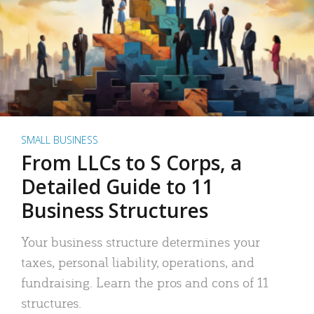
SMALL BUSINESS
From LLCs to S Corps, a
Detailed Guide to 11
Business Structures
Your business structure determines your
taxes, personal liability, operations, and
fundraising. Learn the pros and cons of 11
structures.