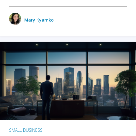
Mary Kyamko
SMALL BUSINESS