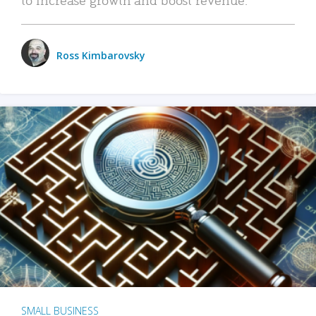
Ross Kimbarovsky
SMALL BUSINESS