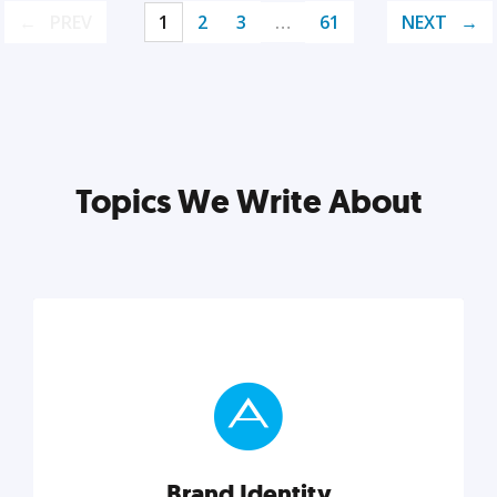
PREV
1
2
3
…
61
NEXT
Topics We Write About
Brand Identity