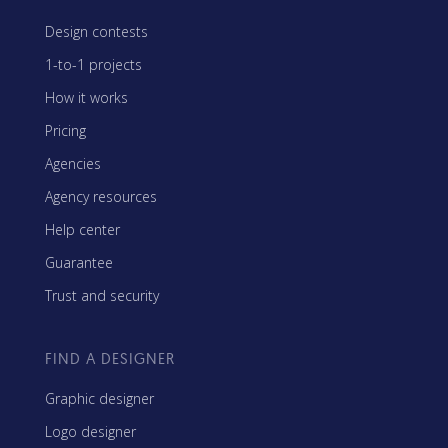
Design contests
1-to-1 projects
How it works
Pricing
Agencies
Agency resources
Help center
Guarantee
Trust and security
FIND A DESIGNER
Graphic designer
Logo designer