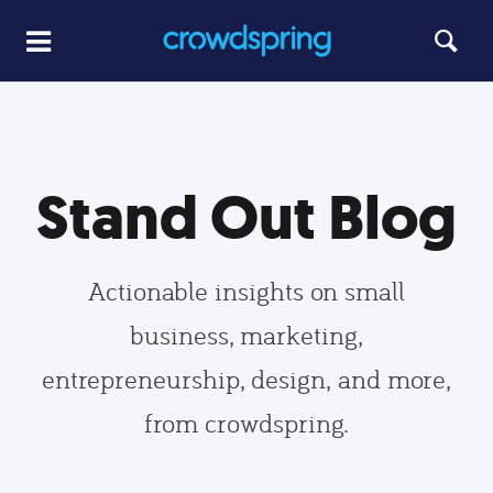
Stand Out Blog
Actionable insights on small
business, marketing,
entrepreneurship, design, and more,
from crowdspring.