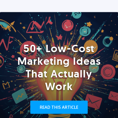
50+ Low-Cost
Marketing Ideas
That Actually
Work
READ THIS ARTICLE