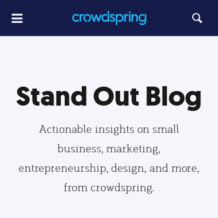
Stand Out Blog
Actionable insights on small
business, marketing,
entrepreneurship, design, and more,
from crowdspring.