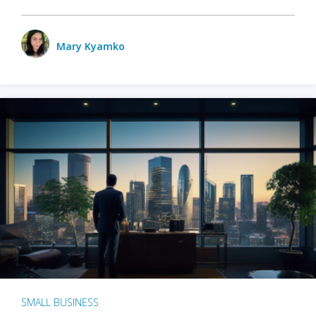
Mary Kyamko
SMALL BUSINESS