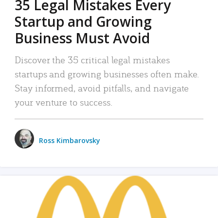
35 Legal Mistakes Every
Startup and Growing
Business Must Avoid
Discover the 35 critical legal mistakes
startups and growing businesses often make.
Stay informed, avoid pitfalls, and navigate
your venture to success.
Ross Kimbarovsky