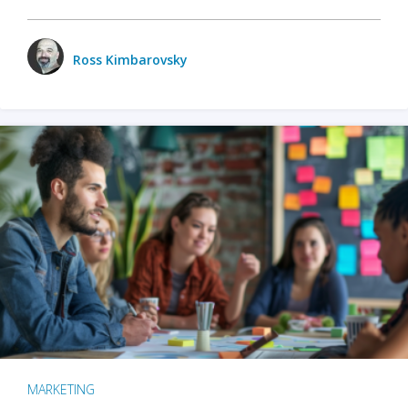
Ross Kimbarovsky
MARKETING