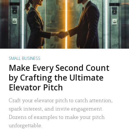
SMALL BUSINESS
Make Every Second Count
by Crafting the Ultimate
Elevator Pitch
Craft your elevator pitch to catch attention,
spark interest, and invite engagement.
Dozens of examples to make your pitch
unforgettable.