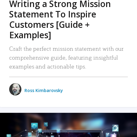
Writing a Strong Mission
Statement To Inspire
Customers [Guide +
Examples]
Craft the perfect mission statement with our
comprehensive guide, featuring insightful
examples and actionable tips.
Ross Kimbarovsky