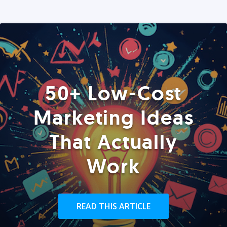
50+ Low-Cost
Marketing Ideas
That Actually
Work
READ THIS ARTICLE