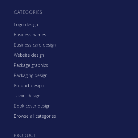
CATEGORIES
Logo design
Business names
Business card design
Website design
Package graphics
Packaging design
Product design
T-shirt design
Book cover design
Browse all categories
PRODUCT