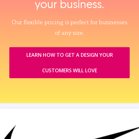
your business.
Our flexible pricing is perfect for businesses
of any size.
LEARN HOW TO GET A DESIGN YOUR
CUSTOMERS WILL LOVE