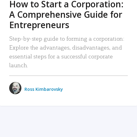
How to Start a Corporation:
A Comprehensive Guide for
Entrepreneurs
Step-by-step guide to forming a corporation:
Explore the advantages, disadvantages, and
essential steps for a successful corporate
launch.
Ross Kimbarovsky