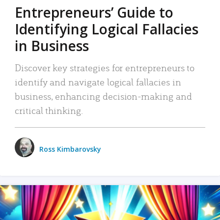
Entrepreneurs’ Guide to
Identifying Logical Fallacies
in Business
Discover key strategies for entrepreneurs to
identify and navigate logical fallacies in
business, enhancing decision-making and
critical thinking.
Ross Kimbarovsky