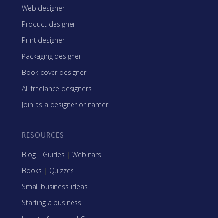
Web designer
Product designer
Print designer
Packaging designer
Book cover designer
All freelance designers
Join as a designer or namer
RESOURCES
Blog
|
Guides
|
Webinars
Books
|
Quizzes
Small business ideas
Starting a business