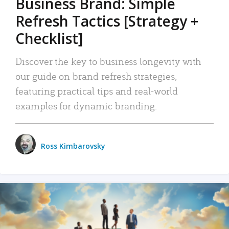
Business Brand: Simple
Refresh Tactics [Strategy +
Checklist]
Discover the key to business longevity with
our guide on brand refresh strategies,
featuring practical tips and real-world
examples for dynamic branding.
Ross Kimbarovsky