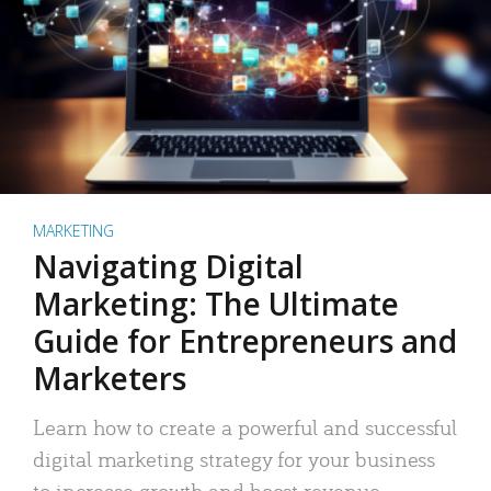
MARKETING
Navigating Digital
Marketing: The Ultimate
Guide for Entrepreneurs and
Marketers
Learn how to create a powerful and successful
digital marketing strategy for your business
to increase growth and boost revenue.