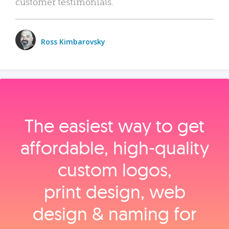
customer testimonials.
Ross Kimbarovsky
The easiest way to get
affordable, high‑quality
custom logos,
print design, web
design & naming for