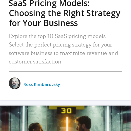
SaaS Pricing Models:
Choosing the Right Strategy
for Your Business
Explore the top 10 SaaS pricing models.
Select the perfect pricing strategy for your
software business to maximize revenue and
customer satisfaction.
Ross Kimbarovsky