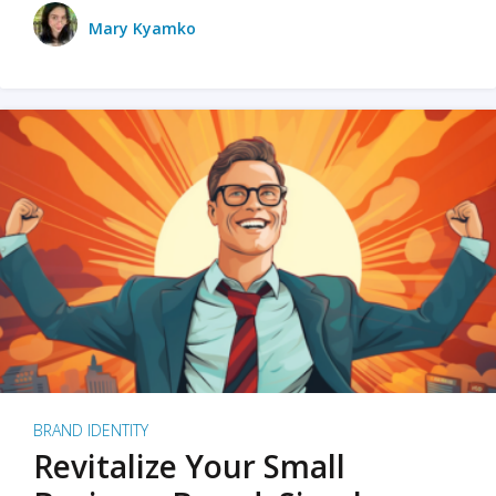
Mary Kyamko
BRAND IDENTITY
Revitalize Your Small