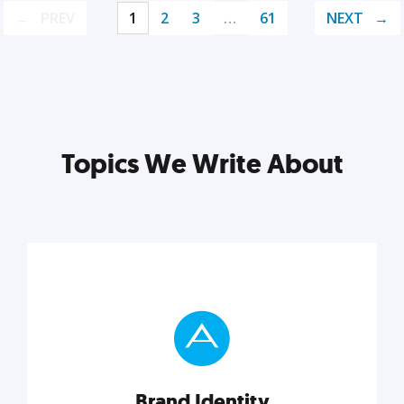
PREV
1
2
3
…
61
NEXT
Topics We Write About
Brand Identity