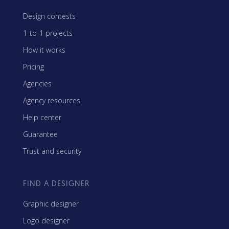
Design contests
1-to-1 projects
How it works
Pricing
Agencies
Agency resources
Help center
Guarantee
Trust and security
FIND A DESIGNER
Graphic designer
Logo designer