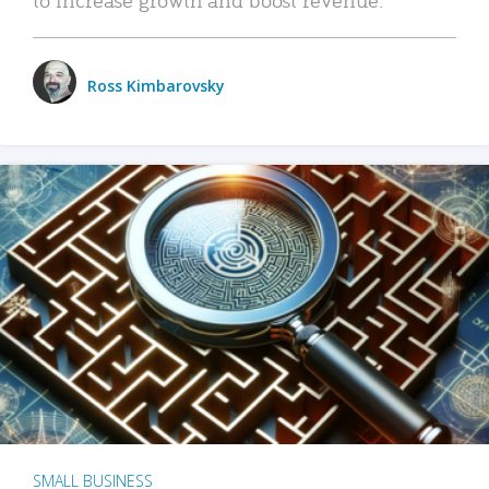
Ross Kimbarovsky
SMALL BUSINESS