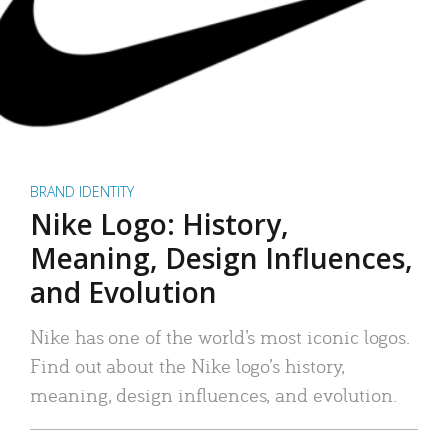
BRAND IDENTITY
Nike Logo: History,
Meaning, Design Influences,
and Evolution
Nike has one of the world’s most iconic logos.
Find out about the Nike logo’s history,
meaning, design influences, and evolution.