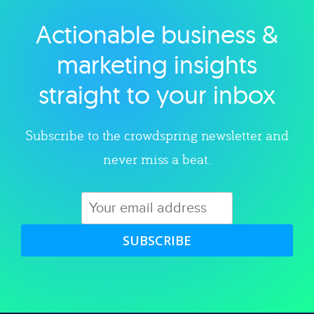
Actionable business &
Explore category
marketing insights
straight to your inbox
Subscribe to the crowdspring newsletter and
never miss a beat.
SUBSCRIBE