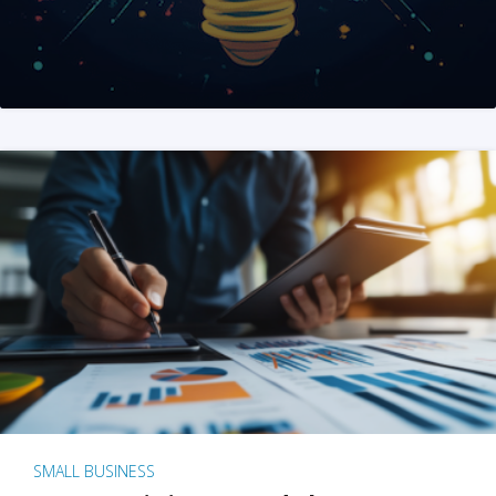
SMALL BUSINESS