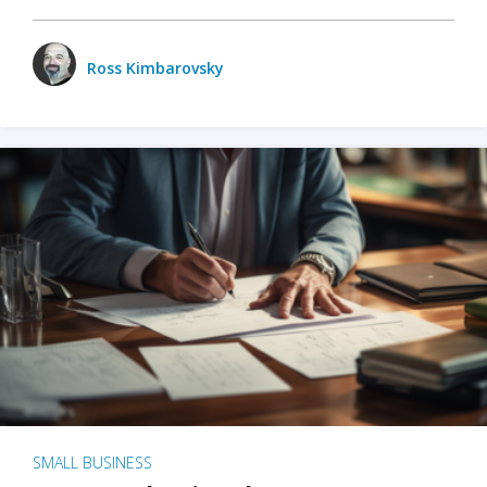
Ross Kimbarovsky
SMALL BUSINESS