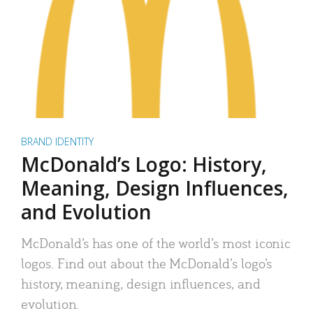
BRAND IDENTITY
McDonald’s Logo: History,
Meaning, Design Influences,
and Evolution
McDonald’s has one of the world’s most iconic
logos. Find out about the McDonald’s logo’s
history, meaning, design influences, and
evolution.