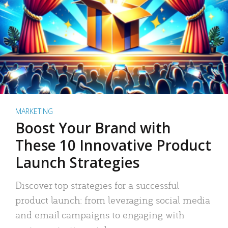
MARKETING
Boost Your Brand with
These 10 Innovative Product
Launch Strategies
Discover top strategies for a successful
product launch: from leveraging social media
and email campaigns to engaging with