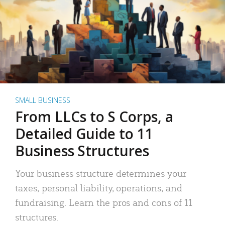
SMALL BUSINESS
From LLCs to S Corps, a
Detailed Guide to 11
Business Structures
Your business structure determines your
taxes, personal liability, operations, and
fundraising. Learn the pros and cons of 11
structures.