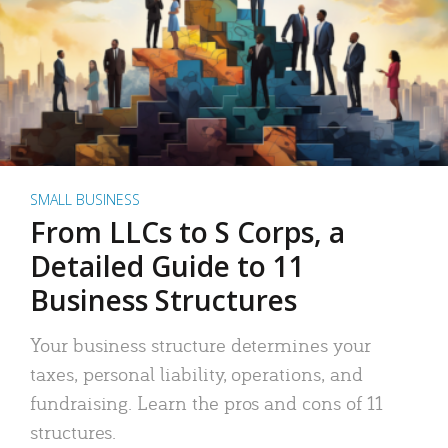
SMALL BUSINESS
From LLCs to S Corps, a
Detailed Guide to 11
Business Structures
Your business structure determines your
taxes, personal liability, operations, and
fundraising. Learn the pros and cons of 11
structures.