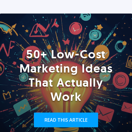
50+ Low-Cost
Marketing Ideas
That Actually
Work
READ THIS ARTICLE