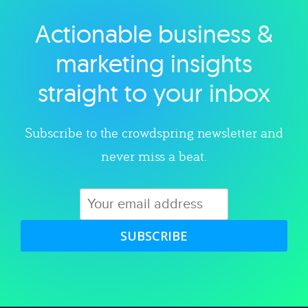
Actionable business &
Explore category
marketing insights
straight to your inbox
Subscribe to the crowdspring newsletter and
never miss a beat.
SUBSCRIBE