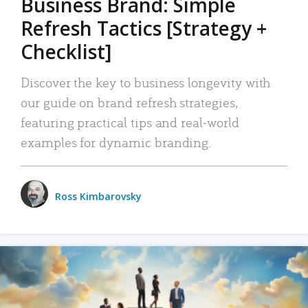
Business Brand: Simple
Refresh Tactics [Strategy +
Checklist]
Discover the key to business longevity with
our guide on brand refresh strategies,
featuring practical tips and real-world
examples for dynamic branding.
Ross Kimbarovsky