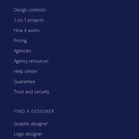
Design contests
1-to-1 projects
How it works
Pricing
Agencies
Agency resources
Help center
Guarantee
Trust and security
FIND A DESIGNER
Graphic designer
Logo designer