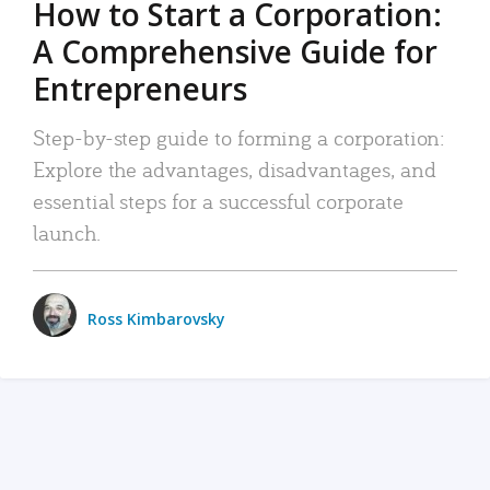
How to Start a Corporation:
A Comprehensive Guide for
Entrepreneurs
Step-by-step guide to forming a corporation:
Explore the advantages, disadvantages, and
essential steps for a successful corporate
launch.
Ross Kimbarovsky