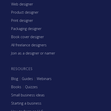
Web designer
Product designer
Print designer
Packaging designer
Book cover designer
All freelance designers
Join as a designer or namer
RESOURCES
Blog
|
Guides
|
Webinars
Books
|
Quizzes
Small business ideas
Starting a business