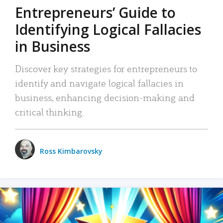
Entrepreneurs’ Guide to
Identifying Logical Fallacies
in Business
Discover key strategies for entrepreneurs to
identify and navigate logical fallacies in
business, enhancing decision-making and
critical thinking.
Ross Kimbarovsky