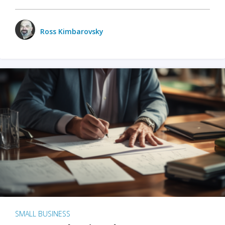
Ross Kimbarovsky
SMALL BUSINESS