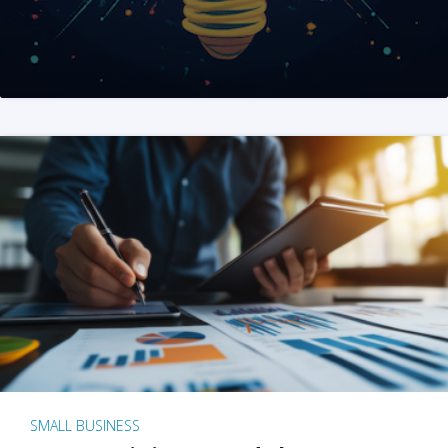
SMALL BUSINESS