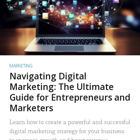
MARKETING
Navigating Digital
Marketing: The Ultimate
Guide for Entrepreneurs and
Marketers
Learn how to create a powerful and successful
digital marketing strategy for your business
to increase growth and boost revenue.