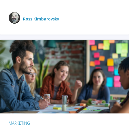
Ross Kimbarovsky
MARKETING