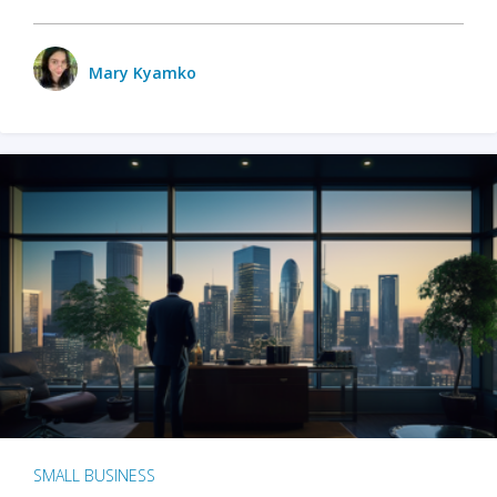
Mary Kyamko
SMALL BUSINESS