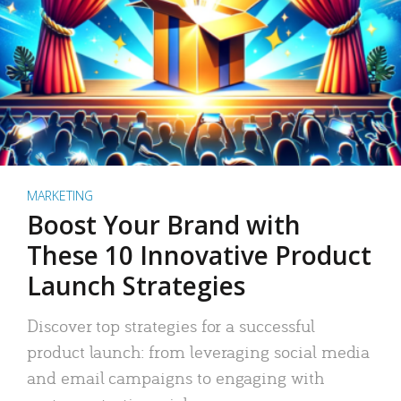
MARKETING
Boost Your Brand with
These 10 Innovative Product
Launch Strategies
Discover top strategies for a successful
product launch: from leveraging social media
and email campaigns to engaging with