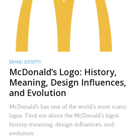
BRAND IDENTITY
McDonald’s Logo: History,
Meaning, Design Influences,
and Evolution
McDonald’s has one of the world’s most iconic
logos. Find out about the McDonald’s logo’s
history, meaning, design influences, and
evolution.