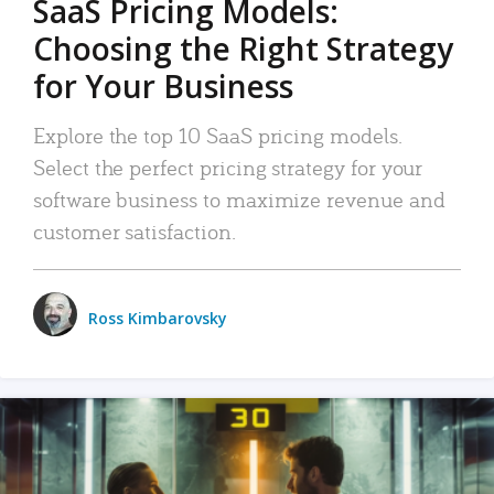
SaaS Pricing Models:
Choosing the Right Strategy
for Your Business
Explore the top 10 SaaS pricing models.
Select the perfect pricing strategy for your
software business to maximize revenue and
customer satisfaction.
Ross Kimbarovsky