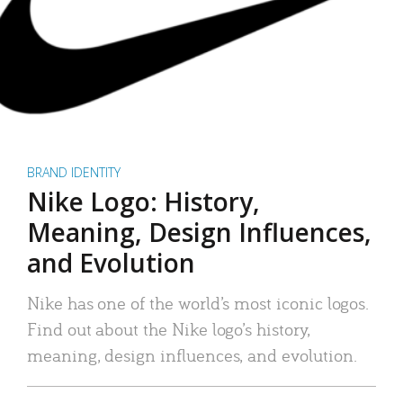
BRAND IDENTITY
Nike Logo: History,
Meaning, Design Influences,
and Evolution
Nike has one of the world’s most iconic logos.
Find out about the Nike logo’s history,
meaning, design influences, and evolution.