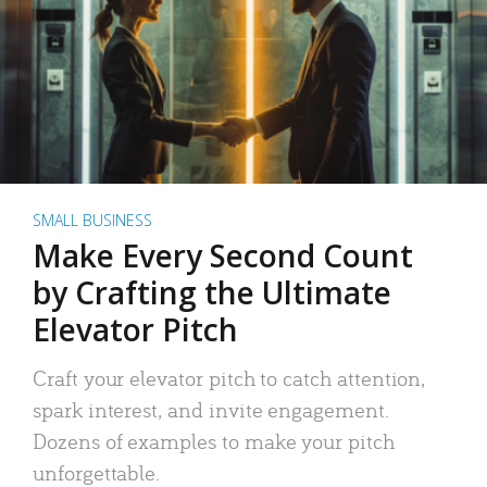
SMALL BUSINESS
Make Every Second Count
by Crafting the Ultimate
Elevator Pitch
Craft your elevator pitch to catch attention,
spark interest, and invite engagement.
Dozens of examples to make your pitch
unforgettable.