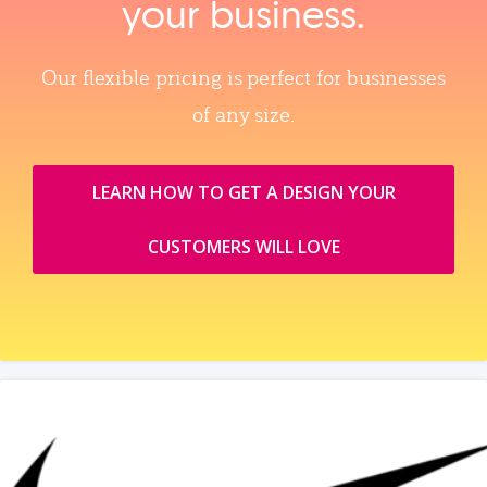
your business.
Our flexible pricing is perfect for businesses
of any size.
LEARN HOW TO GET A DESIGN YOUR
CUSTOMERS WILL LOVE