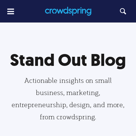
Stand Out Blog
Actionable insights on small
business, marketing,
entrepreneurship, design, and more,
from crowdspring.