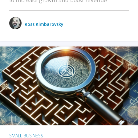
Ross Kimbarovsky
SMALL BUSINESS