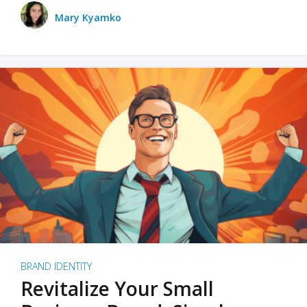
Mary Kyamko
BRAND IDENTITY
Revitalize Your Small