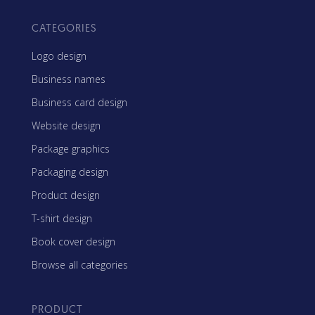
CATEGORIES
Logo design
Business names
Business card design
Website design
Package graphics
Packaging design
Product design
T-shirt design
Book cover design
Browse all categories
PRODUCT