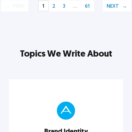
PREV
1
2
3
…
61
NEXT
Topics We Write About
Brand Identity