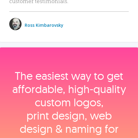
customer testimonials.
Ross Kimbarovsky
The easiest way to get
affordable, high‑quality
custom logos,
print design, web
design & naming for