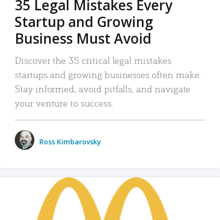
35 Legal Mistakes Every
Startup and Growing
Business Must Avoid
Discover the 35 critical legal mistakes
startups and growing businesses often make.
Stay informed, avoid pitfalls, and navigate
your venture to success.
Ross Kimbarovsky