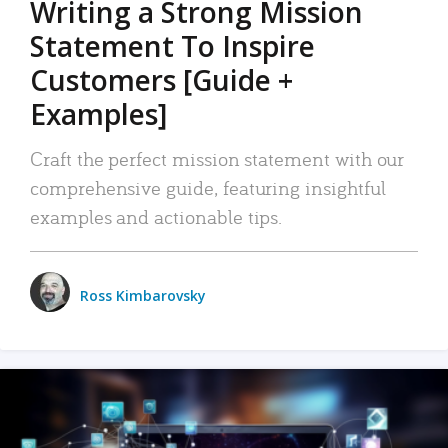
Writing a Strong Mission
Statement To Inspire
Customers [Guide +
Examples]
Craft the perfect mission statement with our
comprehensive guide, featuring insightful
examples and actionable tips.
Ross Kimbarovsky