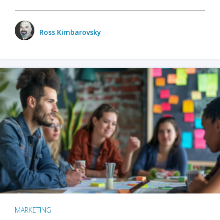
Ross Kimbarovsky
MARKETING