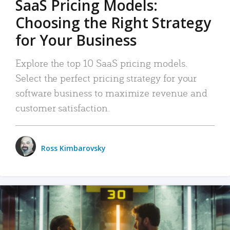
SaaS Pricing Models:
Choosing the Right Strategy
for Your Business
Explore the top 10 SaaS pricing models.
Select the perfect pricing strategy for your
software business to maximize revenue and
customer satisfaction.
Ross Kimbarovsky