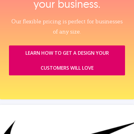
your business.
Our flexible pricing is perfect for businesses
of any size.
LEARN HOW TO GET A DESIGN YOUR
CUSTOMERS WILL LOVE