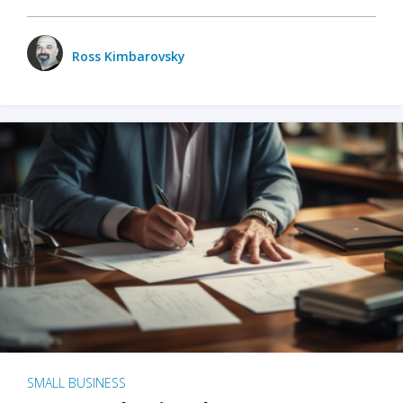
Ross Kimbarovsky
SMALL BUSINESS