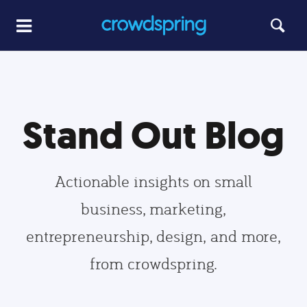
Stand Out Blog
Actionable insights on small
business, marketing,
entrepreneurship, design, and more,
from crowdspring.