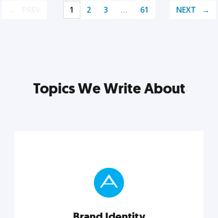
PREV
1
2
3
…
61
NEXT
Topics We Write About
Brand Identity