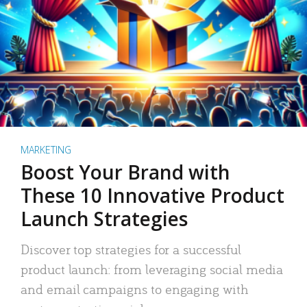
MARKETING
Boost Your Brand with
These 10 Innovative Product
Launch Strategies
Discover top strategies for a successful
product launch: from leveraging social media
and email campaigns to engaging with