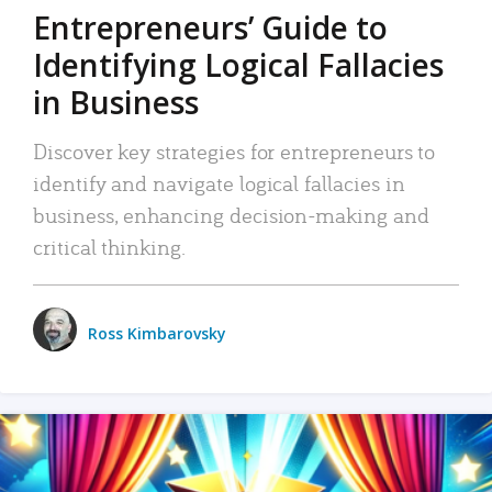
Entrepreneurs’ Guide to
Identifying Logical Fallacies
in Business
Discover key strategies for entrepreneurs to
identify and navigate logical fallacies in
business, enhancing decision-making and
critical thinking.
Ross Kimbarovsky