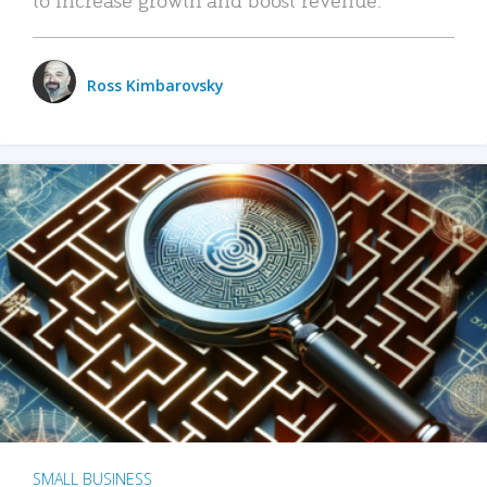
Ross Kimbarovsky
SMALL BUSINESS