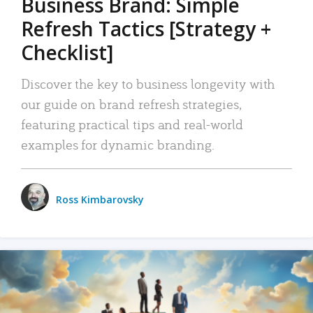
Business Brand: Simple
Refresh Tactics [Strategy +
Checklist]
Discover the key to business longevity with
our guide on brand refresh strategies,
featuring practical tips and real-world
examples for dynamic branding.
Ross Kimbarovsky