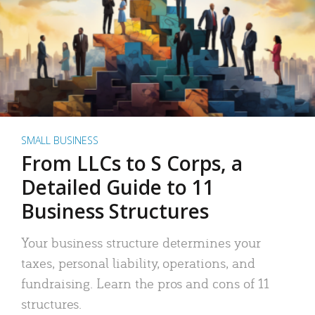
SMALL BUSINESS
From LLCs to S Corps, a
Detailed Guide to 11
Business Structures
Your business structure determines your
taxes, personal liability, operations, and
fundraising. Learn the pros and cons of 11
structures.