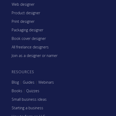
Web designer
Product designer
Print designer
Packaging designer
Book cover designer
All freelance designers
Join as a designer or namer
RESOURCES
Blog
|
Guides
|
Webinars
Books
|
Quizzes
Small business ideas
Starting a business