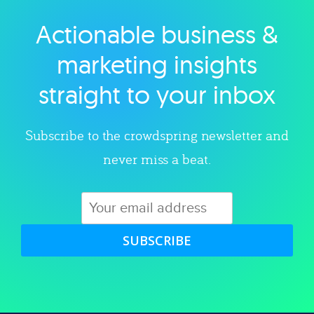
Actionable business &
Explore category
marketing insights
straight to your inbox
Subscribe to the crowdspring newsletter and
never miss a beat.
SUBSCRIBE