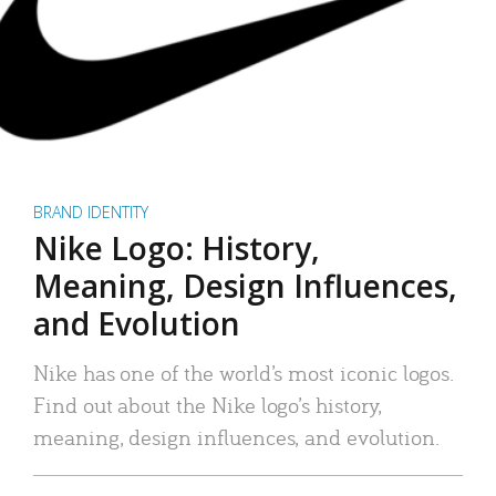
BRAND IDENTITY
Nike Logo: History,
Meaning, Design Influences,
and Evolution
Nike has one of the world’s most iconic logos.
Find out about the Nike logo’s history,
meaning, design influences, and evolution.