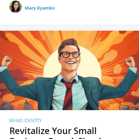
Mary Kyamko
BRAND IDENTITY
Revitalize Your Small