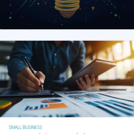
SMALL BUSINESS