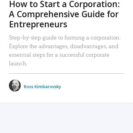
How to Start a Corporation:
A Comprehensive Guide for
Entrepreneurs
Step-by-step guide to forming a corporation:
Explore the advantages, disadvantages, and
essential steps for a successful corporate
launch.
Ross Kimbarovsky