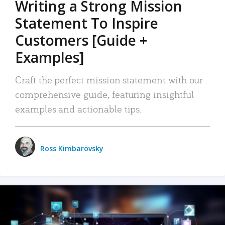
Writing a Strong Mission
Statement To Inspire
Customers [Guide +
Examples]
Craft the perfect mission statement with our
comprehensive guide, featuring insightful
examples and actionable tips.
Ross Kimbarovsky