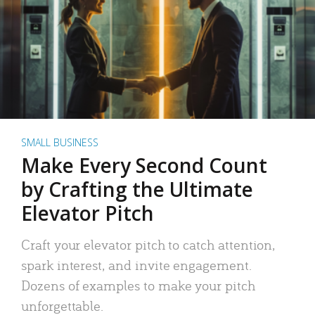
SMALL BUSINESS
Make Every Second Count
by Crafting the Ultimate
Elevator Pitch
Craft your elevator pitch to catch attention,
spark interest, and invite engagement.
Dozens of examples to make your pitch
unforgettable.