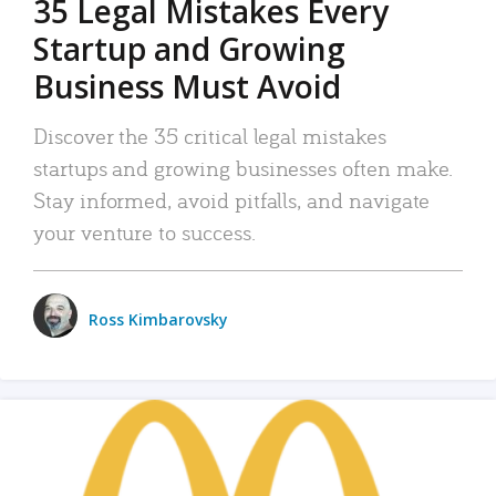
35 Legal Mistakes Every
Startup and Growing
Business Must Avoid
Discover the 35 critical legal mistakes
startups and growing businesses often make.
Stay informed, avoid pitfalls, and navigate
your venture to success.
Ross Kimbarovsky