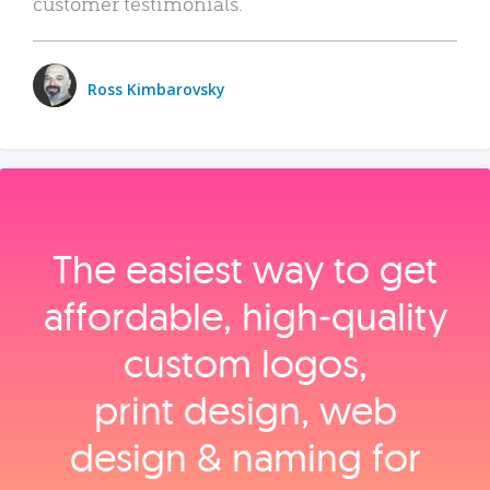
customer testimonials.
Ross Kimbarovsky
The easiest way to get
affordable, high‑quality
custom logos,
print design, web
design & naming for