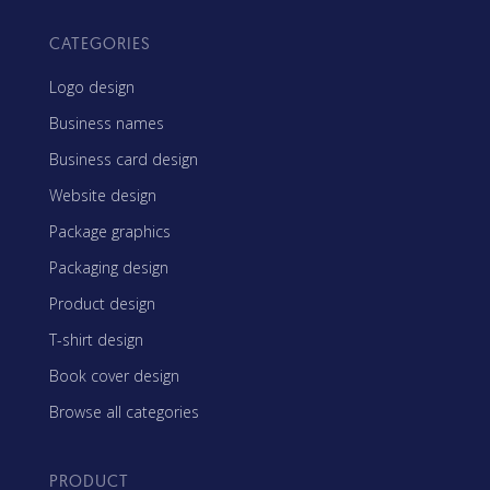
CATEGORIES
Logo design
Business names
Business card design
Website design
Package graphics
Packaging design
Product design
T-shirt design
Book cover design
Browse all categories
PRODUCT