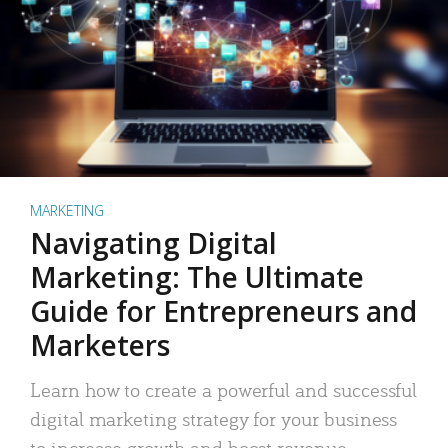
MARKETING
Navigating Digital
Marketing: The Ultimate
Guide for Entrepreneurs and
Marketers
Learn how to create a powerful and successful
digital marketing strategy for your business
to increase growth and boost revenue.