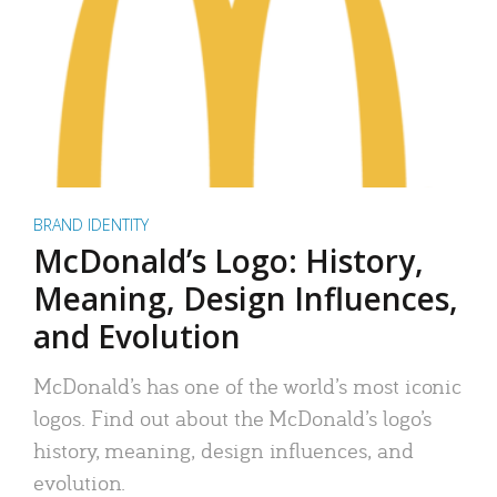
BRAND IDENTITY
McDonald’s Logo: History,
Meaning, Design Influences,
and Evolution
McDonald’s has one of the world’s most iconic
logos. Find out about the McDonald’s logo’s
history, meaning, design influences, and
evolution.