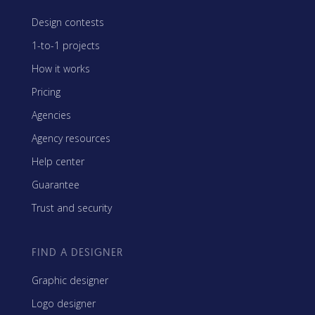
Design contests
1-to-1 projects
How it works
Pricing
Agencies
Agency resources
Help center
Guarantee
Trust and security
FIND A DESIGNER
Graphic designer
Logo designer