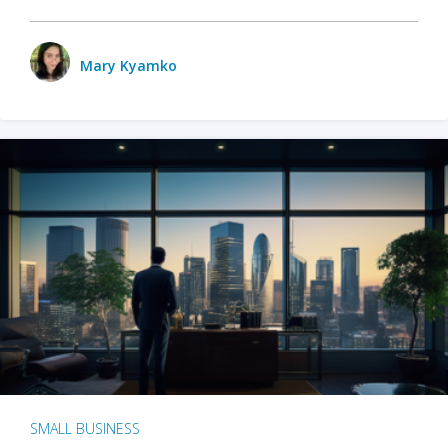
Mary Kyamko
SMALL BUSINESS