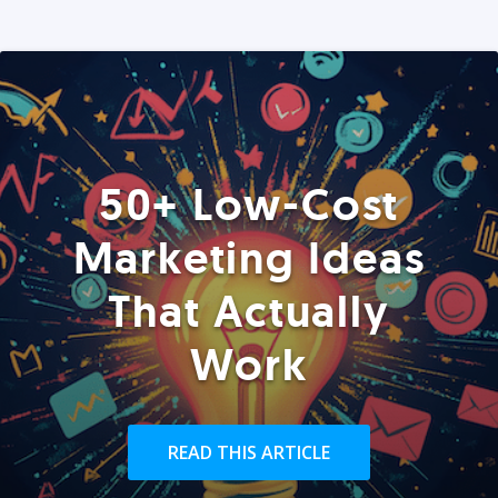
50+ Low-Cost
Marketing Ideas
That Actually
Work
READ THIS ARTICLE