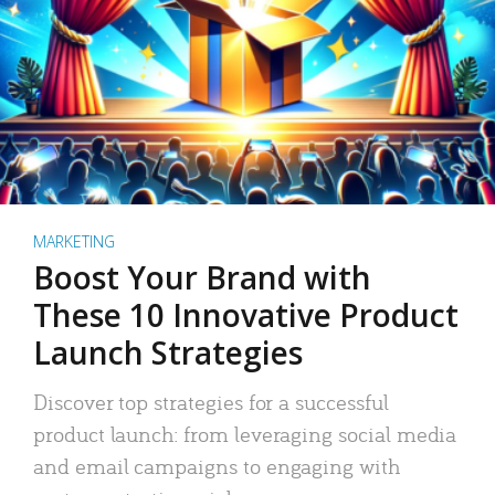
MARKETING
Boost Your Brand with
These 10 Innovative Product
Launch Strategies
Discover top strategies for a successful
product launch: from leveraging social media
and email campaigns to engaging with