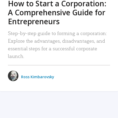
How to Start a Corporation:
A Comprehensive Guide for
Entrepreneurs
Step-by-step guide to forming a corporation:
Explore the advantages, disadvantages, and
essential steps for a successful corporate
launch.
Ross Kimbarovsky