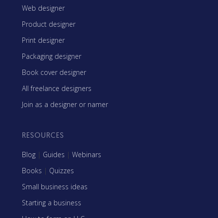
Web designer
Product designer
Print designer
Packaging designer
Book cover designer
All freelance designers
Join as a designer or namer
RESOURCES
Blog
|
Guides
|
Webinars
Books
|
Quizzes
Small business ideas
Starting a business