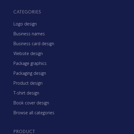
CATEGORIES
Logo design
Business names
Business card design
Website design
Package graphics
Packaging design
Product design
T-shirt design
Book cover design
Browse all categories
PRODUCT