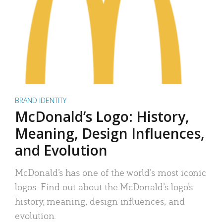
BRAND IDENTITY
McDonald’s Logo: History,
Meaning, Design Influences,
and Evolution
McDonald’s has one of the world’s most iconic
logos. Find out about the McDonald’s logo’s
history, meaning, design influences, and
evolution.