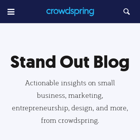
Stand Out Blog
Actionable insights on small
business, marketing,
entrepreneurship, design, and more,
from crowdspring.