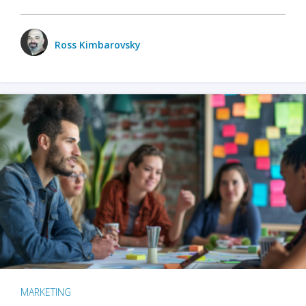
Ross Kimbarovsky
MARKETING