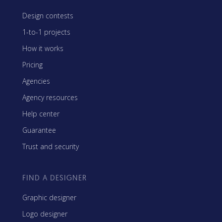
Design contests
1-to-1 projects
How it works
Pricing
Agencies
Agency resources
Help center
Guarantee
Trust and security
FIND A DESIGNER
Graphic designer
Logo designer