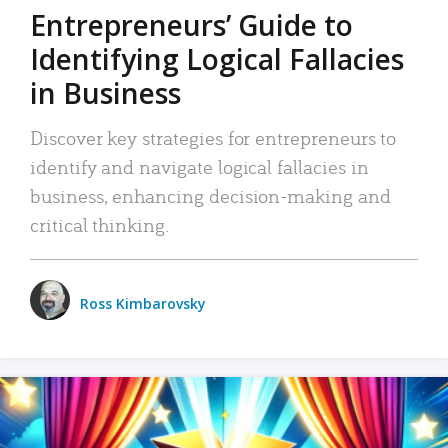
Entrepreneurs’ Guide to
Identifying Logical Fallacies
in Business
Discover key strategies for entrepreneurs to
identify and navigate logical fallacies in
business, enhancing decision-making and
critical thinking.
Ross Kimbarovsky