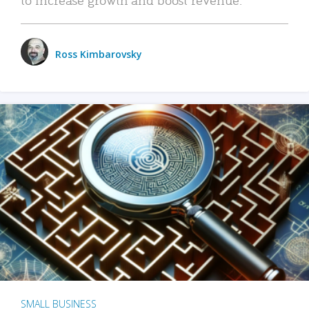
Ross Kimbarovsky
SMALL BUSINESS