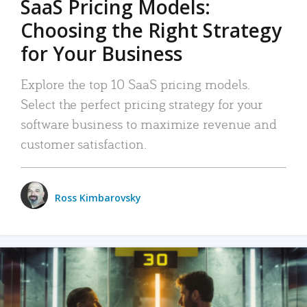
SaaS Pricing Models:
Choosing the Right Strategy
for Your Business
Explore the top 10 SaaS pricing models.
Select the perfect pricing strategy for your
software business to maximize revenue and
customer satisfaction.
Ross Kimbarovsky