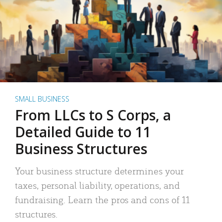
SMALL BUSINESS
From LLCs to S Corps, a
Detailed Guide to 11
Business Structures
Your business structure determines your
taxes, personal liability, operations, and
fundraising. Learn the pros and cons of 11
structures.