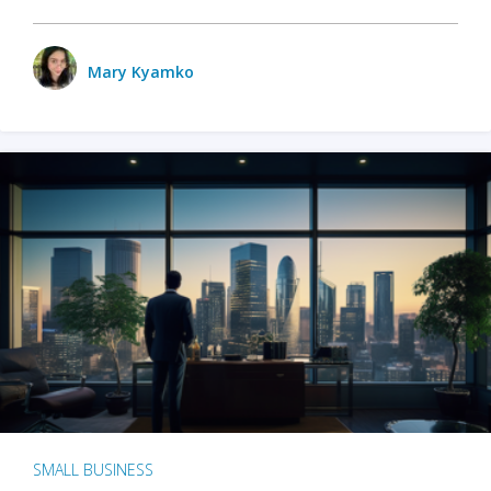
Mary Kyamko
SMALL BUSINESS