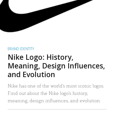
BRAND IDENTITY
Nike Logo: History,
Meaning, Design Influences,
and Evolution
Nike has one of the world’s most iconic logos.
Find out about the Nike logo’s history,
meaning, design influences, and evolution.