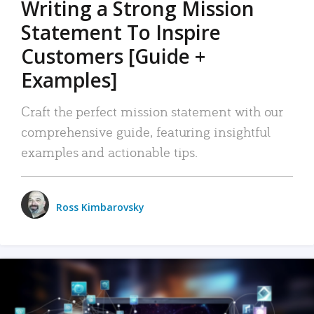
Writing a Strong Mission
Statement To Inspire
Customers [Guide +
Examples]
Craft the perfect mission statement with our
comprehensive guide, featuring insightful
examples and actionable tips.
Ross Kimbarovsky