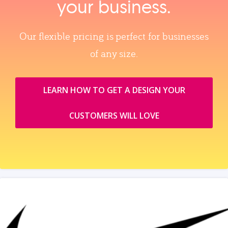
your business.
Our flexible pricing is perfect for businesses
of any size.
LEARN HOW TO GET A DESIGN YOUR
CUSTOMERS WILL LOVE