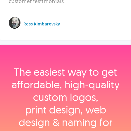
customer testimonials.
Ross Kimbarovsky
The easiest way to get
affordable, high‑quality
custom logos,
print design, web
design & naming for