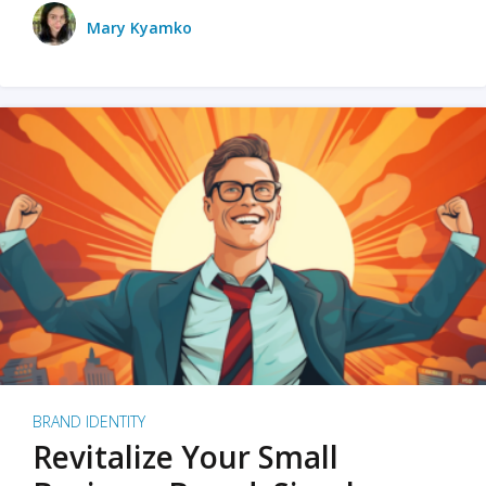
Mary Kyamko
BRAND IDENTITY
Revitalize Your Small