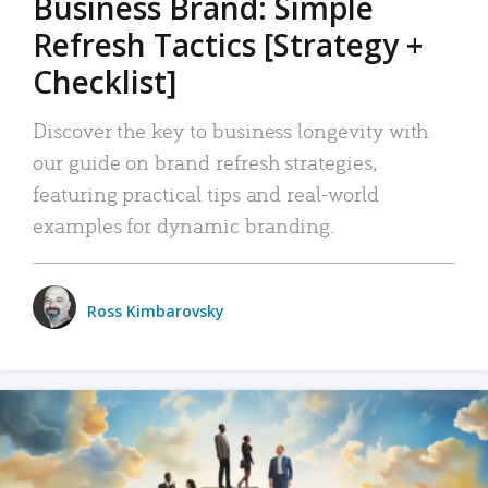
Business Brand: Simple
Refresh Tactics [Strategy +
Checklist]
Discover the key to business longevity with
our guide on brand refresh strategies,
featuring practical tips and real-world
examples for dynamic branding.
Ross Kimbarovsky