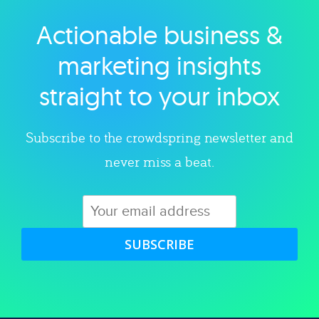
Actionable business &
Explore category
marketing insights
straight to your inbox
Subscribe to the crowdspring newsletter and
never miss a beat.
SUBSCRIBE