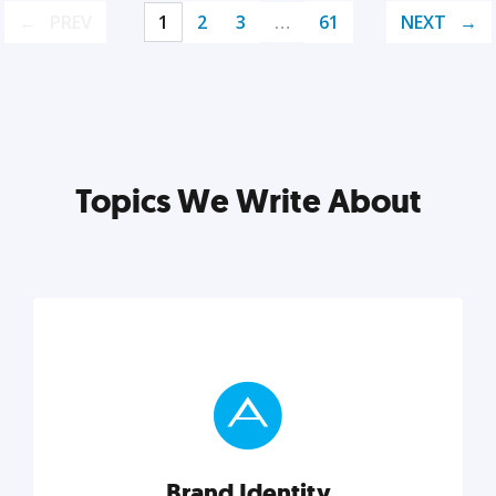
PREV
1
2
3
…
61
NEXT
Topics We Write About
Brand Identity