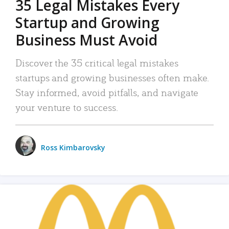
35 Legal Mistakes Every
Startup and Growing
Business Must Avoid
Discover the 35 critical legal mistakes
startups and growing businesses often make.
Stay informed, avoid pitfalls, and navigate
your venture to success.
Ross Kimbarovsky