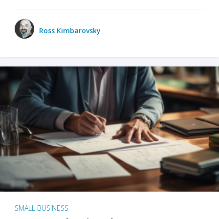
Ross Kimbarovsky
SMALL BUSINESS