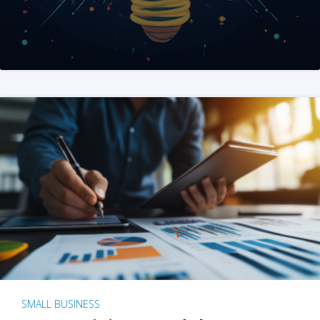
SMALL BUSINESS