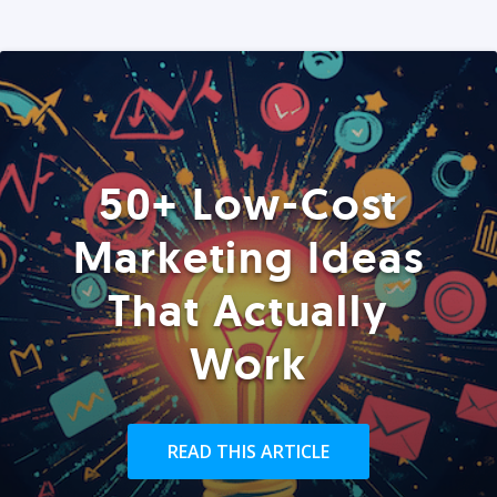
50+ Low-Cost
Marketing Ideas
That Actually
Work
READ THIS ARTICLE