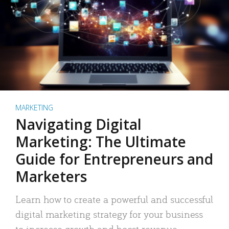
MARKETING
Navigating Digital
Marketing: The Ultimate
Guide for Entrepreneurs and
Marketers
Learn how to create a powerful and successful
digital marketing strategy for your business
to increase growth and boost revenue.