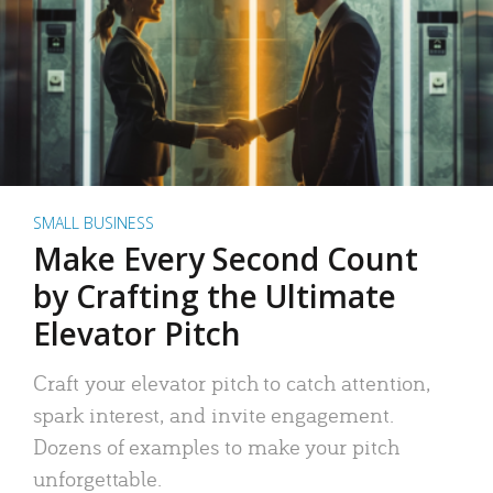
SMALL BUSINESS
Make Every Second Count
by Crafting the Ultimate
Elevator Pitch
Craft your elevator pitch to catch attention,
spark interest, and invite engagement.
Dozens of examples to make your pitch
unforgettable.