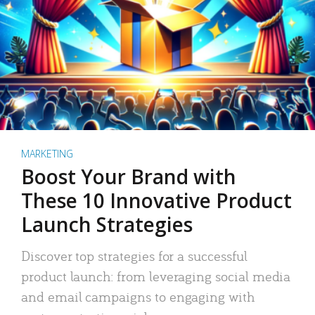
MARKETING
Boost Your Brand with
These 10 Innovative Product
Launch Strategies
Discover top strategies for a successful
product launch: from leveraging social media
and email campaigns to engaging with