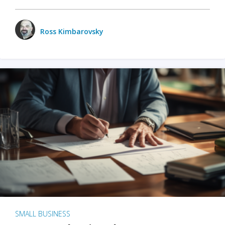
Ross Kimbarovsky
SMALL BUSINESS