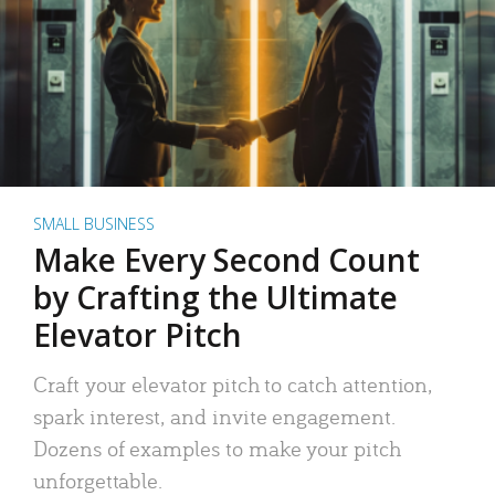
SMALL BUSINESS
Make Every Second Count
by Crafting the Ultimate
Elevator Pitch
Craft your elevator pitch to catch attention,
spark interest, and invite engagement.
Dozens of examples to make your pitch
unforgettable.