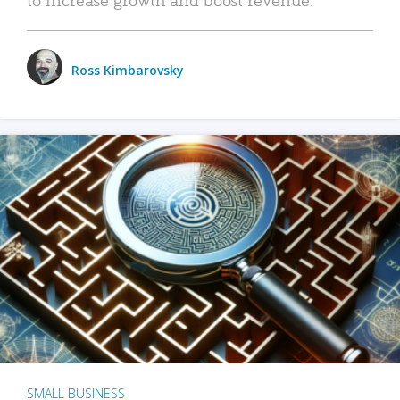
Ross Kimbarovsky
SMALL BUSINESS