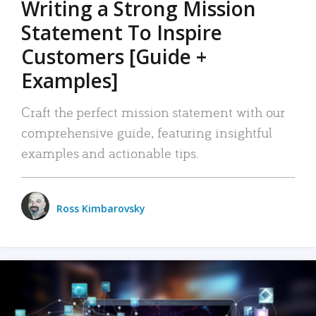
Writing a Strong Mission
Statement To Inspire
Customers [Guide +
Examples]
Craft the perfect mission statement with our
comprehensive guide, featuring insightful
examples and actionable tips.
Ross Kimbarovsky