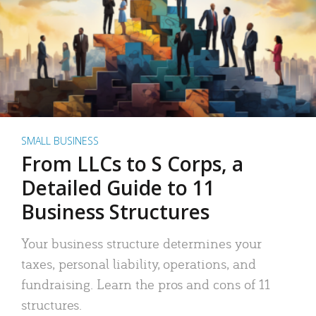
SMALL BUSINESS
From LLCs to S Corps, a
Detailed Guide to 11
Business Structures
Your business structure determines your
taxes, personal liability, operations, and
fundraising. Learn the pros and cons of 11
structures.