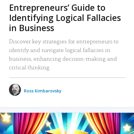
Entrepreneurs’ Guide to
Identifying Logical Fallacies
in Business
Discover key strategies for entrepreneurs to
identify and navigate logical fallacies in
business, enhancing decision-making and
critical thinking.
Ross Kimbarovsky