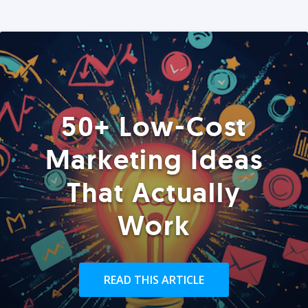
50+ Low-Cost
Marketing Ideas
That Actually
Work
READ THIS ARTICLE