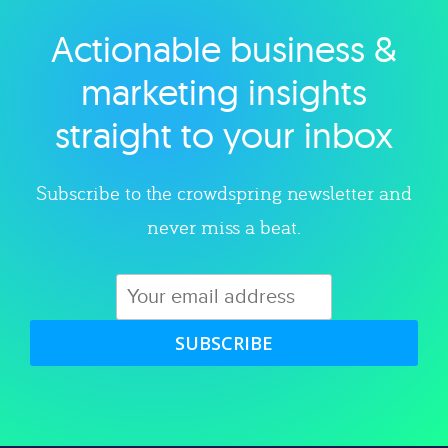
Actionable business &
Explore category
marketing insights
straight to your inbox
Subscribe to the crowdspring newsletter and
never miss a beat.
SUBSCRIBE