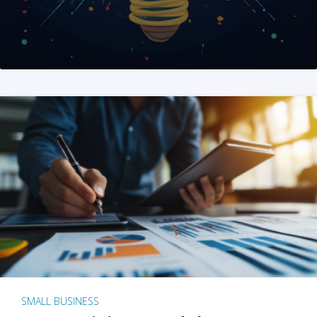
SMALL BUSINESS