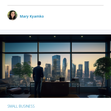
Mary Kyamko
SMALL BUSINESS