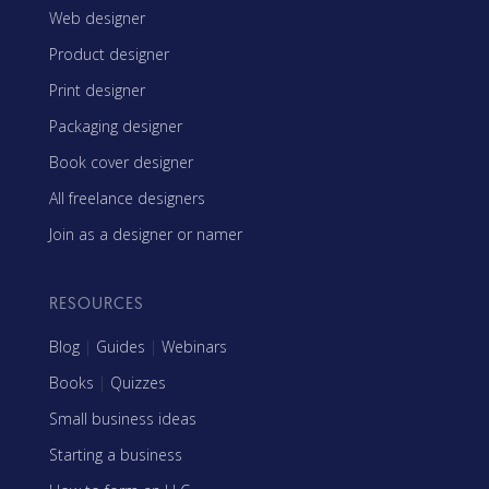
Web designer
Product designer
Print designer
Packaging designer
Book cover designer
All freelance designers
Join as a designer or namer
RESOURCES
Blog
|
Guides
|
Webinars
Books
|
Quizzes
Small business ideas
Starting a business