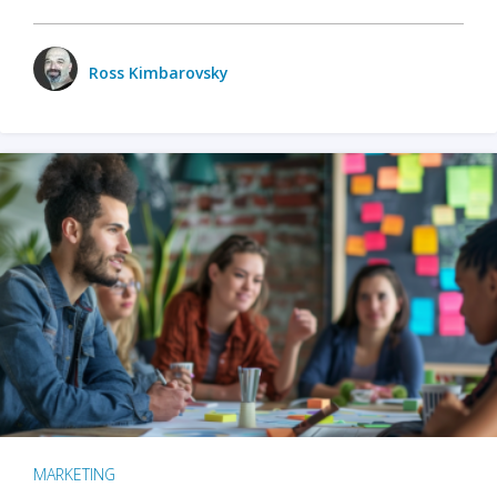
Ross Kimbarovsky
MARKETING