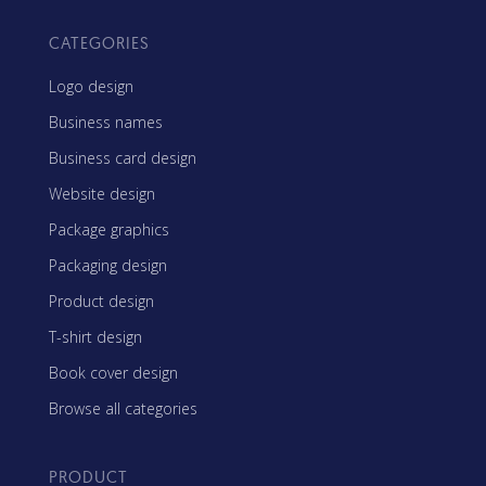
CATEGORIES
Logo design
Business names
Business card design
Website design
Package graphics
Packaging design
Product design
T-shirt design
Book cover design
Browse all categories
PRODUCT