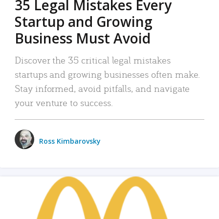
35 Legal Mistakes Every
Startup and Growing
Business Must Avoid
Discover the 35 critical legal mistakes
startups and growing businesses often make.
Stay informed, avoid pitfalls, and navigate
your venture to success.
Ross Kimbarovsky