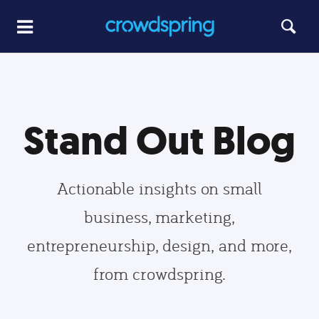
Stand Out Blog
Actionable insights on small
business, marketing,
entrepreneurship, design, and more,
from crowdspring.