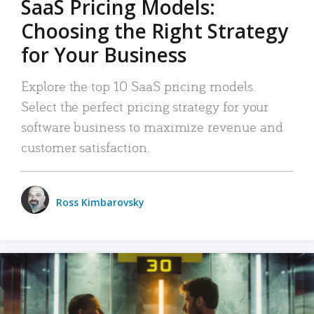
SaaS Pricing Models:
Choosing the Right Strategy
for Your Business
Explore the top 10 SaaS pricing models.
Select the perfect pricing strategy for your
software business to maximize revenue and
customer satisfaction.
Ross Kimbarovsky