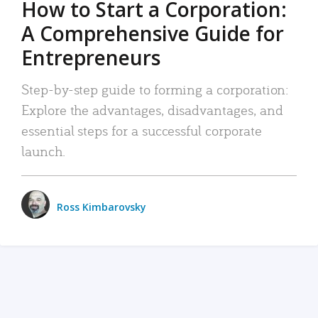
How to Start a Corporation:
A Comprehensive Guide for
Entrepreneurs
Step-by-step guide to forming a corporation:
Explore the advantages, disadvantages, and
essential steps for a successful corporate
launch.
Ross Kimbarovsky