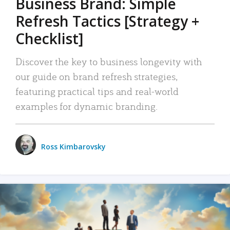
Business Brand: Simple
Refresh Tactics [Strategy +
Checklist]
Discover the key to business longevity with
our guide on brand refresh strategies,
featuring practical tips and real-world
examples for dynamic branding.
Ross Kimbarovsky