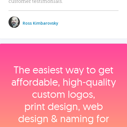
customer testimonials.
Ross Kimbarovsky
The easiest way to get
affordable, high‑quality
custom logos,
print design, web
design & naming for