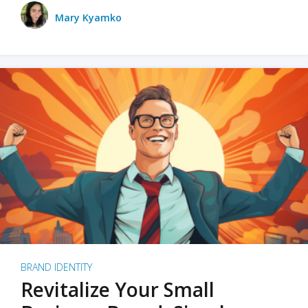
Mary Kyamko
BRAND IDENTITY
Revitalize Your Small