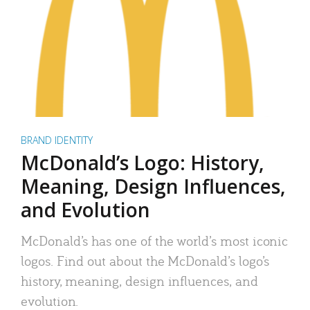
BRAND IDENTITY
McDonald’s Logo: History,
Meaning, Design Influences,
and Evolution
McDonald’s has one of the world’s most iconic
logos. Find out about the McDonald’s logo’s
history, meaning, design influences, and
evolution.