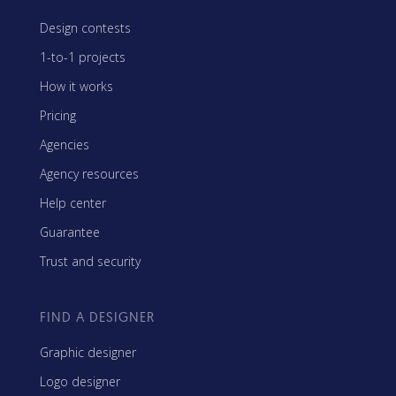
Design contests
1-to-1 projects
How it works
Pricing
Agencies
Agency resources
Help center
Guarantee
Trust and security
FIND A DESIGNER
Graphic designer
Logo designer