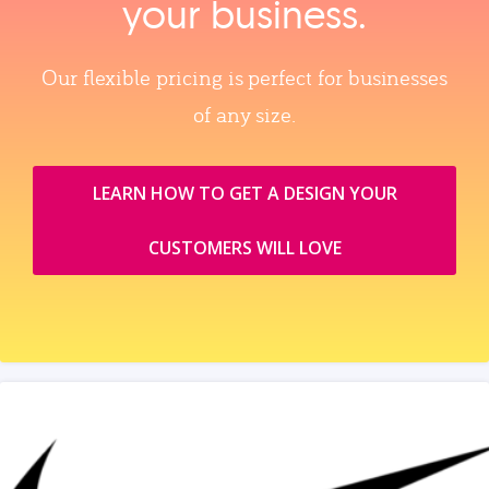
your business.
Our flexible pricing is perfect for businesses
of any size.
LEARN HOW TO GET A DESIGN YOUR
CUSTOMERS WILL LOVE