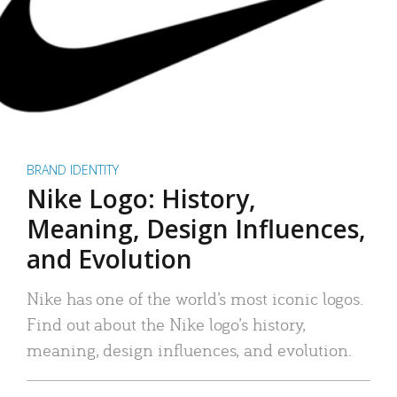
BRAND IDENTITY
Nike Logo: History,
Meaning, Design Influences,
and Evolution
Nike has one of the world’s most iconic logos.
Find out about the Nike logo’s history,
meaning, design influences, and evolution.