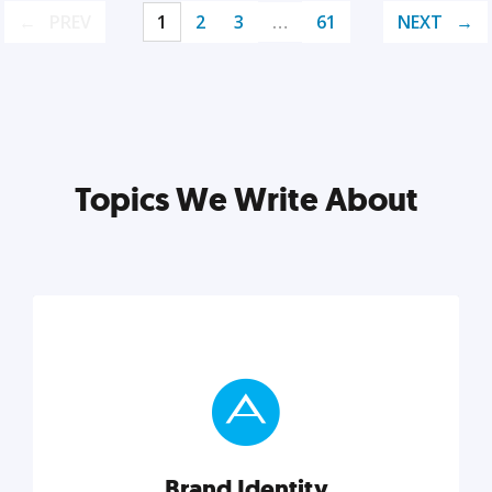
PREV
1
2
3
…
61
NEXT
Topics We Write About
Brand Identity