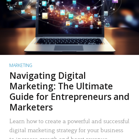
MARKETING
Navigating Digital
Marketing: The Ultimate
Guide for Entrepreneurs and
Marketers
Learn how to create a powerful and successful
digital marketing strategy for your business
to increase growth and boost revenue.