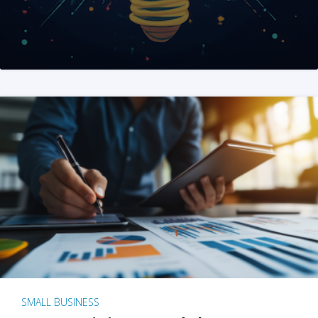
SMALL BUSINESS