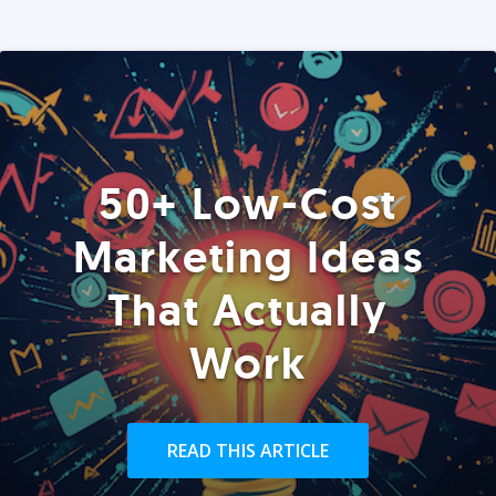
50+ Low-Cost
Marketing Ideas
That Actually
Work
READ THIS ARTICLE