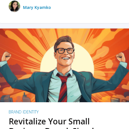
Mary Kyamko
BRAND IDENTITY
Revitalize Your Small