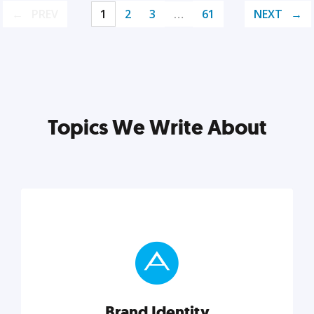
PREV
1
2
3
…
61
NEXT
Topics We Write About
Brand Identity