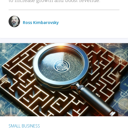
Ross Kimbarovsky
SMALL BUSINESS