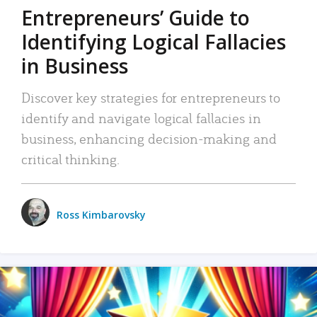
Entrepreneurs’ Guide to
Identifying Logical Fallacies
in Business
Discover key strategies for entrepreneurs to
identify and navigate logical fallacies in
business, enhancing decision-making and
critical thinking.
Ross Kimbarovsky