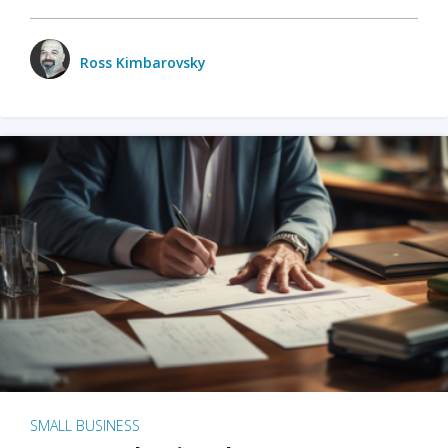
Ross Kimbarovsky
SMALL BUSINESS