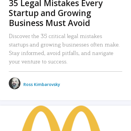
35 Legal Mistakes Every
Startup and Growing
Business Must Avoid
Discover the 35 critical legal mistakes
startups and growing businesses often make.
Stay informed, avoid pitfalls, and navigate
your venture to success.
Ross Kimbarovsky