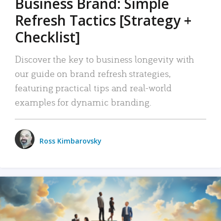
Business Brand: Simple
Refresh Tactics [Strategy +
Checklist]
Discover the key to business longevity with
our guide on brand refresh strategies,
featuring practical tips and real-world
examples for dynamic branding.
Ross Kimbarovsky