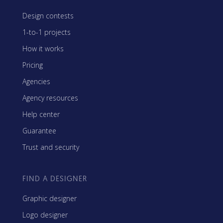
Design contests
1-to-1 projects
How it works
Pricing
Agencies
Agency resources
Help center
Guarantee
Trust and security
FIND A DESIGNER
Graphic designer
Logo designer