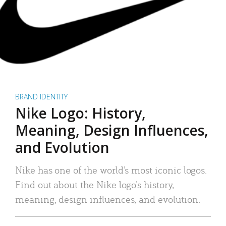
BRAND IDENTITY
Nike Logo: History,
Meaning, Design Influences,
and Evolution
Nike has one of the world’s most iconic logos.
Find out about the Nike logo’s history,
meaning, design influences, and evolution.