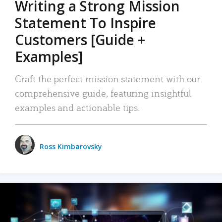
Writing a Strong Mission
Statement To Inspire
Customers [Guide +
Examples]
Craft the perfect mission statement with our
comprehensive guide, featuring insightful
examples and actionable tips.
Ross Kimbarovsky