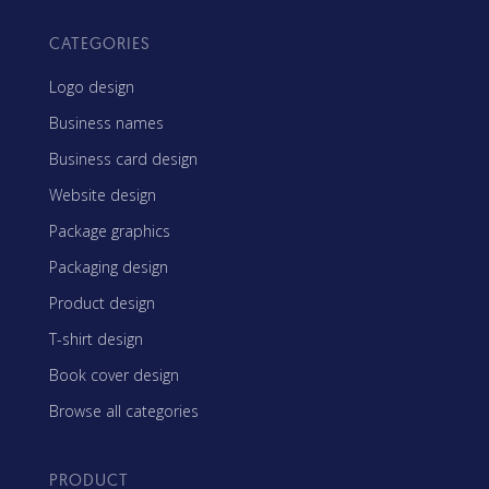
CATEGORIES
Logo design
Business names
Business card design
Website design
Package graphics
Packaging design
Product design
T-shirt design
Book cover design
Browse all categories
PRODUCT