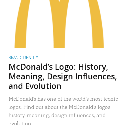
BRAND IDENTITY
McDonald’s Logo: History,
Meaning, Design Influences,
and Evolution
McDonald’s has one of the world’s most iconic
logos. Find out about the McDonald’s logo’s
history, meaning, design influences, and
evolution.