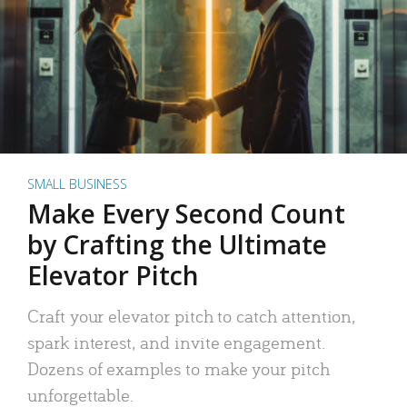
SMALL BUSINESS
Make Every Second Count
by Crafting the Ultimate
Elevator Pitch
Craft your elevator pitch to catch attention,
spark interest, and invite engagement.
Dozens of examples to make your pitch
unforgettable.