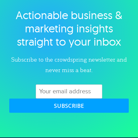
Actionable business &
Explore category
marketing insights
straight to your inbox
Subscribe to the crowdspring newsletter and
never miss a beat.
SUBSCRIBE