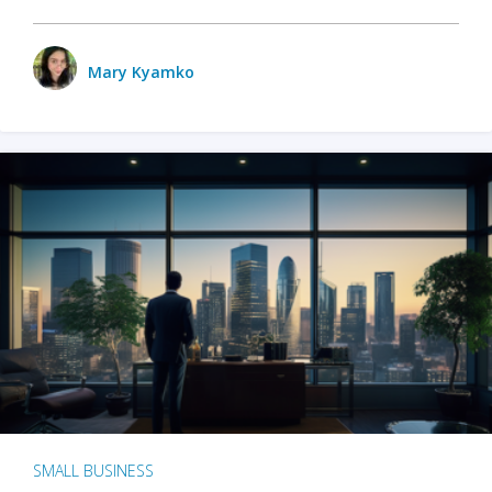
Mary Kyamko
SMALL BUSINESS