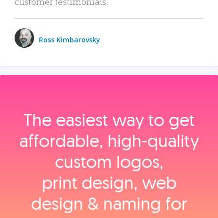
customer testimonials.
Ross Kimbarovsky
The easiest way to get
affordable, high‑quality
custom logos,
print design, web
design & naming for