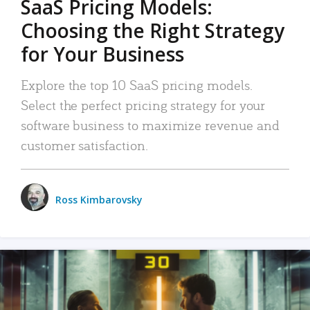
SaaS Pricing Models:
Choosing the Right Strategy
for Your Business
Explore the top 10 SaaS pricing models.
Select the perfect pricing strategy for your
software business to maximize revenue and
customer satisfaction.
Ross Kimbarovsky