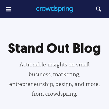
Stand Out Blog
Actionable insights on small
business, marketing,
entrepreneurship, design, and more,
from crowdspring.