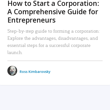
How to Start a Corporation:
A Comprehensive Guide for
Entrepreneurs
Step-by-step guide to forming a corporation:
Explore the advantages, disadvantages, and
essential steps for a successful corporate
launch.
Ross Kimbarovsky