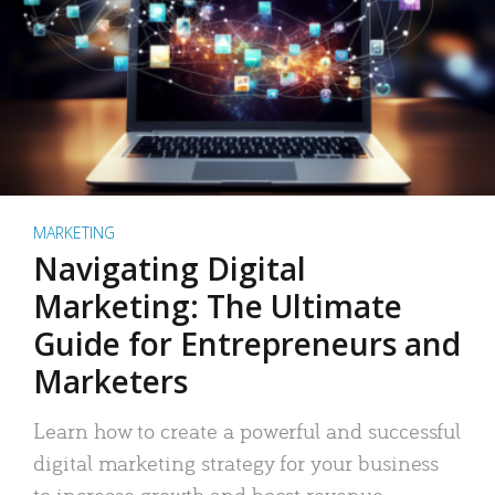
MARKETING
Navigating Digital
Marketing: The Ultimate
Guide for Entrepreneurs and
Marketers
Learn how to create a powerful and successful
digital marketing strategy for your business
to increase growth and boost revenue.