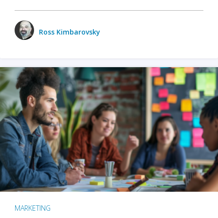
Ross Kimbarovsky
MARKETING