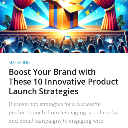
MARKETING
Boost Your Brand with
These 10 Innovative Product
Launch Strategies
Discover top strategies for a successful
product launch: from leveraging social media
and email campaigns to engaging with