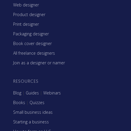
Web designer
Product designer
Print designer
Packaging designer
Book cover designer
All freelance designers
Join as a designer or namer
RESOURCES
Blog
|
Guides
|
Webinars
Books
|
Quizzes
Small business ideas
Starting a business