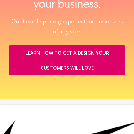
your business.
Our flexible pricing is perfect for businesses
of any size.
LEARN HOW TO GET A DESIGN YOUR
CUSTOMERS WILL LOVE