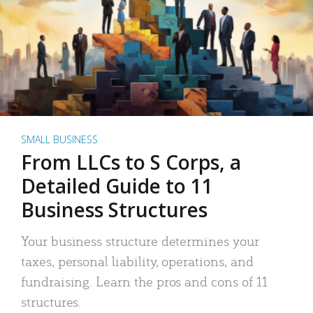
SMALL BUSINESS
From LLCs to S Corps, a
Detailed Guide to 11
Business Structures
Your business structure determines your
taxes, personal liability, operations, and
fundraising. Learn the pros and cons of 11
structures.