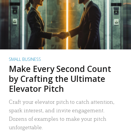
SMALL BUSINESS
Make Every Second Count
by Crafting the Ultimate
Elevator Pitch
Craft your elevator pitch to catch attention,
spark interest, and invite engagement.
Dozens of examples to make your pitch
unforgettable.