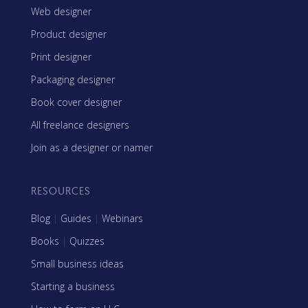
Web designer
Product designer
Print designer
Packaging designer
Book cover designer
All freelance designers
Join as a designer or namer
RESOURCES
Blog
|
Guides
|
Webinars
Books
|
Quizzes
Small business ideas
Starting a business