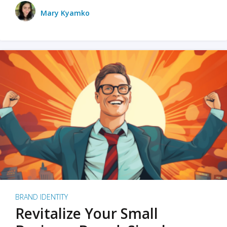
Mary Kyamko
BRAND IDENTITY
Revitalize Your Small