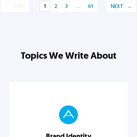
PREV
1
2
3
…
61
NEXT
Topics We Write About
Brand Identity