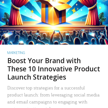
MARKETING
Boost Your Brand with
These 10 Innovative Product
Launch Strategies
Discover top strategies for a successful
product launch: from leveraging social media
and email campaigns to engaging with