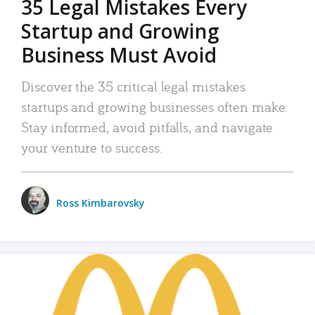
35 Legal Mistakes Every
Startup and Growing
Business Must Avoid
Discover the 35 critical legal mistakes
startups and growing businesses often make.
Stay informed, avoid pitfalls, and navigate
your venture to success.
Ross Kimbarovsky