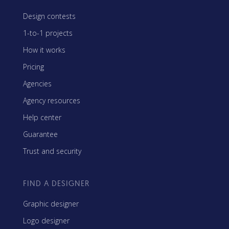
Design contests
1-to-1 projects
How it works
Pricing
Agencies
Agency resources
Help center
Guarantee
Trust and security
FIND A DESIGNER
Graphic designer
Logo designer