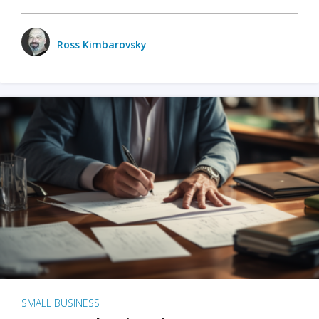
Ross Kimbarovsky
SMALL BUSINESS