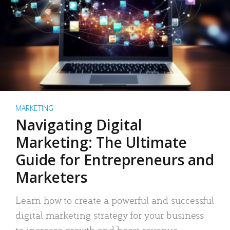
MARKETING
Navigating Digital
Marketing: The Ultimate
Guide for Entrepreneurs and
Marketers
Learn how to create a powerful and successful
digital marketing strategy for your business
to increase growth and boost revenue.