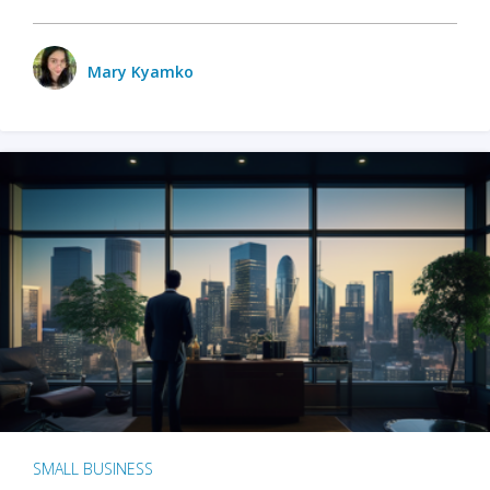
Mary Kyamko
SMALL BUSINESS