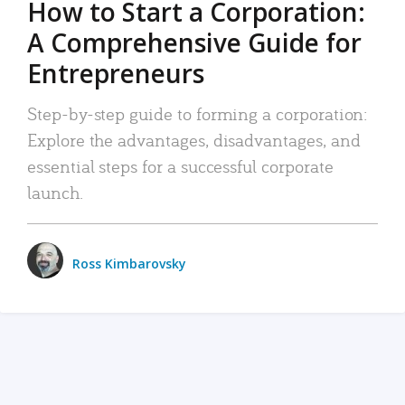
How to Start a Corporation:
A Comprehensive Guide for
Entrepreneurs
Step-by-step guide to forming a corporation:
Explore the advantages, disadvantages, and
essential steps for a successful corporate
launch.
Ross Kimbarovsky