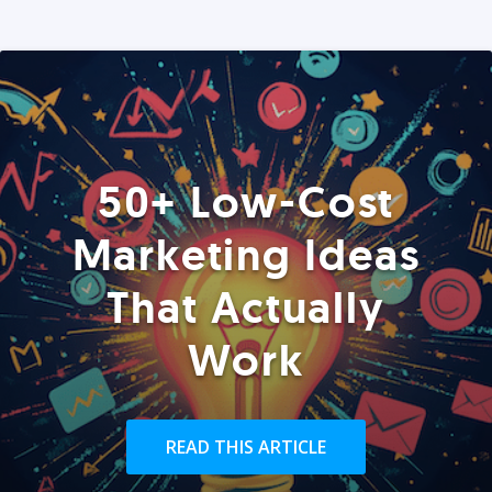
50+ Low-Cost
Marketing Ideas
That Actually
Work
READ THIS ARTICLE