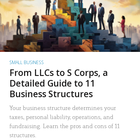
SMALL BUSINESS
From LLCs to S Corps, a
Detailed Guide to 11
Business Structures
Your business structure determines your
taxes, personal liability, operations, and
fundraising. Learn the pros and cons of 11
structures.