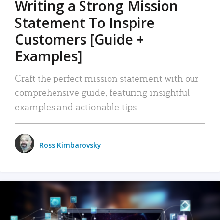
Writing a Strong Mission
Statement To Inspire
Customers [Guide +
Examples]
Craft the perfect mission statement with our
comprehensive guide, featuring insightful
examples and actionable tips.
Ross Kimbarovsky