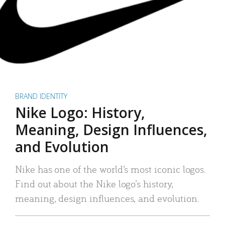
BRAND IDENTITY
Nike Logo: History,
Meaning, Design Influences,
and Evolution
Nike has one of the world’s most iconic logos.
Find out about the Nike logo’s history,
meaning, design influences, and evolution.