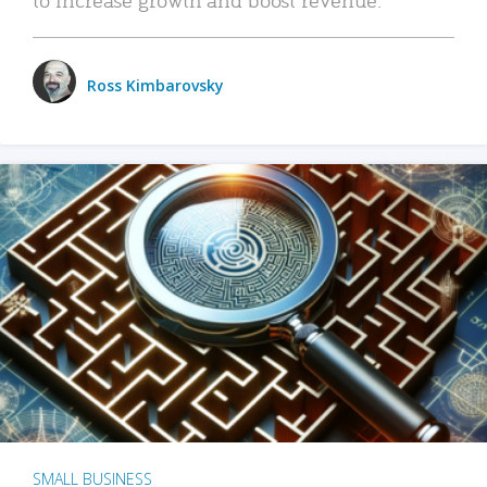
Ross Kimbarovsky
SMALL BUSINESS