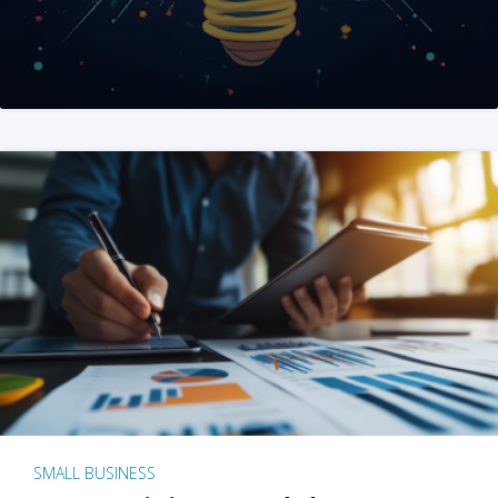
SMALL BUSINESS