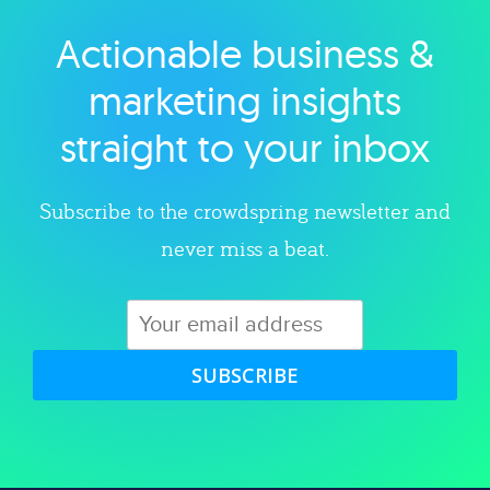
Actionable business &
Explore category
marketing insights
straight to your inbox
Subscribe to the crowdspring newsletter and
never miss a beat.
SUBSCRIBE