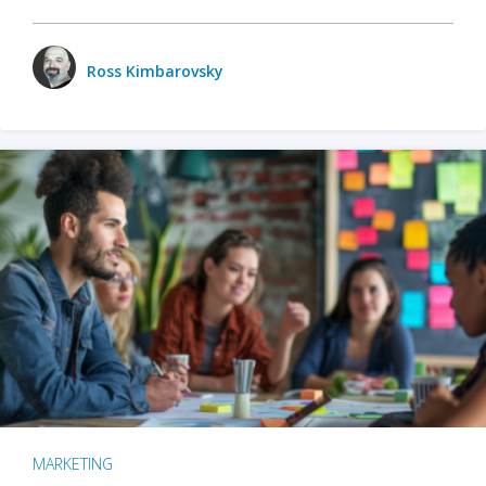
Ross Kimbarovsky
MARKETING