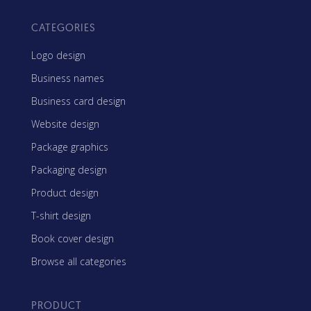
CATEGORIES
Logo design
Business names
Business card design
Website design
Package graphics
Packaging design
Product design
T-shirt design
Book cover design
Browse all categories
PRODUCT