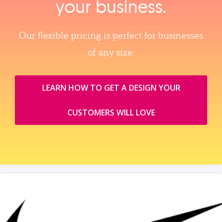
your business.
Our flexible pricing is perfect for businesses
of any size.
LEARN HOW TO GET A DESIGN YOUR
CUSTOMERS WILL LOVE