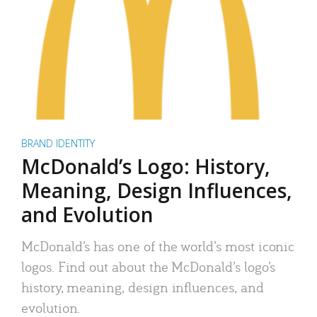
BRAND IDENTITY
McDonald’s Logo: History,
Meaning, Design Influences,
and Evolution
McDonald’s has one of the world’s most iconic
logos. Find out about the McDonald’s logo’s
history, meaning, design influences, and
evolution.