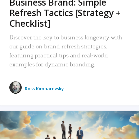
Business Brand: Simple
Refresh Tactics [Strategy +
Checklist]
Discover the key to business longevity with
our guide on brand refresh strategies,
featuring practical tips and real-world
examples for dynamic branding.
Ross Kimbarovsky