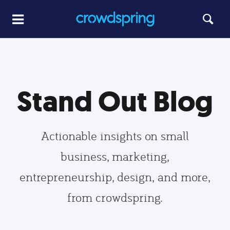
Stand Out Blog
Actionable insights on small
business, marketing,
entrepreneurship, design, and more,
from crowdspring.