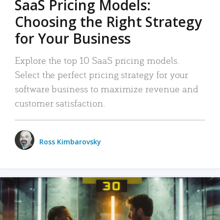
SaaS Pricing Models:
Choosing the Right Strategy
for Your Business
Explore the top 10 SaaS pricing models.
Select the perfect pricing strategy for your
software business to maximize revenue and
customer satisfaction.
Ross Kimbarovsky