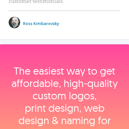
customer testimonials.
Ross Kimbarovsky
The easiest way to get
affordable, high‑quality
custom logos,
print design, web
design & naming for