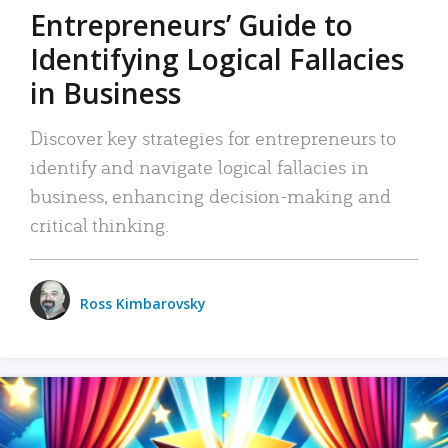
Entrepreneurs’ Guide to
Identifying Logical Fallacies
in Business
Discover key strategies for entrepreneurs to
identify and navigate logical fallacies in
business, enhancing decision-making and
critical thinking.
Ross Kimbarovsky