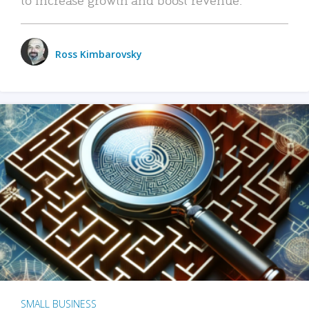
Ross Kimbarovsky
SMALL BUSINESS