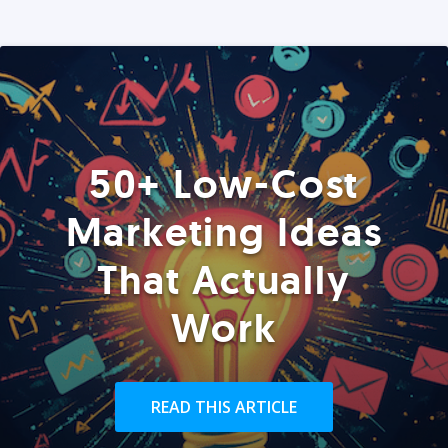
50+ Low-Cost
Marketing Ideas
That Actually
Work
READ THIS ARTICLE