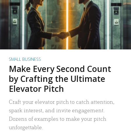
SMALL BUSINESS
Make Every Second Count
by Crafting the Ultimate
Elevator Pitch
Craft your elevator pitch to catch attention,
spark interest, and invite engagement.
Dozens of examples to make your pitch
unforgettable.