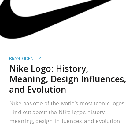
BRAND IDENTITY
Nike Logo: History,
Meaning, Design Influences,
and Evolution
Nike has one of the world’s most iconic logos.
Find out about the Nike logo’s history,
meaning, design influences, and evolution.