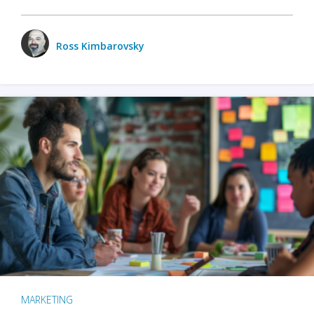
Ross Kimbarovsky
MARKETING