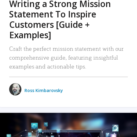
Writing a Strong Mission
Statement To Inspire
Customers [Guide +
Examples]
Craft the perfect mission statement with our
comprehensive guide, featuring insightful
examples and actionable tips.
Ross Kimbarovsky