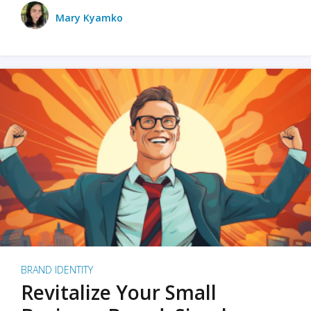
Mary Kyamko
BRAND IDENTITY
Revitalize Your Small