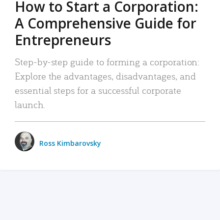
How to Start a Corporation:
A Comprehensive Guide for
Entrepreneurs
Step-by-step guide to forming a corporation:
Explore the advantages, disadvantages, and
essential steps for a successful corporate
launch.
Ross Kimbarovsky