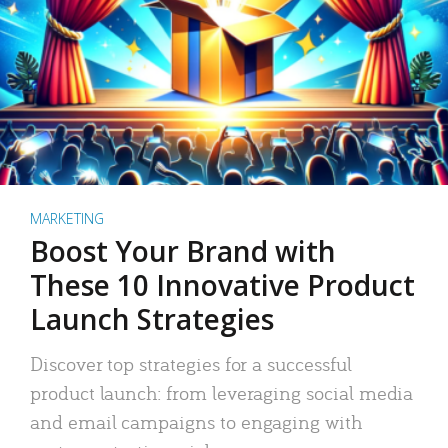
MARKETING
Boost Your Brand with
These 10 Innovative Product
Launch Strategies
Discover top strategies for a successful
product launch: from leveraging social media
and email campaigns to engaging with