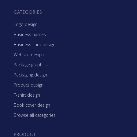
CATEGORIES
Logo design
Business names
Business card design
Website design
Package graphics
Packaging design
Product design
T-shirt design
Book cover design
Browse all categories
PRODUCT