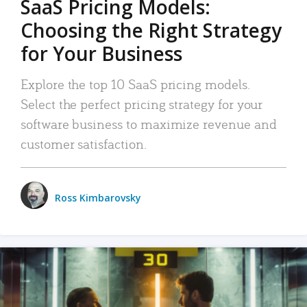
SaaS Pricing Models:
Choosing the Right Strategy
for Your Business
Explore the top 10 SaaS pricing models.
Select the perfect pricing strategy for your
software business to maximize revenue and
customer satisfaction.
Ross Kimbarovsky