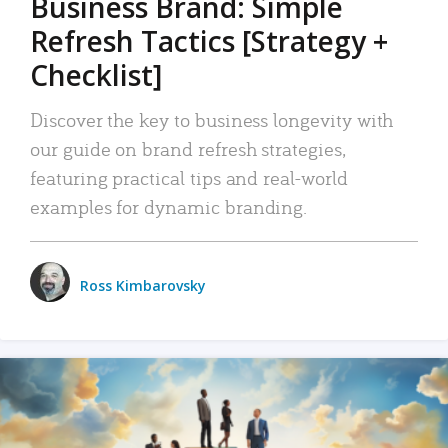
Business Brand: Simple
Refresh Tactics [Strategy +
Checklist]
Discover the key to business longevity with
our guide on brand refresh strategies,
featuring practical tips and real-world
examples for dynamic branding.
Ross Kimbarovsky