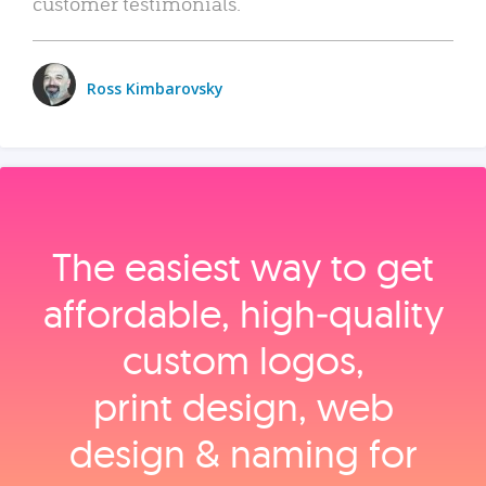
customer testimonials.
Ross Kimbarovsky
The easiest way to get
affordable, high‑quality
custom logos,
print design, web
design & naming for