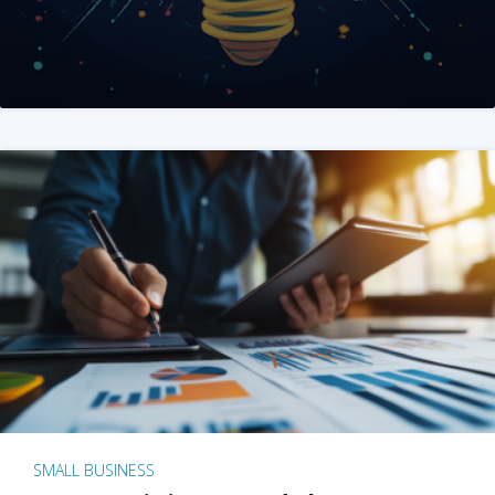
SMALL BUSINESS