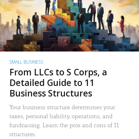
SMALL BUSINESS
From LLCs to S Corps, a
Detailed Guide to 11
Business Structures
Your business structure determines your
taxes, personal liability, operations, and
fundraising. Learn the pros and cons of 11
structures.