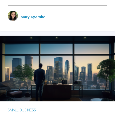
Mary Kyamko
SMALL BUSINESS