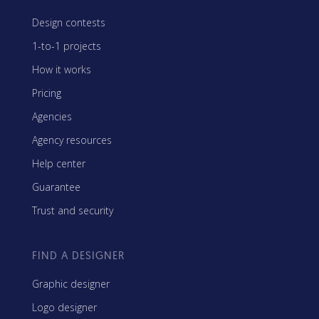
Design contests
1-to-1 projects
How it works
Pricing
Agencies
Agency resources
Help center
Guarantee
Trust and security
FIND A DESIGNER
Graphic designer
Logo designer