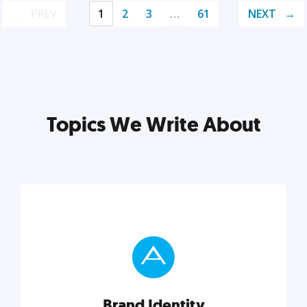
PREV
1
2
3
…
61
NEXT
Topics We Write About
Brand Identity