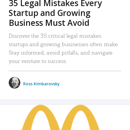
35 Legal Mistakes Every
Startup and Growing
Business Must Avoid
Discover the 35 critical legal mistakes
startups and growing businesses often make.
Stay informed, avoid pitfalls, and navigate
your venture to success.
Ross Kimbarovsky