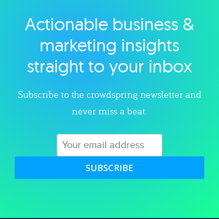
Actionable business &
Explore category
marketing insights
straight to your inbox
Subscribe to the crowdspring newsletter and
never miss a beat.
SUBSCRIBE