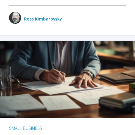
Ross Kimbarovsky
SMALL BUSINESS