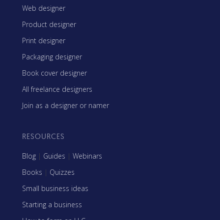
Web designer
Product designer
Print designer
Packaging designer
Book cover designer
All freelance designers
Join as a designer or namer
RESOURCES
Blog
|
Guides
|
Webinars
Books
|
Quizzes
Small business ideas
Starting a business