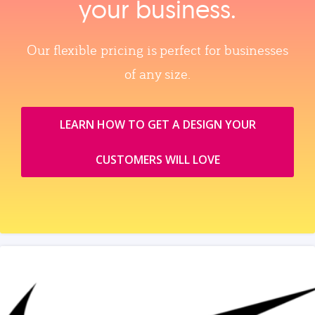
your business.
Our flexible pricing is perfect for businesses
of any size.
LEARN HOW TO GET A DESIGN YOUR
CUSTOMERS WILL LOVE