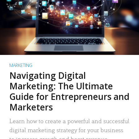
MARKETING
Navigating Digital
Marketing: The Ultimate
Guide for Entrepreneurs and
Marketers
Learn how to create a powerful and successful
digital marketing strategy for your business
to increase growth and boost revenue.