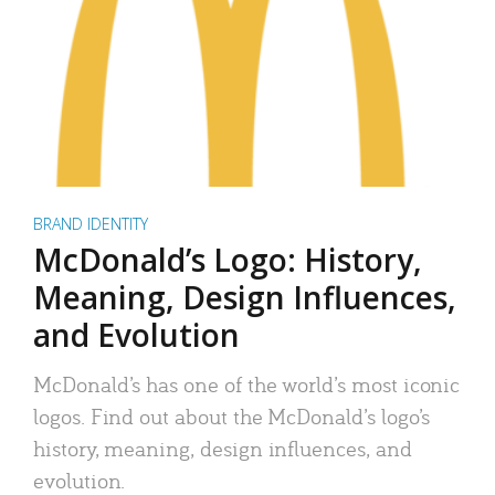
BRAND IDENTITY
McDonald’s Logo: History,
Meaning, Design Influences,
and Evolution
McDonald’s has one of the world’s most iconic
logos. Find out about the McDonald’s logo’s
history, meaning, design influences, and
evolution.