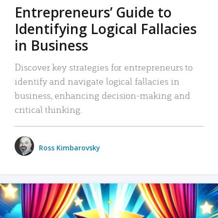
Entrepreneurs’ Guide to
Identifying Logical Fallacies
in Business
Discover key strategies for entrepreneurs to
identify and navigate logical fallacies in
business, enhancing decision-making and
critical thinking.
Ross Kimbarovsky