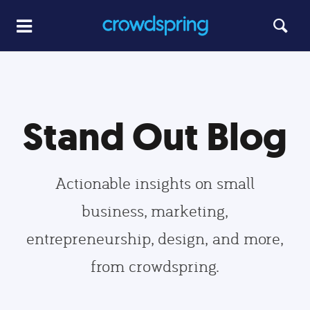
Stand Out Blog
Actionable insights on small
business, marketing,
entrepreneurship, design, and more,
from crowdspring.