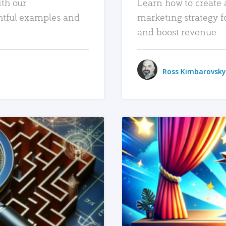
ith our
Learn how to create 
htful examples and
marketing strategy f
and boost revenue.
Ross Kimbarovsky