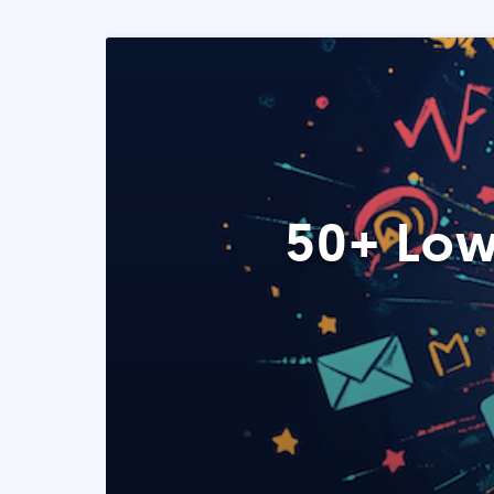
50+ Low