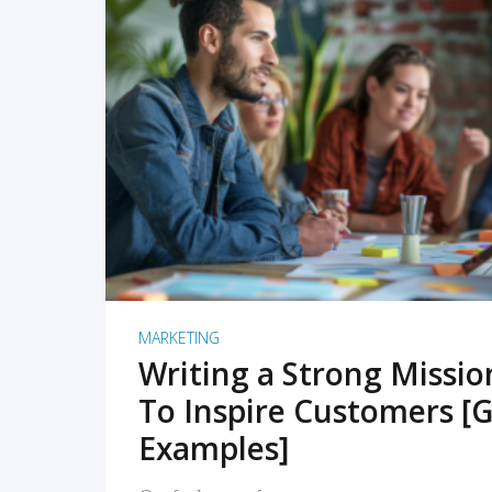
READ MORE
MARKETING
Writing a Strong Missi
To Inspire Customers [G
Examples]