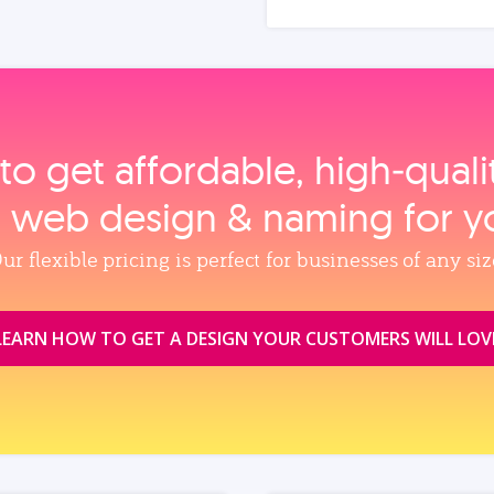
to get affordable, high‑qual
, web design & naming for y
ur flexible pricing is perfect for businesses of any siz
LEARN HOW TO GET A DESIGN YOUR CUSTOMERS WILL LOV