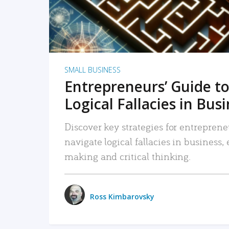
SMALL BUSINESS
Entrepreneurs’ Guide to
Logical Fallacies in Bus
Discover key strategies for entreprene
navigate logical fallacies in business
making and critical thinking.
Ross Kimbarovsky