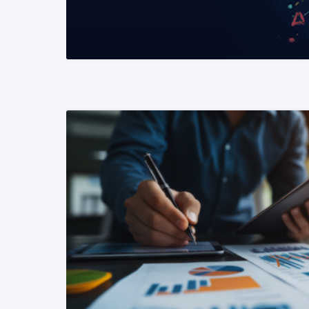
READ MORE