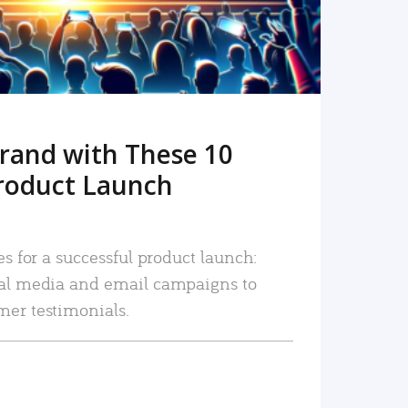
rand with These 10
roduct Launch
es for a successful product launch:
ial media and email campaigns to
mer testimonials.