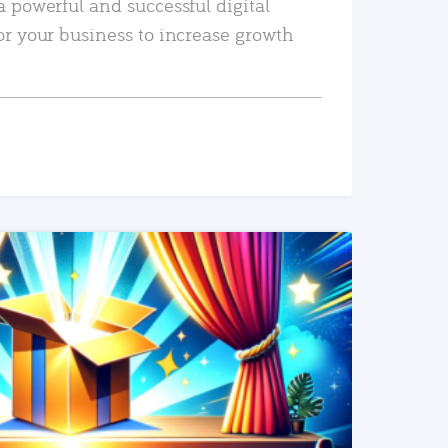
a powerful and successful digital
or your business to increase growth
READ MORE