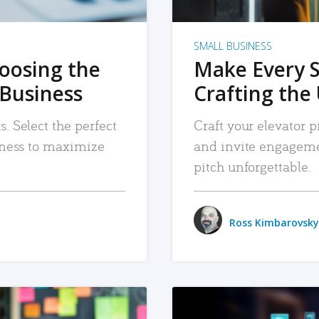
SMALL BUSINESS
hoosing the
Make Every 
 Business
Crafting the 
. Select the perfect
Craft your elevator pi
siness to maximize
and invite engageme
pitch unforgettable.
Ross Kimbarovsky