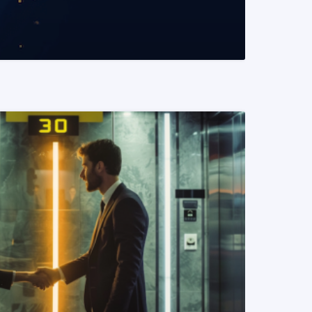
READ MORE