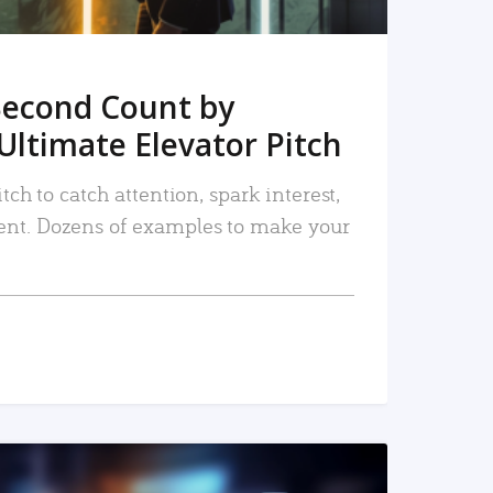
Second Count by
Ultimate Elevator Pitch
tch to catch attention, spark interest,
nt. Dozens of examples to make your