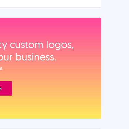
ity custom logos,
our business.
e.
E