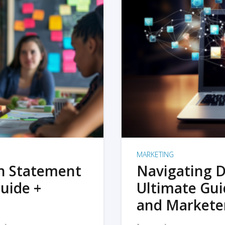
MARKETING
on Statement
Navigating D
uide +
Ultimate Gui
and Markete