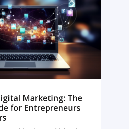
READ MORE
igital Marketing: The
de for Entrepreneurs
rs