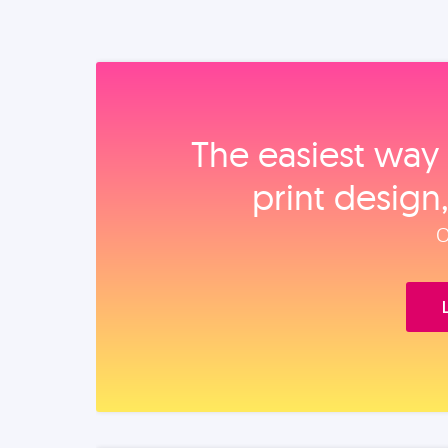
The easiest way 
print design
O