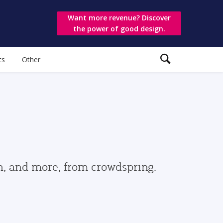
Want more revenue? Discover
the power of good design.
ts
Other
gn, and more, from crowdspring.