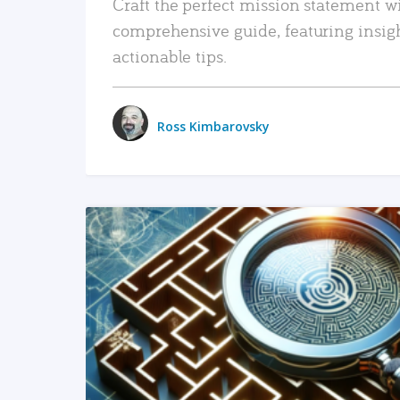
Craft the perfect mission statement w
comprehensive guide, featuring insig
actionable tips.
Ross Kimbarovsky
READ MORE