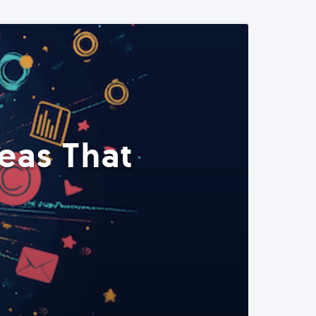
eas That