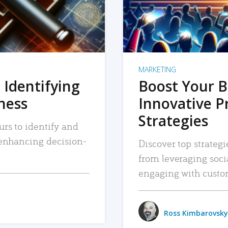
MARKETING
 Identifying
Boost Your B
iness
Innovative P
Strategies
urs to identify and
, enhancing decision-
Discover top strategi
from leveraging soc
engaging with custo
Ross Kimbarovsky