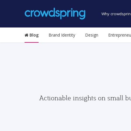
Why crowdsprin
Blog
Brand Identity
Design
Entrepreneu
Actionable insights on small b