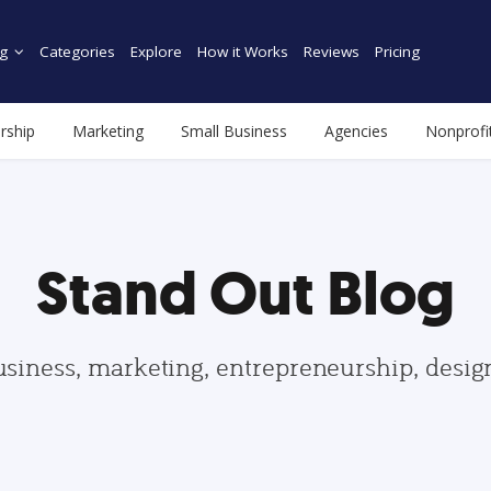
g
Categories
Explore
How it Works
Reviews
Pricing
rship
Marketing
Small Business
Agencies
Nonprofi
Stand Out Blog
usiness, marketing, entrepreneurship, desi