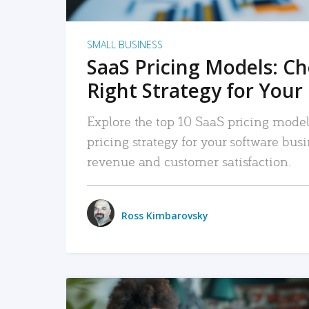
SMALL BUSINESS
SaaS Pricing Models: C
Right Strategy for Your
Explore the top 10 SaaS pricing models
pricing strategy for your software bu
revenue and customer satisfaction.
Ross Kimbarovsky