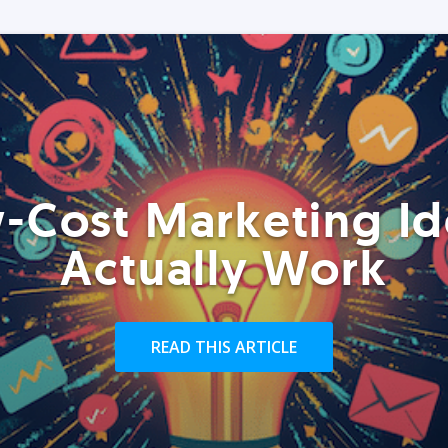
-Cost Marketing Id
Actually Work
READ THIS ARTICLE