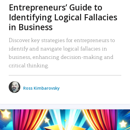
Entrepreneurs’ Guide to
Identifying Logical Fallacies
in Business
Discover key strategies for entrepreneurs to
identify and navigate logical fallacies in
business, enhancing decision-making and
critical thinking.
Ross Kimbarovsky