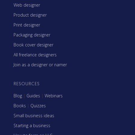
Web designer
Product designer
Print designer
Packaging designer
Book cover designer
All freelance designers
Join as a designer or namer
RESOURCES
Blog
|
Guides
|
Webinars
Books
|
Quizzes
Small business ideas
Starting a business