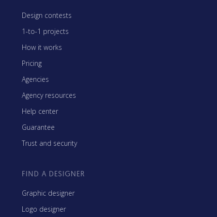
Design contests
1-to-1 projects
How it works
Pricing
Agencies
Agency resources
Help center
Guarantee
Trust and security
FIND A DESIGNER
Graphic designer
Logo designer