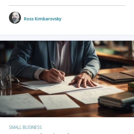
Ross Kimbarovsky
SMALL BUSINESS