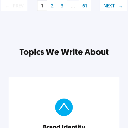
PREV
1
2
3
…
61
NEXT
Topics We Write About
Brand Identity