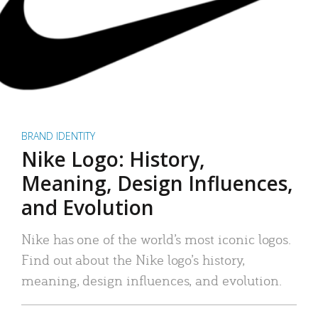
BRAND IDENTITY
Nike Logo: History,
Meaning, Design Influences,
and Evolution
Nike has one of the world’s most iconic logos.
Find out about the Nike logo’s history,
meaning, design influences, and evolution.