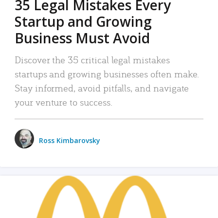
35 Legal Mistakes Every
Startup and Growing
Business Must Avoid
Discover the 35 critical legal mistakes
startups and growing businesses often make.
Stay informed, avoid pitfalls, and navigate
your venture to success.
Ross Kimbarovsky