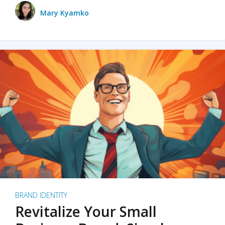
Mary Kyamko
BRAND IDENTITY
Revitalize Your Small