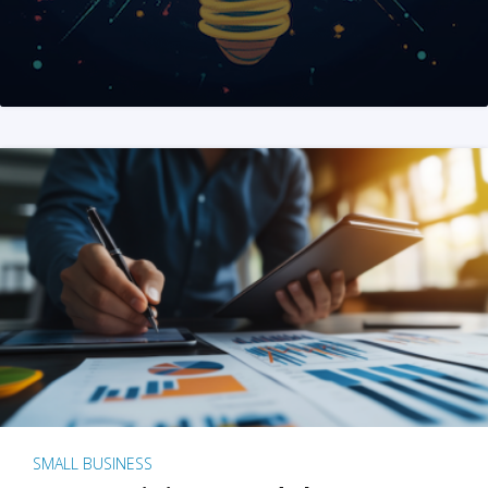
SMALL BUSINESS