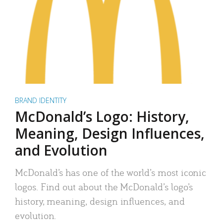
BRAND IDENTITY
McDonald’s Logo: History,
Meaning, Design Influences,
and Evolution
McDonald’s has one of the world’s most iconic
logos. Find out about the McDonald’s logo’s
history, meaning, design influences, and
evolution.