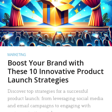
MARKETING
Boost Your Brand with
These 10 Innovative Product
Launch Strategies
Discover top strategies for a successful
product launch: from leveraging social media
and email campaigns to engaging with