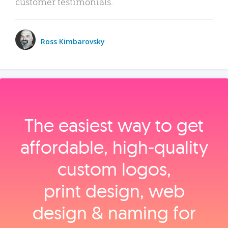
customer testimonials.
Ross Kimbarovsky
The easiest way to get
affordable, high‑quality
custom logos,
print design, web
design & naming for