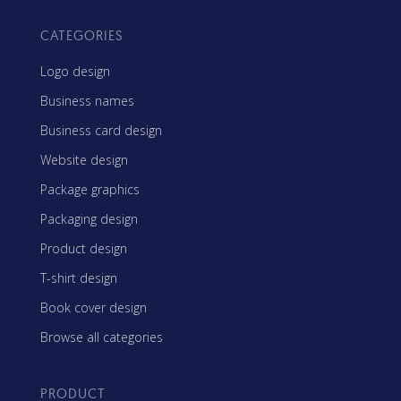
CATEGORIES
Logo design
Business names
Business card design
Website design
Package graphics
Packaging design
Product design
T-shirt design
Book cover design
Browse all categories
PRODUCT