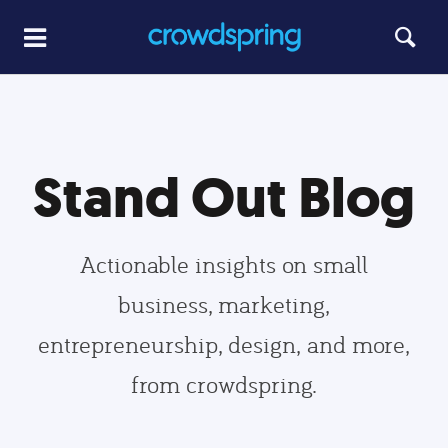
Stand Out Blog
Actionable insights on small
business, marketing,
entrepreneurship, design, and more,
from crowdspring.