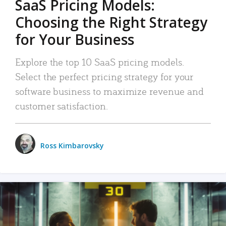
SaaS Pricing Models:
Choosing the Right Strategy
for Your Business
Explore the top 10 SaaS pricing models.
Select the perfect pricing strategy for your
software business to maximize revenue and
customer satisfaction.
Ross Kimbarovsky