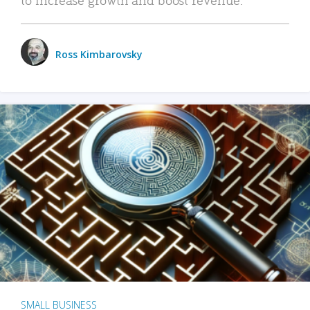
Ross Kimbarovsky
SMALL BUSINESS