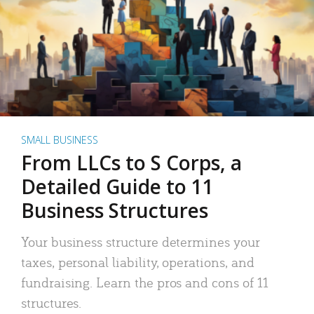
SMALL BUSINESS
From LLCs to S Corps, a
Detailed Guide to 11
Business Structures
Your business structure determines your
taxes, personal liability, operations, and
fundraising. Learn the pros and cons of 11
structures.