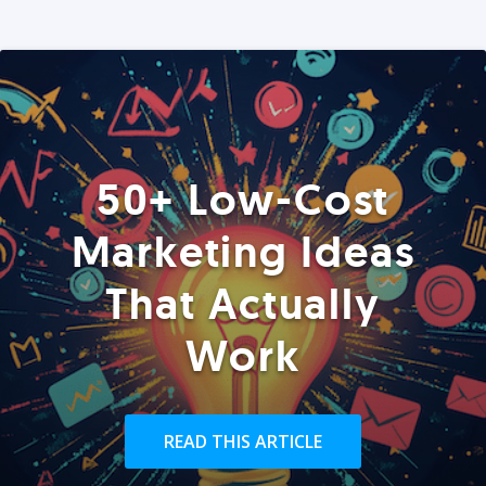
50+ Low-Cost
Marketing Ideas
That Actually
Work
READ THIS ARTICLE