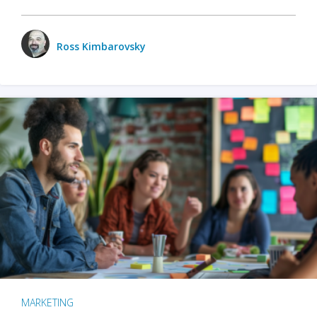
Ross Kimbarovsky
MARKETING