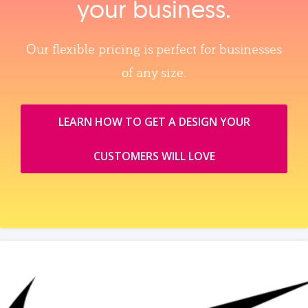
your business.
Our flexible pricing is perfect for businesses
of any size.
LEARN HOW TO GET A DESIGN YOUR
CUSTOMERS WILL LOVE