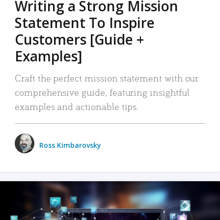
Writing a Strong Mission
Statement To Inspire
Customers [Guide +
Examples]
Craft the perfect mission statement with our
comprehensive guide, featuring insightful
examples and actionable tips.
Ross Kimbarovsky