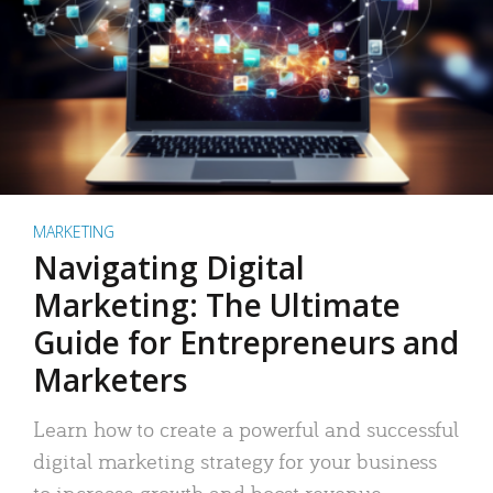
MARKETING
Navigating Digital
Marketing: The Ultimate
Guide for Entrepreneurs and
Marketers
Learn how to create a powerful and successful
digital marketing strategy for your business
to increase growth and boost revenue.