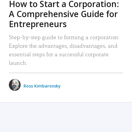
How to Start a Corporation:
A Comprehensive Guide for
Entrepreneurs
Step-by-step guide to forming a corporation:
Explore the advantages, disadvantages, and
essential steps for a successful corporate
launch.
Ross Kimbarovsky