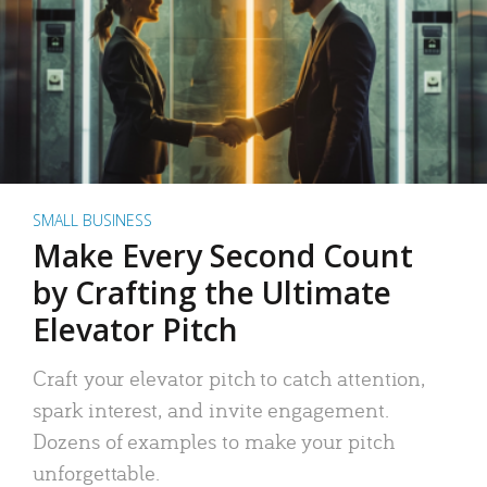
SMALL BUSINESS
Make Every Second Count
by Crafting the Ultimate
Elevator Pitch
Craft your elevator pitch to catch attention,
spark interest, and invite engagement.
Dozens of examples to make your pitch
unforgettable.