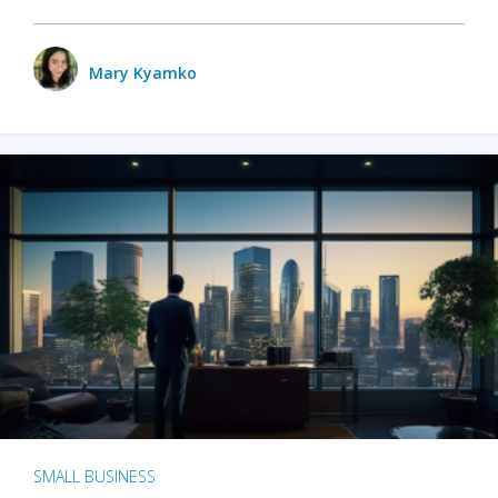
Mary Kyamko
SMALL BUSINESS