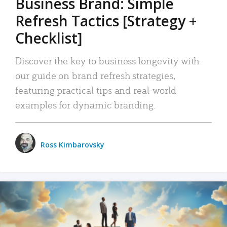
Business Brand: Simple
Refresh Tactics [Strategy +
Checklist]
Discover the key to business longevity with
our guide on brand refresh strategies,
featuring practical tips and real-world
examples for dynamic branding.
Ross Kimbarovsky