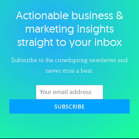
Actionable business &
Explore category
marketing insights
straight to your inbox
Subscribe to the crowdspring newsletter and
never miss a beat.
SUBSCRIBE