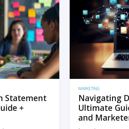
MARKETING
on Statement
Navigating D
uide +
Ultimate Gui
and Markete