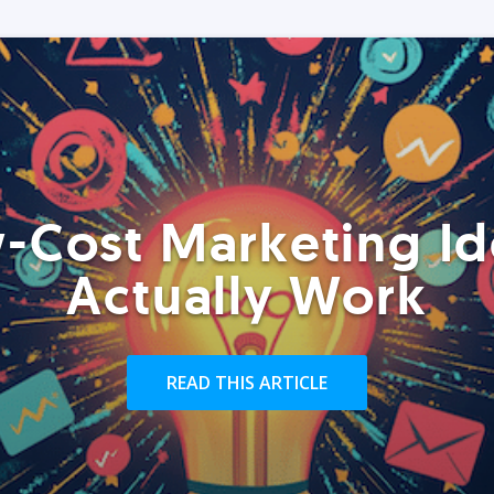
-Cost Marketing Id
Actually Work
READ THIS ARTICLE