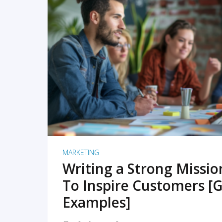
READ MORE
MARKETING
Writing a Strong Missi
To Inspire Customers [G
Examples]