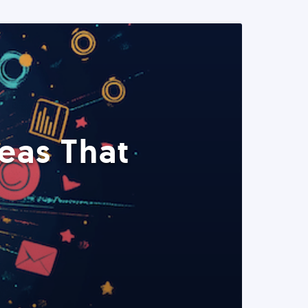
eas That