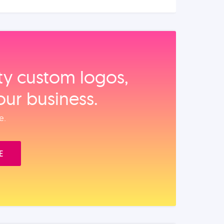
ity custom logos,
our business.
e.
E