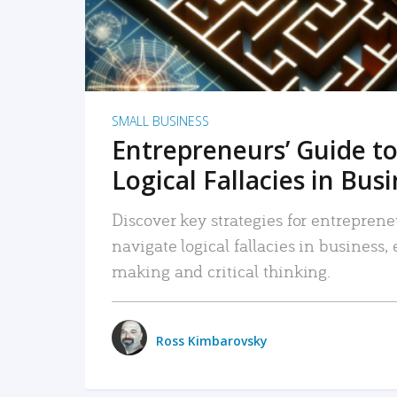
SMALL BUSINESS
Entrepreneurs’ Guide to
Logical Fallacies in Bus
Discover key strategies for entreprene
navigate logical fallacies in business
making and critical thinking.
Ross Kimbarovsky