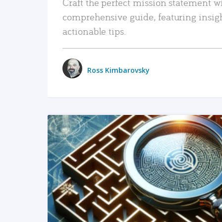
Craft the perfect mission statement w
comprehensive guide, featuring insig
actionable tips.
Ross Kimbarovsky
READ MORE