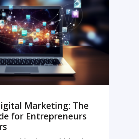
READ MORE
igital Marketing: The
de for Entrepreneurs
rs