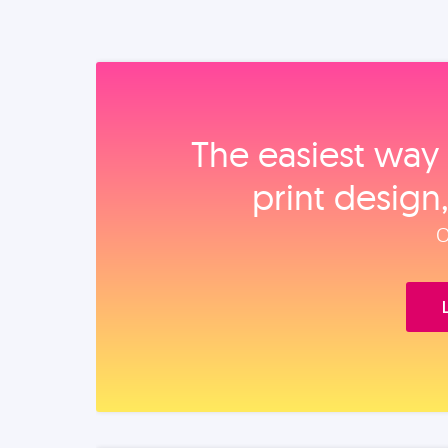
The easiest way 
print design
O