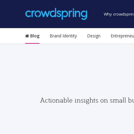
Why crowdsprin
Blog
Brand Identity
Design
Entrepreneu
Actionable insights on small b