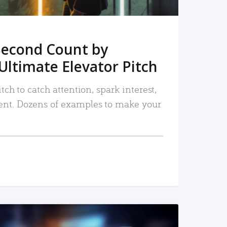
Second Count by
Ultimate Elevator Pitch
tch to catch attention, spark interest,
nt. Dozens of examples to make your