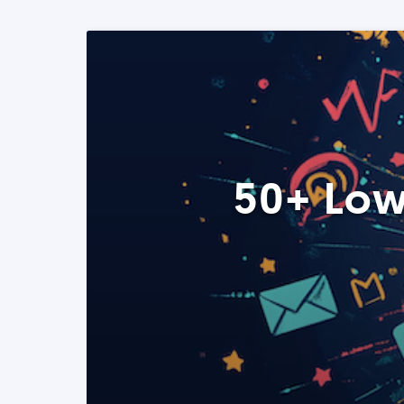
50+ Low