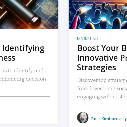
MARKETING
 Identifying
Boost Your B
iness
Innovative P
Strategies
urs to identify and
, enhancing decision-
Discover top strategi
from leveraging soc
engaging with custo
Ross Kimbarovsky