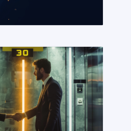
READ MORE