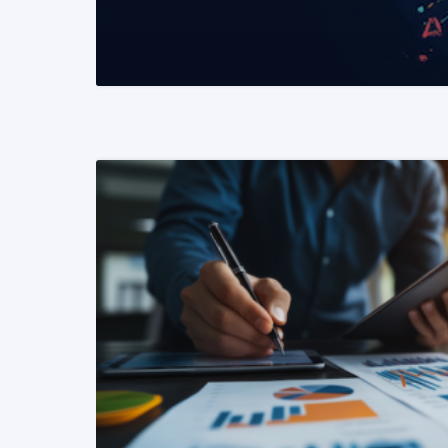
READ MORE