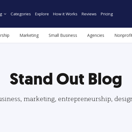
g
Categories
Explore
How it Works
Reviews
Pricing
rship
Marketing
Small Business
Agencies
Nonprofi
Stand Out Blog
usiness, marketing, entrepreneurship, desi