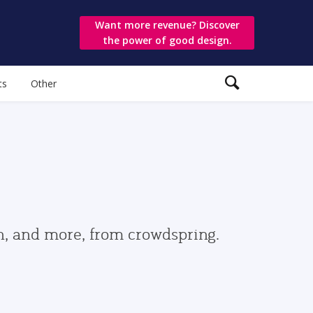
Want more revenue? Discover
the power of good design.
ts
Other
gn, and more, from crowdspring.