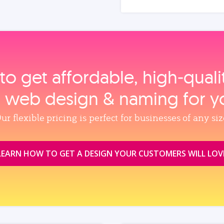
to get affordable, high‑qual
, web design & naming for y
ur flexible pricing is perfect for businesses of any siz
LEARN HOW TO GET A DESIGN YOUR CUSTOMERS WILL LOV