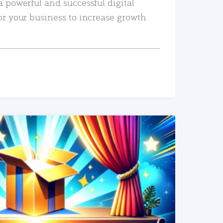
a powerful and successful digital
or your business to increase growth
READ MORE