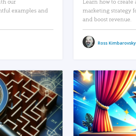
ith our
Learn how to create 
htful examples and
marketing strategy f
and boost revenue.
Ross Kimbarovsky