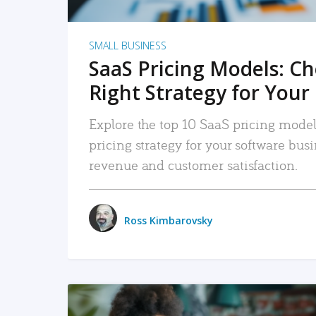
SMALL BUSINESS
SaaS Pricing Models: C
Right Strategy for Your
Explore the top 10 SaaS pricing models
pricing strategy for your software bu
revenue and customer satisfaction.
Ross Kimbarovsky