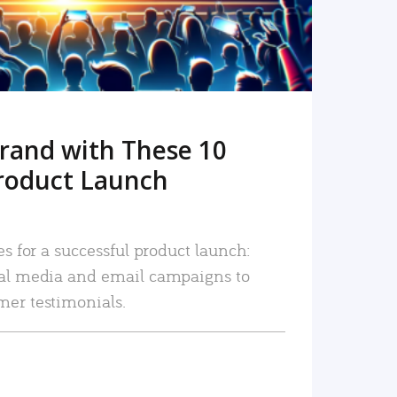
rand with These 10
roduct Launch
es for a successful product launch:
ial media and email campaigns to
mer testimonials.