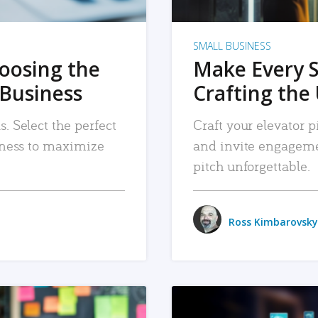
SMALL BUSINESS
hoosing the
Make Every 
 Business
Crafting the 
. Select the perfect
Craft your elevator pi
siness to maximize
and invite engageme
pitch unforgettable.
Ross Kimbarovsky