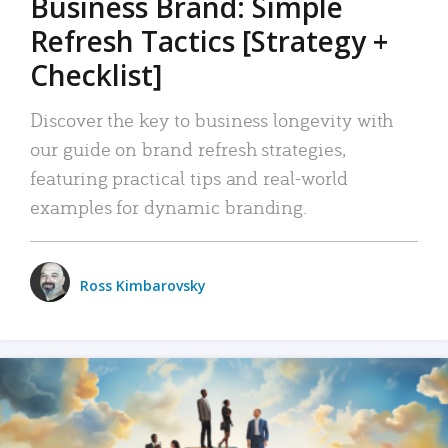
Business Brand: Simple
Refresh Tactics [Strategy +
Checklist]
Discover the key to business longevity with
our guide on brand refresh strategies,
featuring practical tips and real-world
examples for dynamic branding.
Ross Kimbarovsky