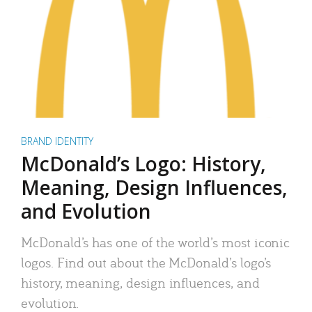
BRAND IDENTITY
McDonald’s Logo: History,
Meaning, Design Influences,
and Evolution
McDonald’s has one of the world’s most iconic
logos. Find out about the McDonald’s logo’s
history, meaning, design influences, and
evolution.