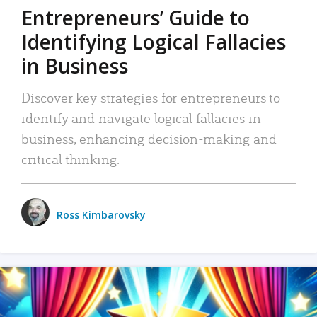
Entrepreneurs’ Guide to
Identifying Logical Fallacies
in Business
Discover key strategies for entrepreneurs to
identify and navigate logical fallacies in
business, enhancing decision-making and
critical thinking.
Ross Kimbarovsky