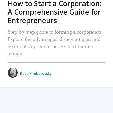
How to Start a Corporation:
A Comprehensive Guide for
Entrepreneurs
Step-by-step guide to forming a corporation:
Explore the advantages, disadvantages, and
essential steps for a successful corporate
launch.
Ross Kimbarovsky