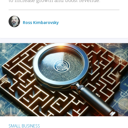
Ross Kimbarovsky
SMALL BUSINESS