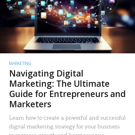
MARKETING
Navigating Digital
Marketing: The Ultimate
Guide for Entrepreneurs and
Marketers
Learn how to create a powerful and successful
digital marketing strategy for your business
to increase growth and boost revenue.