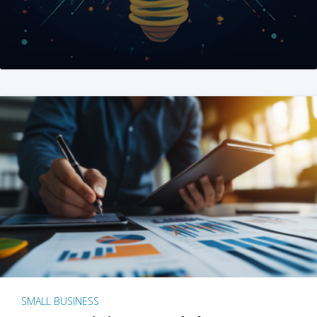
SMALL BUSINESS