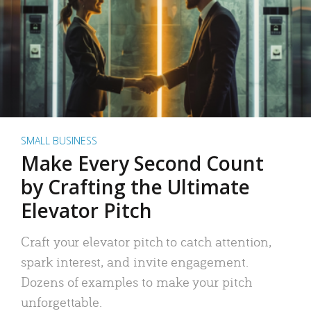
SMALL BUSINESS
Make Every Second Count
by Crafting the Ultimate
Elevator Pitch
Craft your elevator pitch to catch attention,
spark interest, and invite engagement.
Dozens of examples to make your pitch
unforgettable.