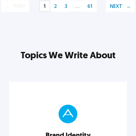
PREV
1
2
3
…
61
NEXT
Topics We Write About
Brand Identity