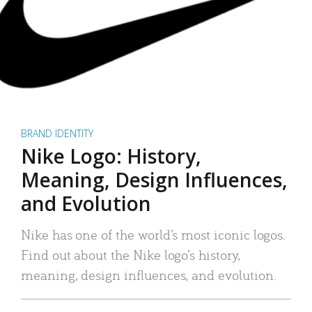
BRAND IDENTITY
Nike Logo: History,
Meaning, Design Influences,
and Evolution
Nike has one of the world’s most iconic logos.
Find out about the Nike logo’s history,
meaning, design influences, and evolution.