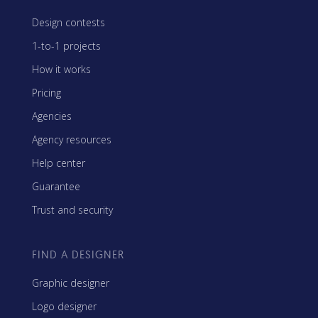
Design contests
1-to-1 projects
How it works
Pricing
Agencies
Agency resources
Help center
Guarantee
Trust and security
FIND A DESIGNER
Graphic designer
Logo designer