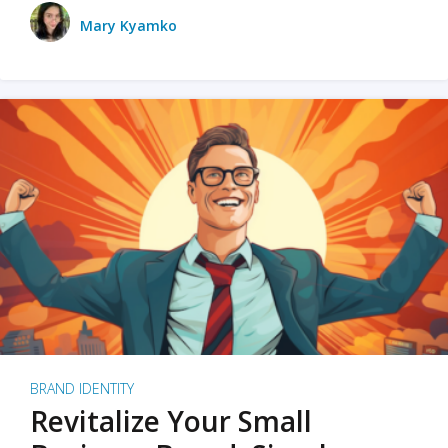
Mary Kyamko
BRAND IDENTITY
Revitalize Your Small