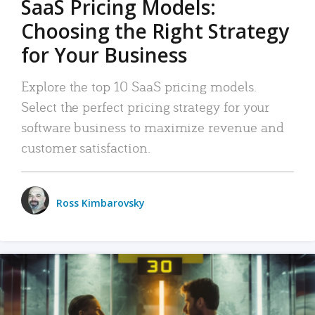
SaaS Pricing Models:
Choosing the Right Strategy
for Your Business
Explore the top 10 SaaS pricing models.
Select the perfect pricing strategy for your
software business to maximize revenue and
customer satisfaction.
Ross Kimbarovsky