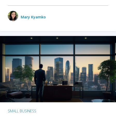
Mary Kyamko
SMALL BUSINESS