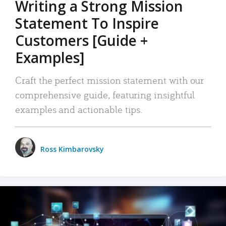
Writing a Strong Mission
Statement To Inspire
Customers [Guide +
Examples]
Craft the perfect mission statement with our
comprehensive guide, featuring insightful
examples and actionable tips.
Ross Kimbarovsky