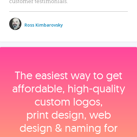
customer testimonials.
Ross Kimbarovsky
The easiest way to get
affordable, high‑quality
custom logos,
print design, web
design & naming for