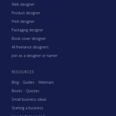
Web designer
Product designer
Print designer
Packaging designer
Book cover designer
All freelance designers
Join as a designer or namer
RESOURCES
Blog
|
Guides
|
Webinars
Books
|
Quizzes
Small business ideas
Starting a business