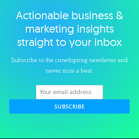
Actionable business &
Explore category
marketing insights
straight to your inbox
Subscribe to the crowdspring newsletter and
never miss a beat.
SUBSCRIBE