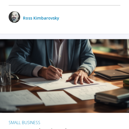
Ross Kimbarovsky
SMALL BUSINESS