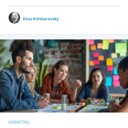
Ross Kimbarovsky
MARKETING