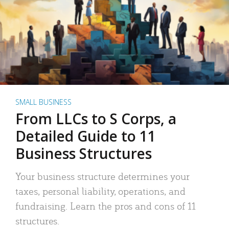
SMALL BUSINESS
From LLCs to S Corps, a
Detailed Guide to 11
Business Structures
Your business structure determines your
taxes, personal liability, operations, and
fundraising. Learn the pros and cons of 11
structures.