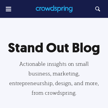
Stand Out Blog
Actionable insights on small
business, marketing,
entrepreneurship, design, and more,
from crowdspring.