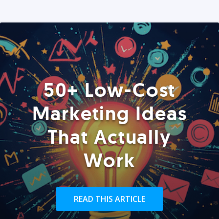
50+ Low-Cost
Marketing Ideas
That Actually
Work
READ THIS ARTICLE