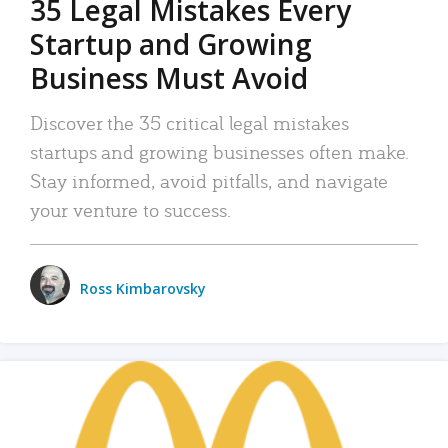
35 Legal Mistakes Every
Startup and Growing
Business Must Avoid
Discover the 35 critical legal mistakes
startups and growing businesses often make.
Stay informed, avoid pitfalls, and navigate
your venture to success.
Ross Kimbarovsky