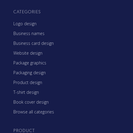
CATEGORIES
Logo design
Business names
Business card design
Website design
Package graphics
Packaging design
Product design
T-shirt design
Book cover design
Browse all categories
PRODUCT