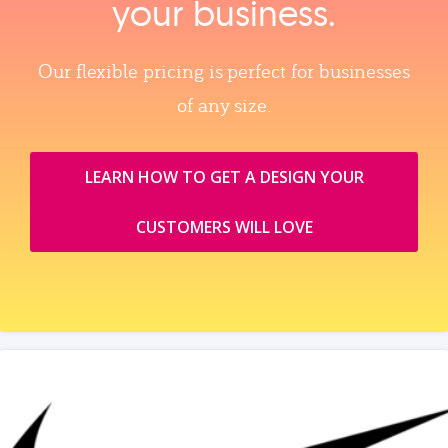
your business.
Our flexible pricing is perfect for businesses
of any size.
LEARN HOW TO GET A DESIGN YOUR
CUSTOMERS WILL LOVE