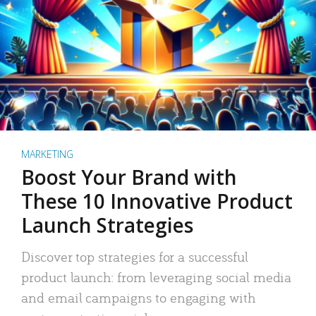
MARKETING
Boost Your Brand with
These 10 Innovative Product
Launch Strategies
Discover top strategies for a successful
product launch: from leveraging social media
and email campaigns to engaging with