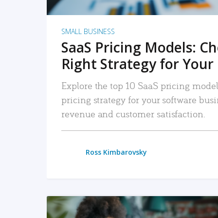
SMALL BUSINESS
SaaS Pricing Models: C
Right Strategy for Your
Explore the top 10 SaaS pricing models
pricing strategy for your software bu
revenue and customer satisfaction.
Ross Kimbarovsky