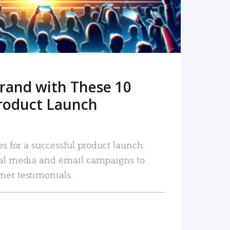
rand with These 10
roduct Launch
es for a successful product launch:
ial media and email campaigns to
mer testimonials.