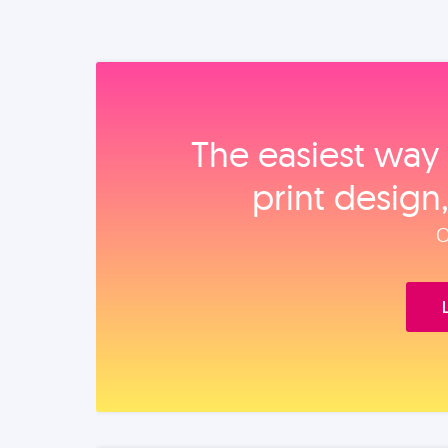
The easiest way 
print design
O