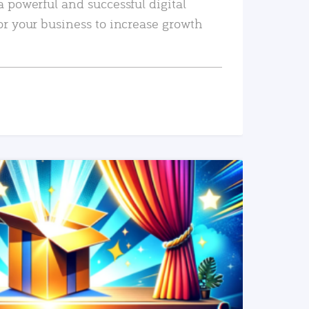
a powerful and successful digital
or your business to increase growth
READ MORE