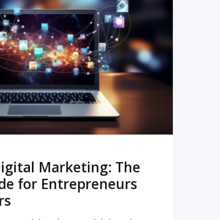
READ MORE
igital Marketing: The
de for Entrepreneurs
rs