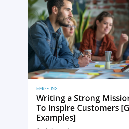
READ MORE
MARKETING
Writing a Strong Missi
To Inspire Customers [G
Examples]