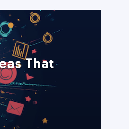
eas That