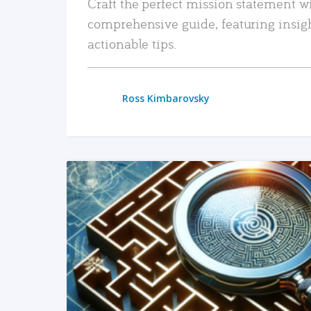
Craft the perfect mission statement w
comprehensive guide, featuring insig
actionable tips.
Ross Kimbarovsky
READ MORE