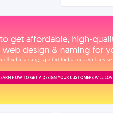
to get affordable, high‑qual
, web design & naming for y
ur flexible pricing is perfect for businesses of any siz
LEARN HOW TO GET A DESIGN YOUR CUSTOMERS WILL LOV