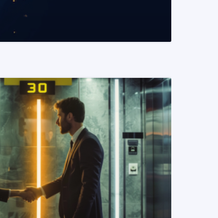
READ MORE