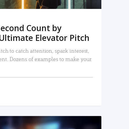
Second Count by
Ultimate Elevator Pitch
tch to catch attention, spark interest,
nt. Dozens of examples to make your