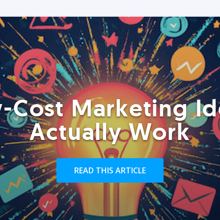
-Cost Marketing Id
Actually Work
READ THIS ARTICLE