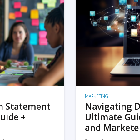
MARKETING
on Statement
Navigating D
uide +
Ultimate Gui
and Markete