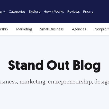
g
Categories
Explore
How it Works
Reviews
Pricing
rship
Marketing
Small Business
Agencies
Nonprofi
Stand Out Blog
usiness, marketing, entrepreneurship, desi