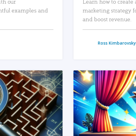
ith our
Learn how to create 
htful examples and
marketing strategy f
and boost revenue.
Ross Kimbarovsky