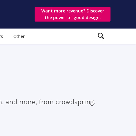
Want more revenue? Discover
the power of good design.
ts
Other
gn, and more, from crowdspring.