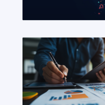
READ MORE