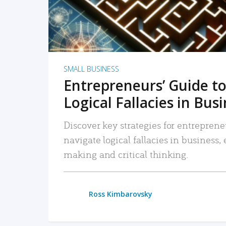
SMALL BUSINESS
Entrepreneurs’ Guide to
Logical Fallacies in Bus
Discover key strategies for entreprene
navigate logical fallacies in business
making and critical thinking.
Ross Kimbarovsky