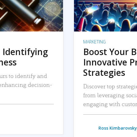
MARKETING
 Identifying
Boost Your B
iness
Innovative P
Strategies
urs to identify and
, enhancing decision-
Discover top strategi
from leveraging soc
engaging with custo
Ross Kimbarovsky