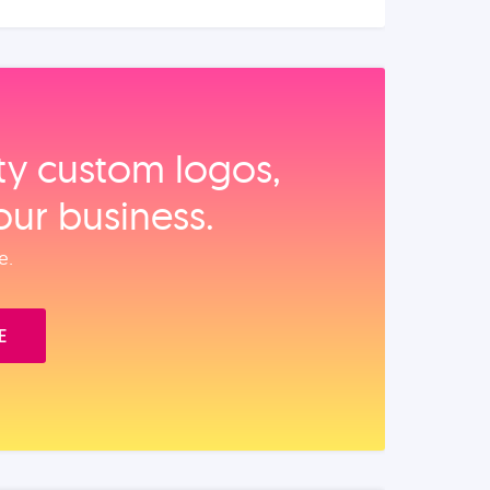
ity custom logos,
our business.
e.
E