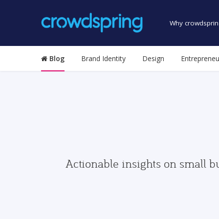
Why crowdsprin
Blog
Brand Identity
Design
Entrepreneu
Actionable insights on small b