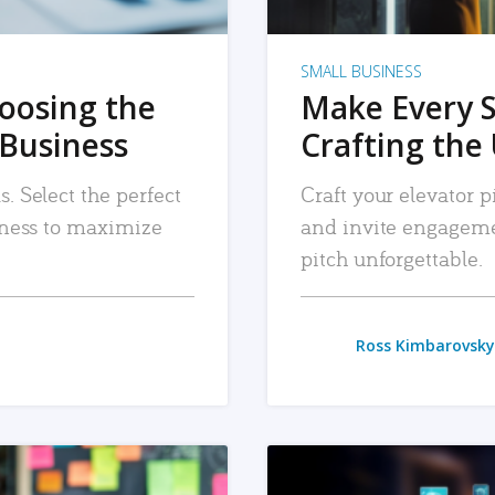
SMALL BUSINESS
hoosing the
Make Every 
 Business
Crafting the 
. Select the perfect
Craft your elevator pi
siness to maximize
and invite engageme
pitch unforgettable.
Ross Kimbarovsky