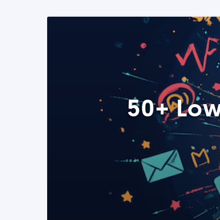
50+ Low