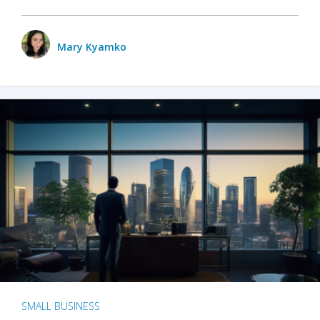
Mary Kyamko
SMALL BUSINESS