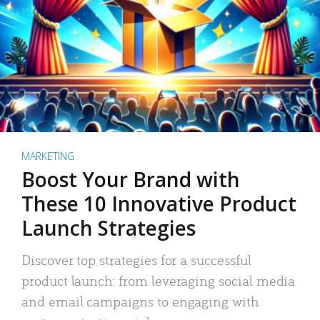
MARKETING
Boost Your Brand with
These 10 Innovative Product
Launch Strategies
Discover top strategies for a successful
product launch: from leveraging social media
and email campaigns to engaging with