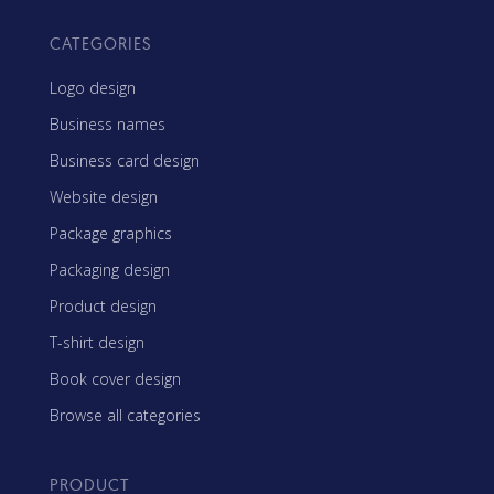
CATEGORIES
Logo design
Business names
Business card design
Website design
Package graphics
Packaging design
Product design
T-shirt design
Book cover design
Browse all categories
PRODUCT