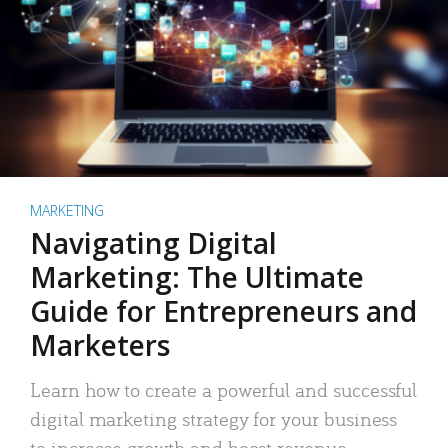
MARKETING
Navigating Digital
Marketing: The Ultimate
Guide for Entrepreneurs and
Marketers
Learn how to create a powerful and successful
digital marketing strategy for your business
to increase growth and boost revenue.