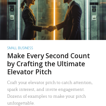
SMALL BUSINESS
Make Every Second Count
by Crafting the Ultimate
Elevator Pitch
Craft your elevator pitch to catch attention,
spark interest, and invite engagement.
Dozens of examples to make your pitch
unforgettable.