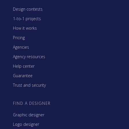
Design contests
1-to-1 projects
How it works
Pricing
Agencies
Agency resources
Help center
Guarantee
Trust and security
FIND A DESIGNER
Graphic designer
Logo designer