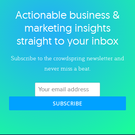
Actionable business &
Explore category
marketing insights
straight to your inbox
Subscribe to the crowdspring newsletter and
never miss a beat.
SUBSCRIBE