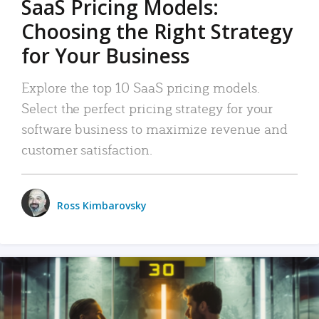
SaaS Pricing Models:
Choosing the Right Strategy
for Your Business
Explore the top 10 SaaS pricing models.
Select the perfect pricing strategy for your
software business to maximize revenue and
customer satisfaction.
Ross Kimbarovsky