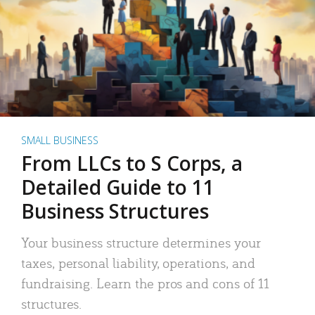
SMALL BUSINESS
From LLCs to S Corps, a
Detailed Guide to 11
Business Structures
Your business structure determines your
taxes, personal liability, operations, and
fundraising. Learn the pros and cons of 11
structures.