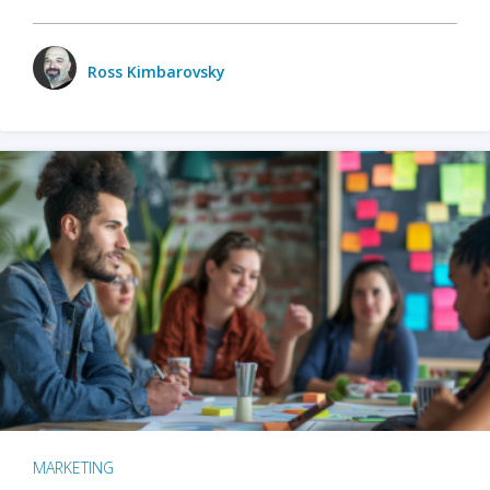
Ross Kimbarovsky
MARKETING