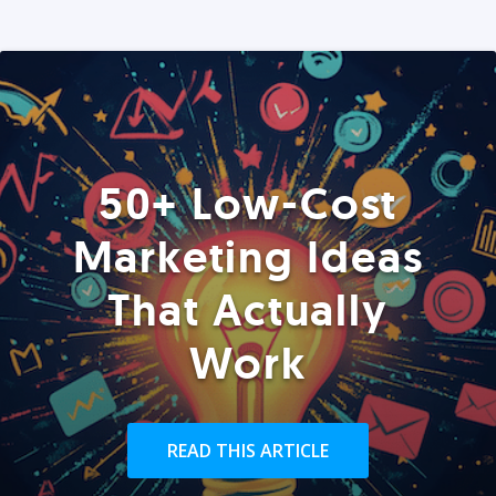
50+ Low-Cost
Marketing Ideas
That Actually
Work
READ THIS ARTICLE