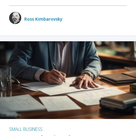
Ross Kimbarovsky
SMALL BUSINESS