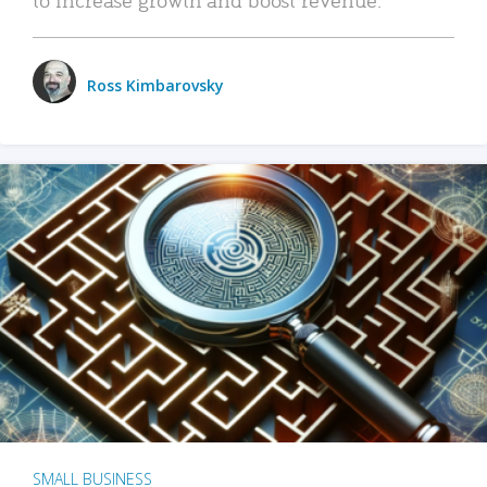
Ross Kimbarovsky
SMALL BUSINESS