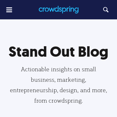
Stand Out Blog
Actionable insights on small
business, marketing,
entrepreneurship, design, and more,
from crowdspring.