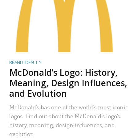
BRAND IDENTITY
McDonald’s Logo: History,
Meaning, Design Influences,
and Evolution
McDonald’s has one of the world’s most iconic
logos. Find out about the McDonald’s logo’s
history, meaning, design influences, and
evolution.