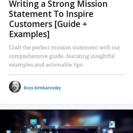
Writing a Strong Mission
Statement To Inspire
Customers [Guide +
Examples]
Craft the perfect mission statement with our
comprehensive guide, featuring insightful
examples and actionable tips.
Ross Kimbarovsky