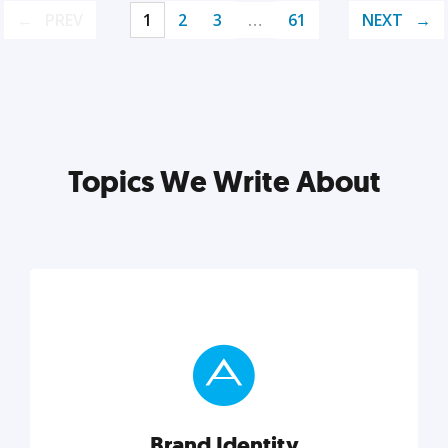
PREV
1
2
3
…
61
NEXT
Topics We Write About
Brand Identity