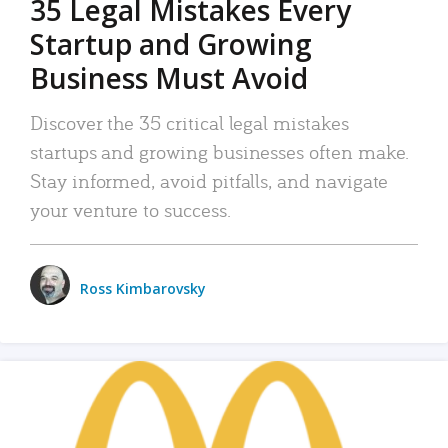
35 Legal Mistakes Every
Startup and Growing
Business Must Avoid
Discover the 35 critical legal mistakes
startups and growing businesses often make.
Stay informed, avoid pitfalls, and navigate
your venture to success.
Ross Kimbarovsky