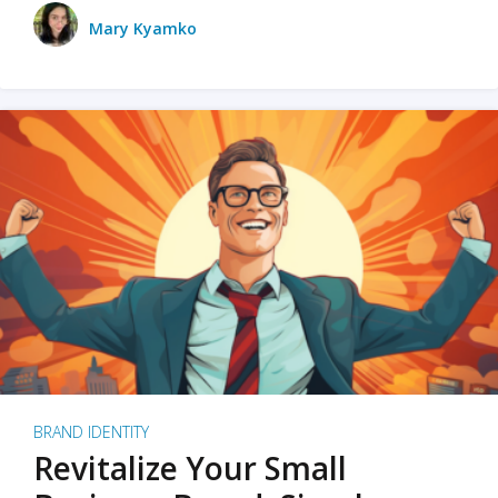
Mary Kyamko
BRAND IDENTITY
Revitalize Your Small