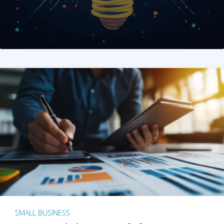
SMALL BUSINESS