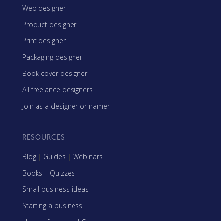
Web designer
Product designer
Print designer
Packaging designer
Book cover designer
All freelance designers
Join as a designer or namer
RESOURCES
Blog
|
Guides
|
Webinars
Books
|
Quizzes
Small business ideas
Starting a business