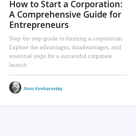
How to Start a Corporation:
A Comprehensive Guide for
Entrepreneurs
Step-by-step guide to forming a corporation:
Explore the advantages, disadvantages, and
essential steps for a successful corporate
launch.
Ross Kimbarovsky