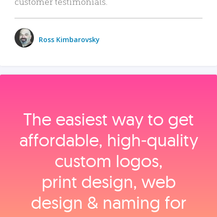
customer testimonials.
Ross Kimbarovsky
The easiest way to get
affordable, high‑quality
custom logos,
print design, web
design & naming for