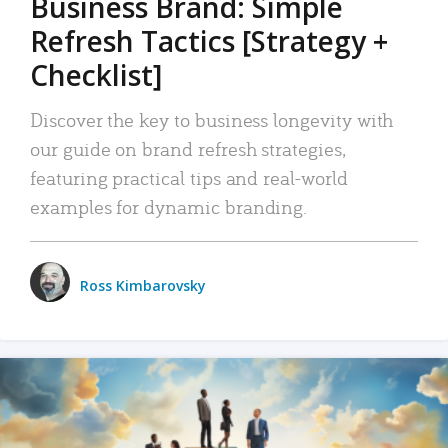
Business Brand: Simple
Refresh Tactics [Strategy +
Checklist]
Discover the key to business longevity with
our guide on brand refresh strategies,
featuring practical tips and real-world
examples for dynamic branding.
Ross Kimbarovsky