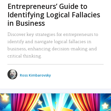
Entrepreneurs’ Guide to
Identifying Logical Fallacies
in Business
Discover key strategies for entrepreneurs to
identify and navigate logical fallacies in
business, enhancing decision-making and
critical thinking.
Ross Kimbarovsky