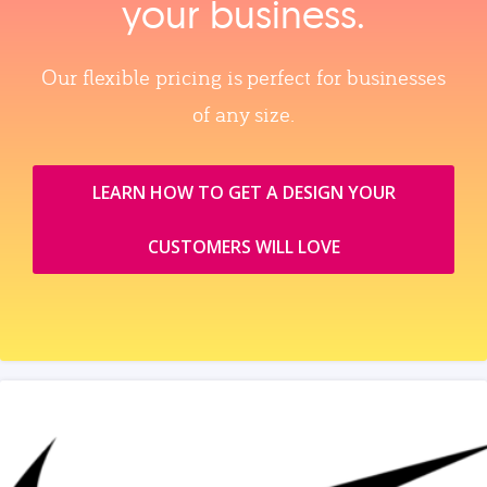
your business.
Our flexible pricing is perfect for businesses
of any size.
LEARN HOW TO GET A DESIGN YOUR
CUSTOMERS WILL LOVE