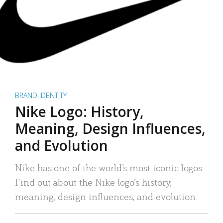
BRAND IDENTITY
Nike Logo: History,
Meaning, Design Influences,
and Evolution
Nike has one of the world’s most iconic logos.
Find out about the Nike logo’s history,
meaning, design influences, and evolution.