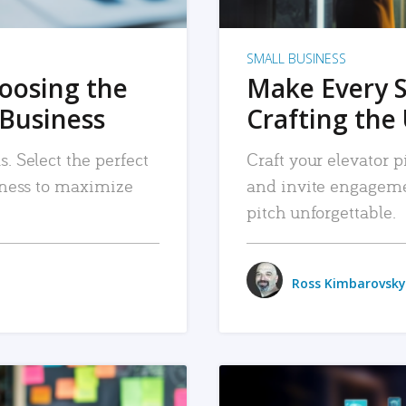
SMALL BUSINESS
hoosing the
Make Every 
 Business
Crafting the 
. Select the perfect
Craft your elevator pi
siness to maximize
and invite engageme
pitch unforgettable.
Ross Kimbarovsky