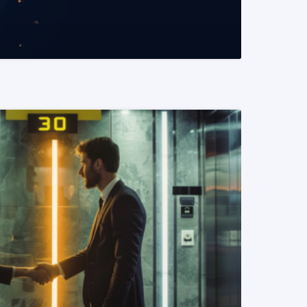
READ MORE