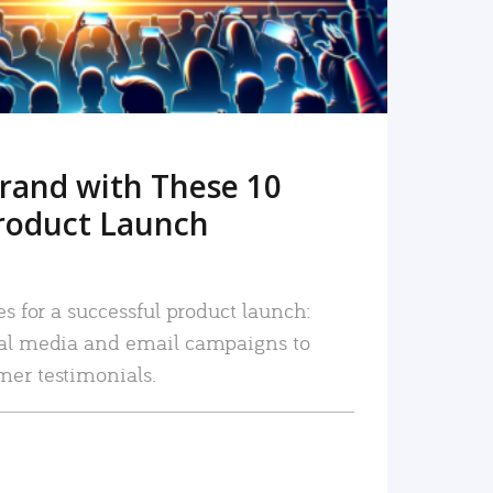
rand with These 10
roduct Launch
es for a successful product launch:
ial media and email campaigns to
mer testimonials.