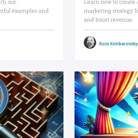
ith our
Learn how to create 
htful examples and
marketing strategy f
and boost revenue.
Ross Kimbarovsky