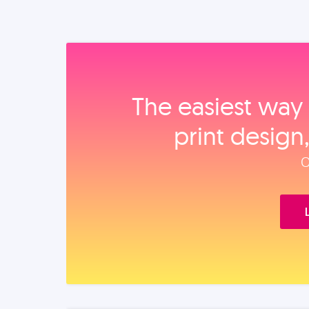
The easiest way 
print design
O