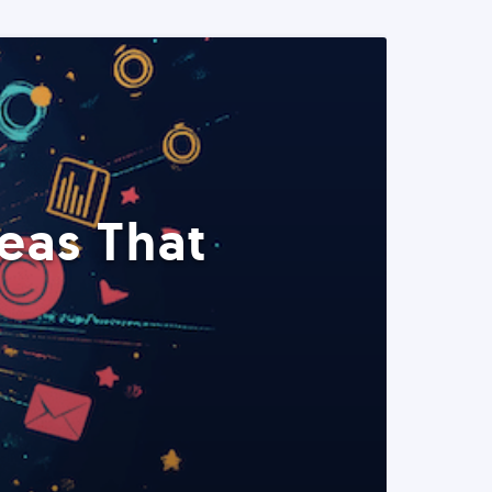
eas That