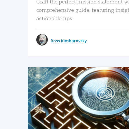
Craft the perfect mission statement w
comprehensive guide, featuring insig
actionable tips.
Ross Kimbarovsky
READ MORE