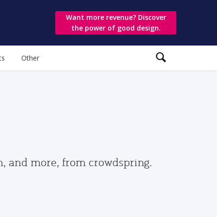
Want more revenue? Discover
the power of good design.
ts
Other
gn, and more, from crowdspring.