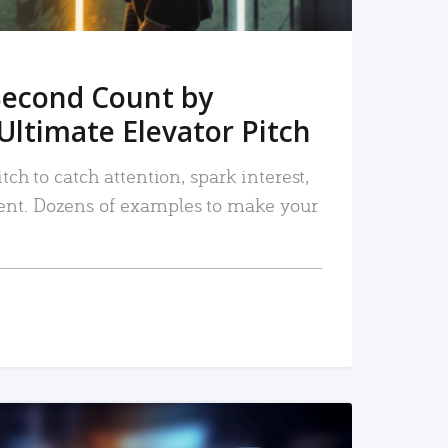
Second Count by
Ultimate Elevator Pitch
tch to catch attention, spark interest,
nt. Dozens of examples to make your