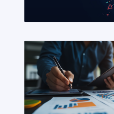
READ MORE