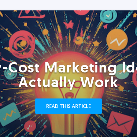
-Cost Marketing Id
Actually Work
READ THIS ARTICLE