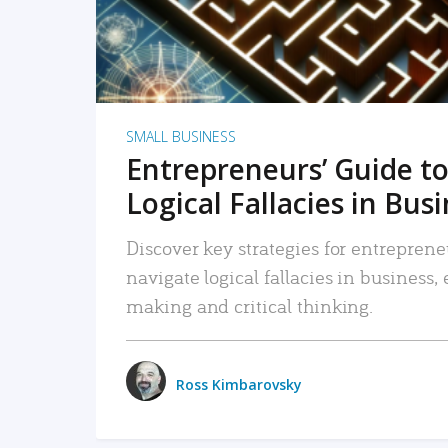
SMALL BUSINESS
Entrepreneurs’ Guide to
Logical Fallacies in Bus
Discover key strategies for entreprene
navigate logical fallacies in business
making and critical thinking.
Ross Kimbarovsky