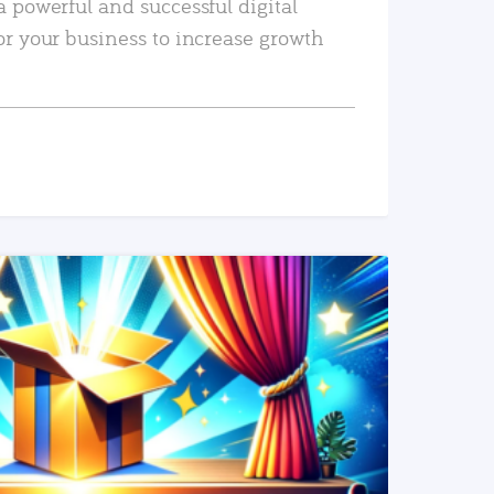
a powerful and successful digital
or your business to increase growth
READ MORE