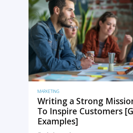
READ MORE
MARKETING
Writing a Strong Missi
To Inspire Customers [G
Examples]