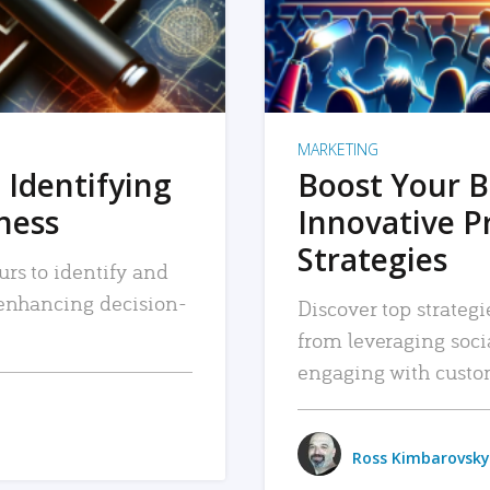
MARKETING
 Identifying
Boost Your B
iness
Innovative P
Strategies
urs to identify and
, enhancing decision-
Discover top strategi
from leveraging soc
engaging with custo
Ross Kimbarovsky