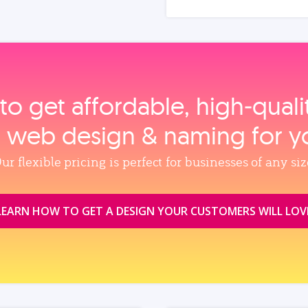
to get affordable, high‑qual
, web design & naming for y
ur flexible pricing is perfect for businesses of any siz
LEARN HOW TO GET A DESIGN YOUR CUSTOMERS WILL LOV