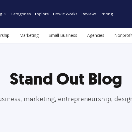
g
Categories
Explore
How it Works
Reviews
Pricing
rship
Marketing
Small Business
Agencies
Nonprofi
Stand Out Blog
usiness, marketing, entrepreneurship, desi