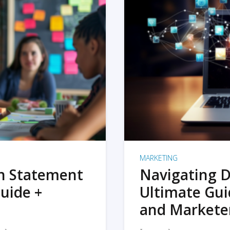
MARKETING
on Statement
Navigating D
uide +
Ultimate Gui
and Markete