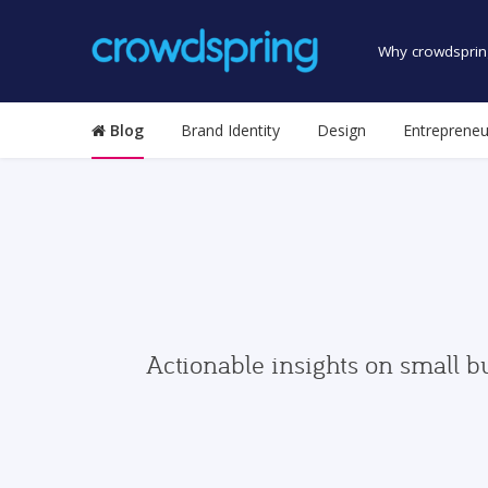
Why crowdsprin
Blog
Brand Identity
Design
Entrepreneu
Actionable insights on small b