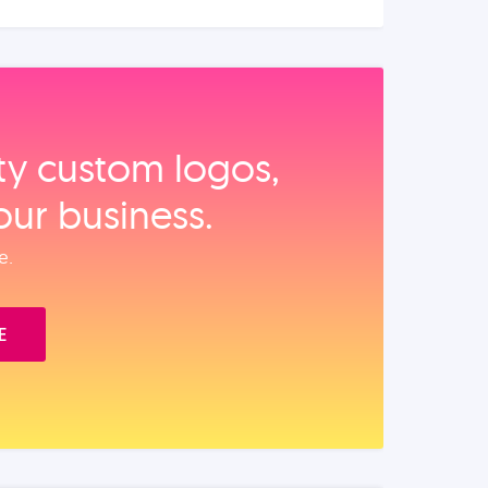
ity custom logos,
our business.
e.
E