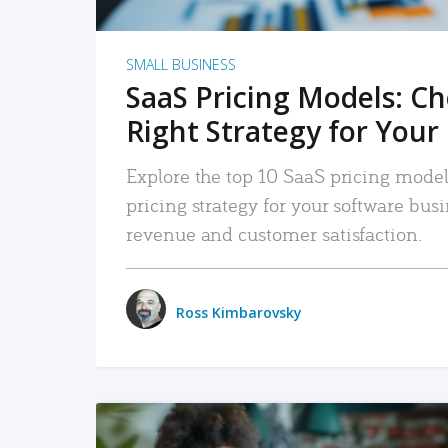
SMALL BUSINESS
SaaS Pricing Models: C
Right Strategy for Your
Explore the top 10 SaaS pricing models
pricing strategy for your software bu
revenue and customer satisfaction.
Ross Kimbarovsky