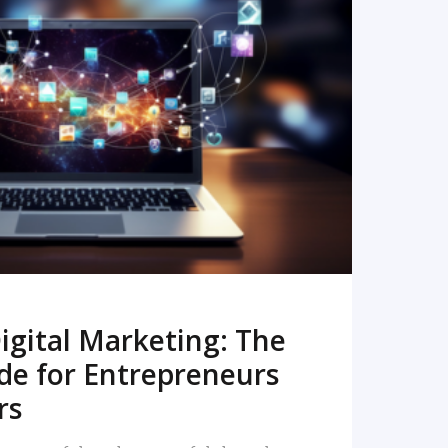
READ MORE
igital Marketing: The
de for Entrepreneurs
rs