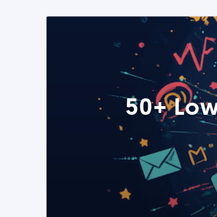
50+ Low