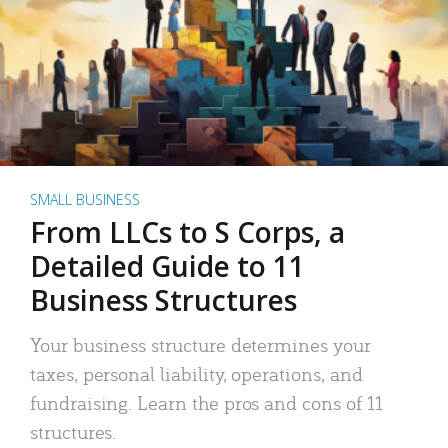
SMALL BUSINESS
From LLCs to S Corps, a
Detailed Guide to 11
Business Structures
Your business structure determines your
taxes, personal liability, operations, and
fundraising. Learn the pros and cons of 11
structures.