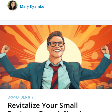
Mary Kyamko
BRAND IDENTITY
Revitalize Your Small