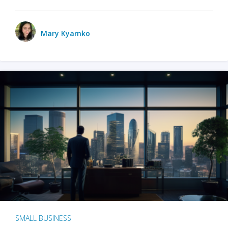
Mary Kyamko
SMALL BUSINESS