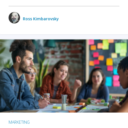
Ross Kimbarovsky
MARKETING