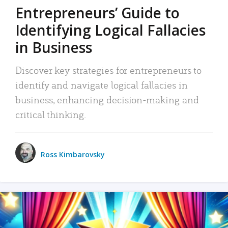
Entrepreneurs’ Guide to
Identifying Logical Fallacies
in Business
Discover key strategies for entrepreneurs to
identify and navigate logical fallacies in
business, enhancing decision-making and
critical thinking.
Ross Kimbarovsky