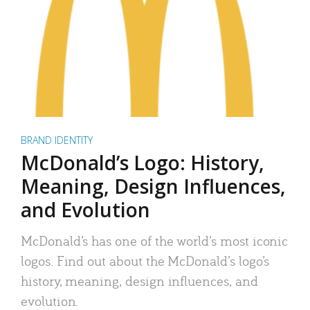
BRAND IDENTITY
McDonald’s Logo: History,
Meaning, Design Influences,
and Evolution
McDonald’s has one of the world’s most iconic
logos. Find out about the McDonald’s logo’s
history, meaning, design influences, and
evolution.