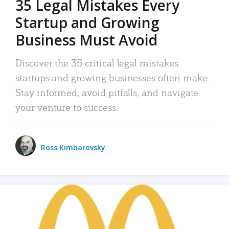
35 Legal Mistakes Every
Startup and Growing
Business Must Avoid
Discover the 35 critical legal mistakes
startups and growing businesses often make.
Stay informed, avoid pitfalls, and navigate
your venture to success.
Ross Kimbarovsky