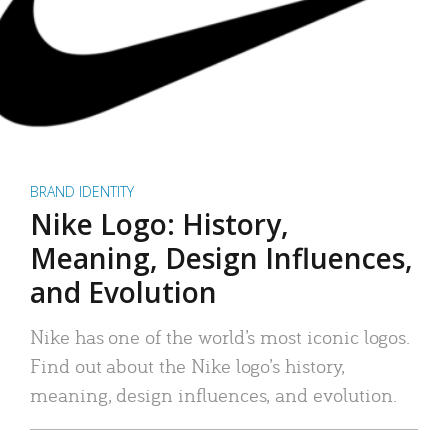
BRAND IDENTITY
Nike Logo: History,
Meaning, Design Influences,
and Evolution
Nike has one of the world’s most iconic logos.
Find out about the Nike logo’s history,
meaning, design influences, and evolution.