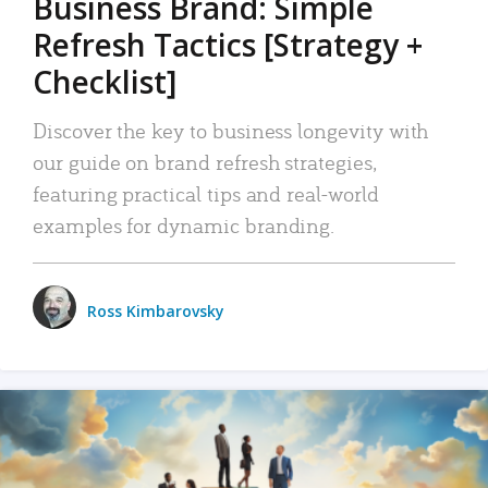
Business Brand: Simple
Refresh Tactics [Strategy +
Checklist]
Discover the key to business longevity with
our guide on brand refresh strategies,
featuring practical tips and real-world
examples for dynamic branding.
Ross Kimbarovsky