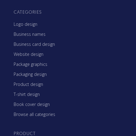
CATEGORIES
Logo design
Business names
Business card design
Website design
Package graphics
Packaging design
Product design
T-shirt design
Book cover design
Browse all categories
PRODUCT