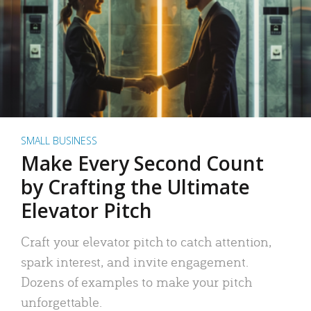
SMALL BUSINESS
Make Every Second Count
by Crafting the Ultimate
Elevator Pitch
Craft your elevator pitch to catch attention,
spark interest, and invite engagement.
Dozens of examples to make your pitch
unforgettable.