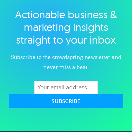
Actionable business &
Explore category
marketing insights
straight to your inbox
Subscribe to the crowdspring newsletter and
never miss a beat.
SUBSCRIBE