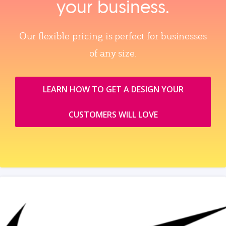
your business.
Our flexible pricing is perfect for businesses
of any size.
LEARN HOW TO GET A DESIGN YOUR
CUSTOMERS WILL LOVE