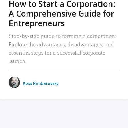
How to Start a Corporation:
A Comprehensive Guide for
Entrepreneurs
Step-by-step guide to forming a corporation:
Explore the advantages, disadvantages, and
essential steps for a successful corporate
launch.
Ross Kimbarovsky