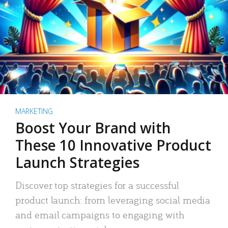
MARKETING
Boost Your Brand with
These 10 Innovative Product
Launch Strategies
Discover top strategies for a successful
product launch: from leveraging social media
and email campaigns to engaging with