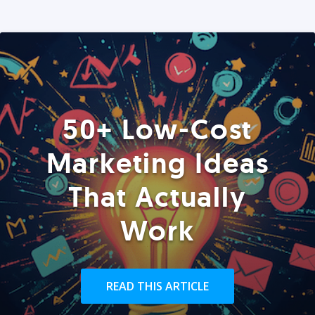
50+ Low-Cost
Marketing Ideas
That Actually
Work
READ THIS ARTICLE