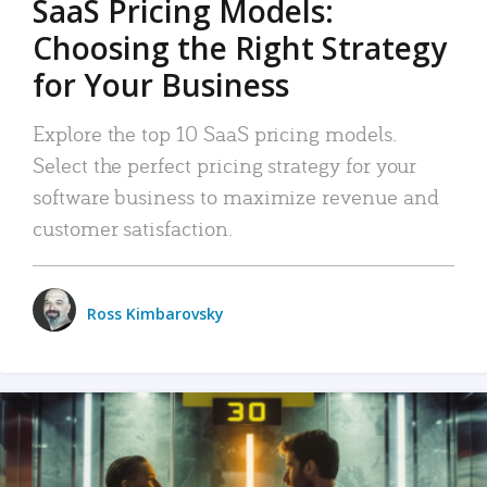
SaaS Pricing Models:
Choosing the Right Strategy
for Your Business
Explore the top 10 SaaS pricing models.
Select the perfect pricing strategy for your
software business to maximize revenue and
customer satisfaction.
Ross Kimbarovsky