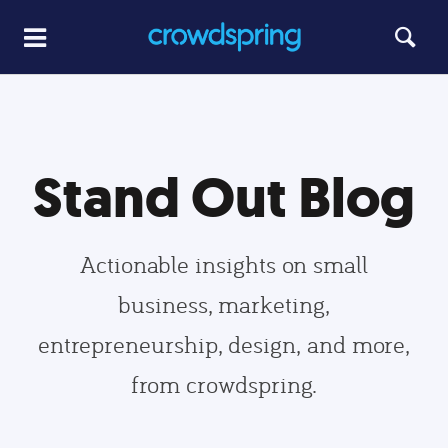
Stand Out Blog
Actionable insights on small
business, marketing,
entrepreneurship, design, and more,
from crowdspring.