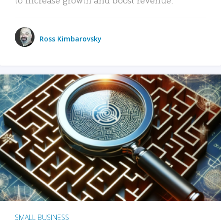
Ross Kimbarovsky
SMALL BUSINESS