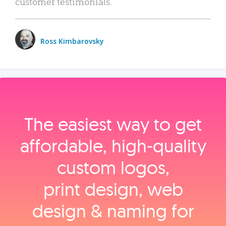
customer testimonials.
Ross Kimbarovsky
The easiest way to get
affordable, high‑quality
custom logos,
print design, web
design & naming for