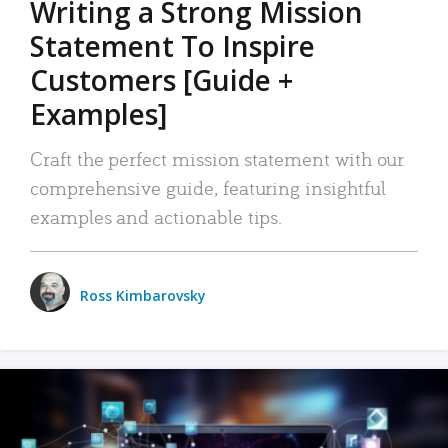
Writing a Strong Mission
Statement To Inspire
Customers [Guide +
Examples]
Craft the perfect mission statement with our
comprehensive guide, featuring insightful
examples and actionable tips.
Ross Kimbarovsky