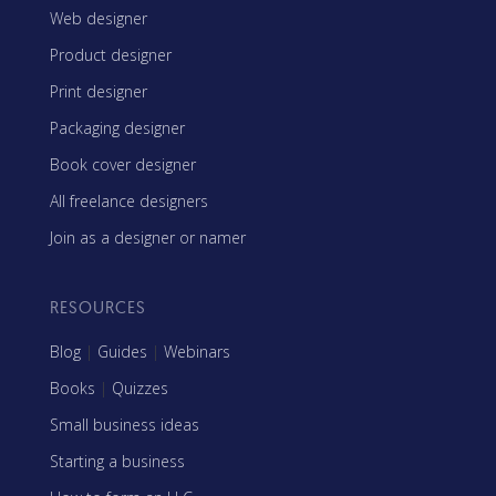
Web designer
Product designer
Print designer
Packaging designer
Book cover designer
All freelance designers
Join as a designer or namer
RESOURCES
Blog
|
Guides
|
Webinars
Books
|
Quizzes
Small business ideas
Starting a business