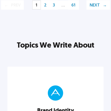
PREV
1
2
3
…
61
NEXT
Topics We Write About
Brand Identity