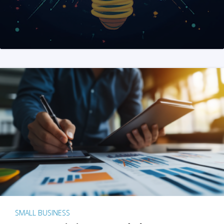
SMALL BUSINESS