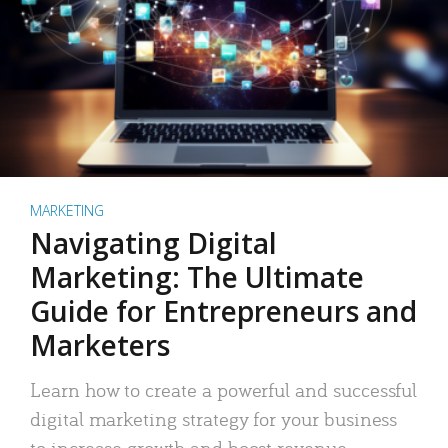
MARKETING
Navigating Digital
Marketing: The Ultimate
Guide for Entrepreneurs and
Marketers
Learn how to create a powerful and successful
digital marketing strategy for your business
to increase growth and boost revenue.