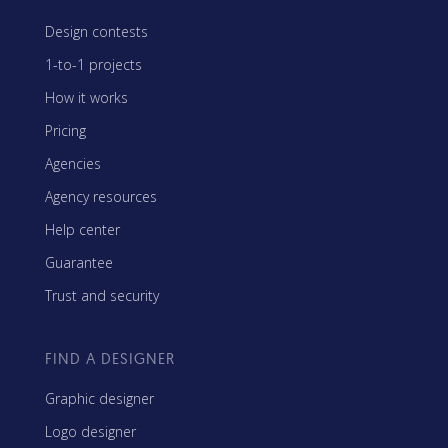
Design contests
1-to-1 projects
How it works
Pricing
Agencies
Agency resources
Help center
Guarantee
Trust and security
FIND A DESIGNER
Graphic designer
Logo designer