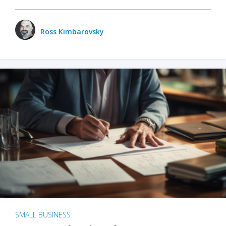
Ross Kimbarovsky
SMALL BUSINESS