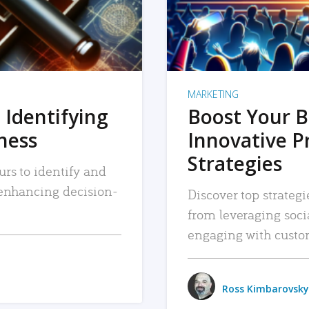
MARKETING
 Identifying
Boost Your B
iness
Innovative P
Strategies
urs to identify and
, enhancing decision-
Discover top strategi
from leveraging soc
engaging with custo
Ross Kimbarovsky