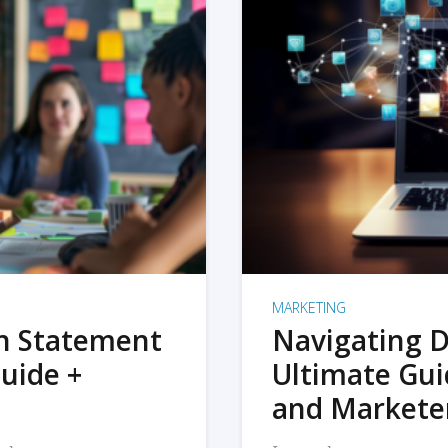
MARKETING
on Statement
Navigating D
uide +
Ultimate Gui
and Markete