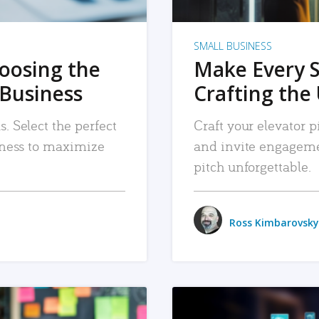
SMALL BUSINESS
hoosing the
Make Every 
 Business
Crafting the 
. Select the perfect
Craft your elevator pi
siness to maximize
and invite engageme
pitch unforgettable.
Ross Kimbarovsky