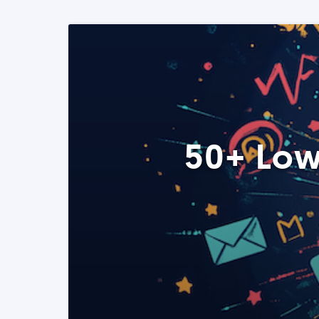
50+ Low