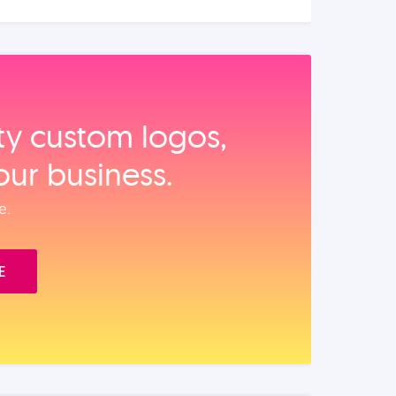
ity custom logos,
our business.
e.
E