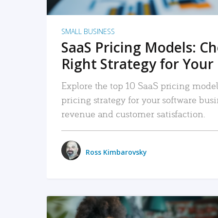
SMALL BUSINESS
SaaS Pricing Models: C
Right Strategy for Your
Explore the top 10 SaaS pricing models
pricing strategy for your software bu
revenue and customer satisfaction.
Ross Kimbarovsky