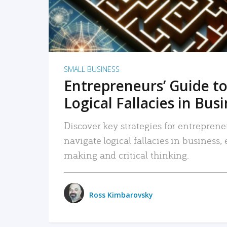
SMALL BUSINESS
Entrepreneurs’ Guide to
Logical Fallacies in Bus
Discover key strategies for entreprene
navigate logical fallacies in business
making and critical thinking.
Ross Kimbarovsky