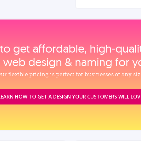
to get affordable, high‑qual
, web design & naming for y
ur flexible pricing is perfect for businesses of any siz
LEARN HOW TO GET A DESIGN YOUR CUSTOMERS WILL LOV