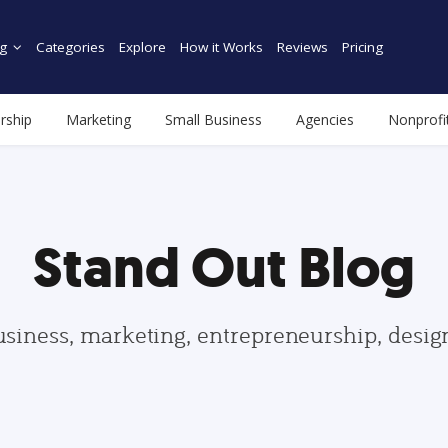
g
Categories
Explore
How it Works
Reviews
Pricing
rship
Marketing
Small Business
Agencies
Nonprofi
Stand Out Blog
usiness, marketing, entrepreneurship, desi