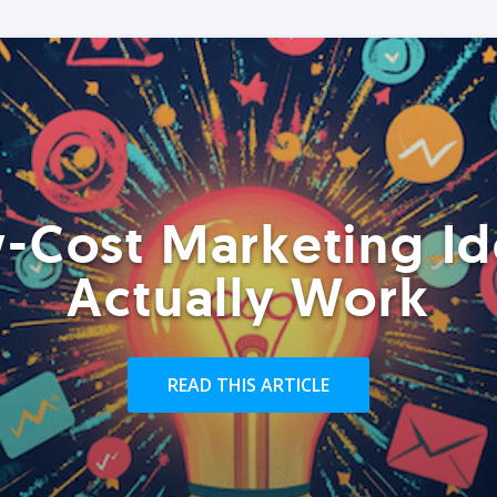
-Cost Marketing Id
Actually Work
READ THIS ARTICLE