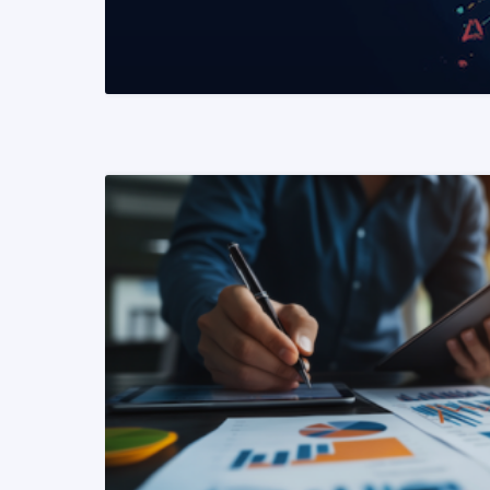
READ MORE