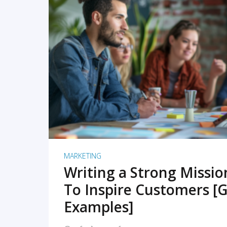
READ MORE
MARKETING
Writing a Strong Missi
To Inspire Customers [G
Examples]