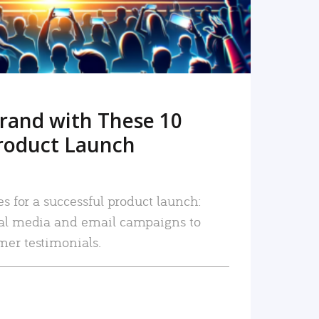
rand with These 10
roduct Launch
es for a successful product launch:
ial media and email campaigns to
mer testimonials.