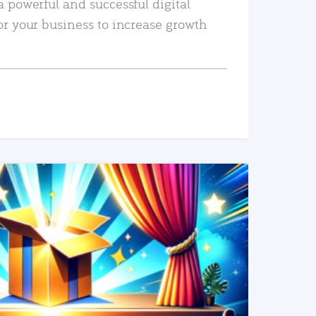
a powerful and successful digital
or your business to increase growth
READ MORE