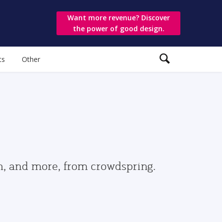
Want more revenue? Discover
the power of good design.
ts
Other
gn, and more, from crowdspring.