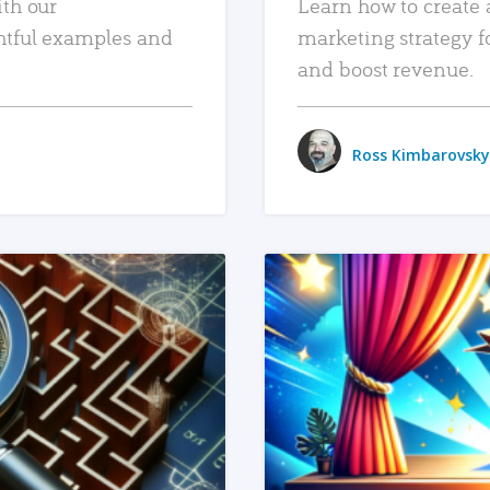
ith our
Learn how to create 
htful examples and
marketing strategy f
and boost revenue.
Ross Kimbarovsky