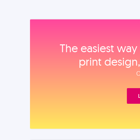
The easiest way 
print design
O