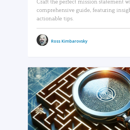
Craft the perfect mission statement w
comprehensive guide, featuring insig
actionable tips.
Ross Kimbarovsky
READ MORE