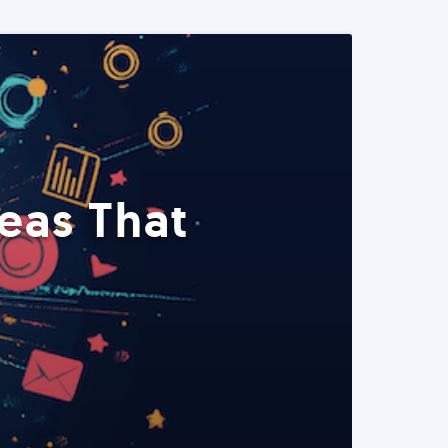
eas That