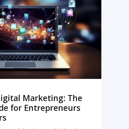
READ MORE
igital Marketing: The
de for Entrepreneurs
rs