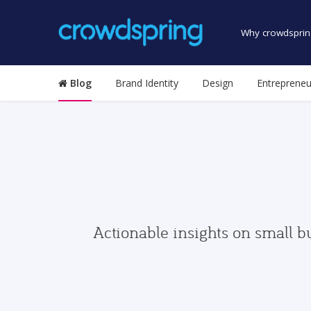
Why crowdsprin
Blog
Brand Identity
Design
Entrepreneu
Actionable insights on small b