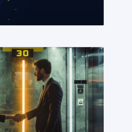
READ MORE