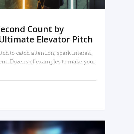
Second Count by
Ultimate Elevator Pitch
tch to catch attention, spark interest,
nt. Dozens of examples to make your