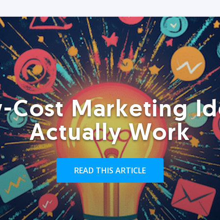
-Cost Marketing Id
Actually Work
READ THIS ARTICLE