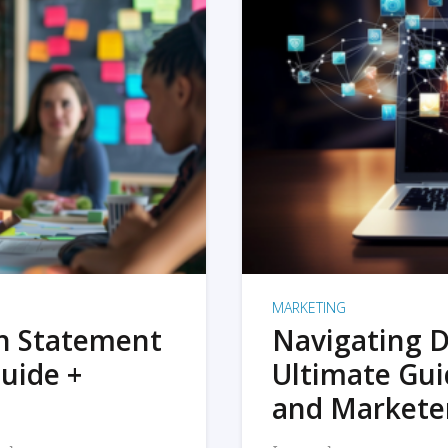
MARKETING
on Statement
Navigating D
uide +
Ultimate Gui
and Markete