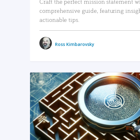
Craft the perfect mission statement w
comprehensive guide, featuring insig
actionable tips.
Ross Kimbarovsky
READ MORE