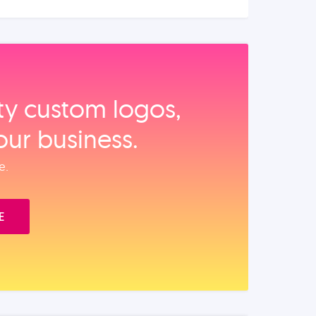
ity custom logos,
our business.
e.
E