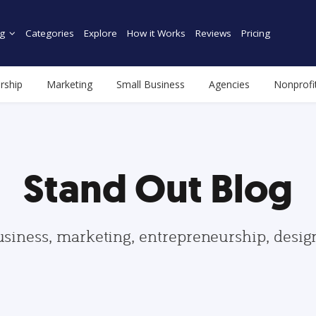
g
Categories
Explore
How it Works
Reviews
Pricing
rship
Marketing
Small Business
Agencies
Nonprofi
Stand Out Blog
usiness, marketing, entrepreneurship, desi