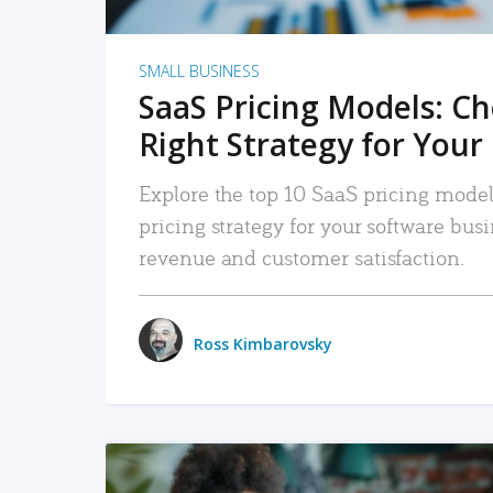
SMALL BUSINESS
SaaS Pricing Models: C
Right Strategy for Your
Explore the top 10 SaaS pricing models
pricing strategy for your software bu
revenue and customer satisfaction.
Ross Kimbarovsky