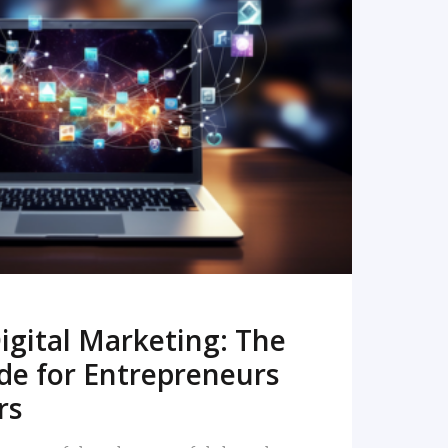
READ MORE
igital Marketing: The
de for Entrepreneurs
rs