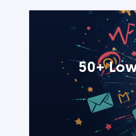
50+ Low