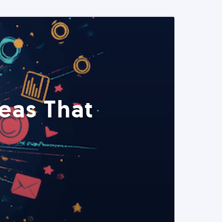
eas That