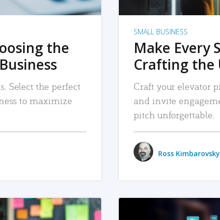
SMALL BUSINESS
hoosing the
Make Every 
 Business
Crafting the 
. Select the perfect
Craft your elevator pi
siness to maximize
and invite engageme
pitch unforgettable.
Ross Kimbarovsky