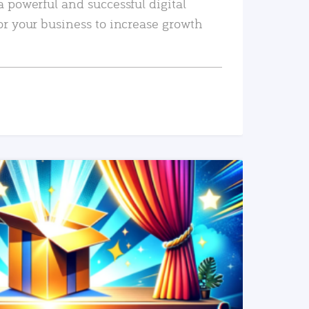
a powerful and successful digital
or your business to increase growth
READ MORE