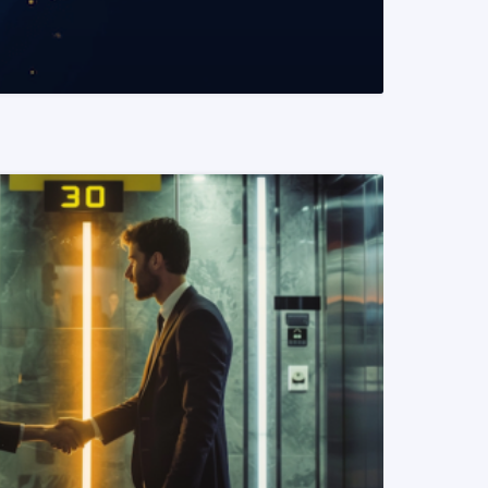
READ MORE