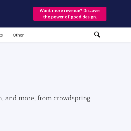
Want more revenue? Discover
the power of good design.
ts
Other
gn, and more, from crowdspring.