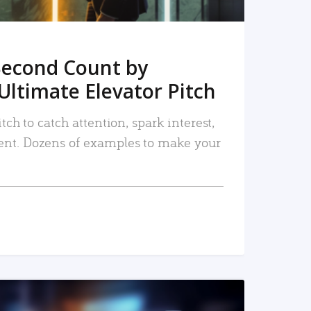
Second Count by
Ultimate Elevator Pitch
tch to catch attention, spark interest,
nt. Dozens of examples to make your