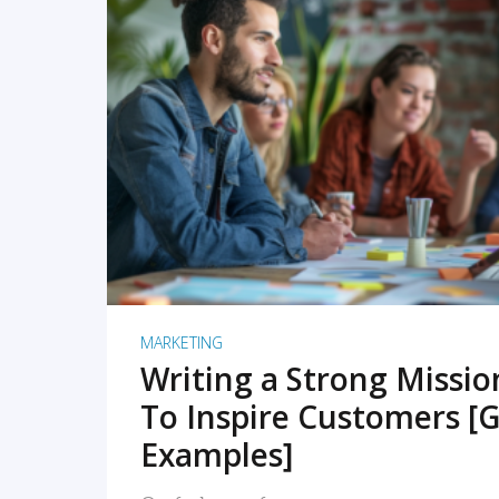
READ MORE
MARKETING
Writing a Strong Missi
To Inspire Customers [G
Examples]