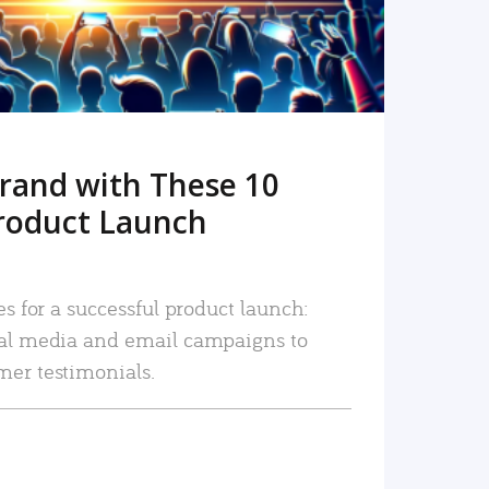
rand with These 10
roduct Launch
es for a successful product launch:
ial media and email campaigns to
mer testimonials.