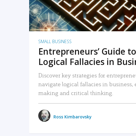
SMALL BUSINESS
Entrepreneurs’ Guide to
Logical Fallacies in Bus
Discover key strategies for entreprene
navigate logical fallacies in business
making and critical thinking.
Ross Kimbarovsky