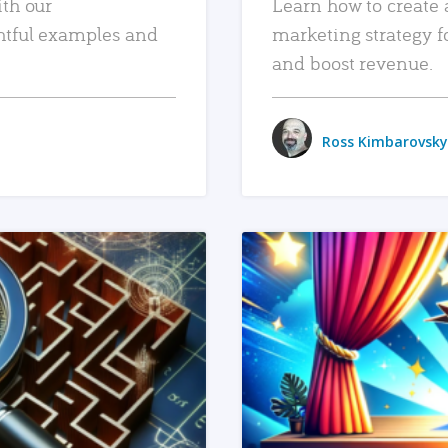
ith our
Learn how to create 
htful examples and
marketing strategy f
and boost revenue.
Ross Kimbarovsky