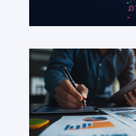
READ MORE