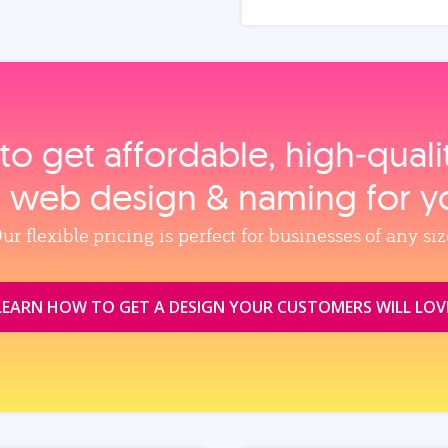
to get affordable, high‑qual
, web design & naming for y
ur flexible pricing is perfect for businesses of any siz
LEARN HOW TO GET A DESIGN YOUR CUSTOMERS WILL LOV