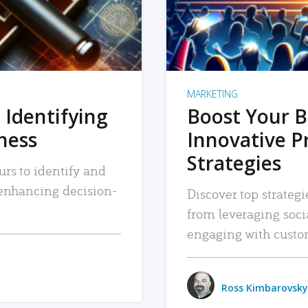
MARKETING
 Identifying
Boost Your B
iness
Innovative P
Strategies
urs to identify and
, enhancing decision-
Discover top strategi
from leveraging soc
engaging with custo
Ross Kimbarovsky