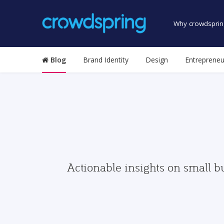
Why crowdsprin
Blog
Brand Identity
Design
Entrepreneu
Actionable insights on small b