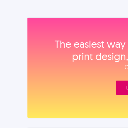
The easiest way 
print design
O