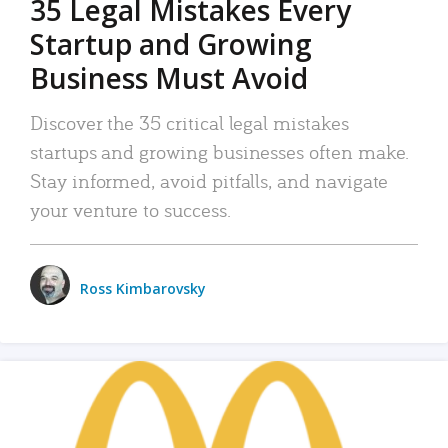
35 Legal Mistakes Every
Startup and Growing
Business Must Avoid
Discover the 35 critical legal mistakes
startups and growing businesses often make.
Stay informed, avoid pitfalls, and navigate
your venture to success.
Ross Kimbarovsky