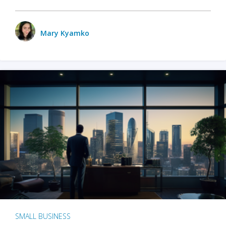
Mary Kyamko
SMALL BUSINESS