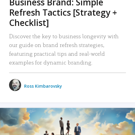
Business Brand: Simple
Refresh Tactics [Strategy +
Checklist]
Discover the key to business longevity with
our guide on brand refresh strategies,
featuring practical tips and real-world
examples for dynamic branding.
Ross Kimbarovsky