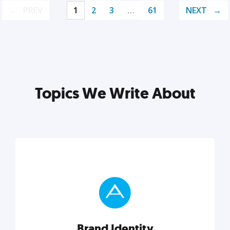
PREV
1
2
3
…
61
NEXT
Topics We Write About
Brand Identity