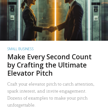
SMALL BUSINESS
Make Every Second Count
by Crafting the Ultimate
Elevator Pitch
Craft your elevator pitch to catch attention,
spark interest, and invite engagement.
Dozens of examples to make your pitch
unforgettable.