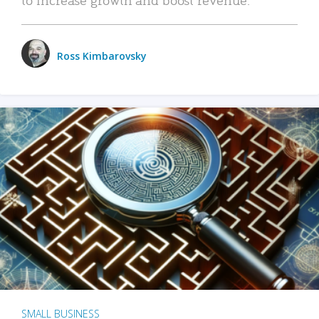
Ross Kimbarovsky
SMALL BUSINESS