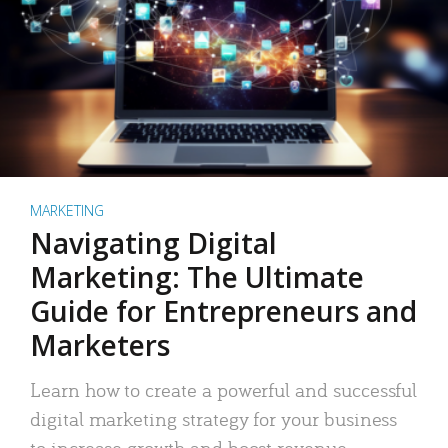
MARKETING
Navigating Digital
Marketing: The Ultimate
Guide for Entrepreneurs and
Marketers
Learn how to create a powerful and successful
digital marketing strategy for your business
to increase growth and boost revenue.