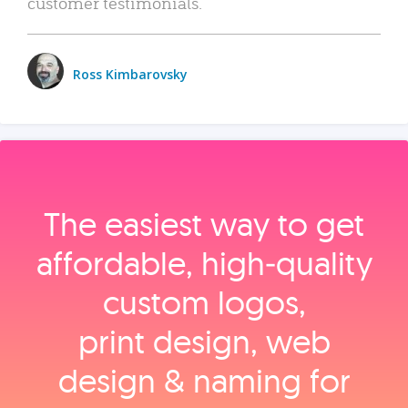
customer testimonials.
Ross Kimbarovsky
The easiest way to get
affordable, high‑quality
custom logos,
print design, web
design & naming for