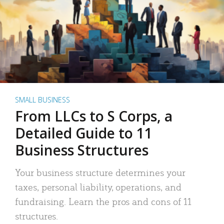
SMALL BUSINESS
From LLCs to S Corps, a
Detailed Guide to 11
Business Structures
Your business structure determines your
taxes, personal liability, operations, and
fundraising. Learn the pros and cons of 11
structures.