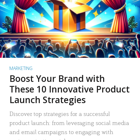
MARKETING
Boost Your Brand with
These 10 Innovative Product
Launch Strategies
Discover top strategies for a successful
product launch: from leveraging social media
and email campaigns to engaging with