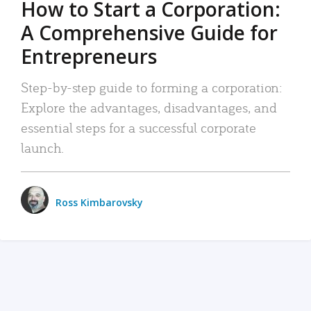
How to Start a Corporation:
A Comprehensive Guide for
Entrepreneurs
Step-by-step guide to forming a corporation:
Explore the advantages, disadvantages, and
essential steps for a successful corporate
launch.
Ross Kimbarovsky