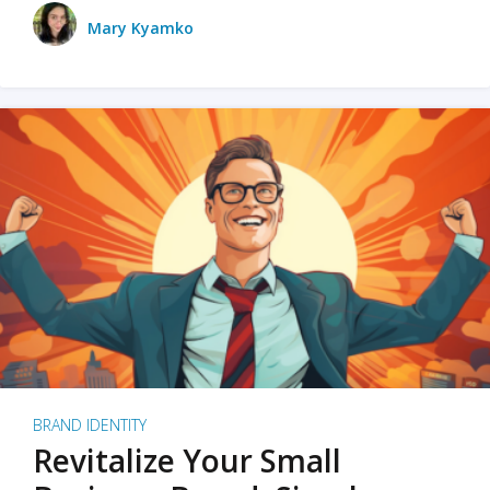
Mary Kyamko
BRAND IDENTITY
Revitalize Your Small