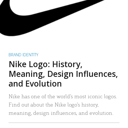
BRAND IDENTITY
Nike Logo: History,
Meaning, Design Influences,
and Evolution
Nike has one of the world’s most iconic logos.
Find out about the Nike logo’s history,
meaning, design influences, and evolution.