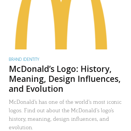
BRAND IDENTITY
McDonald’s Logo: History,
Meaning, Design Influences,
and Evolution
McDonald’s has one of the world’s most iconic
logos. Find out about the McDonald’s logo’s
history, meaning, design influences, and
evolution.