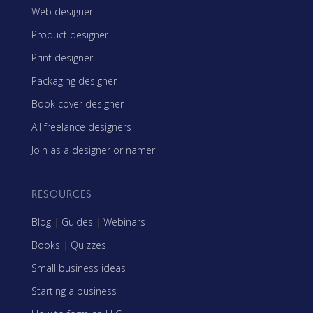
Web designer
Product designer
Print designer
Packaging designer
Book cover designer
All freelance designers
Join as a designer or namer
RESOURCES
Blog
|
Guides
|
Webinars
Books
|
Quizzes
Small business ideas
Starting a business