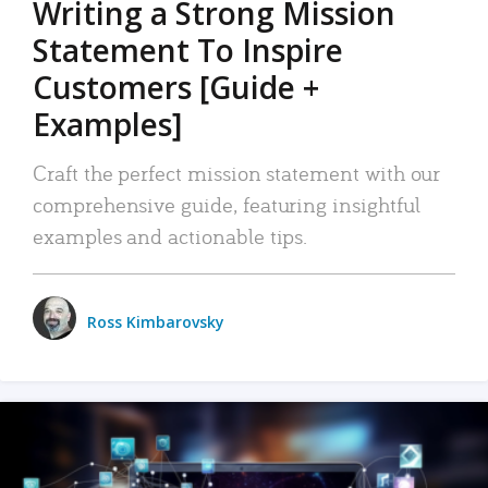
Writing a Strong Mission
Statement To Inspire
Customers [Guide +
Examples]
Craft the perfect mission statement with our
comprehensive guide, featuring insightful
examples and actionable tips.
Ross Kimbarovsky