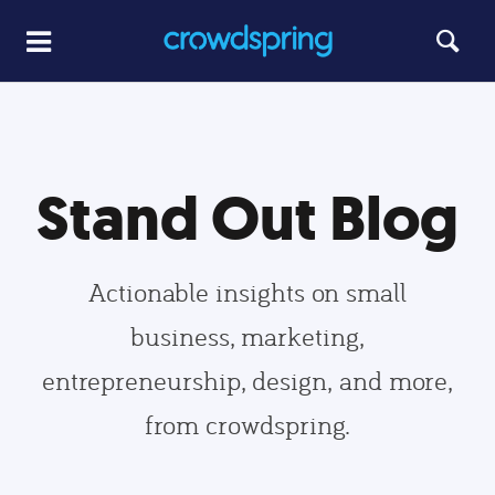
Stand Out Blog
Actionable insights on small
business, marketing,
entrepreneurship, design, and more,
from crowdspring.