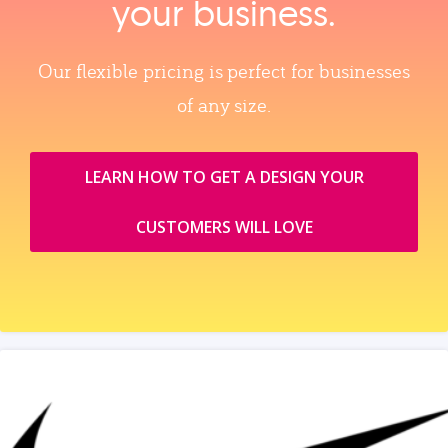
your business.
Our flexible pricing is perfect for businesses
of any size.
LEARN HOW TO GET A DESIGN YOUR
CUSTOMERS WILL LOVE