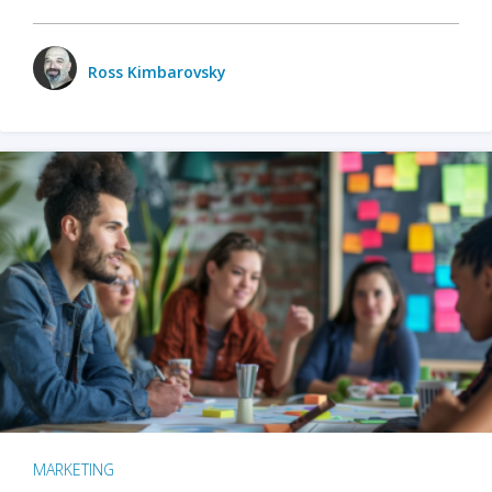
Ross Kimbarovsky
MARKETING