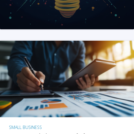
SMALL BUSINESS