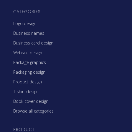
CATEGORIES
Logo design
Business names
Business card design
Website design
Package graphics
Packaging design
Product design
T-shirt design
Book cover design
Browse all categories
PRODUCT