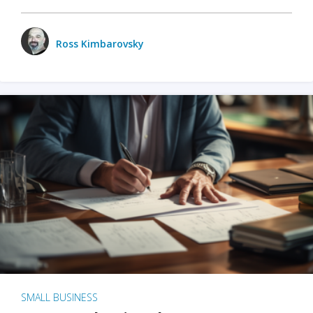
Ross Kimbarovsky
SMALL BUSINESS