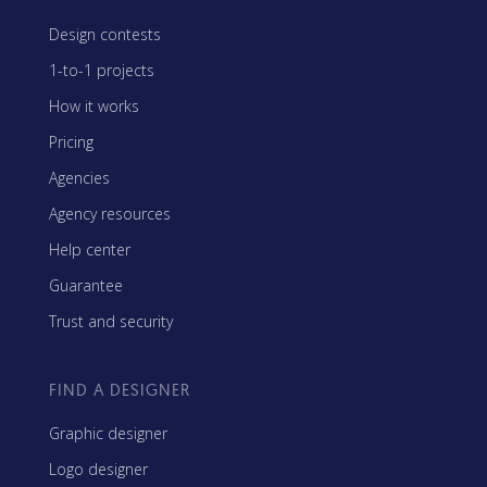
Design contests
1-to-1 projects
How it works
Pricing
Agencies
Agency resources
Help center
Guarantee
Trust and security
FIND A DESIGNER
Graphic designer
Logo designer