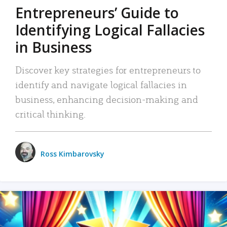
Entrepreneurs’ Guide to
Identifying Logical Fallacies
in Business
Discover key strategies for entrepreneurs to
identify and navigate logical fallacies in
business, enhancing decision-making and
critical thinking.
Ross Kimbarovsky