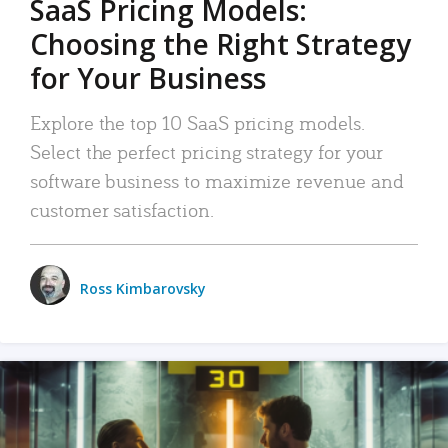
SaaS Pricing Models:
Choosing the Right Strategy
for Your Business
Explore the top 10 SaaS pricing models.
Select the perfect pricing strategy for your
software business to maximize revenue and
customer satisfaction.
Ross Kimbarovsky