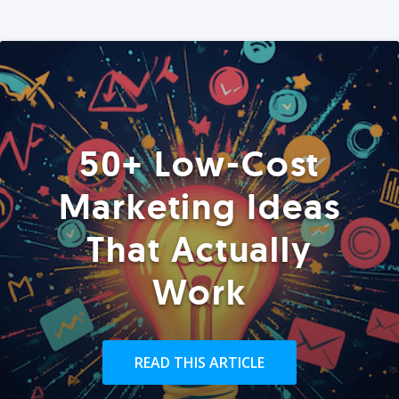
50+ Low-Cost
Marketing Ideas
That Actually
Work
READ THIS ARTICLE