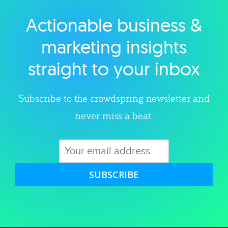
Actionable business &
Explore category
marketing insights
straight to your inbox
Subscribe to the crowdspring newsletter and
never miss a beat.
SUBSCRIBE