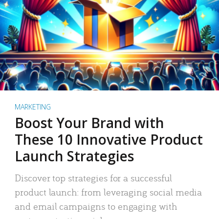
MARKETING
Boost Your Brand with
These 10 Innovative Product
Launch Strategies
Discover top strategies for a successful
product launch: from leveraging social media
and email campaigns to engaging with