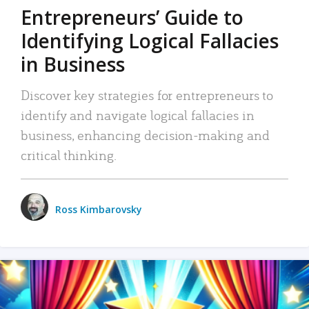
Entrepreneurs’ Guide to
Identifying Logical Fallacies
in Business
Discover key strategies for entrepreneurs to
identify and navigate logical fallacies in
business, enhancing decision-making and
critical thinking.
Ross Kimbarovsky