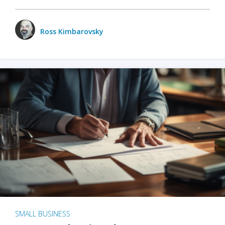
Ross Kimbarovsky
SMALL BUSINESS