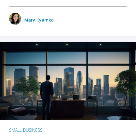
Mary Kyamko
SMALL BUSINESS