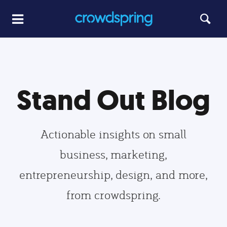
Stand Out Blog
Actionable insights on small
business, marketing,
entrepreneurship, design, and more,
from crowdspring.