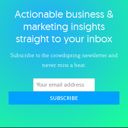
Actionable business &
Explore category
marketing insights
straight to your inbox
Subscribe to the crowdspring newsletter and
never miss a beat.
SUBSCRIBE