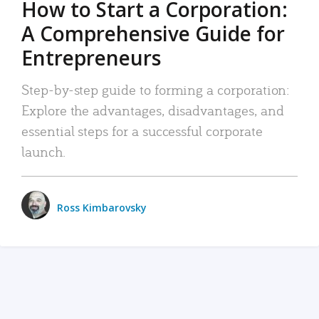
How to Start a Corporation:
A Comprehensive Guide for
Entrepreneurs
Step-by-step guide to forming a corporation:
Explore the advantages, disadvantages, and
essential steps for a successful corporate
launch.
Ross Kimbarovsky