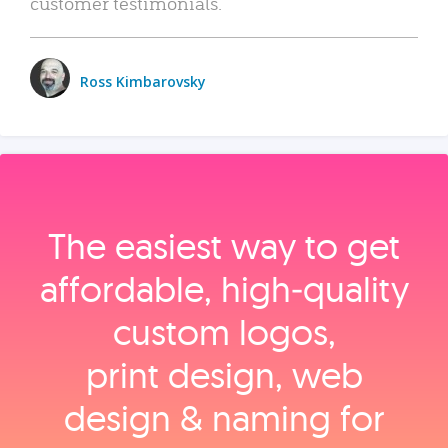
customer testimonials.
Ross Kimbarovsky
The easiest way to get
affordable, high‑quality
custom logos,
print design, web
design & naming for