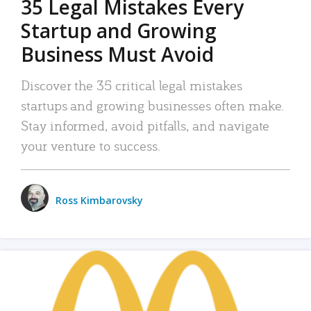
35 Legal Mistakes Every
Startup and Growing
Business Must Avoid
Discover the 35 critical legal mistakes
startups and growing businesses often make.
Stay informed, avoid pitfalls, and navigate
your venture to success.
Ross Kimbarovsky