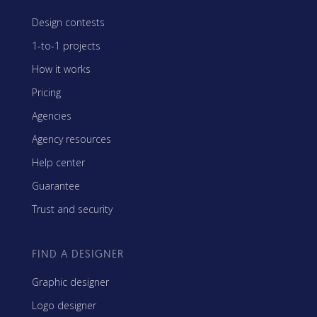
Design contests
1-to-1 projects
How it works
Pricing
Agencies
Agency resources
Help center
Guarantee
Trust and security
FIND A DESIGNER
Graphic designer
Logo designer