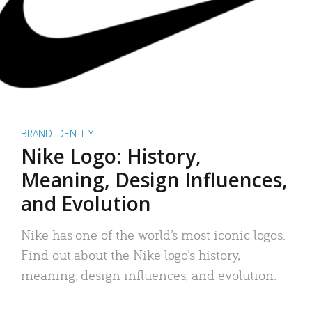
BRAND IDENTITY
Nike Logo: History,
Meaning, Design Influences,
and Evolution
Nike has one of the world’s most iconic logos.
Find out about the Nike logo’s history,
meaning, design influences, and evolution.