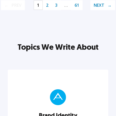
PREV
1
2
3
…
61
NEXT
Topics We Write About
Brand Identity