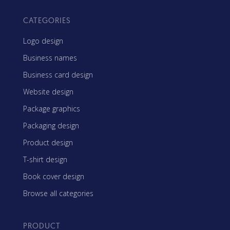
CATEGORIES
Logo design
Business names
Business card design
Website design
Package graphics
Packaging design
Product design
T-shirt design
Book cover design
Browse all categories
PRODUCT