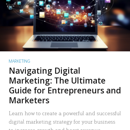
MARKETING
Navigating Digital
Marketing: The Ultimate
Guide for Entrepreneurs and
Marketers
Learn how to create a powerful and successful
digital marketing strategy for your business
to increase growth and boost revenue.