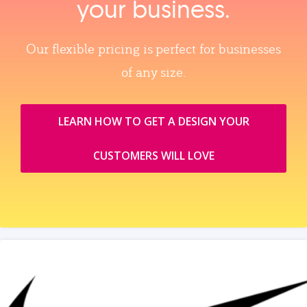
your business.
Our flexible pricing is perfect for businesses
of any size.
LEARN HOW TO GET A DESIGN YOUR
CUSTOMERS WILL LOVE