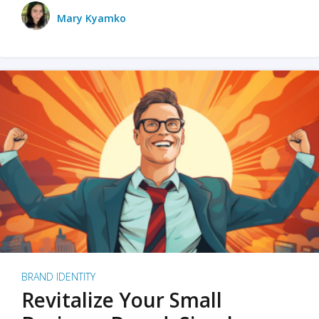
Mary Kyamko
BRAND IDENTITY
Revitalize Your Small