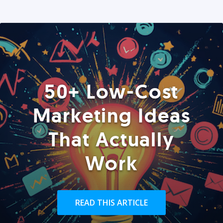
50+ Low-Cost
Marketing Ideas
That Actually
Work
READ THIS ARTICLE