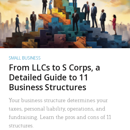
SMALL BUSINESS
From LLCs to S Corps, a
Detailed Guide to 11
Business Structures
Your business structure determines your
taxes, personal liability, operations, and
fundraising. Learn the pros and cons of 11
structures.