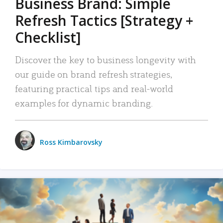
Business Brand: Simple
Refresh Tactics [Strategy +
Checklist]
Discover the key to business longevity with
our guide on brand refresh strategies,
featuring practical tips and real-world
examples for dynamic branding.
Ross Kimbarovsky