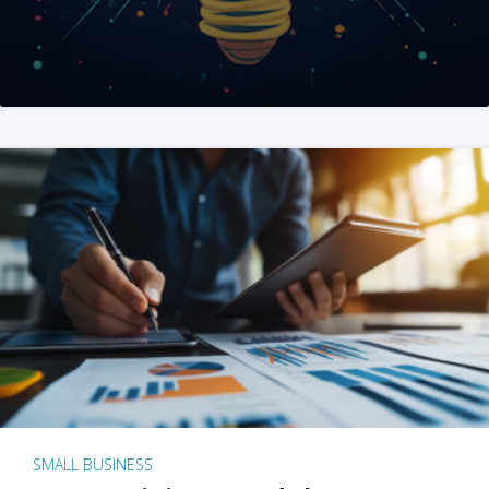
SMALL BUSINESS