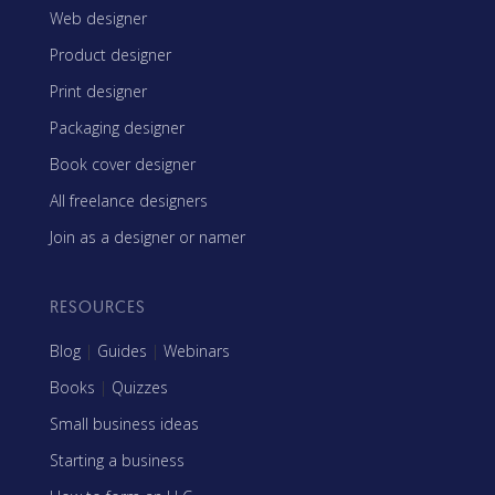
Web designer
Product designer
Print designer
Packaging designer
Book cover designer
All freelance designers
Join as a designer or namer
RESOURCES
Blog
|
Guides
|
Webinars
Books
|
Quizzes
Small business ideas
Starting a business