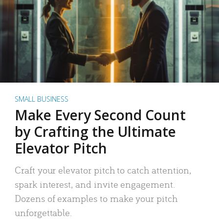
SMALL BUSINESS
Make Every Second Count
by Crafting the Ultimate
Elevator Pitch
Craft your elevator pitch to catch attention,
spark interest, and invite engagement.
Dozens of examples to make your pitch
unforgettable.