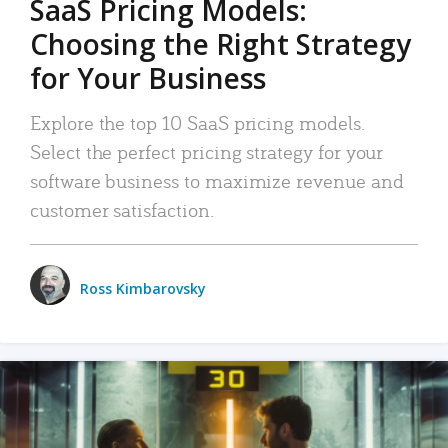
SaaS Pricing Models:
Choosing the Right Strategy
for Your Business
Explore the top 10 SaaS pricing models.
Select the perfect pricing strategy for your
software business to maximize revenue and
customer satisfaction.
Ross Kimbarovsky