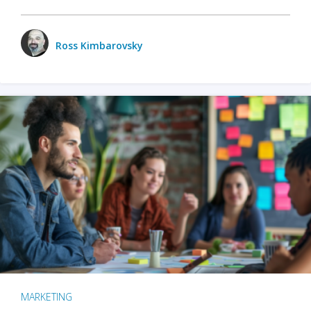
Ross Kimbarovsky
MARKETING