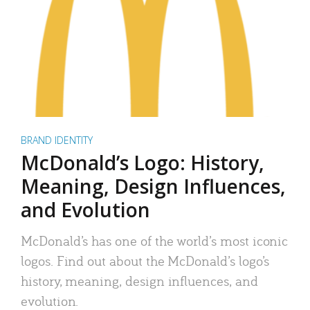
BRAND IDENTITY
McDonald’s Logo: History,
Meaning, Design Influences,
and Evolution
McDonald’s has one of the world’s most iconic
logos. Find out about the McDonald’s logo’s
history, meaning, design influences, and
evolution.