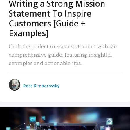
Writing a Strong Mission
Statement To Inspire
Customers [Guide +
Examples]
Craft the perfect mission statement with our
comprehensive guide, featuring insightful
examples and actionable tips.
Ross Kimbarovsky