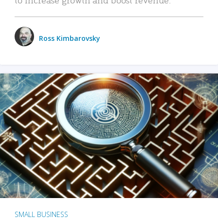
Ross Kimbarovsky
SMALL BUSINESS