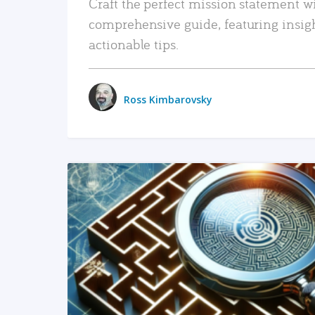
Craft the perfect mission statement w
comprehensive guide, featuring insig
actionable tips.
Ross Kimbarovsky
READ MORE