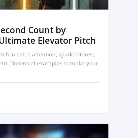
Second Count by
Ultimate Elevator Pitch
tch to catch attention, spark interest,
nt. Dozens of examples to make your