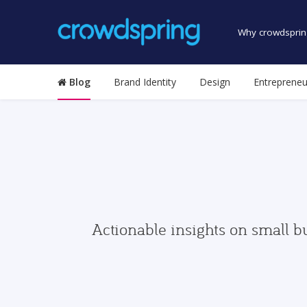
Why crowdsprin
Blog
Brand Identity
Design
Entrepreneu
Actionable insights on small b