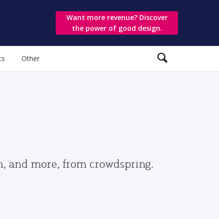
Want more revenue? Discover
the power of good design.
ts
Other
gn, and more, from crowdspring.