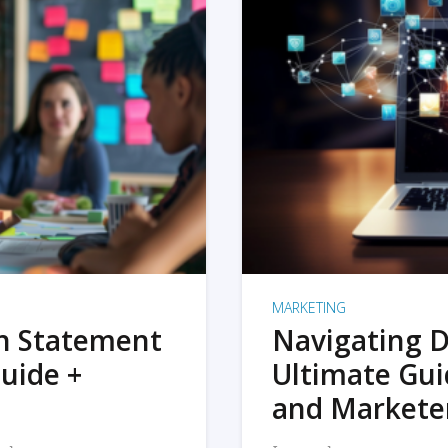
MARKETING
on Statement
Navigating D
uide +
Ultimate Gui
and Markete