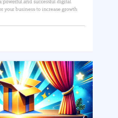
a powerful and successful digital
or your business to increase growth
READ MORE