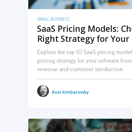
SMALL BUSINESS
SaaS Pricing Models: C
Right Strategy for Your
Explore the top 10 SaaS pricing models
pricing strategy for your software bu
revenue and customer satisfaction.
Ross Kimbarovsky