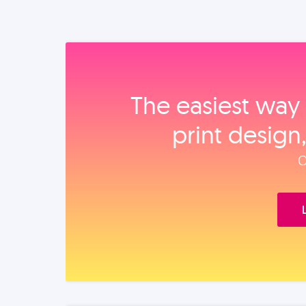
The easiest way 
print design
O