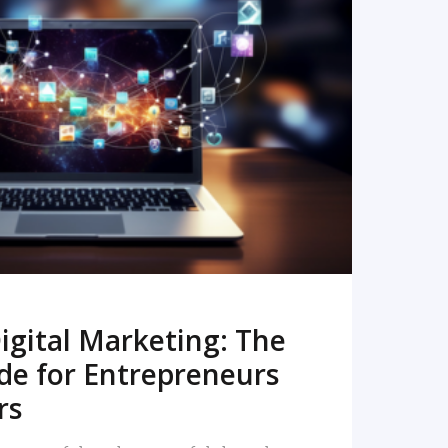
READ MORE
igital Marketing: The
de for Entrepreneurs
rs