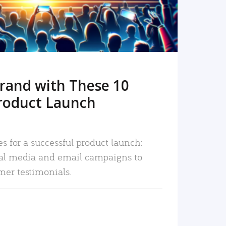
rand with These 10
roduct Launch
es for a successful product launch:
ial media and email campaigns to
mer testimonials.