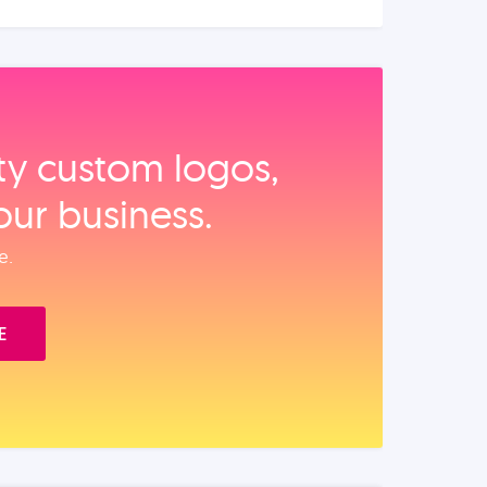
ity custom logos,
our business.
e.
E