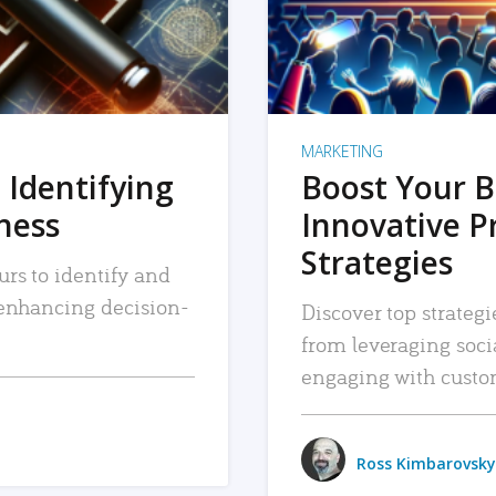
MARKETING
 Identifying
Boost Your B
iness
Innovative P
Strategies
urs to identify and
, enhancing decision-
Discover top strategi
from leveraging soc
engaging with custo
Ross Kimbarovsky