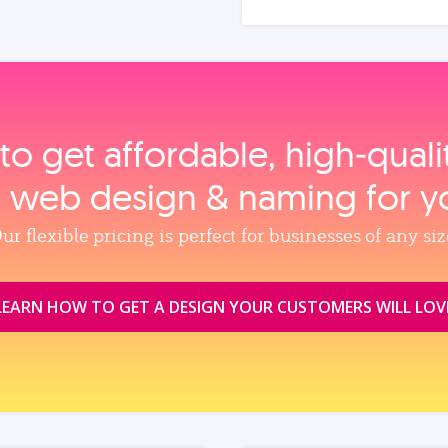
to get affordable, high‑qual
, web design & naming for y
ur flexible pricing is perfect for businesses of any siz
LEARN HOW TO GET A DESIGN YOUR CUSTOMERS WILL LOV