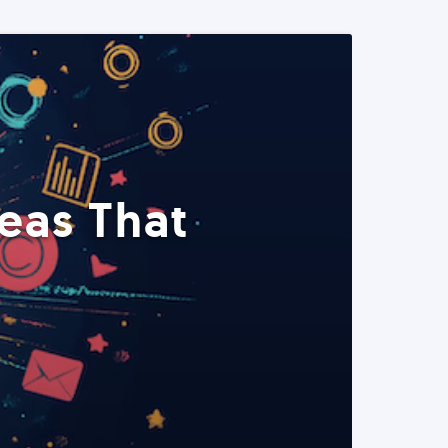
eas That