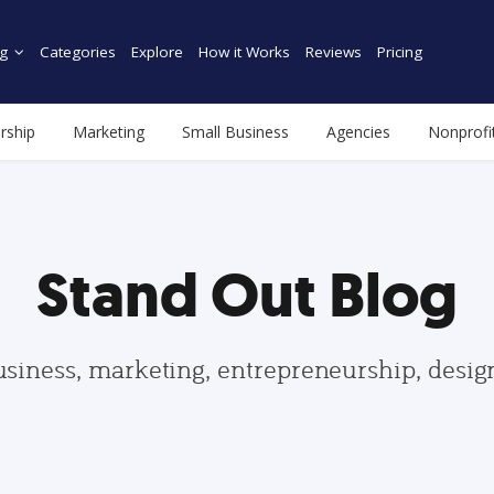
g
Categories
Explore
How it Works
Reviews
Pricing
rship
Marketing
Small Business
Agencies
Nonprofi
Stand Out Blog
usiness, marketing, entrepreneurship, desi