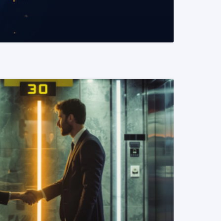
READ MORE