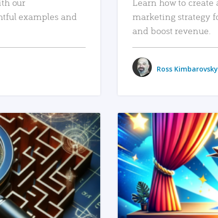
ith our
Learn how to create 
htful examples and
marketing strategy f
and boost revenue.
Ross Kimbarovsky