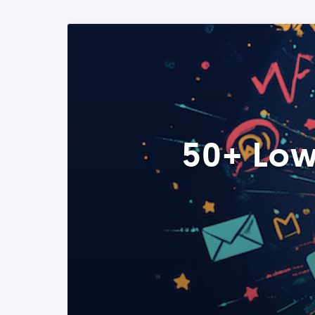
50+ Low