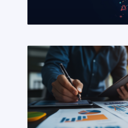
READ MORE