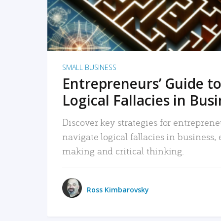
SMALL BUSINESS
Entrepreneurs’ Guide to
Logical Fallacies in Bus
Discover key strategies for entreprene
navigate logical fallacies in business
making and critical thinking.
Ross Kimbarovsky