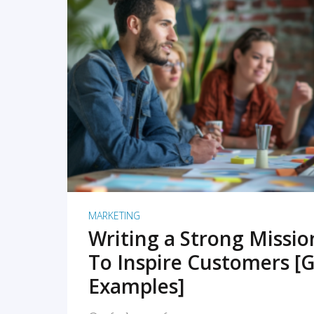
READ MORE
MARKETING
Writing a Strong Missi
To Inspire Customers [G
Examples]