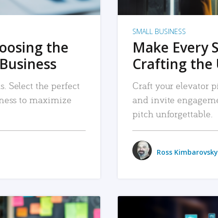
SMALL BUSINESS
hoosing the
Make Every 
 Business
Crafting the 
. Select the perfect
Craft your elevator pi
siness to maximize
and invite engageme
pitch unforgettable.
Ross Kimbarovsky