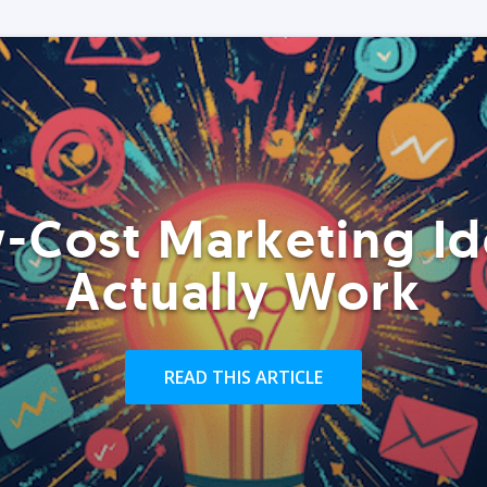
-Cost Marketing Id
Actually Work
READ THIS ARTICLE