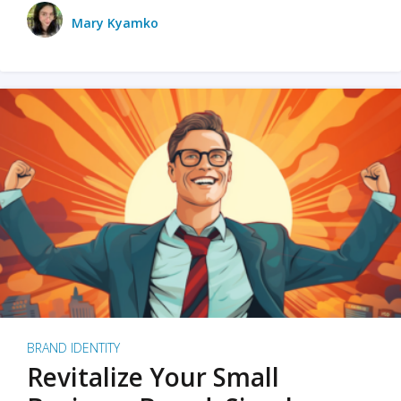
Mary Kyamko
BRAND IDENTITY
Revitalize Your Small