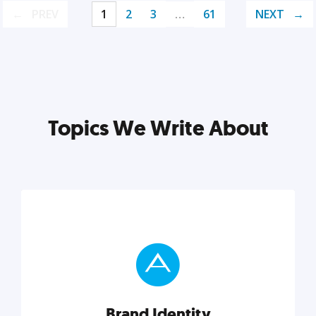
PREV
1
2
3
…
61
NEXT
Topics We Write About
Brand Identity