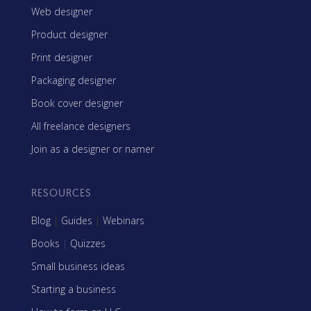
Web designer
Product designer
Print designer
Packaging designer
Book cover designer
All freelance designers
Join as a designer or namer
RESOURCES
Blog
|
Guides
|
Webinars
Books
|
Quizzes
Small business ideas
Starting a business