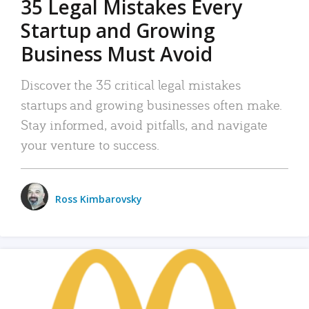
35 Legal Mistakes Every
Startup and Growing
Business Must Avoid
Discover the 35 critical legal mistakes
startups and growing businesses often make.
Stay informed, avoid pitfalls, and navigate
your venture to success.
Ross Kimbarovsky