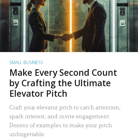
SMALL BUSINESS
Make Every Second Count
by Crafting the Ultimate
Elevator Pitch
Craft your elevator pitch to catch attention,
spark interest, and invite engagement.
Dozens of examples to make your pitch
unforgettable.