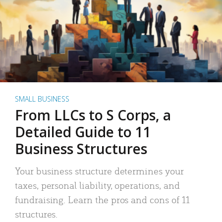
SMALL BUSINESS
From LLCs to S Corps, a
Detailed Guide to 11
Business Structures
Your business structure determines your
taxes, personal liability, operations, and
fundraising. Learn the pros and cons of 11
structures.