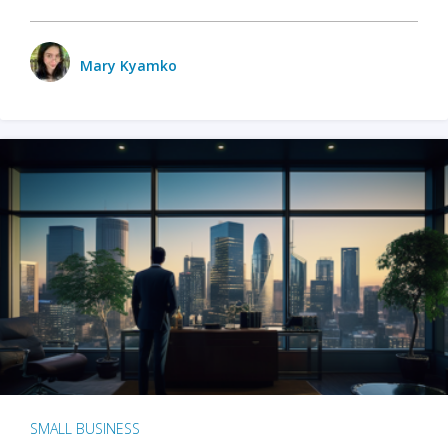
Mary Kyamko
SMALL BUSINESS