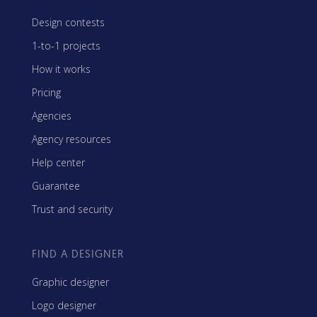
Design contests
1-to-1 projects
How it works
Pricing
Agencies
Agency resources
Help center
Guarantee
Trust and security
FIND A DESIGNER
Graphic designer
Logo designer