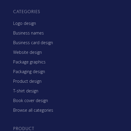
CATEGORIES
Logo design
Business names
Business card design
Website design
Package graphics
Packaging design
Product design
T-shirt design
Book cover design
Browse all categories
PRODUCT