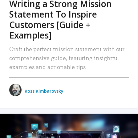
Writing a Strong Mission
Statement To Inspire
Customers [Guide +
Examples]
Craft the perfect mission statement with our
comprehensive guide, featuring insightful
examples and actionable tips.
Ross Kimbarovsky