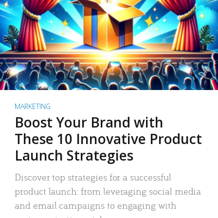
MARKETING
Boost Your Brand with
These 10 Innovative Product
Launch Strategies
Discover top strategies for a successful
product launch: from leveraging social media
and email campaigns to engaging with