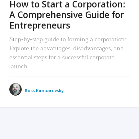
How to Start a Corporation:
A Comprehensive Guide for
Entrepreneurs
Step-by-step guide to forming a corporation:
Explore the advantages, disadvantages, and
essential steps for a successful corporate
launch.
Ross Kimbarovsky