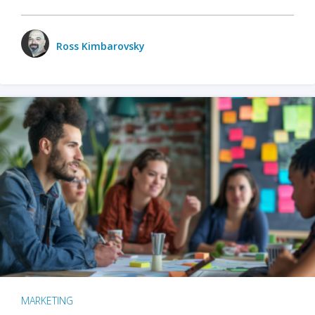
Ross Kimbarovsky
MARKETING