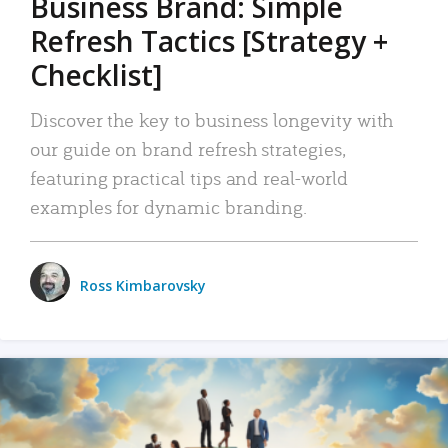
Business Brand: Simple
Refresh Tactics [Strategy +
Checklist]
Discover the key to business longevity with
our guide on brand refresh strategies,
featuring practical tips and real-world
examples for dynamic branding.
Ross Kimbarovsky