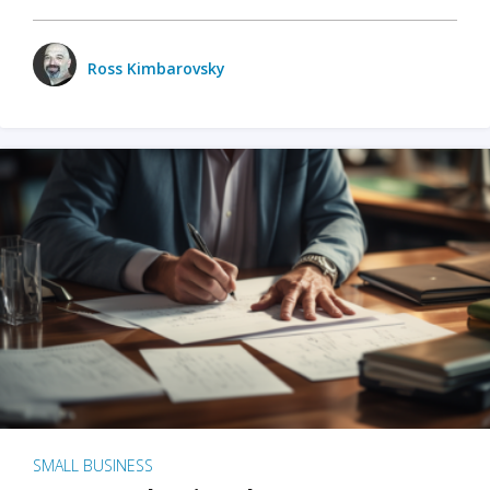
Ross Kimbarovsky
SMALL BUSINESS