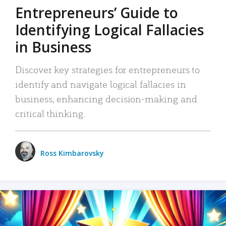
Entrepreneurs’ Guide to
Identifying Logical Fallacies
in Business
Discover key strategies for entrepreneurs to
identify and navigate logical fallacies in
business, enhancing decision-making and
critical thinking.
Ross Kimbarovsky