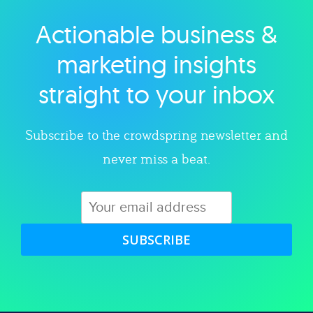
Actionable business &
Explore category
marketing insights
straight to your inbox
Subscribe to the crowdspring newsletter and
never miss a beat.
SUBSCRIBE