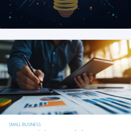
SMALL BUSINESS