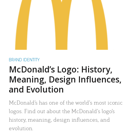
BRAND IDENTITY
McDonald’s Logo: History,
Meaning, Design Influences,
and Evolution
McDonald’s has one of the world’s most iconic
logos. Find out about the McDonald’s logo’s
history, meaning, design influences, and
evolution.