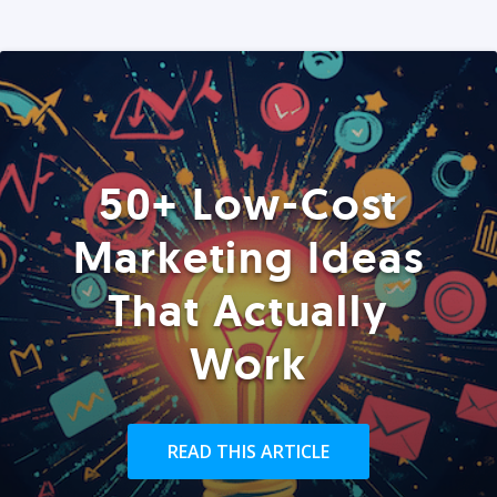
50+ Low-Cost
Marketing Ideas
That Actually
Work
READ THIS ARTICLE