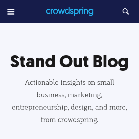
Stand Out Blog
Actionable insights on small
business, marketing,
entrepreneurship, design, and more,
from crowdspring.