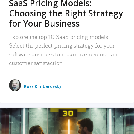
SaaS Pricing Models:
Choosing the Right Strategy
for Your Business
Explore the top 10 SaaS pricing models.
Select the perfect pricing strategy for your
software business to maximize revenue and
customer satisfaction.
Ross Kimbarovsky