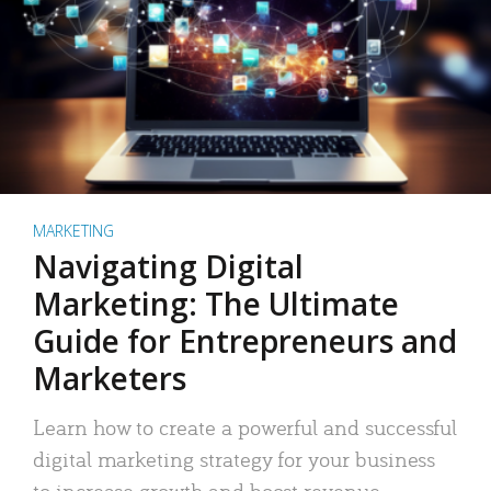
MARKETING
Navigating Digital
Marketing: The Ultimate
Guide for Entrepreneurs and
Marketers
Learn how to create a powerful and successful
digital marketing strategy for your business
to increase growth and boost revenue.