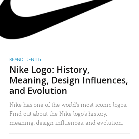
BRAND IDENTITY
Nike Logo: History,
Meaning, Design Influences,
and Evolution
Nike has one of the world’s most iconic logos.
Find out about the Nike logo’s history,
meaning, design influences, and evolution.