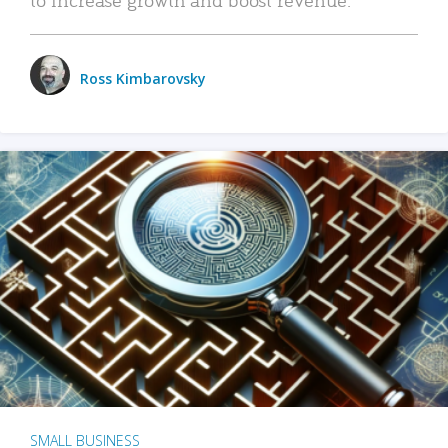
Ross Kimbarovsky
SMALL BUSINESS