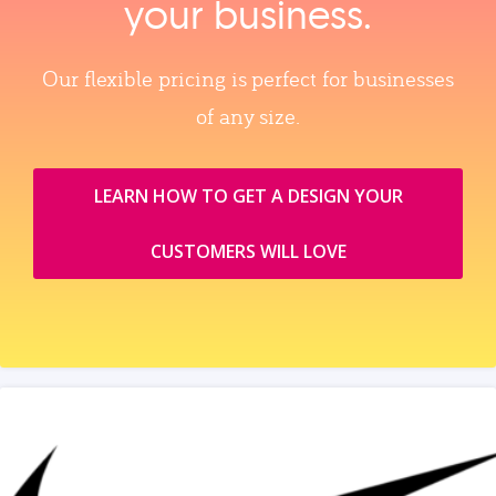
your business.
Our flexible pricing is perfect for businesses
of any size.
LEARN HOW TO GET A DESIGN YOUR
CUSTOMERS WILL LOVE