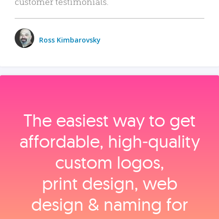
customer testimonials.
Ross Kimbarovsky
The easiest way to get
affordable, high‑quality
custom logos,
print design, web
design & naming for