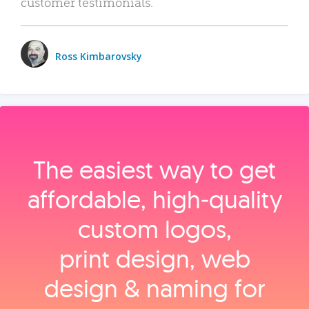
customer testimonials.
Ross Kimbarovsky
The easiest way to get
affordable, high‑quality
custom logos,
print design, web
design & naming for