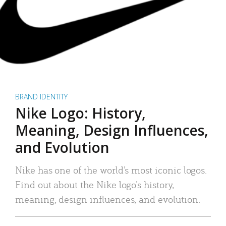
BRAND IDENTITY
Nike Logo: History,
Meaning, Design Influences,
and Evolution
Nike has one of the world’s most iconic logos.
Find out about the Nike logo’s history,
meaning, design influences, and evolution.