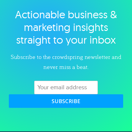
Actionable business &
Explore category
marketing insights
straight to your inbox
Subscribe to the crowdspring newsletter and
never miss a beat.
SUBSCRIBE