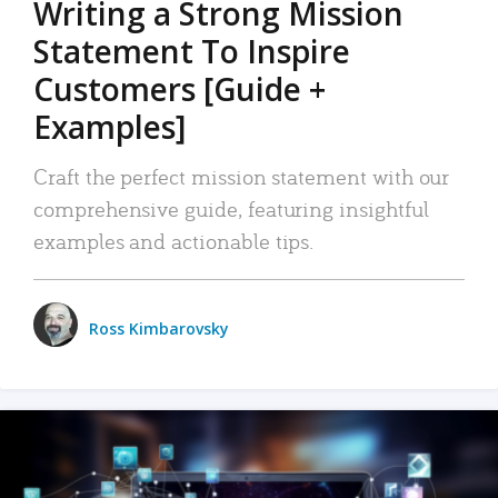
Writing a Strong Mission
Statement To Inspire
Customers [Guide +
Examples]
Craft the perfect mission statement with our
comprehensive guide, featuring insightful
examples and actionable tips.
Ross Kimbarovsky