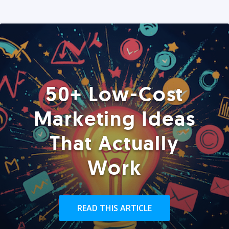
50+ Low-Cost
Marketing Ideas
That Actually
Work
READ THIS ARTICLE