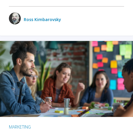
Ross Kimbarovsky
MARKETING