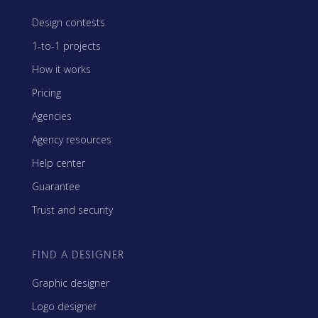
Design contests
1-to-1 projects
How it works
Pricing
Agencies
Agency resources
Help center
Guarantee
Trust and security
FIND A DESIGNER
Graphic designer
Logo designer