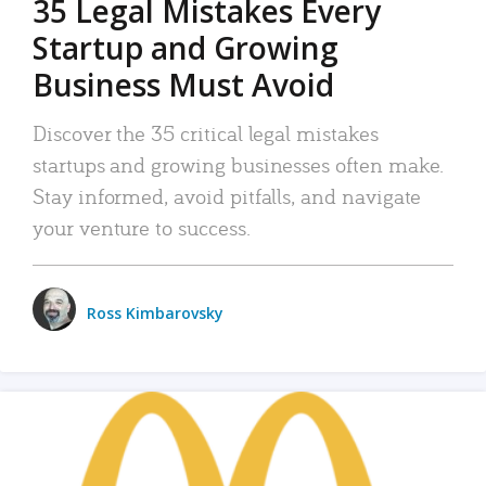
35 Legal Mistakes Every
Startup and Growing
Business Must Avoid
Discover the 35 critical legal mistakes
startups and growing businesses often make.
Stay informed, avoid pitfalls, and navigate
your venture to success.
Ross Kimbarovsky