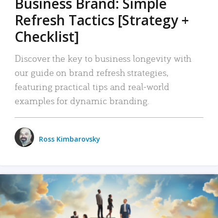
Business Brand: Simple
Refresh Tactics [Strategy +
Checklist]
Discover the key to business longevity with
our guide on brand refresh strategies,
featuring practical tips and real-world
examples for dynamic branding.
Ross Kimbarovsky