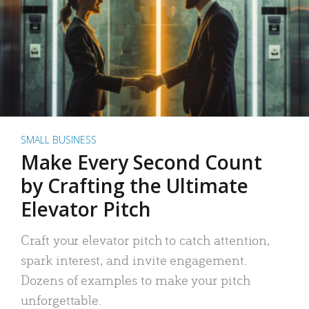
SMALL BUSINESS
Make Every Second Count
by Crafting the Ultimate
Elevator Pitch
Craft your elevator pitch to catch attention,
spark interest, and invite engagement.
Dozens of examples to make your pitch
unforgettable.