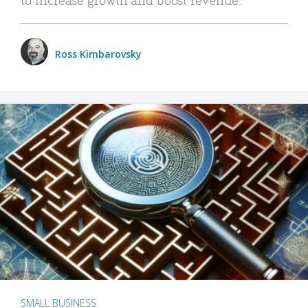
Ross Kimbarovsky
SMALL BUSINESS