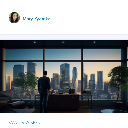
Mary Kyamko
SMALL BUSINESS