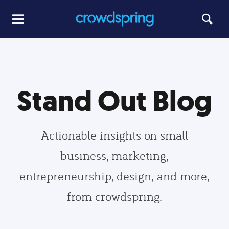
Stand Out Blog
Actionable insights on small
business, marketing,
entrepreneurship, design, and more,
from crowdspring.