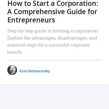
How to Start a Corporation:
A Comprehensive Guide for
Entrepreneurs
Step-by-step guide to forming a corporation:
Explore the advantages, disadvantages, and
essential steps for a successful corporate
launch.
Ross Kimbarovsky