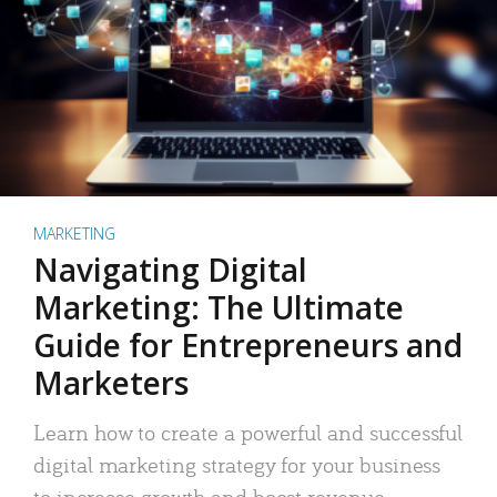
MARKETING
Navigating Digital
Marketing: The Ultimate
Guide for Entrepreneurs and
Marketers
Learn how to create a powerful and successful
digital marketing strategy for your business
to increase growth and boost revenue.