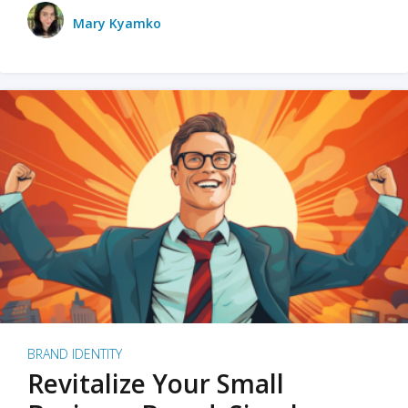
Mary Kyamko
BRAND IDENTITY
Revitalize Your Small