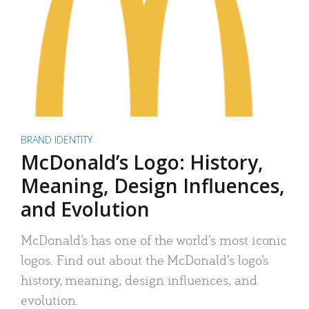
BRAND IDENTITY
McDonald’s Logo: History,
Meaning, Design Influences,
and Evolution
McDonald’s has one of the world’s most iconic
logos. Find out about the McDonald’s logo’s
history, meaning, design influences, and
evolution.