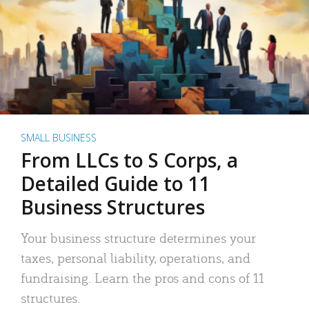
SMALL BUSINESS
From LLCs to S Corps, a
Detailed Guide to 11
Business Structures
Your business structure determines your
taxes, personal liability, operations, and
fundraising. Learn the pros and cons of 11
structures.