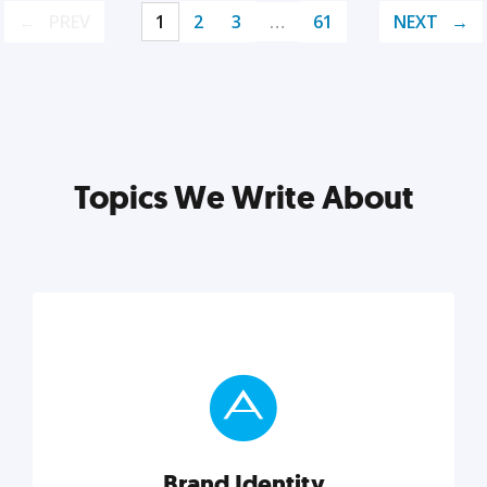
PREV
1
2
3
…
61
NEXT
Topics We Write About
Brand Identity