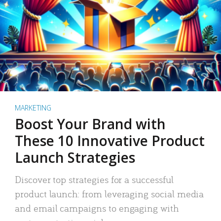
MARKETING
Boost Your Brand with
These 10 Innovative Product
Launch Strategies
Discover top strategies for a successful
product launch: from leveraging social media
and email campaigns to engaging with