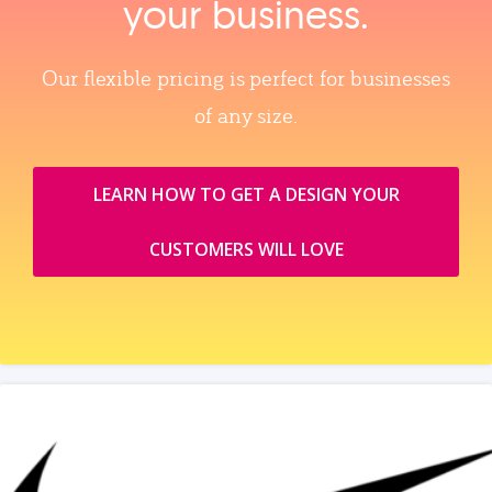
your business.
Our flexible pricing is perfect for businesses
of any size.
LEARN HOW TO GET A DESIGN YOUR
CUSTOMERS WILL LOVE