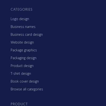
CATEGORIES
Logo design
Business names
Business card design
Website design
Package graphics
Packaging design
Product design
T-shirt design
Book cover design
Browse all categories
PRODUCT