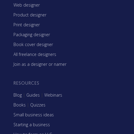
Web designer
Product designer
Print designer
Packaging designer
Book cover designer
All freelance designers
Join as a designer or namer
RESOURCES
Blog
|
Guides
|
Webinars
Books
|
Quizzes
Small business ideas
Starting a business