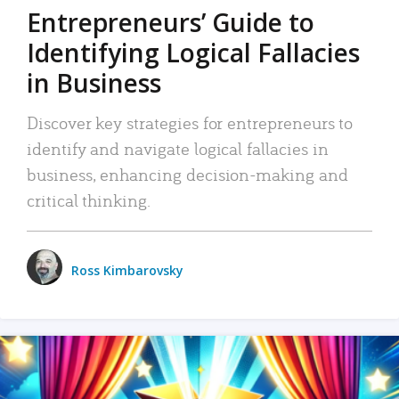
Entrepreneurs’ Guide to
Identifying Logical Fallacies
in Business
Discover key strategies for entrepreneurs to
identify and navigate logical fallacies in
business, enhancing decision-making and
critical thinking.
Ross Kimbarovsky