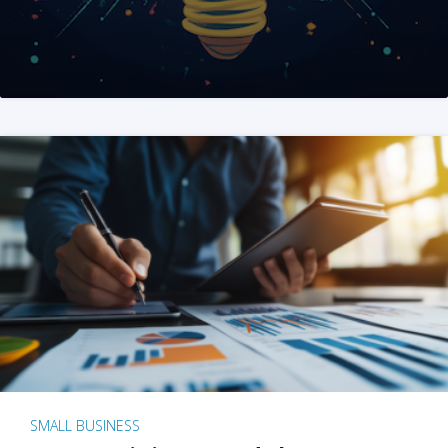
SMALL BUSINESS