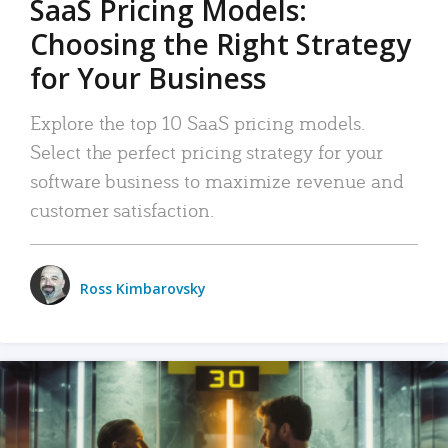
SaaS Pricing Models:
Choosing the Right Strategy
for Your Business
Explore the top 10 SaaS pricing models.
Select the perfect pricing strategy for your
software business to maximize revenue and
customer satisfaction.
Ross Kimbarovsky