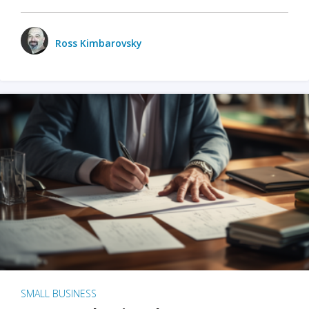
Ross Kimbarovsky
SMALL BUSINESS