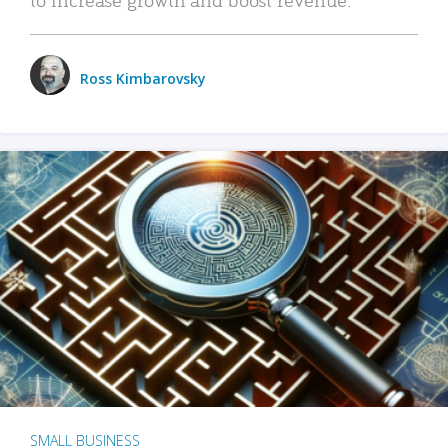
Ross Kimbarovsky
SMALL BUSINESS