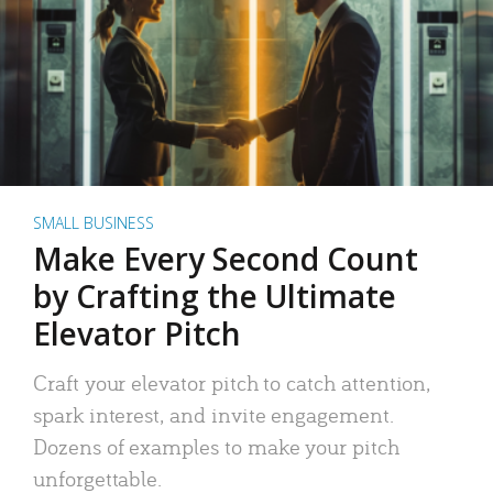
SMALL BUSINESS
Make Every Second Count
by Crafting the Ultimate
Elevator Pitch
Craft your elevator pitch to catch attention,
spark interest, and invite engagement.
Dozens of examples to make your pitch
unforgettable.