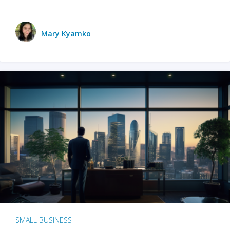
Mary Kyamko
SMALL BUSINESS