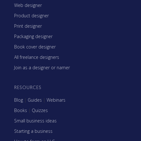
Web designer
Product designer
Print designer
Packaging designer
Book cover designer
All freelance designers
Join as a designer or namer
RESOURCES
Blog
|
Guides
|
Webinars
Books
|
Quizzes
Small business ideas
Starting a business