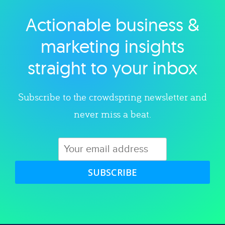
Actionable business &
Explore category
marketing insights
straight to your inbox
Subscribe to the crowdspring newsletter and
never miss a beat.
SUBSCRIBE