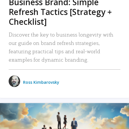
Business Brand: Simple
Refresh Tactics [Strategy +
Checklist]
Discover the key to business longevity with
our guide on brand refresh strategies,
featuring practical tips and real-world
examples for dynamic branding.
Ross Kimbarovsky