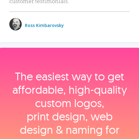
customer testimonials.
Ross Kimbarovsky
The easiest way to get
affordable, high‑quality
custom logos,
print design, web
design & naming for