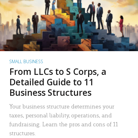
SMALL BUSINESS
From LLCs to S Corps, a
Detailed Guide to 11
Business Structures
Your business structure determines your
taxes, personal liability, operations, and
fundraising. Learn the pros and cons of 11
structures.