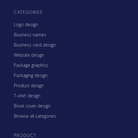
CATEGORIES
Logo design
Business names
Business card design
Website design
Package graphics
Packaging design
Product design
T-shirt design
Book cover design
Browse all categories
PRODUCT