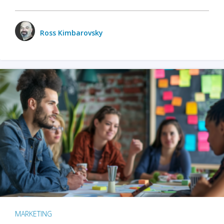
Ross Kimbarovsky
MARKETING