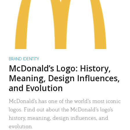
BRAND IDENTITY
McDonald’s Logo: History,
Meaning, Design Influences,
and Evolution
McDonald’s has one of the world’s most iconic
logos. Find out about the McDonald’s logo’s
history, meaning, design influences, and
evolution.