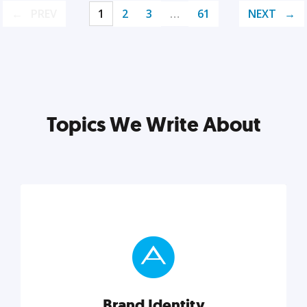
PREV
1
2
3
…
61
NEXT
Topics We Write About
Brand Identity