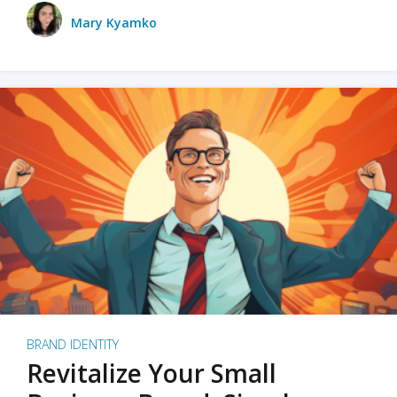
Mary Kyamko
BRAND IDENTITY
Revitalize Your Small