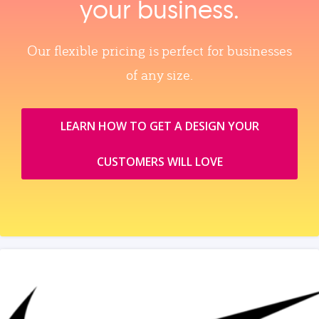
your business.
Our flexible pricing is perfect for businesses
of any size.
LEARN HOW TO GET A DESIGN YOUR
CUSTOMERS WILL LOVE