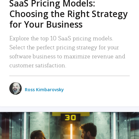
SaaS Pricing Models:
Choosing the Right Strategy
for Your Business
Explore the top 10 SaaS pricing models.
Select the perfect pricing strategy for your
software business to maximize revenue and
customer satisfaction.
Ross Kimbarovsky