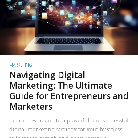
MARKETING
Navigating Digital
Marketing: The Ultimate
Guide for Entrepreneurs and
Marketers
Learn how to create a powerful and successful
digital marketing strategy for your business
to increase growth and boost revenue.