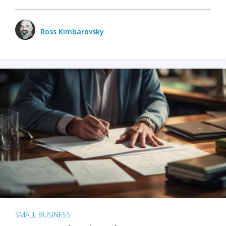
Ross Kimbarovsky
SMALL BUSINESS