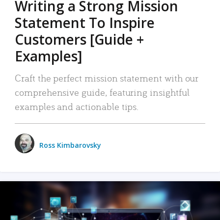
Writing a Strong Mission
Statement To Inspire
Customers [Guide +
Examples]
Craft the perfect mission statement with our
comprehensive guide, featuring insightful
examples and actionable tips.
Ross Kimbarovsky