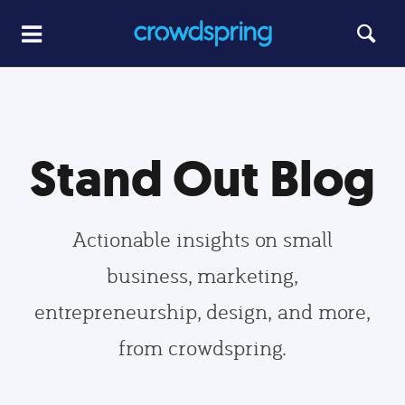
Stand Out Blog
Actionable insights on small
business, marketing,
entrepreneurship, design, and more,
from crowdspring.