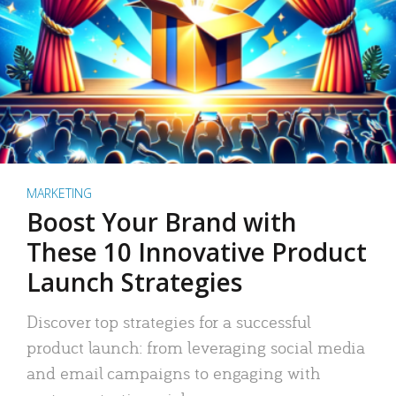
MARKETING
Boost Your Brand with
These 10 Innovative Product
Launch Strategies
Discover top strategies for a successful
product launch: from leveraging social media
and email campaigns to engaging with