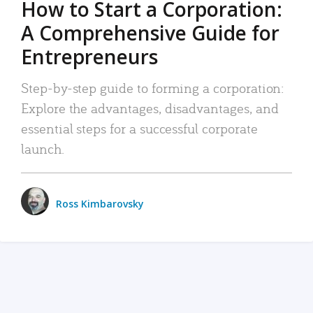
How to Start a Corporation:
A Comprehensive Guide for
Entrepreneurs
Step-by-step guide to forming a corporation:
Explore the advantages, disadvantages, and
essential steps for a successful corporate
launch.
Ross Kimbarovsky