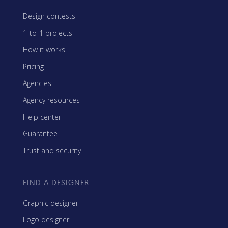
Design contests
1-to-1 projects
How it works
Pricing
Agencies
Agency resources
Help center
Guarantee
Trust and security
FIND A DESIGNER
Graphic designer
Logo designer