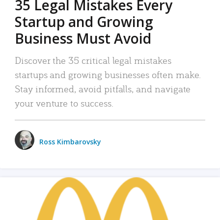
35 Legal Mistakes Every
Startup and Growing
Business Must Avoid
Discover the 35 critical legal mistakes
startups and growing businesses often make.
Stay informed, avoid pitfalls, and navigate
your venture to success.
Ross Kimbarovsky