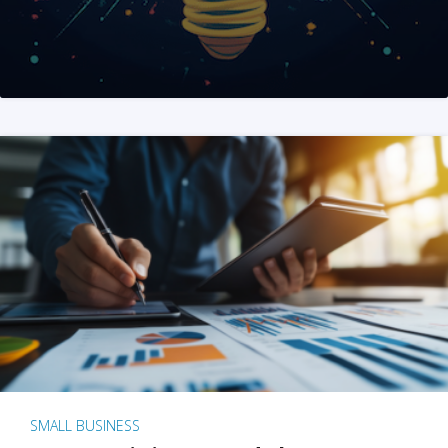
SMALL BUSINESS