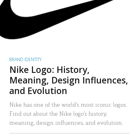
BRAND IDENTITY
Nike Logo: History,
Meaning, Design Influences,
and Evolution
Nike has one of the world’s most iconic logos.
Find out about the Nike logo’s history,
meaning, design influences, and evolution.