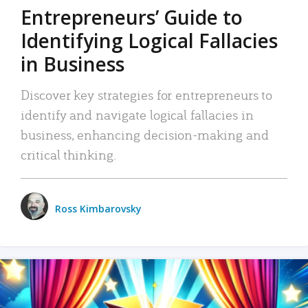
Entrepreneurs’ Guide to
Identifying Logical Fallacies
in Business
Discover key strategies for entrepreneurs to
identify and navigate logical fallacies in
business, enhancing decision-making and
critical thinking.
Ross Kimbarovsky