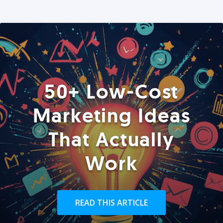
50+ Low-Cost
Marketing Ideas
That Actually
Work
READ THIS ARTICLE