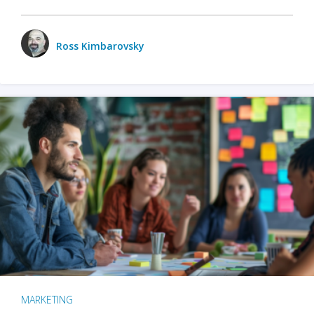
Ross Kimbarovsky
MARKETING