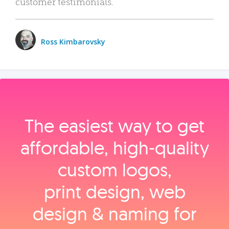
customer testimonials.
Ross Kimbarovsky
The easiest way to get
affordable, high‑quality
custom logos,
print design, web
design & naming for