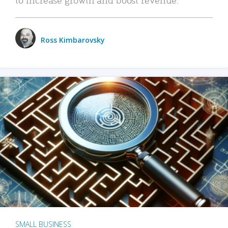
Ross Kimbarovsky
SMALL BUSINESS