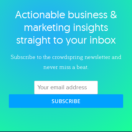
Actionable business &
Explore category
marketing insights
straight to your inbox
Subscribe to the crowdspring newsletter and
never miss a beat.
SUBSCRIBE