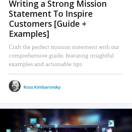
Writing a Strong Mission
Statement To Inspire
Customers [Guide +
Examples]
Craft the perfect mission statement with our
comprehensive guide, featuring insightful
examples and actionable tips.
Ross Kimbarovsky