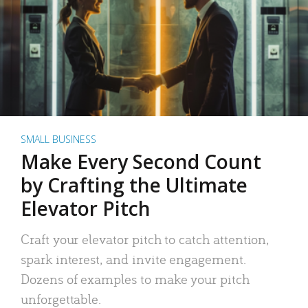
SMALL BUSINESS
Make Every Second Count
by Crafting the Ultimate
Elevator Pitch
Craft your elevator pitch to catch attention,
spark interest, and invite engagement.
Dozens of examples to make your pitch
unforgettable.