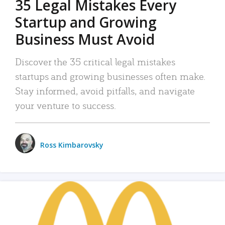
35 Legal Mistakes Every
Startup and Growing
Business Must Avoid
Discover the 35 critical legal mistakes
startups and growing businesses often make.
Stay informed, avoid pitfalls, and navigate
your venture to success.
Ross Kimbarovsky