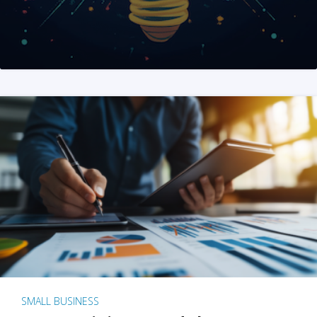
SMALL BUSINESS