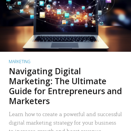
MARKETING
Navigating Digital
Marketing: The Ultimate
Guide for Entrepreneurs and
Marketers
Learn how to create a powerful and successful
digital marketing strategy for your business
to increase growth and boost revenue.