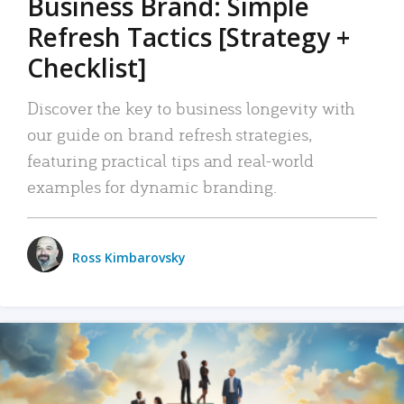
Business Brand: Simple
Refresh Tactics [Strategy +
Checklist]
Discover the key to business longevity with
our guide on brand refresh strategies,
featuring practical tips and real-world
examples for dynamic branding.
Ross Kimbarovsky