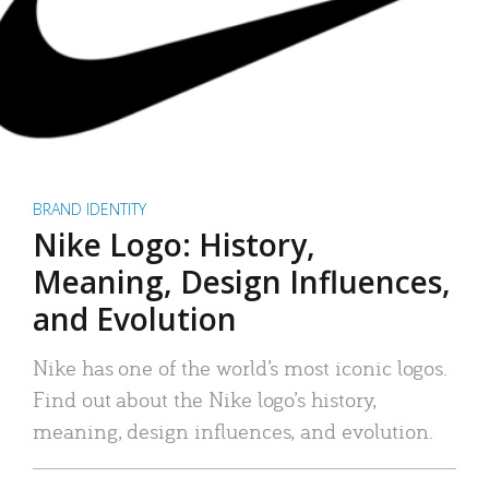
BRAND IDENTITY
Nike Logo: History,
Meaning, Design Influences,
and Evolution
Nike has one of the world’s most iconic logos.
Find out about the Nike logo’s history,
meaning, design influences, and evolution.