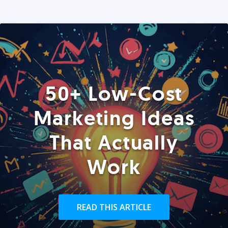
50+ Low-Cost
Marketing Ideas
That Actually
Work
READ THIS ARTICLE