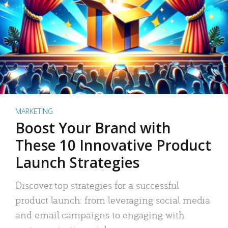
MARKETING
Boost Your Brand with
These 10 Innovative Product
Launch Strategies
Discover top strategies for a successful
product launch: from leveraging social media
and email campaigns to engaging with