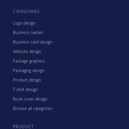
CATEGORIES
Logo design
Business names
Business card design
Website design
Package graphics
Packaging design
Product design
T-shirt design
Book cover design
Browse all categories
PRODUCT