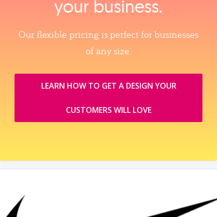
your business.
Our flexible pricing is perfect for businesses
of any size.
LEARN HOW TO GET A DESIGN YOUR
CUSTOMERS WILL LOVE