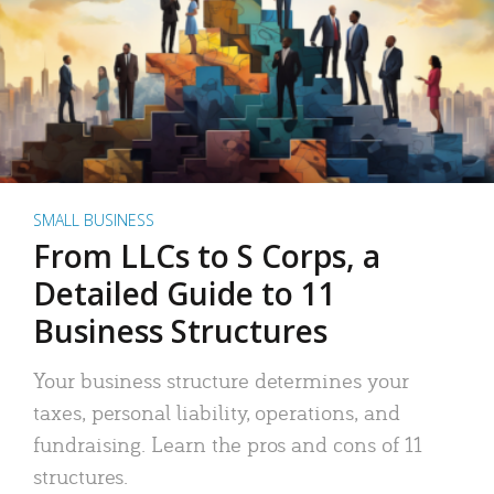
SMALL BUSINESS
From LLCs to S Corps, a
Detailed Guide to 11
Business Structures
Your business structure determines your
taxes, personal liability, operations, and
fundraising. Learn the pros and cons of 11
structures.