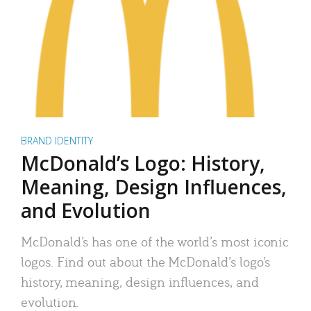
BRAND IDENTITY
McDonald’s Logo: History,
Meaning, Design Influences,
and Evolution
McDonald’s has one of the world’s most iconic
logos. Find out about the McDonald’s logo’s
history, meaning, design influences, and
evolution.