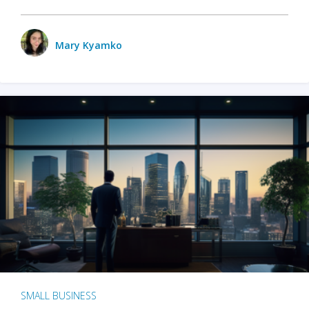
Mary Kyamko
SMALL BUSINESS