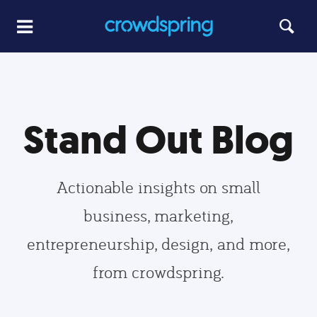
Stand Out Blog
Actionable insights on small
business, marketing,
entrepreneurship, design, and more,
from crowdspring.