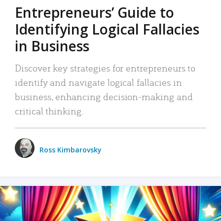
Entrepreneurs’ Guide to
Identifying Logical Fallacies
in Business
Discover key strategies for entrepreneurs to
identify and navigate logical fallacies in
business, enhancing decision-making and
critical thinking.
Ross Kimbarovsky