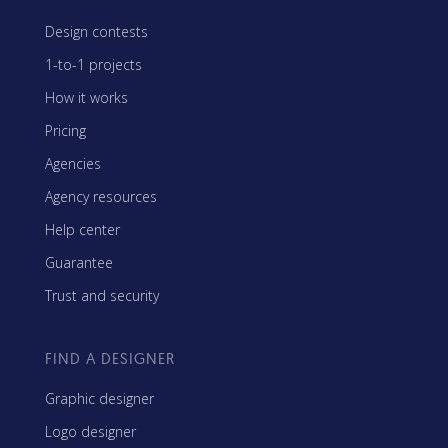
Design contests
1-to-1 projects
How it works
Pricing
Agencies
Agency resources
Help center
Guarantee
Trust and security
FIND A DESIGNER
Graphic designer
Logo designer