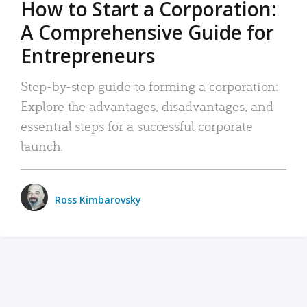
How to Start a Corporation:
A Comprehensive Guide for
Entrepreneurs
Step-by-step guide to forming a corporation:
Explore the advantages, disadvantages, and
essential steps for a successful corporate
launch.
Ross Kimbarovsky