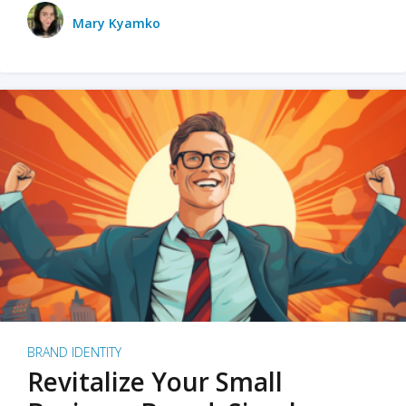
Mary Kyamko
BRAND IDENTITY
Revitalize Your Small