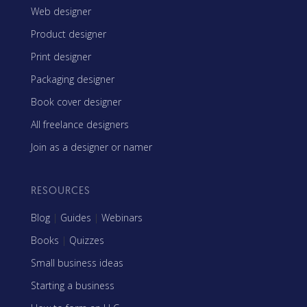
Web designer
Product designer
Print designer
Packaging designer
Book cover designer
All freelance designers
Join as a designer or namer
RESOURCES
Blog
|
Guides
|
Webinars
Books
|
Quizzes
Small business ideas
Starting a business