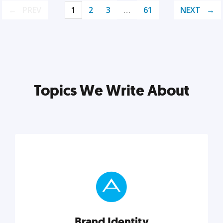
PREV
1
2
3
…
61
NEXT
Topics We Write About
Brand Identity