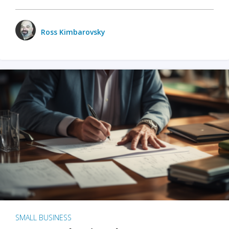
Ross Kimbarovsky
SMALL BUSINESS