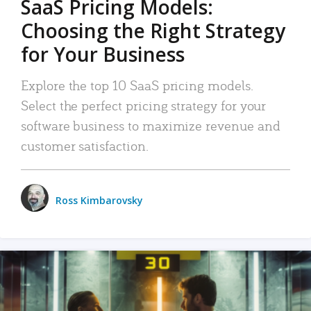
SaaS Pricing Models:
Choosing the Right Strategy
for Your Business
Explore the top 10 SaaS pricing models.
Select the perfect pricing strategy for your
software business to maximize revenue and
customer satisfaction.
Ross Kimbarovsky