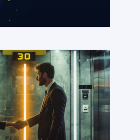
READ MORE