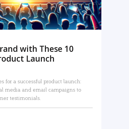
rand with These 10
roduct Launch
es for a successful product launch:
ial media and email campaigns to
mer testimonials.