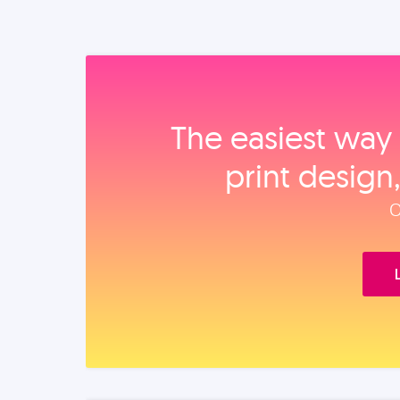
The easiest way 
print design
O