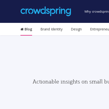
Why crowdsprin
Blog
Brand Identity
Design
Entrepreneu
Actionable insights on small b