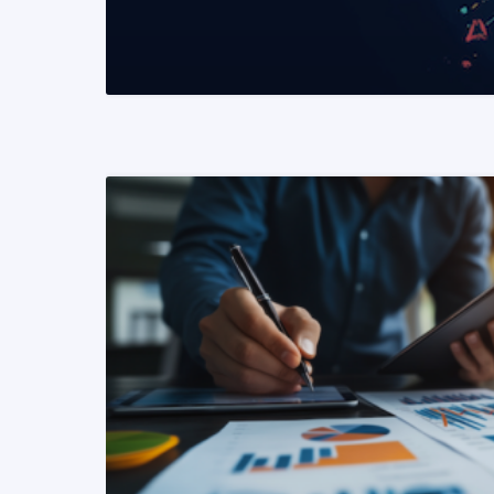
READ MORE