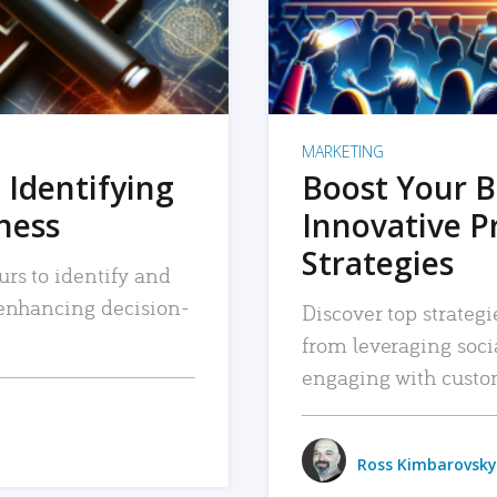
MARKETING
 Identifying
Boost Your B
iness
Innovative P
Strategies
urs to identify and
, enhancing decision-
Discover top strategi
from leveraging soc
engaging with custo
Ross Kimbarovsky