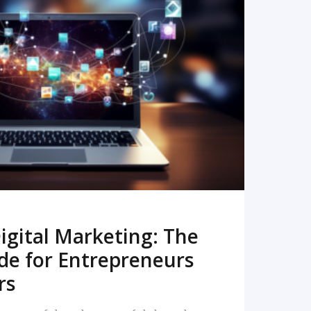
READ MORE
igital Marketing: The
de for Entrepreneurs
rs