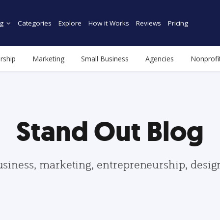
g
Categories
Explore
How it Works
Reviews
Pricing
rship
Marketing
Small Business
Agencies
Nonprofi
Stand Out Blog
usiness, marketing, entrepreneurship, desi