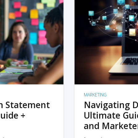
MARKETING
on Statement
Navigating D
uide +
Ultimate Gui
and Markete