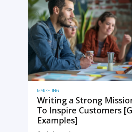
READ MORE
MARKETING
Writing a Strong Missi
To Inspire Customers [G
Examples]