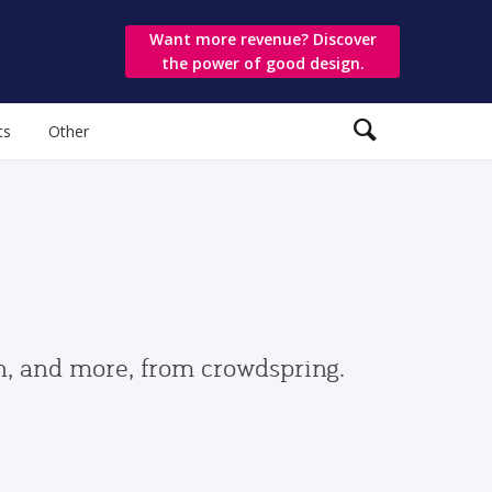
Want more revenue? Discover
the power of good design.
ts
Other
gn, and more, from crowdspring.