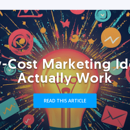
-Cost Marketing Id
Actually Work
READ THIS ARTICLE