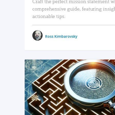
Craft the perfect mission statement w
comprehensive guide, featuring insig
actionable tips.
Ross Kimbarovsky
READ MORE