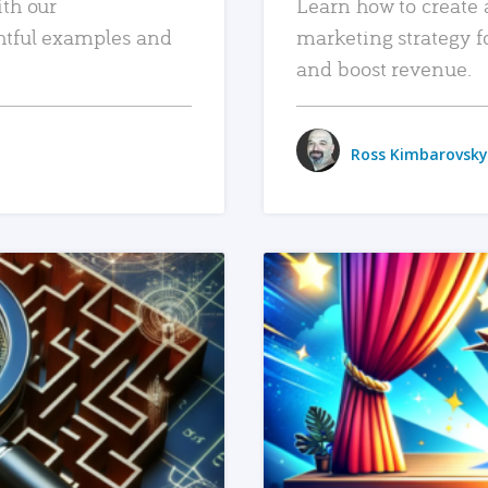
ith our
Learn how to create 
htful examples and
marketing strategy f
and boost revenue.
Ross Kimbarovsky