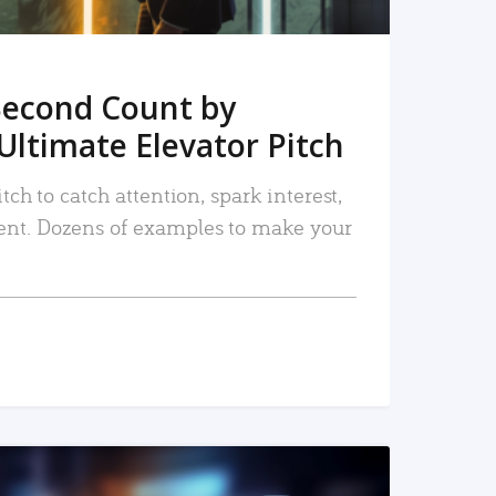
Second Count by
Ultimate Elevator Pitch
tch to catch attention, spark interest,
nt. Dozens of examples to make your