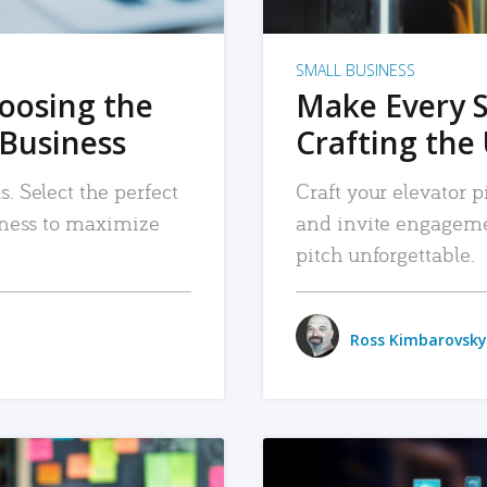
SMALL BUSINESS
hoosing the
Make Every 
 Business
Crafting the 
. Select the perfect
Craft your elevator pi
siness to maximize
and invite engageme
pitch unforgettable.
Ross Kimbarovsky