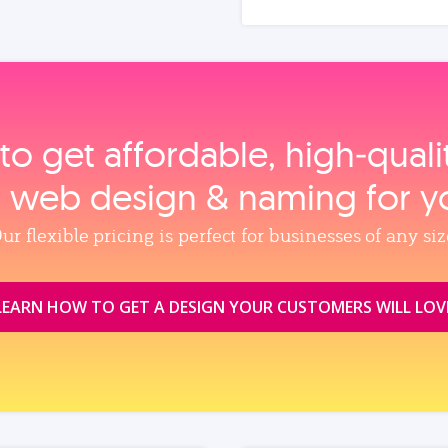
to get affordable, high‑qual
, web design & naming for y
ur flexible pricing is perfect for businesses of any siz
LEARN HOW TO GET A DESIGN YOUR CUSTOMERS WILL LOV