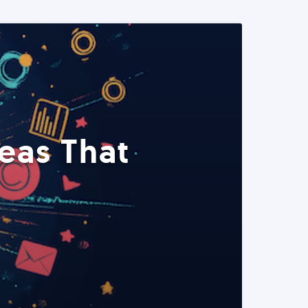
eas That