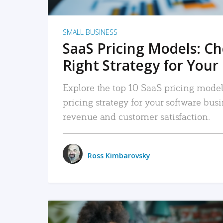
SMALL BUSINESS
SaaS Pricing Models: C
Right Strategy for Your
Explore the top 10 SaaS pricing models
pricing strategy for your software bu
revenue and customer satisfaction.
Ross Kimbarovsky