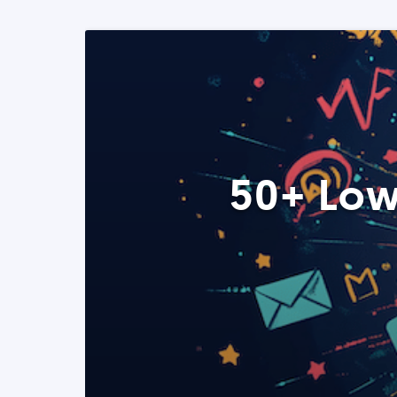
50+ Low