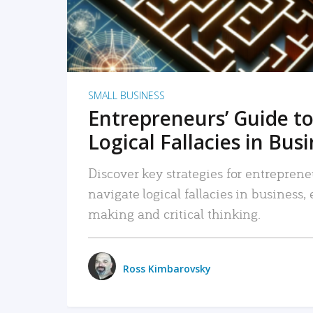
SMALL BUSINESS
Entrepreneurs’ Guide to
Logical Fallacies in Bus
Discover key strategies for entreprene
navigate logical fallacies in business
making and critical thinking.
Ross Kimbarovsky