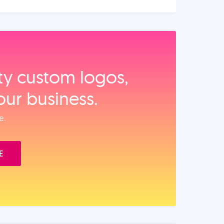
ity custom logos,
our business.
e.
E