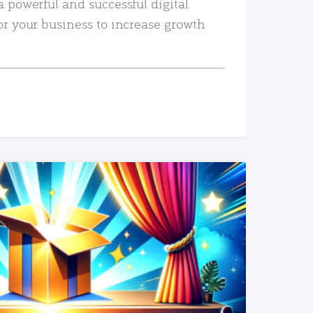
a powerful and successful digital
or your business to increase growth
READ MORE