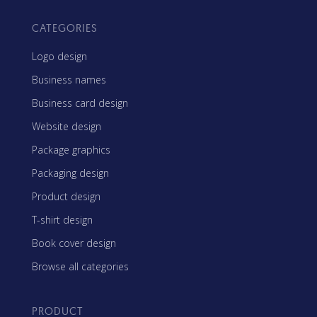
CATEGORIES
Logo design
Business names
Business card design
Website design
Package graphics
Packaging design
Product design
T-shirt design
Book cover design
Browse all categories
PRODUCT