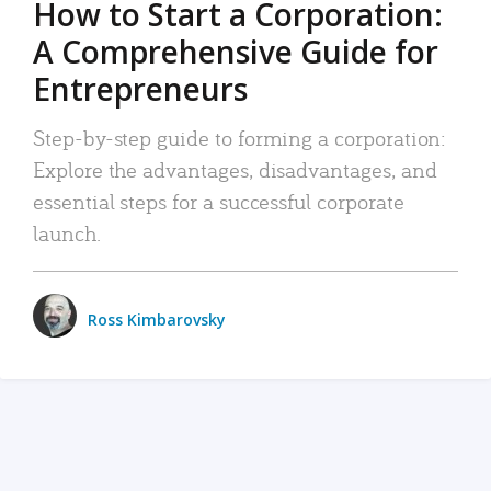
How to Start a Corporation:
A Comprehensive Guide for
Entrepreneurs
Step-by-step guide to forming a corporation:
Explore the advantages, disadvantages, and
essential steps for a successful corporate
launch.
Ross Kimbarovsky