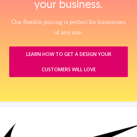
your business.
Our flexible pricing is perfect for businesses
of any size.
LEARN HOW TO GET A DESIGN YOUR
CUSTOMERS WILL LOVE