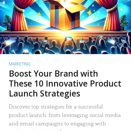
MARKETING
Boost Your Brand with
These 10 Innovative Product
Launch Strategies
Discover top strategies for a successful
product launch: from leveraging social media
and email campaigns to engaging with