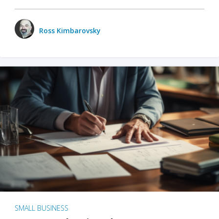
Ross Kimbarovsky
SMALL BUSINESS