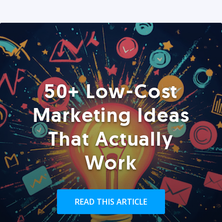
50+ Low-Cost
Marketing Ideas
That Actually
Work
READ THIS ARTICLE