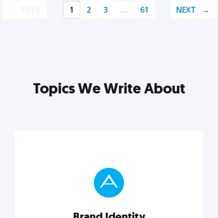
PREV
1
2
3
…
61
NEXT
Topics We Write About
Brand Identity