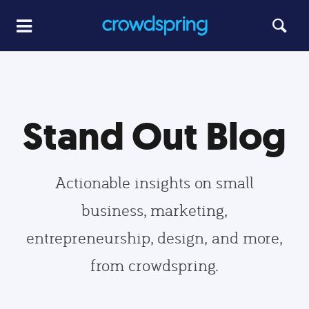
Stand Out Blog
Actionable insights on small
business, marketing,
entrepreneurship, design, and more,
from crowdspring.