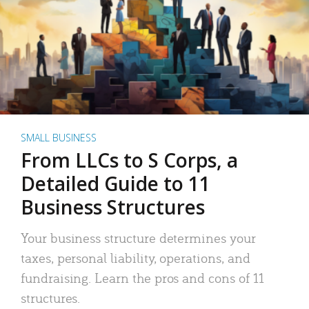
SMALL BUSINESS
From LLCs to S Corps, a
Detailed Guide to 11
Business Structures
Your business structure determines your
taxes, personal liability, operations, and
fundraising. Learn the pros and cons of 11
structures.