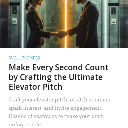
SMALL BUSINESS
Make Every Second Count
by Crafting the Ultimate
Elevator Pitch
Craft your elevator pitch to catch attention,
spark interest, and invite engagement.
Dozens of examples to make your pitch
unforgettable.