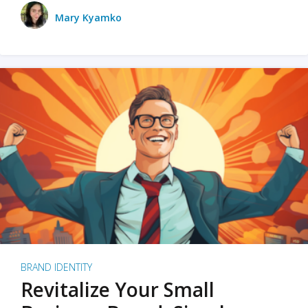
Mary Kyamko
BRAND IDENTITY
Revitalize Your Small