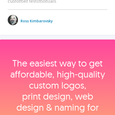
customer testimonials.
Ross Kimbarovsky
The easiest way to get
affordable, high‑quality
custom logos,
print design, web
design & naming for