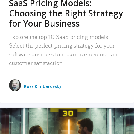
SaaS Pricing Models:
Choosing the Right Strategy
for Your Business
Explore the top 10 SaaS pricing models.
Select the perfect pricing strategy for your
software business to maximize revenue and
customer satisfaction.
Ross Kimbarovsky