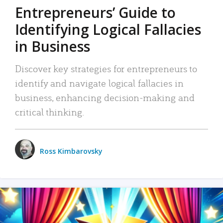
Entrepreneurs’ Guide to
Identifying Logical Fallacies
in Business
Discover key strategies for entrepreneurs to
identify and navigate logical fallacies in
business, enhancing decision-making and
critical thinking.
Ross Kimbarovsky