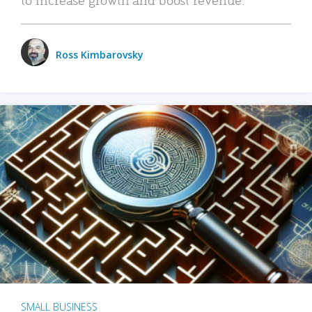
Ross Kimbarovsky
SMALL BUSINESS