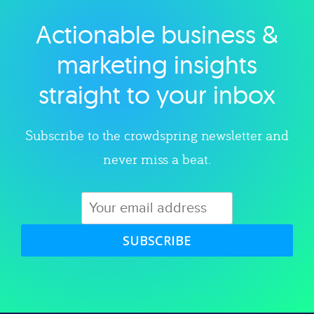
Actionable business &
Explore category
marketing insights
straight to your inbox
Subscribe to the crowdspring newsletter and
never miss a beat.
SUBSCRIBE