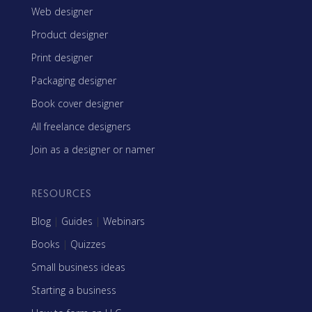
Web designer
Product designer
Print designer
Packaging designer
Book cover designer
All freelance designers
Join as a designer or namer
RESOURCES
Blog
|
Guides
|
Webinars
Books
|
Quizzes
Small business ideas
Starting a business