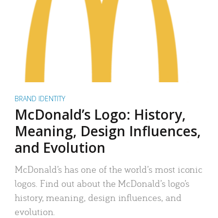
BRAND IDENTITY
McDonald’s Logo: History,
Meaning, Design Influences,
and Evolution
McDonald’s has one of the world’s most iconic
logos. Find out about the McDonald’s logo’s
history, meaning, design influences, and
evolution.