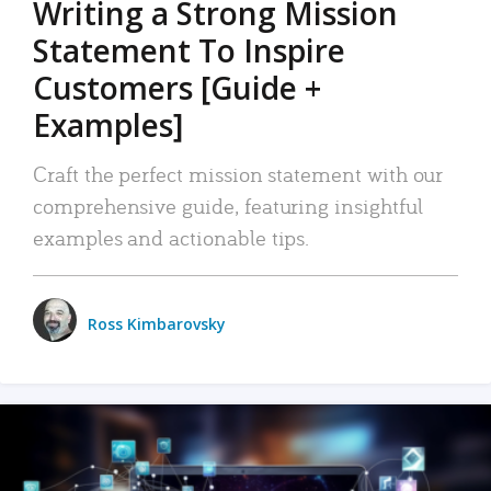
Writing a Strong Mission
Statement To Inspire
Customers [Guide +
Examples]
Craft the perfect mission statement with our
comprehensive guide, featuring insightful
examples and actionable tips.
Ross Kimbarovsky