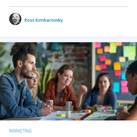
Ross Kimbarovsky
MARKETING