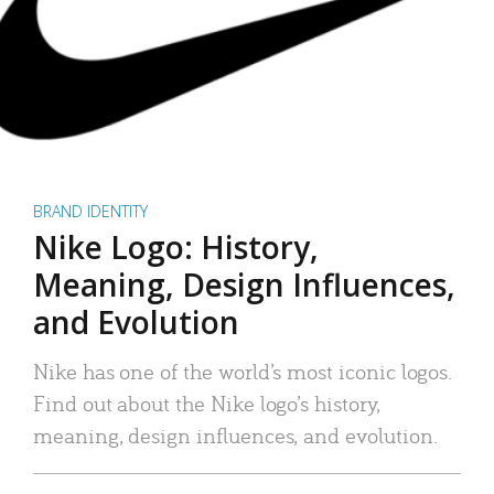
BRAND IDENTITY
Nike Logo: History,
Meaning, Design Influences,
and Evolution
Nike has one of the world’s most iconic logos.
Find out about the Nike logo’s history,
meaning, design influences, and evolution.