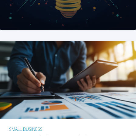
SMALL BUSINESS