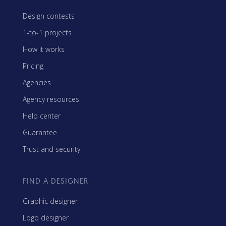
Design contests
1-to-1 projects
How it works
Pricing
Agencies
Agency resources
Help center
Guarantee
Trust and security
FIND A DESIGNER
Graphic designer
Logo designer