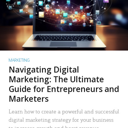
MARKETING
Navigating Digital
Marketing: The Ultimate
Guide for Entrepreneurs and
Marketers
Learn how to create a powerful and successful
digital marketing strategy for your business
to increase growth and boost revenue.