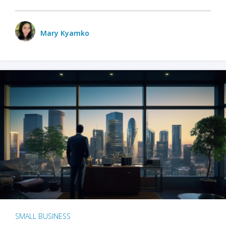
Mary Kyamko
SMALL BUSINESS