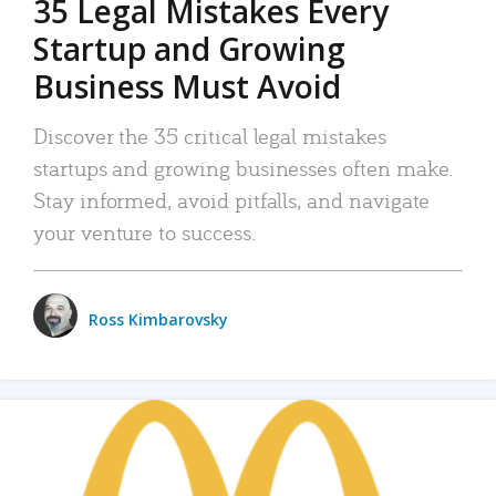
35 Legal Mistakes Every
Startup and Growing
Business Must Avoid
Discover the 35 critical legal mistakes
startups and growing businesses often make.
Stay informed, avoid pitfalls, and navigate
your venture to success.
Ross Kimbarovsky