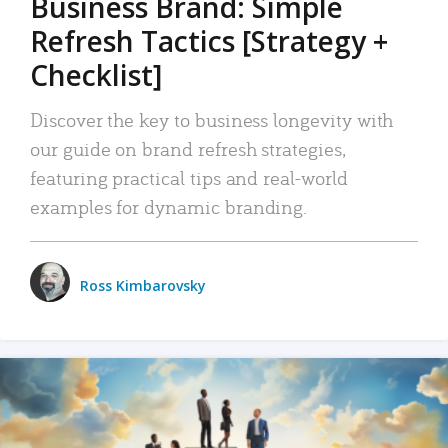
Business Brand: Simple
Refresh Tactics [Strategy +
Checklist]
Discover the key to business longevity with
our guide on brand refresh strategies,
featuring practical tips and real-world
examples for dynamic branding.
Ross Kimbarovsky