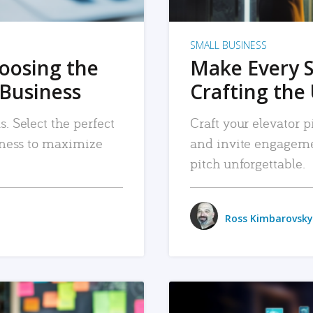
SMALL BUSINESS
hoosing the
Make Every 
 Business
Crafting the 
. Select the perfect
Craft your elevator pi
siness to maximize
and invite engageme
pitch unforgettable.
Ross Kimbarovsky