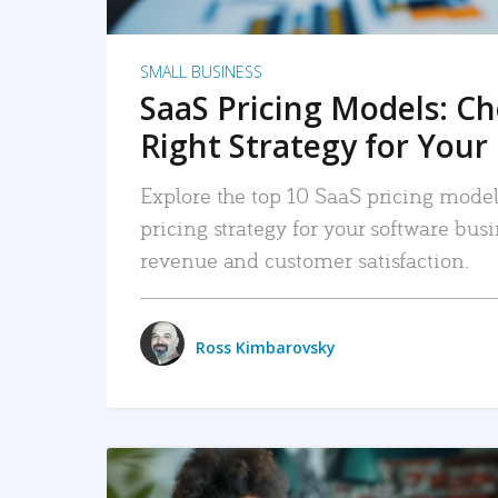
SMALL BUSINESS
SaaS Pricing Models: C
Right Strategy for Your
Explore the top 10 SaaS pricing models
pricing strategy for your software bu
revenue and customer satisfaction.
Ross Kimbarovsky