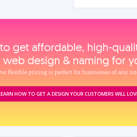
to get affordable, high‑qual
, web design & naming for y
ur flexible pricing is perfect for businesses of any siz
LEARN HOW TO GET A DESIGN YOUR CUSTOMERS WILL LOV