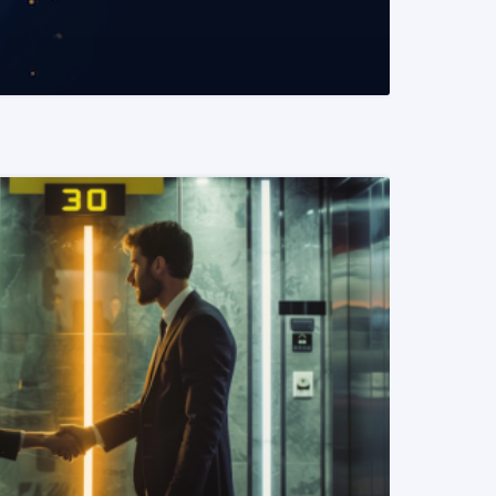
READ MORE