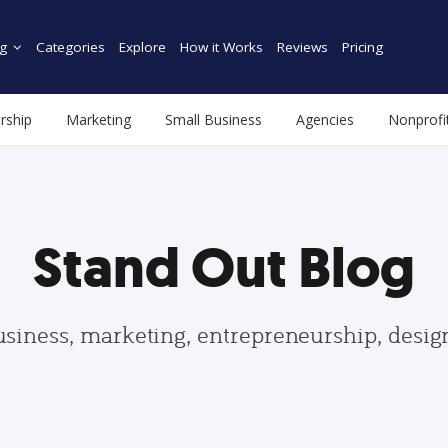
g
Categories
Explore
How it Works
Reviews
Pricing
rship
Marketing
Small Business
Agencies
Nonprofi
Stand Out Blog
usiness, marketing, entrepreneurship, desi