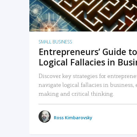
SMALL BUSINESS
Entrepreneurs’ Guide to
Logical Fallacies in Bus
Discover key strategies for entreprene
navigate logical fallacies in business
making and critical thinking.
Ross Kimbarovsky