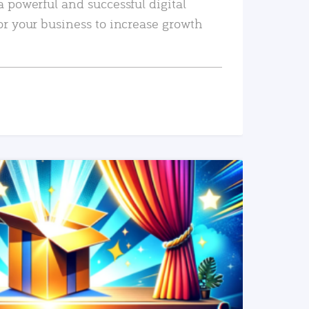
a powerful and successful digital
or your business to increase growth
READ MORE