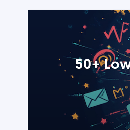
50+ Low