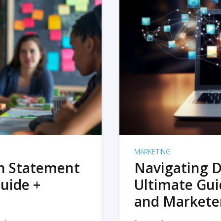
MARKETING
on Statement
Navigating D
uide +
Ultimate Gui
and Markete