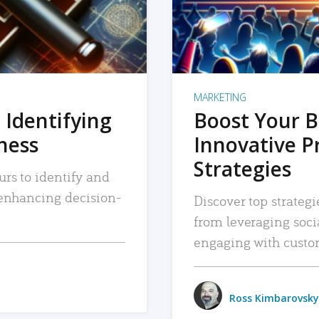
MARKETING
 Identifying
Boost Your B
iness
Innovative P
Strategies
urs to identify and
, enhancing decision-
Discover top strategi
from leveraging soc
engaging with custo
Ross Kimbarovsky