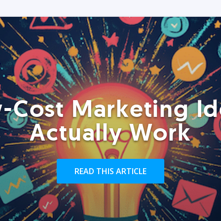
-Cost Marketing Id
Actually Work
READ THIS ARTICLE