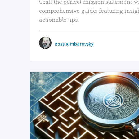
Craft the perfect mission statement w
comprehensive guide, featuring insig
actionable tips.
Ross Kimbarovsky
READ MORE