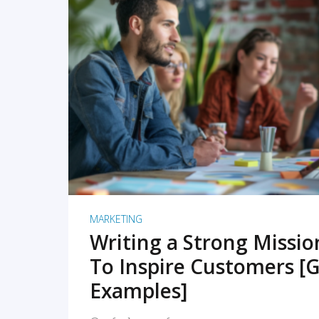
READ MORE
MARKETING
Writing a Strong Missi
To Inspire Customers [G
Examples]