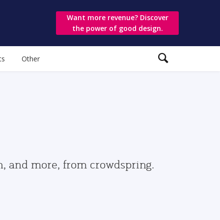
Want more revenue? Discover
the power of good design.
ts
Other
gn, and more, from crowdspring.