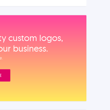
ity custom logos,
our business.
e.
E