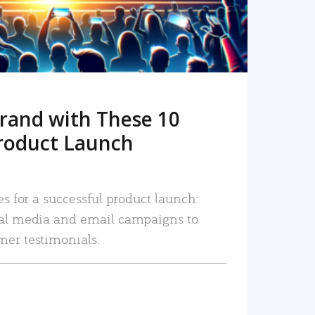
rand with These 10
roduct Launch
es for a successful product launch:
ial media and email campaigns to
mer testimonials.