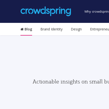
Why crowdsprin
Blog
Brand Identity
Design
Entrepreneu
Actionable insights on small b