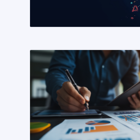
READ MORE