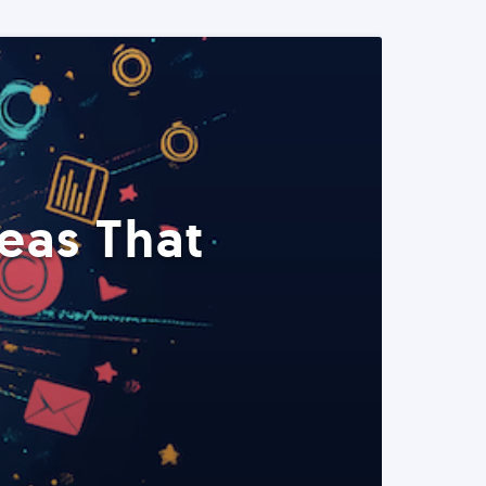
eas That