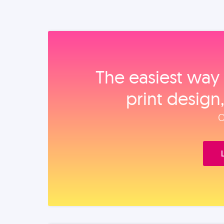
The easiest way 
print design
O