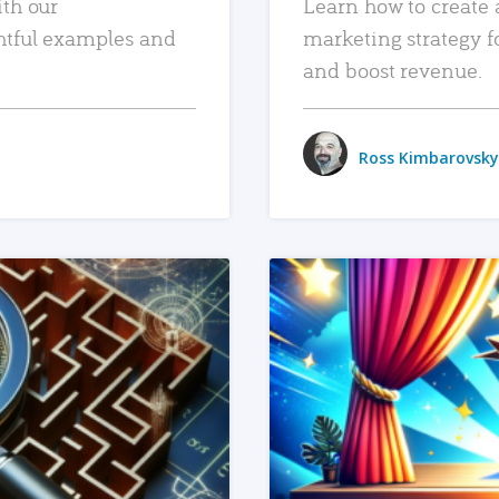
ith our
Learn how to create 
htful examples and
marketing strategy f
and boost revenue.
Ross Kimbarovsky