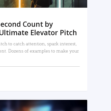
Second Count by
Ultimate Elevator Pitch
tch to catch attention, spark interest,
nt. Dozens of examples to make your