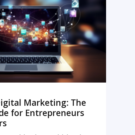
READ MORE
igital Marketing: The
de for Entrepreneurs
rs