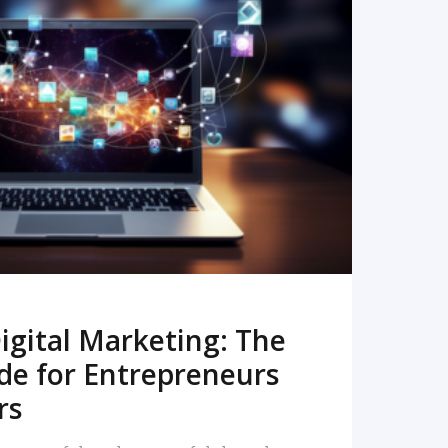
READ MORE
igital Marketing: The
de for Entrepreneurs
rs