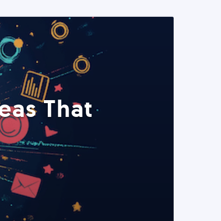
eas That