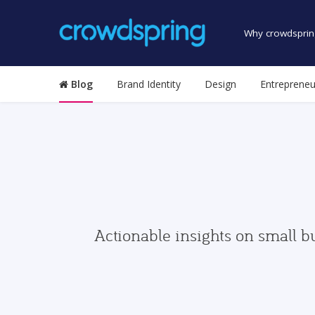
Why crowdsprin
Blog
Brand Identity
Design
Entrepreneu
Actionable insights on small b