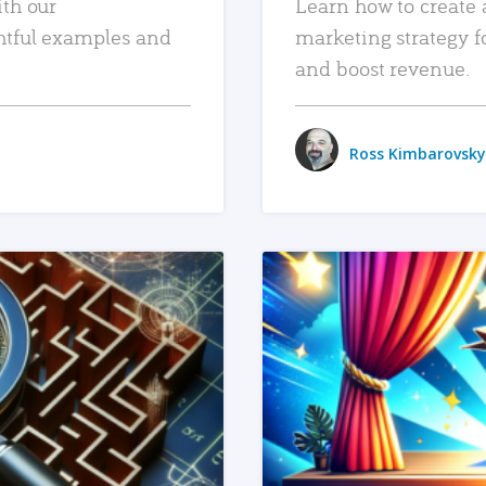
ith our
Learn how to create 
htful examples and
marketing strategy f
and boost revenue.
Ross Kimbarovsky