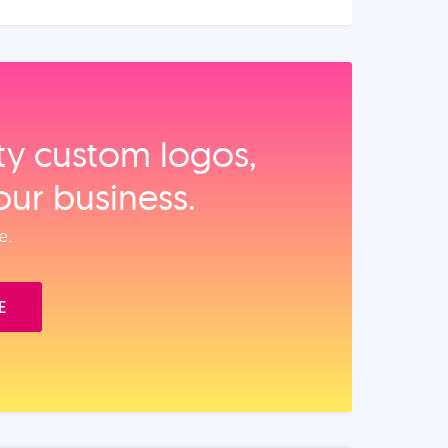
ity custom logos,
our business.
e.
E