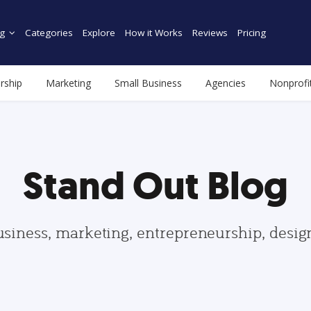
g
Categories
Explore
How it Works
Reviews
Pricing
rship
Marketing
Small Business
Agencies
Nonprofi
Stand Out Blog
usiness, marketing, entrepreneurship, desi