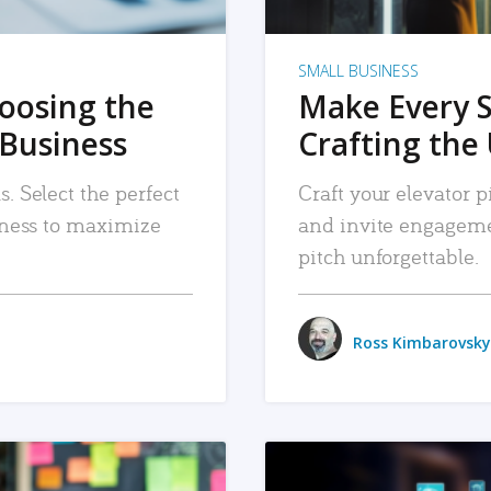
SMALL BUSINESS
hoosing the
Make Every 
 Business
Crafting the 
. Select the perfect
Craft your elevator pi
siness to maximize
and invite engageme
pitch unforgettable.
Ross Kimbarovsky