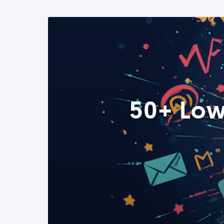
50+ Low