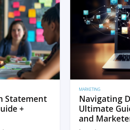
MARKETING
on Statement
Navigating D
uide +
Ultimate Gui
and Markete