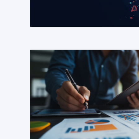
READ MORE