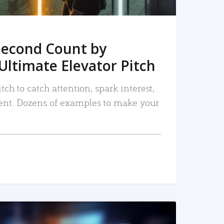
Second Count by
Ultimate Elevator Pitch
tch to catch attention, spark interest,
nt. Dozens of examples to make your