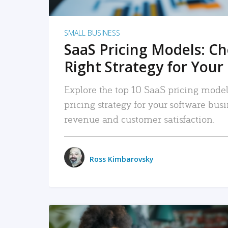
SMALL BUSINESS
SaaS Pricing Models: C
Right Strategy for Your
Explore the top 10 SaaS pricing models
pricing strategy for your software bu
revenue and customer satisfaction.
Ross Kimbarovsky