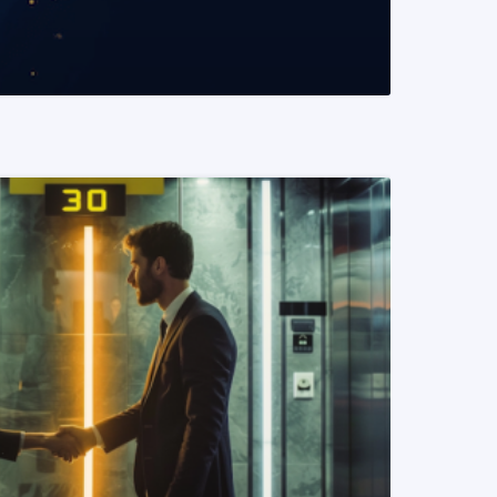
READ MORE