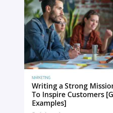
READ MORE
MARKETING
Writing a Strong Missi
To Inspire Customers [G
Examples]