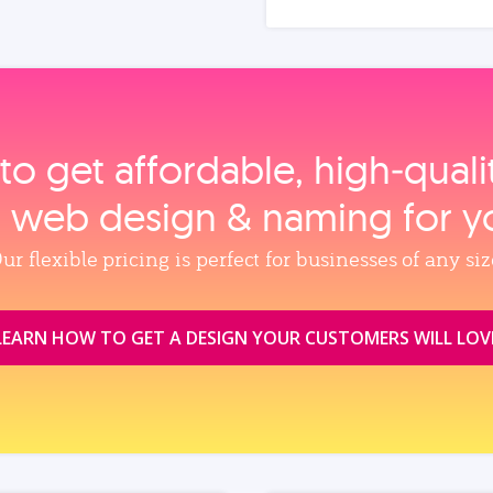
to get affordable, high‑qual
, web design & naming for y
ur flexible pricing is perfect for businesses of any siz
LEARN HOW TO GET A DESIGN YOUR CUSTOMERS WILL LOV