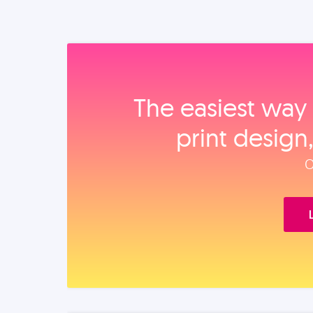
The easiest way 
print design
O