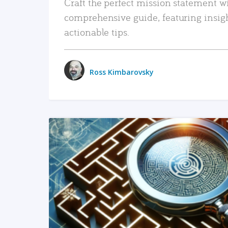
Craft the perfect mission statement w
comprehensive guide, featuring insig
actionable tips.
Ross Kimbarovsky
READ MORE