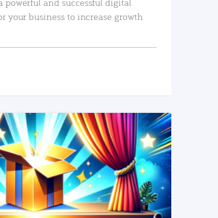
a powerful and successful digital
or your business to increase growth
READ MORE