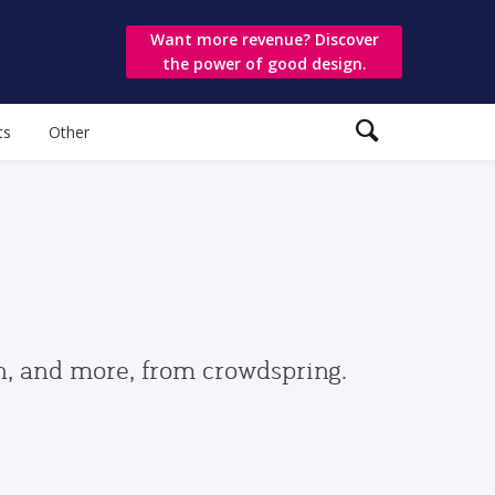
Want more revenue? Discover
the power of good design.
ts
Other
gn, and more, from crowdspring.