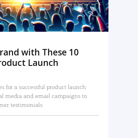
rand with These 10
roduct Launch
es for a successful product launch:
ial media and email campaigns to
mer testimonials.