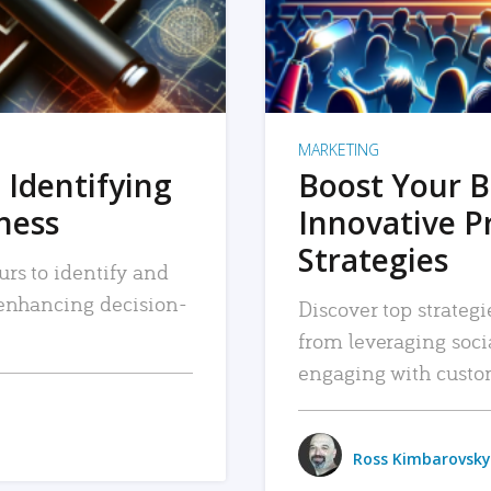
MARKETING
 Identifying
Boost Your B
iness
Innovative P
Strategies
urs to identify and
, enhancing decision-
Discover top strategi
from leveraging soc
engaging with custo
Ross Kimbarovsky