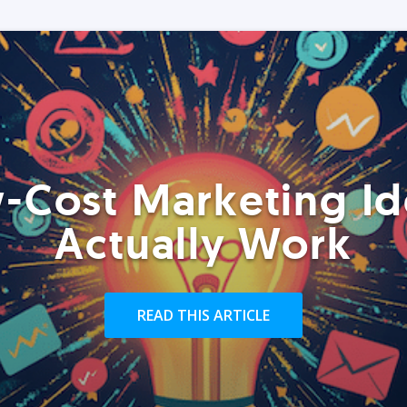
-Cost Marketing Id
Actually Work
READ THIS ARTICLE