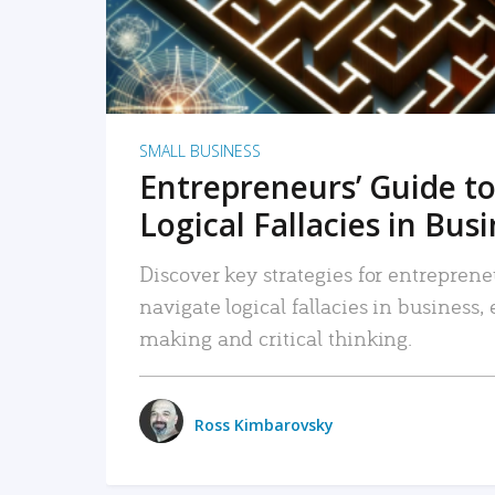
SMALL BUSINESS
Entrepreneurs’ Guide to
Logical Fallacies in Bus
Discover key strategies for entreprene
navigate logical fallacies in business
making and critical thinking.
Ross Kimbarovsky