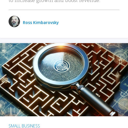
Ross Kimbarovsky
SMALL BUSINESS