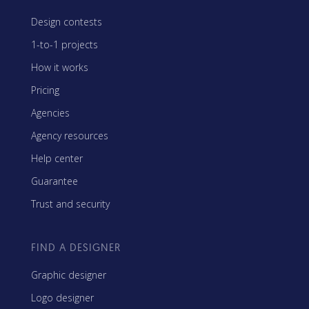
Design contests
1-to-1 projects
How it works
Pricing
Agencies
Agency resources
Help center
Guarantee
Trust and security
FIND A DESIGNER
Graphic designer
Logo designer