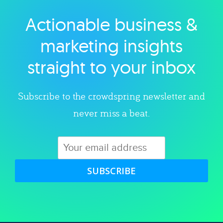
Actionable business &
Explore category
marketing insights
straight to your inbox
Subscribe to the crowdspring newsletter and
never miss a beat.
SUBSCRIBE