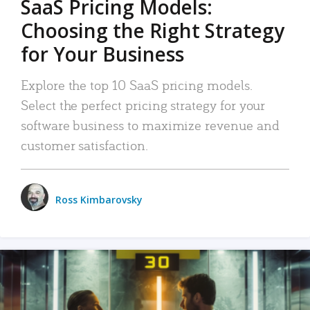
SaaS Pricing Models:
Choosing the Right Strategy
for Your Business
Explore the top 10 SaaS pricing models.
Select the perfect pricing strategy for your
software business to maximize revenue and
customer satisfaction.
Ross Kimbarovsky