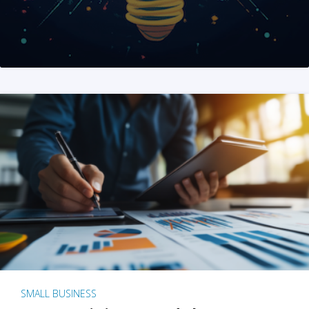
SMALL BUSINESS