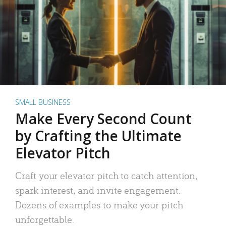
SMALL BUSINESS
Make Every Second Count
by Crafting the Ultimate
Elevator Pitch
Craft your elevator pitch to catch attention,
spark interest, and invite engagement.
Dozens of examples to make your pitch
unforgettable.