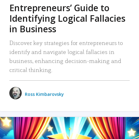
Entrepreneurs’ Guide to
Identifying Logical Fallacies
in Business
Discover key strategies for entrepreneurs to
identify and navigate logical fallacies in
business, enhancing decision-making and
critical thinking.
Ross Kimbarovsky