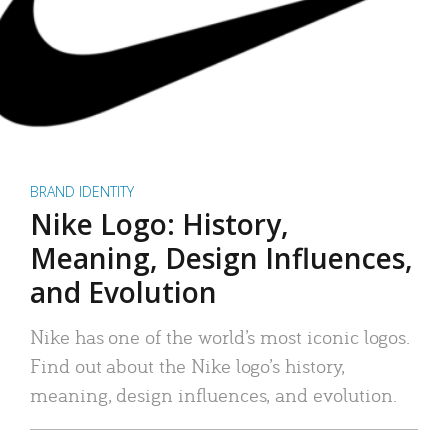
BRAND IDENTITY
Nike Logo: History,
Meaning, Design Influences,
and Evolution
Nike has one of the world’s most iconic logos.
Find out about the Nike logo’s history,
meaning, design influences, and evolution.