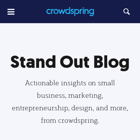
Stand Out Blog
Actionable insights on small
business, marketing,
entrepreneurship, design, and more,
from crowdspring.