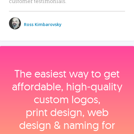
customer testimonials.
Ross Kimbarovsky
The easiest way to get
affordable, high‑quality
custom logos,
print design, web
design & naming for