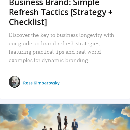
Business Brand: Simple
Refresh Tactics [Strategy +
Checklist]
Discover the key to business longevity with
our guide on brand refresh strategies,
featuring practical tips and real-world
examples for dynamic branding.
Ross Kimbarovsky