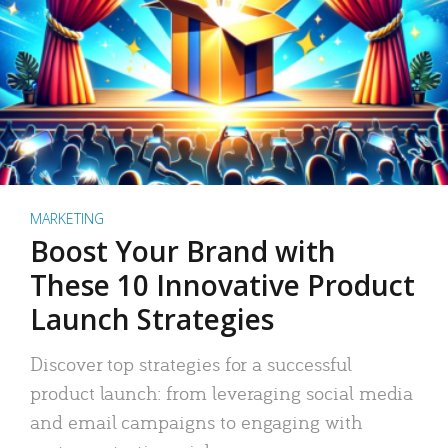
MARKETING
Boost Your Brand with
These 10 Innovative Product
Launch Strategies
Discover top strategies for a successful
product launch: from leveraging social media
and email campaigns to engaging with