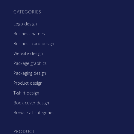
CATEGORIES
Logo design
Business names
Business card design
Website design
Package graphics
Packaging design
Product design
T-shirt design
Book cover design
Browse all categories
PRODUCT