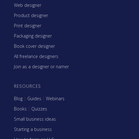
Web designer
Product designer
Print designer
Packaging designer
Book cover designer
All freelance designers
Join as a designer or namer
RESOURCES
Blog
|
Guides
|
Webinars
Books
|
Quizzes
Small business ideas
Starting a business