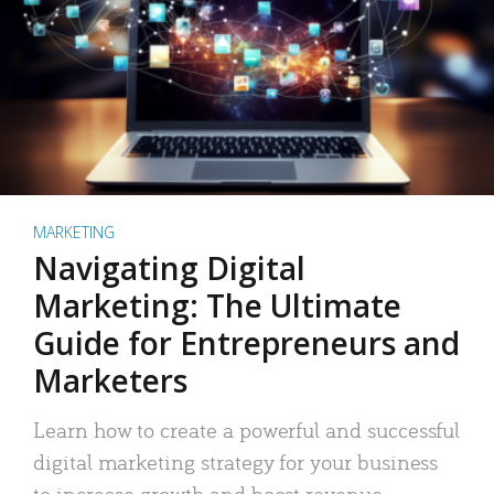
MARKETING
Navigating Digital
Marketing: The Ultimate
Guide for Entrepreneurs and
Marketers
Learn how to create a powerful and successful
digital marketing strategy for your business
to increase growth and boost revenue.