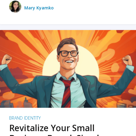
Mary Kyamko
BRAND IDENTITY
Revitalize Your Small