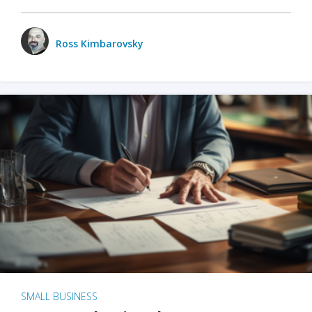
Ross Kimbarovsky
SMALL BUSINESS