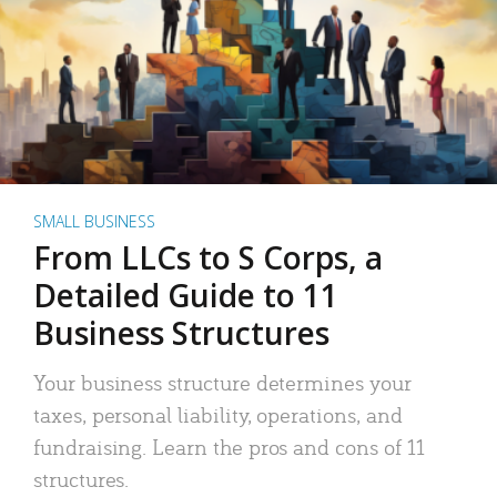
SMALL BUSINESS
From LLCs to S Corps, a
Detailed Guide to 11
Business Structures
Your business structure determines your
taxes, personal liability, operations, and
fundraising. Learn the pros and cons of 11
structures.