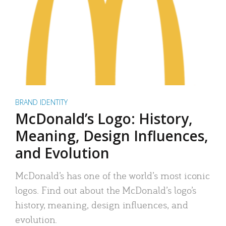
BRAND IDENTITY
McDonald’s Logo: History,
Meaning, Design Influences,
and Evolution
McDonald’s has one of the world’s most iconic
logos. Find out about the McDonald’s logo’s
history, meaning, design influences, and
evolution.