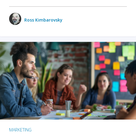
Ross Kimbarovsky
MARKETING