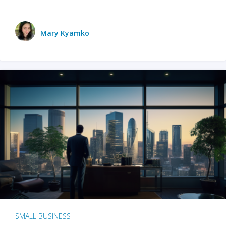
Mary Kyamko
SMALL BUSINESS