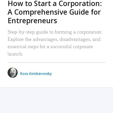
How to Start a Corporation:
A Comprehensive Guide for
Entrepreneurs
Step-by-step guide to forming a corporation:
Explore the advantages, disadvantages, and
essential steps for a successful corporate
launch.
Ross Kimbarovsky