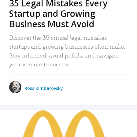
35 Legal Mistakes Every
Startup and Growing
Business Must Avoid
Discover the 35 critical legal mistakes
startups and growing businesses often make.
Stay informed, avoid pitfalls, and navigate
your venture to success.
Ross Kimbarovsky