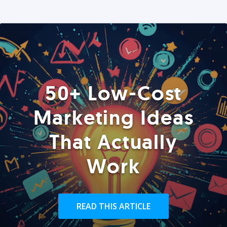
50+ Low-Cost
Marketing Ideas
That Actually
Work
READ THIS ARTICLE