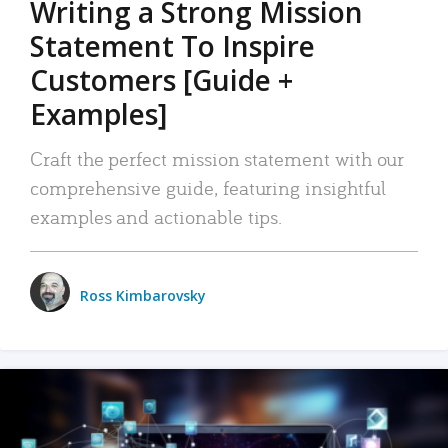
Writing a Strong Mission
Statement To Inspire
Customers [Guide +
Examples]
Craft the perfect mission statement with our
comprehensive guide, featuring insightful
examples and actionable tips.
Ross Kimbarovsky