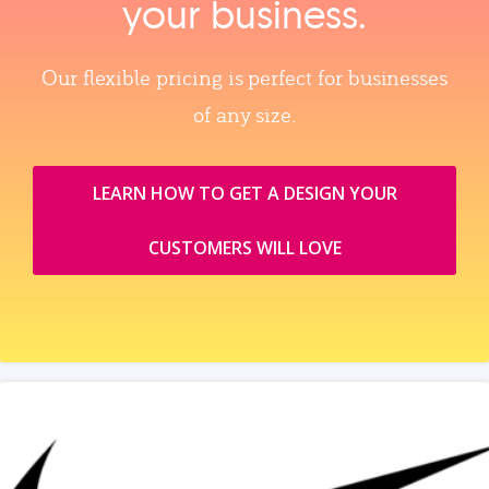
your business.
Our flexible pricing is perfect for businesses
of any size.
LEARN HOW TO GET A DESIGN YOUR
CUSTOMERS WILL LOVE