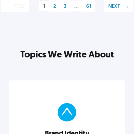
PREV
1
2
3
…
61
NEXT
Topics We Write About
Brand Identity